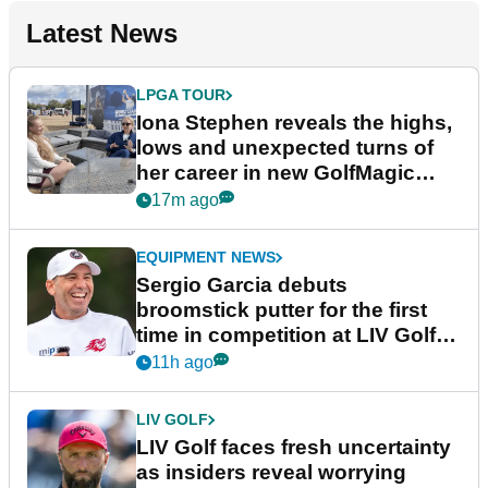
Latest News
LPGA TOUR
Iona Stephen reveals the highs,
lows and unexpected turns of
her career in new GolfMagic
podcast Her Game
17m ago
EQUIPMENT NEWS
Sergio Garcia debuts
broomstick putter for the first
time in competition at LIV Golf
New York
11h ago
LIV GOLF
LIV Golf faces fresh uncertainty
as insiders reveal worrying