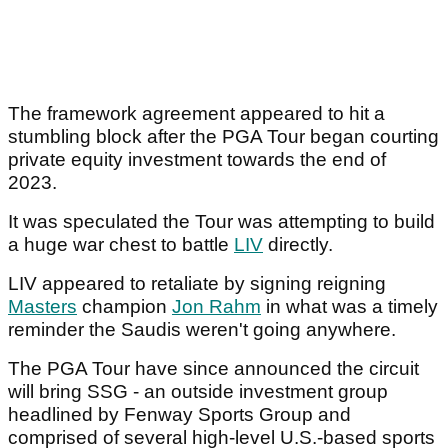
The framework agreement appeared to hit a
stumbling block after the PGA Tour began courting
private equity investment towards the end of
2023.
It was speculated the Tour was attempting to build
a huge war chest to battle
LIV
directly.
LIV appeared to retaliate by signing reigning
Masters
champion
Jon Rahm
in what was a timely
reminder the Saudis weren't going anywhere.
The PGA Tour have since announced the circuit
will bring SSG - an outside investment group
headlined by Fenway Sports Group and
comprised of several high-level U.S.-based sports