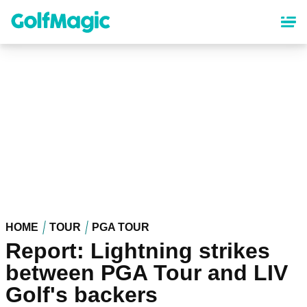
Skip
to
main
content
HOME
TOUR
PGA TOUR
Report: Lightning strikes
between PGA Tour and LIV
Golf's backers