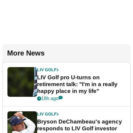
More News
LIV GOLF
LIV Golf pro U-turns on
retirement talk: "I'm in a really
happy place in my life"
18h ago
LIV GOLF
Bryson DeChambeau's agency
responds to LIV Golf investor