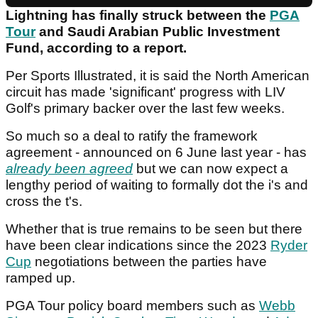
Lightning has finally struck between the
PGA
Tour
and Saudi Arabian Public Investment
Fund, according to a report.
Per Sports Illustrated, it is said the North American
circuit has made 'significant' progress with LIV
Golf's primary backer over the last few weeks.
So much so a deal to ratify the framework
agreement - announced on 6 June last year - has
already been agreed
but we can now expect a
lengthy period of waiting to formally dot the i's and
cross the t's.
Whether that is true remains to be seen but there
have been clear indications since the 2023
Ryder
Cup
negotiations between the parties have
ramped up.
PGA Tour policy board members such as
Webb