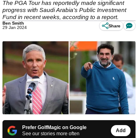
The PGA Tour has reportedly made significant
progress with Saudi Arabia's Public Investment
Fund in recent weeks, according to a report.
Ben Smith
Share
29 Jan 2024
Prefer GolfMagic on Google
Add
See our stories more often