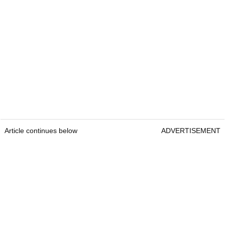
Article continues below
ADVERTISEMENT