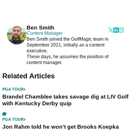
Ben Smith
Content Manager
Ben Smith joined the GolfMagic team in
September 2021, initially as a content
executive.
These days, he assumes the position of
content manager.
Related Articles
PGA TOUR
Brandel Chamblee takes savage dig at LIV Golf
with Kentucky Derby quip
PGA TOUR
Jon Rahm told he won't get Brooks Koepka