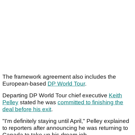
The framework agreement also includes the
European-based
DP World Tour
.
Departing DP World Tour chief executive
Keith
Pelley
stated he was
committed to finishing the
deal before his exit
.
"I'm definitely staying until April," Pelley explained
to reporters after announcing he was returning to
Canada to take up his dream job.