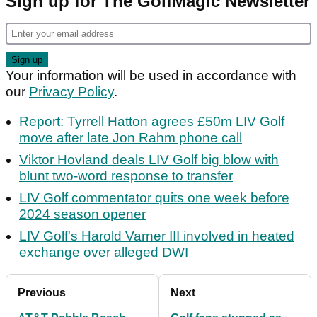
Sign up for The GolfMagic Newsletter
Your information will be used in accordance with
our
Privacy Policy
.
Report: Tyrrell Hatton agrees £50m LIV Golf
move after late Jon Rahm phone call
Viktor Hovland deals LIV Golf big blow with
blunt two-word response to transfer
LIV Golf commentator quits one week before
2024 season opener
LIV Golf's Harold Varner III involved in heated
exchange over alleged DWI
Previous
Next