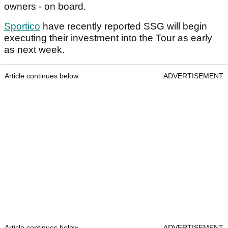
owners - on board.
Sportico
have recently reported SSG will begin
executing their investment into the Tour as early
as next week.
Article continues below
ADVERTISEMENT
Article continues below
ADVERTISEMENT