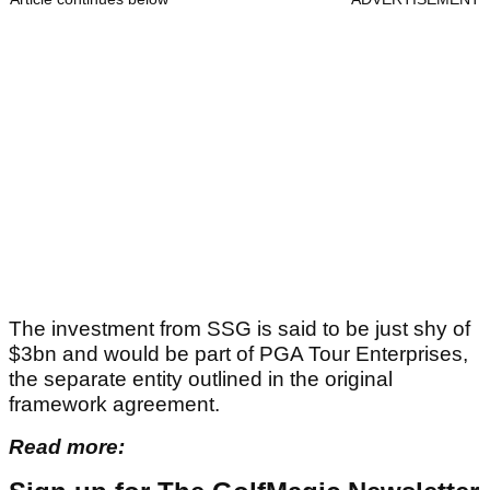
The investment from SSG is said to be just shy of
$3bn and would be part of PGA Tour Enterprises,
the separate entity outlined in the original
framework agreement.
Read more: