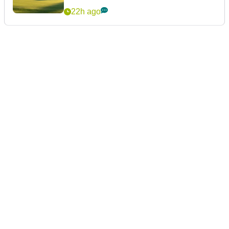
22h ago