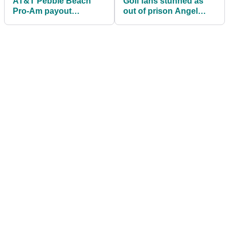
AT&T Pebble Beach
Golf fans stunned as
Pro-Am payout
out of prison Angel
information: How much
Cabrera nearly beats
Wyndham Clark, others
PGA Tour wannabes
won