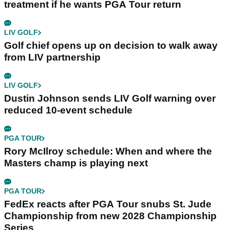
treatment if he wants PGA Tour return
LIV GOLF
Golf chief opens up on decision to walk away
from LIV partnership
LIV GOLF
Dustin Johnson sends LIV Golf warning over
reduced 10-event schedule
PGA TOUR
Rory McIlroy schedule: When and where the
Masters champ is playing next
PGA TOUR
FedEx reacts after PGA Tour snubs St. Jude
Championship from new 2028 Championship
Series