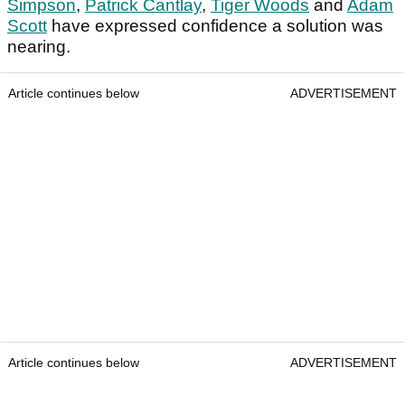
Simpson
,
Patrick Cantlay
,
Tiger Woods
and
Adam
Scott
have expressed confidence a solution was
nearing.
Article continues below
ADVERTISEMENT
Article continues below
ADVERTISEMENT