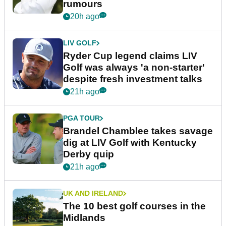
rumours
20h ago
LIV GOLF
Ryder Cup legend claims LIV
Golf was always 'a non-starter'
despite fresh investment talks
21h ago
PGA TOUR
Brandel Chamblee takes savage
dig at LIV Golf with Kentucky
Derby quip
21h ago
UK AND IRELAND
The 10 best golf courses in the
Midlands