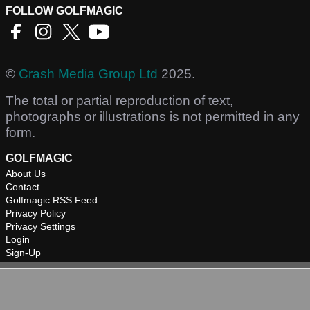
FOLLOW GOLFMAGIC
©
Crash Media Group Ltd
2025.
The total or partial reproduction of text,
photographs or illustrations is not permitted in any
form.
GOLFMAGIC
About Us
Contact
Golfmagic RSS Feed
Privacy Policy
Privacy Settings
Login
Sign-Up