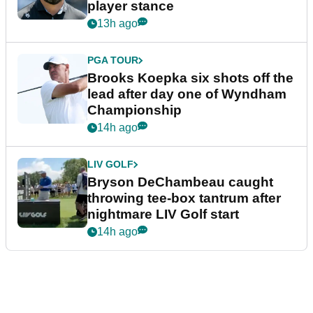
player stance
13h ago
PGA TOUR
Brooks Koepka six shots off the
lead after day one of Wyndham
Championship
14h ago
LIV GOLF
Bryson DeChambeau caught
throwing tee-box tantrum after
nightmare LIV Golf start
14h ago