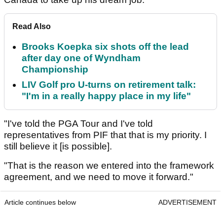
Read Also
Brooks Koepka six shots off the lead
after day one of Wyndham
Championship
LIV Golf pro U-turns on retirement talk:
"I'm in a really happy place in my life"
"I've told the PGA Tour and I've told
representatives from PIF that that is my priority. I
still believe it [is possible].
"That is the reason we entered into the framework
agreement, and we need to move it forward."
Article continues below
ADVERTISEMENT