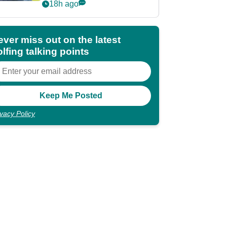
POY race: "It's
18h ago
shocking"
ever miss out on the latest
lfing talking points
ivacy Policy