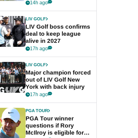
Rahm after major
14h ago
announcement
LIV GOLF
LIV Golf boss confirms
deal to keep league
alive in 2027
17h ago
LIV GOLF
Major champion forced
out of LIV Golf New
York with back injury
17h ago
PGA TOUR
PGA Tour winner
questions if Rory
McIlroy is eligible for