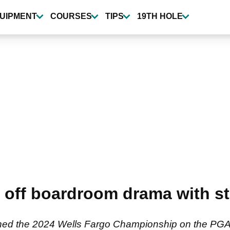
UIPMENT
COURSES
TIPS
19TH HOLE
 off boardroom drama with str
ed the 2024 Wells Fargo Championship on the PGA T