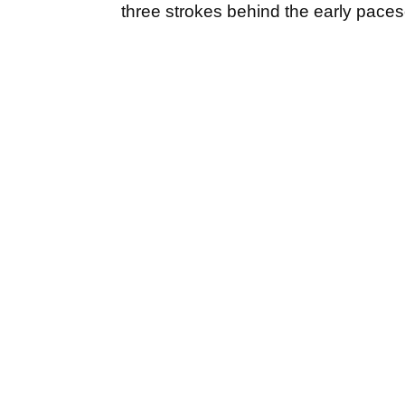
three strokes behind the early paces