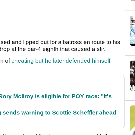
ed and lipped out for albatross en route to his
rop at the par-4 eighth that caused a stir.
an of
cheating but he later defended himself
ry McIlroy is eligible for POY race: "It's
sends warning to Scottie Scheffler ahead