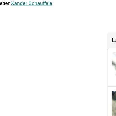
etter
Xander Schauffele
.
L