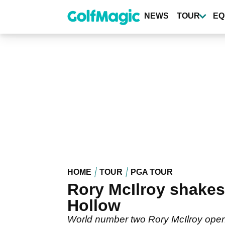
Skip
to
NEWS
TOUR
EQ
main
content
HOME
TOUR
PGA TOUR
Rory McIlroy shakes
Hollow
World number two Rory McIlroy open