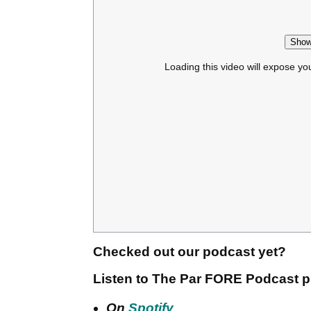
Show
Loading this video will expose yo
Checked out our podcast yet?
Listen to The Par FORE Podcast p
On
Spotify