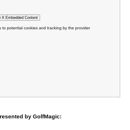
 X Embedded Content
u to potential cookies and tracking by the provider
resented by GolfMagic: