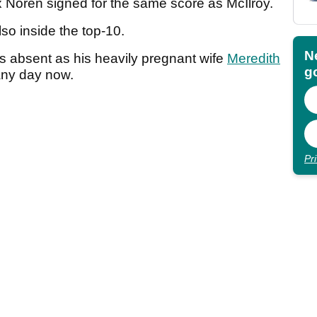
 Noren signed for the same score as McIlroy.
lso inside the top-10.
N
s absent as his heavily pregnant wife
Meredith
go
d any day now.
Pr