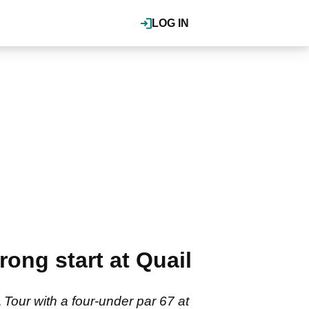
LOG IN
ong start at Quail
our with a four-under par 67 at