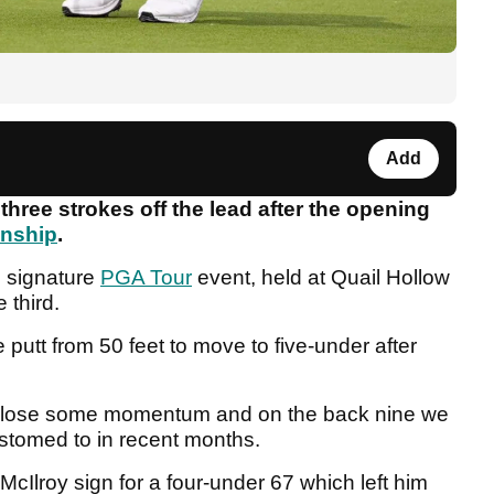
Add
hree strokes off the lead after the opening
onship
.
e signature
PGA Tour
event, held at Quail Hollow
e third.
putt from 50 feet to move to five-under after
im lose some momentum and on the back nine we
tomed to in recent months.
cIlroy sign for a four-under 67 which left him