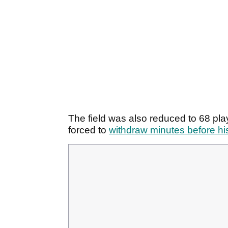
The field was also reduced to 68 pl
forced to
withdraw minutes before his