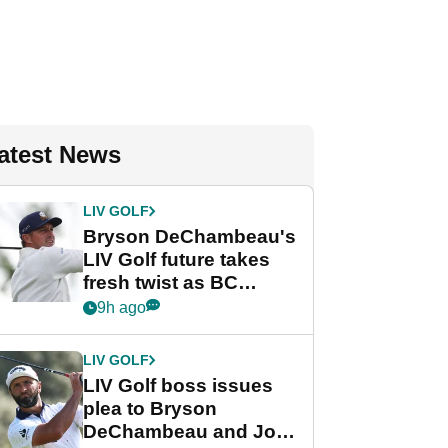
atest News
LIV GOLF
Bryson DeChambeau's
LIV Golf future takes
fresh twist as BC
Partners eyes funding
9h ago
deal
LIV GOLF
LIV Golf boss issues
plea to Bryson
DeChambeau and Jon