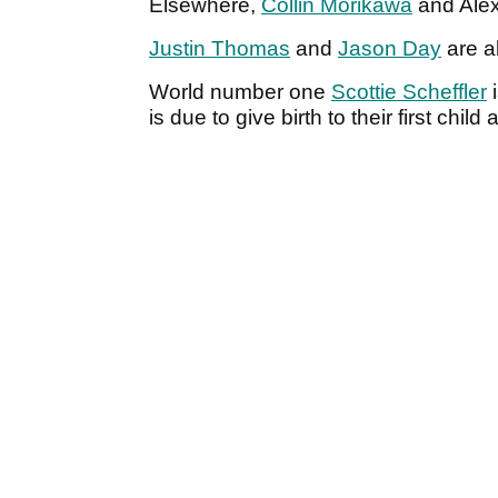
Elsewhere,
Collin Morikawa
and Alex
Justin Thomas
and
Jason Day
are a
World number one
Scottie Scheffler
i
is due to give birth to their first chil