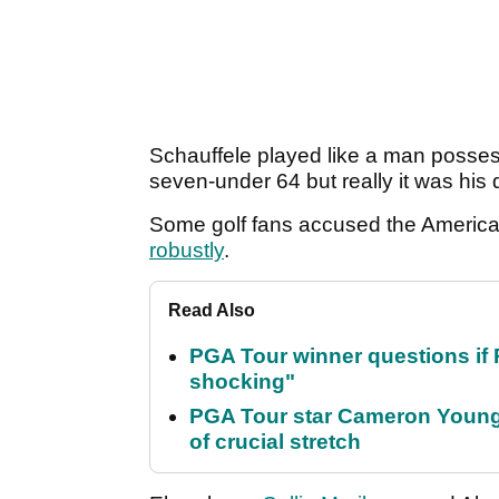
Schauffele played like a man possess
seven-under 64 but really it was his d
Some golf fans accused the Americ
robustly
.
Read Also
PGA Tour winner questions if Ro
shocking"
PGA Tour star Cameron Young 
of crucial stretch