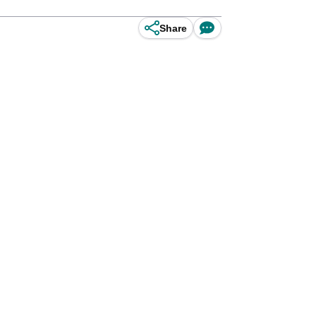
Share