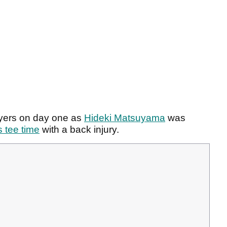
ayers on day one as
Hideki Matsuyama
was
 tee time
with a back injury.