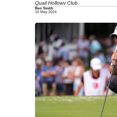
Quail Hollowv Club.
Ben Smith
10 May 2024