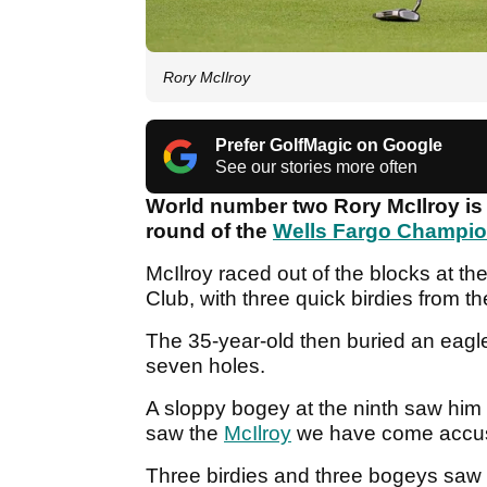
Rory McIlroy
Prefer GolfMagic on Google
See our stories more often
World number two Rory McIlroy is t
round of the
Wells Fargo Champi
McIlroy raced out of the blocks at th
Club, with three quick birdies from th
The 35-year-old then buried an eagle 
seven holes.
A sloppy bogey at the ninth saw h
saw the
McIlroy
we have come accus
Three birdies and three bogeys saw M