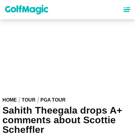
Skip
to
main
content
HOME
TOUR
PGA TOUR
Sahith Theegala drops A+
comments about Scottie
Scheffler