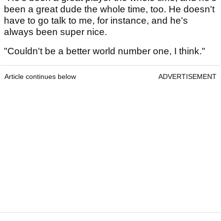
been a great dude the whole time, too. He doesn't
have to go talk to me, for instance, and he's
always been super nice.
"Couldn't be a better world number one, I think."
Article continues below
ADVERTISEMENT