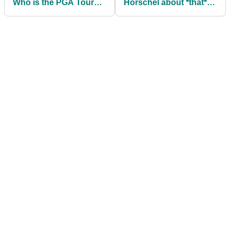
Who is the PGA Tour
Horschel about *that*
star married to? Meet
interview after
Katherine
American returns to
PGA Tour winner's
circle