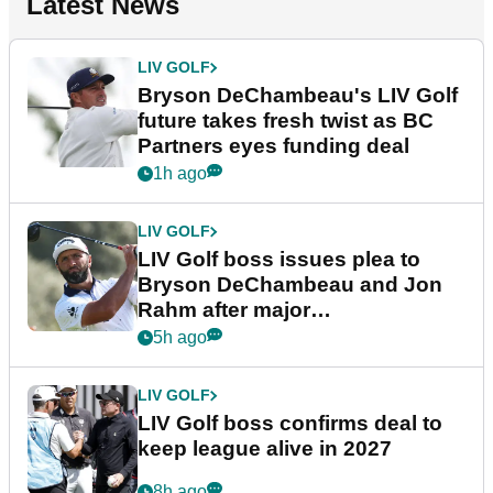
Latest News
LIV GOLF
Bryson DeChambeau's LIV Golf
future takes fresh twist as BC
Partners eyes funding deal
1h ago
LIV GOLF
LIV Golf boss issues plea to
Bryson DeChambeau and Jon
Rahm after major
announcement
5h ago
LIV GOLF
LIV Golf boss confirms deal to
keep league alive in 2027
8h ago