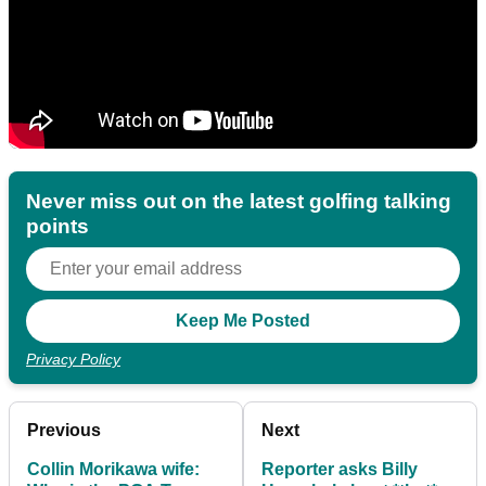
Never miss out on the latest golfing talking
points
Privacy Policy
Previous
Next
Collin Morikawa wife:
Reporter asks Billy