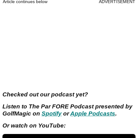
Article continues below
ADVERTISEMENT
Checked out our podcast yet?
Listen to The Par FORE Podcast presented by
GolfMagic on
Spotify
or
Apple Podcasts
.
Or watch on YouTube: