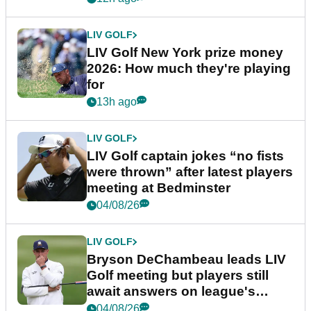
LIV GOLF
LIV Golf New York prize money
2026: How much they're playing
for
13h ago
LIV GOLF
LIV Golf captain jokes “no fists
were thrown” after latest players
meeting at Bedminster
04/08/26
LIV GOLF
Bryson DeChambeau leads LIV
Golf meeting but players still
await answers on league's
future
04/08/26