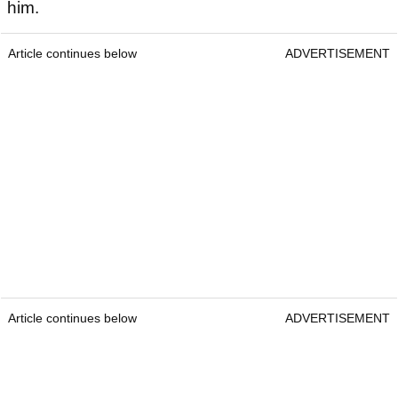
him.
Article continues below
ADVERTISEMENT
Article continues below
ADVERTISEMENT