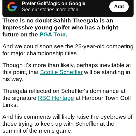
Prefer GolfMagic on Google
Add
See our stories more often
There is no doubt Sahith Theegala is an
impressive young golfer who has a bright
future on the
PGA Tour
.
And we could soon see the 26-year-old competing
for major championship titles.
Though it's more than likely, perhaps inevitable at
this point, that
Scottie Scheffler
will be standing in
his way.
Theegala reflected on Scheffler's dominance at
the signature
RBC Heritage
at Harbour Town Golf
Links.
And his comments will likely raise the eyebrows of
those trying to keep up with Scheffler at the
summit of the men's game.