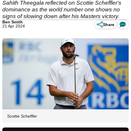
Sahith Theegala reflected on Scottie Scheffler's
dominance as the world number one shows no
signs of slowing down after his Masters victory.
Ben Smith
Share
21 Apr 2024
Scottie Scheffler