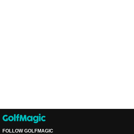
FOLLOW GOLFMAGIC