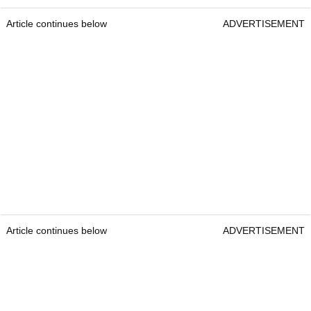
Article continues below
ADVERTISEMENT
Article continues below
ADVERTISEMENT