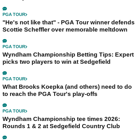
PGA TOUR
"He's not like that" - PGA Tour winner defends
Scottie Scheffler over memorable meltdown
PGA TOUR
Wyndham Championship Betting Tips: Expert
picks two players to win at Sedgefield
PGA TOUR
What Brooks Koepka (and others) need to do
to reach the PGA Tour's play-offs
PGA TOUR
Wyndham Championship tee times 2026:
Rounds 1 & 2 at Sedgefield Country Club