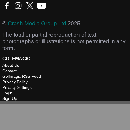
©
Crash Media Group Ltd
2025.
The total or partial reproduction of text,
photographs or illustrations is not permitted in any
form.
GOLFMAGIC
About Us
Contact
Golfmagic RSS Feed
Privacy Policy
Privacy Settings
Login
Sign-Up