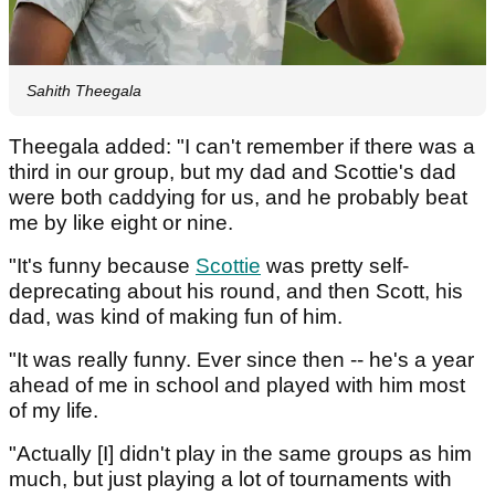
Sahith Theegala
Theegala added: "I can't remember if there was a
third in our group, but my dad and Scottie's dad
were both caddying for us, and he probably beat
me by like eight or nine.
"It's funny because
Scottie
was pretty self-
deprecating about his round, and then Scott, his
dad, was kind of making fun of him.
"It was really funny. Ever since then -- he's a year
ahead of me in school and played with him most
of my life.
"Actually [I] didn't play in the same groups as him
much, but just playing a lot of tournaments with