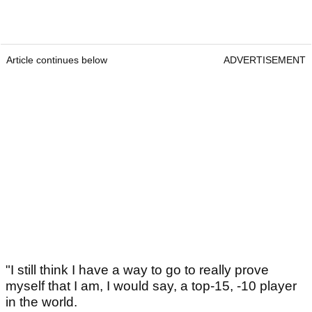
Article continues below
ADVERTISEMENT
"I still think I have a way to go to really prove
myself that I am, I would say, a top-15, -10 player
in the world.