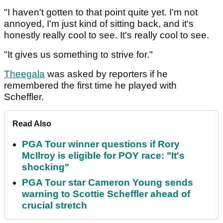
"I haven't gotten to that point quite yet. I'm not
annoyed, I'm just kind of sitting back, and it's
honestly really cool to see. It's really cool to see.
"It gives us something to strive for."
Theegala
was asked by reporters if he
remembered the first time he played with
Scheffler.
Read Also
PGA Tour winner questions if Rory
McIlroy is eligible for POY race: "It's
shocking"
PGA Tour star Cameron Young sends
warning to Scottie Scheffler ahead of
crucial stretch