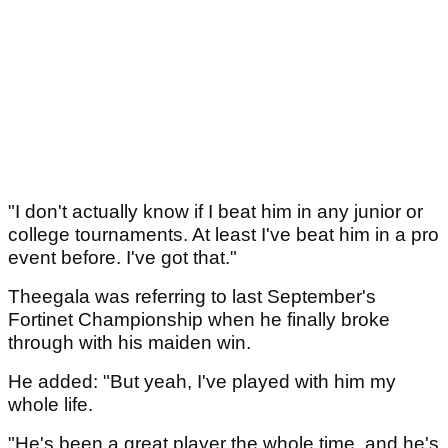
"I don't actually know if I beat him in any junior or
college tournaments. At least I've beat him in a pro
event before. I've got that."
Theegala was referring to last September's
Fortinet Championship when he finally broke
through with his maiden win.
He added: "But yeah, I've played with him my
whole life.
"He's been a great player the whole time, and he's