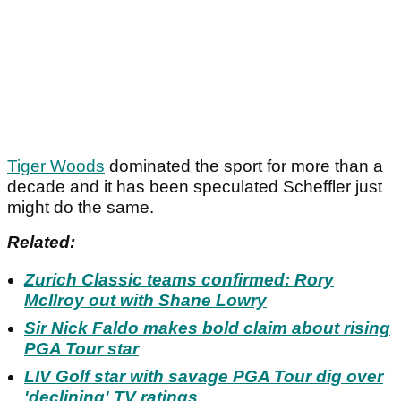
Tiger Woods
dominated the sport for more than a
decade and it has been speculated Scheffler just
might do the same.
Related:
Zurich Classic teams confirmed: Rory
McIlroy out with Shane Lowry
Sir Nick Faldo makes bold claim about rising
PGA Tour star
LIV Golf star with savage PGA Tour dig over
'declining' TV ratings