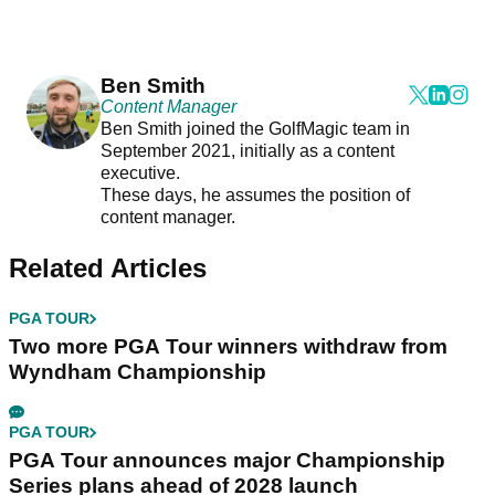
Ben Smith
Content Manager
Ben Smith joined the GolfMagic team in
September 2021, initially as a content
executive.
These days, he assumes the position of
content manager.
Related Articles
PGA TOUR
Two more PGA Tour winners withdraw from
Wyndham Championship
PGA TOUR
PGA Tour announces major Championship
Series plans ahead of 2028 launch