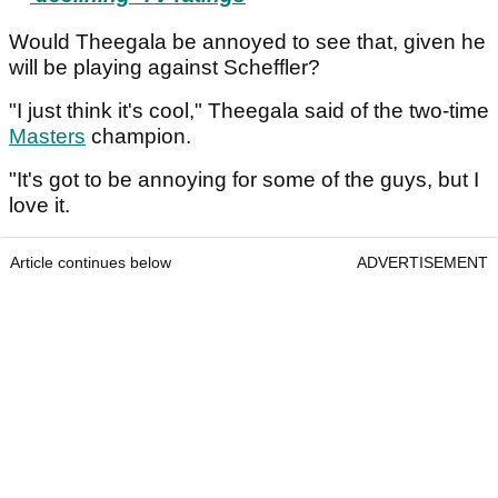
Would Theegala be annoyed to see that, given he
will be playing against Scheffler?
"I just think it's cool," Theegala said of the two-time
Masters
champion.
"It's got to be annoying for some of the guys, but I
love it.
Article continues below
ADVERTISEMENT