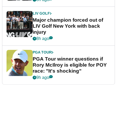
LIV GOLF
Major champion forced out of
LIV Golf New York with back
injury
8h ago
PGA TOUR
PGA Tour winner questions if
Rory McIlroy is eligible for POY
race: "It's shocking"
9h ago