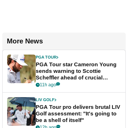
More News
PGA TOUR
PGA Tour star Cameron Young
sends warning to Scottie
Scheffler ahead of crucial
stretch
11h ago
LIV GOLF
PGA Tour pro delivers brutal LIV
Golf assessment: "It's going to
be a shell of itself"
12h ago