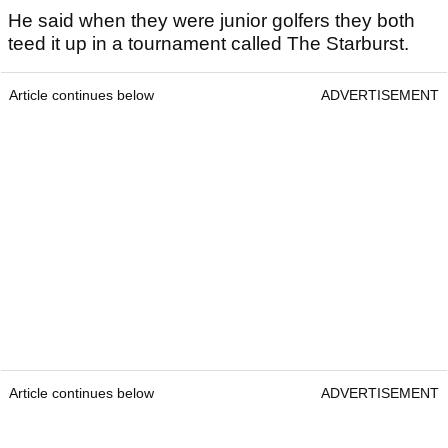
He said when they were junior golfers they both
teed it up in a tournament called The Starburst.
Article continues below
ADVERTISEMENT
Article continues below
ADVERTISEMENT