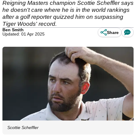
Reigning Masters champion Scottie Scheffler says
he doesn't care where he is in the world rankings
after a golf reporter quizzed him on surpassing
Tiger Woods' record.
Ben Smith
Share
Updated: 01 Apr 2025
Scottie Scheffler