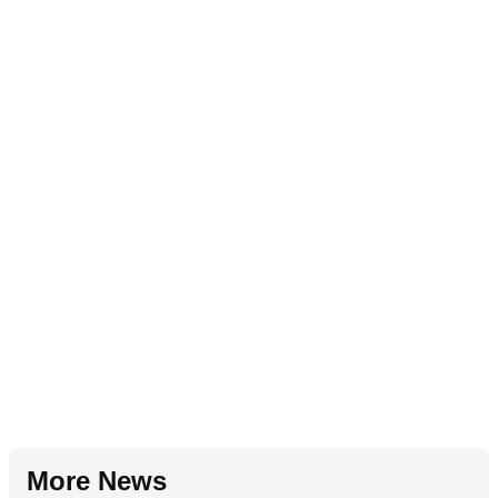
More News