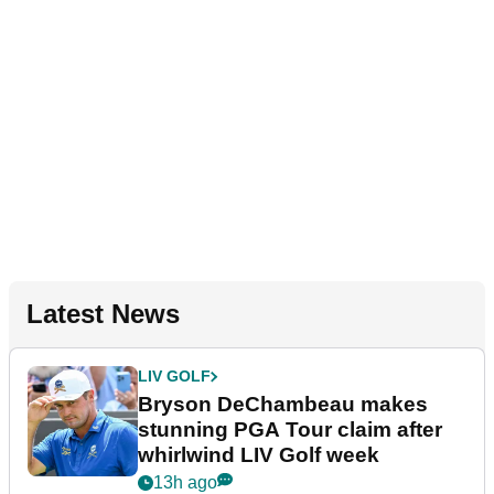
Latest News
LIV GOLF
Bryson DeChambeau makes
stunning PGA Tour claim after
whirlwind LIV Golf week
13h ago