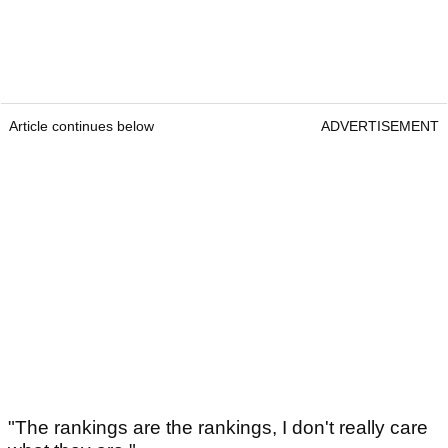
Article continues below
ADVERTISEMENT
"The rankings are the rankings, I don't really care