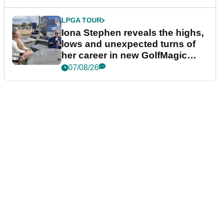
LPGA TOUR
Iona Stephen reveals the highs,
lows and unexpected turns of
her career in new GolfMagic
podcast Her Game
07/08/26