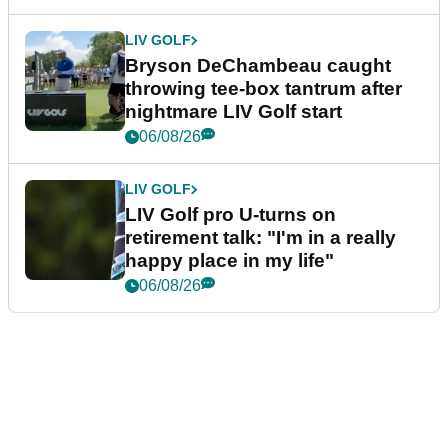
LIV GOLF
Bryson DeChambeau caught
throwing tee-box tantrum after
nightmare LIV Golf start
06/08/26
LIV GOLF
LIV Golf pro U-turns on
retirement talk: "I'm in a really
happy place in my life"
06/08/26