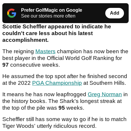
Prefer GolfMagic on Google
Add
See our stories more often
Scottie Scheffler appeared to indicate he
couldn't care less about his latest
accomplishment.
The reigning
Masters
champion has now been the
best player in the Official World Golf Ranking for
97
consecutive weeks.
He assumed the top spot after he finished second
at the 2022
PGA Championship
at Southern Hills.
It means he has now leapfrogged
Greg Norman
in
the history books. The Shark's longest streak at
the top of the pile was
95
weeks.
Scheffler still has some way to go if he is to match
Tiger Woods' utterly ridiculous record.