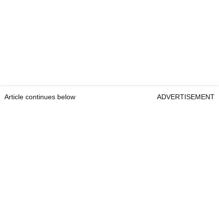
Article continues below
ADVERTISEMENT