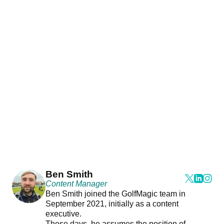
Ben Smith
Content Manager
Ben Smith joined the GolfMagic team in
September 2021, initially as a content
executive.
These days, he assumes the position of