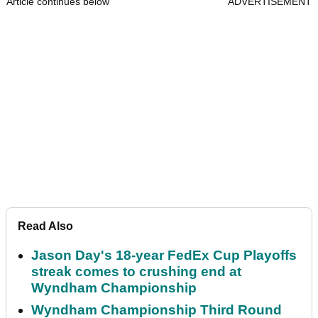
Article continues below
ADVERTISEMENT
Read Also
Jason Day's 18-year FedEx Cup Playoffs
streak comes to crushing end at
Wyndham Championship
Wyndham Championship Third Round