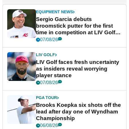
EQUIPMENT NEWS
Sergio Garcia debuts
broomstick putter for the first
time in competition at LIV Golf
New York
07/08/26
LIV GOLF
LIV Golf faces fresh uncertainty
as insiders reveal worrying
player stance
07/08/26
PGA TOUR
Brooks Koepka six shots off the
lead after day one of Wyndham
Championship
06/08/26