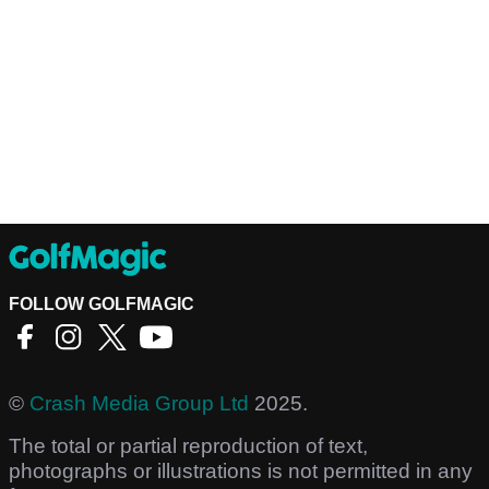
FOLLOW GOLFMAGIC
©
Crash Media Group Ltd
2025.
The total or partial reproduction of text,
photographs or illustrations is not permitted in any