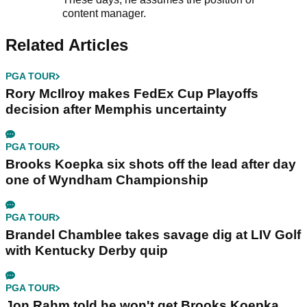
content manager.
Related Articles
PGA TOUR
Rory McIlroy makes FedEx Cup Playoffs
decision after Memphis uncertainty
PGA TOUR
Brooks Koepka six shots off the lead after day
one of Wyndham Championship
PGA TOUR
Brandel Chamblee takes savage dig at LIV Golf
with Kentucky Derby quip
PGA TOUR
Jon Rahm told he won't get Brooks Koepka