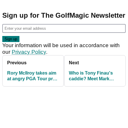
Sign up for The GolfMagic Newsletter
Your information will be used in accordance with
our
Privacy Policy
.
Previous
Next
Rory McIlroy takes aim
Who is Tony Finau's
at angry PGA Tour pro:
caddie? Meet Mark
"You don't want 10-
Urbanek
year-old kids doing
that..."