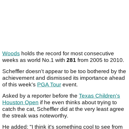
Woods
holds the record for most consecutive
weeks as world No.1 with
281
from 2005 to 2010.
Scheffler doesn't appear to be too bothered by the
achievement and dismissed its importance ahead
of this week's
PGA Tour
event.
Asked by a reporter before the
Texas Children's
Houston Open
if he even thinks about trying to
catch the cat, Scheffler did at the very least agree
the streak was noteworthy.
He added: "I think it's something cool to see from