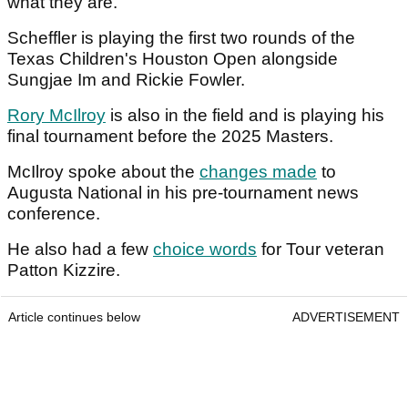
what they are."
Scheffler is playing the first two rounds of the
Texas Children's Houston Open alongside
Sungjae Im and Rickie Fowler.
Rory McIlroy
is also in the field and is playing his
final tournament before the 2025 Masters.
McIlroy spoke about the
changes made
to
Augusta National in his pre-tournament news
conference.
He also had a few
choice words
for Tour veteran
Patton Kizzire.
Article continues below
ADVERTISEMENT