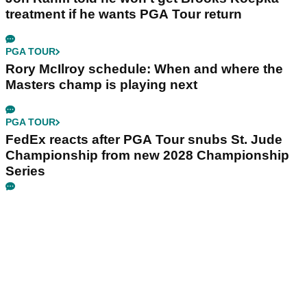
treatment if he wants PGA Tour return
PGA TOUR
Rory McIlroy schedule: When and where the
Masters champ is playing next
PGA TOUR
FedEx reacts after PGA Tour snubs St. Jude
Championship from new 2028 Championship
Series