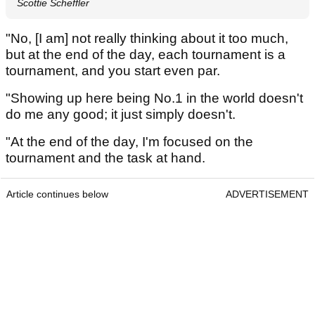
Scottie Scheffler
"No, [I am] not really thinking about it too much,
but at the end of the day, each tournament is a
tournament, and you start even par.
"Showing up here being No.1 in the world doesn't
do me any good; it just simply doesn't.
"At the end of the day, I'm focused on the
tournament and the task at hand.
Article continues below
ADVERTISEMENT