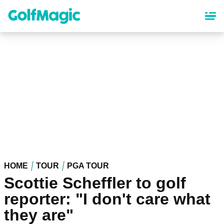
Skip
to
main
content
HOME
TOUR
PGA TOUR
Scottie Scheffler to golf
reporter: "I don't care what
they are"