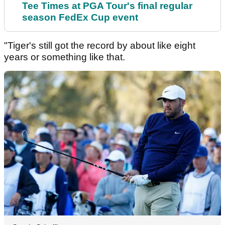
Tee Times at PGA Tour's final regular
season FedEx Cup event
"Tiger's still got the record by about like eight
years or something like that.