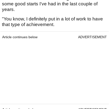
some good starts I've had in the last couple of
years.
"You know, I definitely put in a lot of work to have
that type of achievement.
Article continues below
ADVERTISEMENT