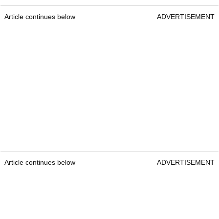
Article continues below
ADVERTISEMENT
Article continues below
ADVERTISEMENT