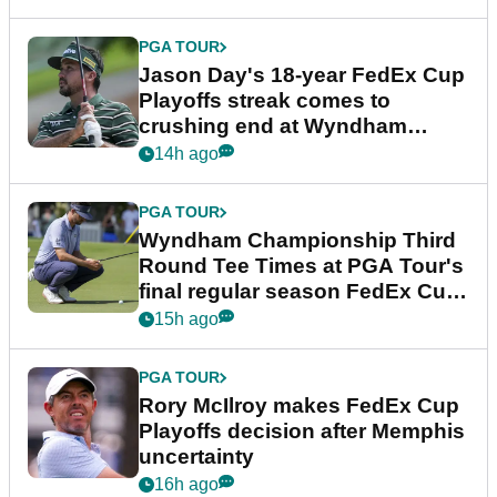
PGA TOUR
Jason Day's 18-year FedEx Cup
Playoffs streak comes to
crushing end at Wyndham
Championship
14h ago
PGA TOUR
Wyndham Championship Third
Round Tee Times at PGA Tour's
final regular season FedEx Cup
event
15h ago
PGA TOUR
Rory McIlroy makes FedEx Cup
Playoffs decision after Memphis
uncertainty
16h ago