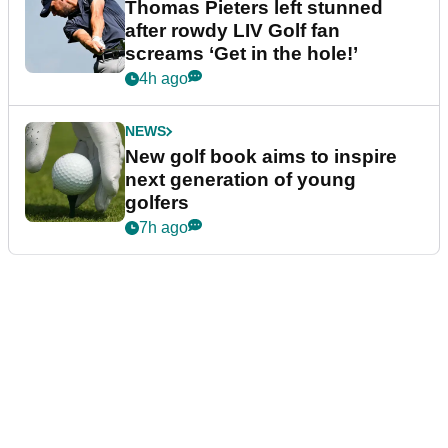
Thomas Pieters left stunned
after rowdy LIV Golf fan
screams ‘Get in the hole!’
4h ago
NEWS
New golf book aims to inspire
next generation of young
golfers
7h ago