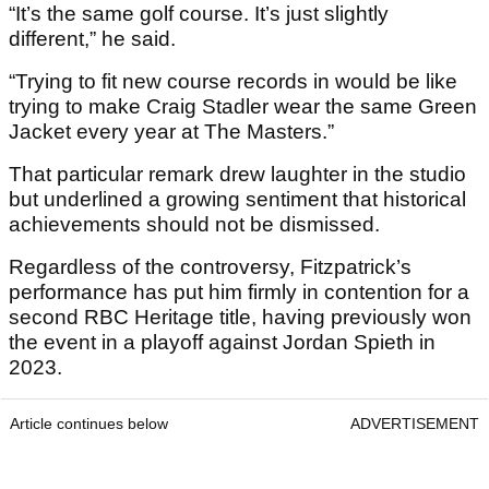
“It’s the same golf course. It’s just slightly
different,” he said.
“Trying to fit new course records in would be like
trying to make Craig Stadler wear the same Green
Jacket every year at The Masters.”
That particular remark drew laughter in the studio
but underlined a growing sentiment that historical
achievements should not be dismissed.
Regardless of the controversy, Fitzpatrick’s
performance has put him firmly in contention for a
second RBC Heritage title, having previously won
the event in a playoff against Jordan Spieth in
2023.
Article continues below
ADVERTISEMENT