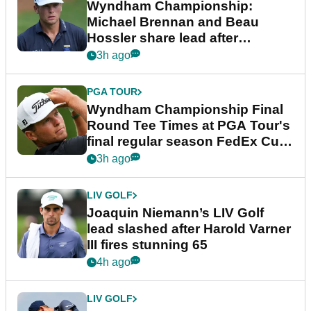
Wyndham Championship:
Michael Brennan and Beau
Hossler share lead after
dramatic final round
3h ago
PGA TOUR
Wyndham Championship Final
Round Tee Times at PGA Tour's
final regular season FedEx Cup
event
3h ago
LIV GOLF
Joaquin Niemann’s LIV Golf
lead slashed after Harold Varner
III fires stunning 65
4h ago
LIV GOLF