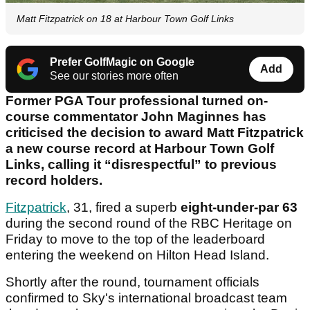
Matt Fitzpatrick on 18 at Harbour Town Golf Links
Prefer GolfMagic on Google
Add
See our stories more often
Former PGA Tour professional turned on-
course commentator John Maginnes has
criticised the decision to award Matt Fitzpatrick
a new course record at Harbour Town Golf
Links, calling it “disrespectful” to previous
record holders.
Fitzpatrick
, 31, fired a superb
eight-under-par 63
during the second round of the RBC Heritage on
Friday to move to the top of the leaderboard
entering the weekend on Hilton Head Island.
Shortly after the round, tournament officials
confirmed to Sky's international broadcast team