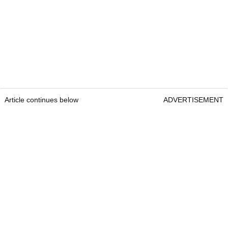
Article continues below
ADVERTISEMENT