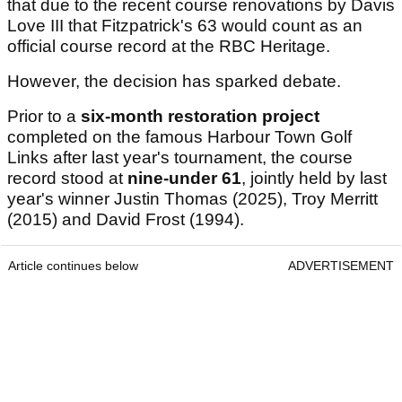
that due to the recent course renovations by Davis
Love III that Fitzpatrick's 63 would count as an
official course record at the RBC Heritage.
However, the decision has sparked debate.
Prior to a
six-month restoration project
completed on the famous Harbour Town Golf
Links after last year's tournament, the course
record stood at
nine-under 61
, jointly held by last
year's winner Justin Thomas (2025), Troy Merritt
(2015) and David Frost (1994).
Article continues below
ADVERTISEMENT