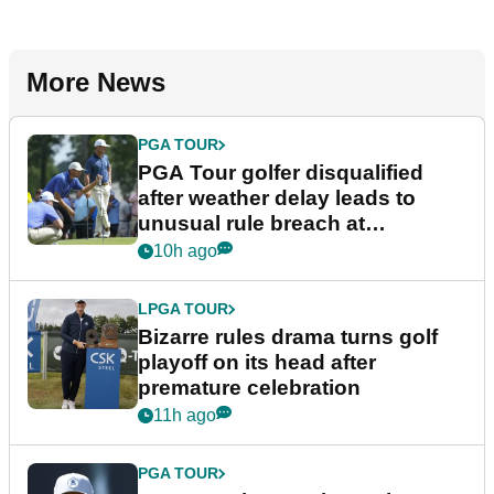
More News
PGA TOUR
PGA Tour golfer disqualified
after weather delay leads to
unusual rule breach at
Wyndham Championship
10h ago
LPGA TOUR
Bizarre rules drama turns golf
playoff on its head after
premature celebration
11h ago
PGA TOUR