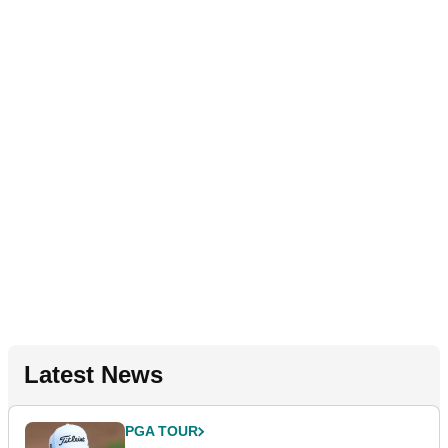
Latest News
PGA TOUR