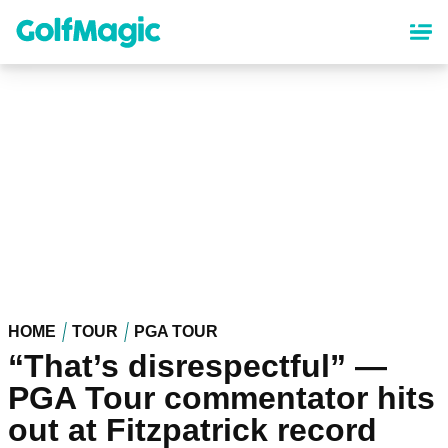
Skip
to
main
content
HOME
TOUR
PGA TOUR
“That’s disrespectful” —
PGA Tour commentator hits
out at Fitzpatrick record