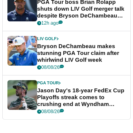
PGA Tour boss Brian Rolapp
shuts down LIV Golf merger talk
despite Bryson DeChambeau
plea
12h ago
LIV GOLF
Bryson DeChambeau makes
stunning PGA Tour claim after
whirlwind LIV Golf week
08/08/26
PGA TOUR
Jason Day's 18-year FedEx Cup
Playoffs streak comes to
crushing end at Wyndham
Championship
08/08/26