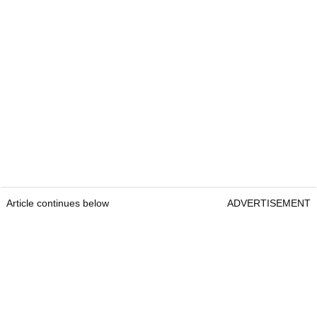
Article continues below
ADVERTISEMENT