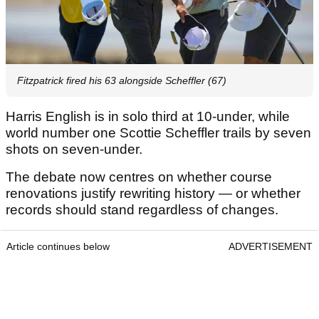
Fitzpatrick fired his 63 alongside Scheffler (67)
Harris English is in solo third at 10-under, while
world number one Scottie Scheffler trails by seven
shots on seven-under.
The debate now centres on whether course
renovations justify rewriting history — or whether
records should stand regardless of changes.
Article continues below
ADVERTISEMENT