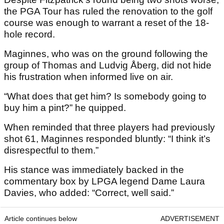
the PGA Tour has ruled the renovation to the golf
course was enough to warrant a reset of the 18-
hole record.
Maginnes, who was on the ground following the
group of Thomas and Ludvig Åberg, did not hide
his frustration when informed live on air.
“What does that get him? Is somebody going to
buy him a pint?” he quipped.
When reminded that three players had previously
shot 61, Maginnes responded bluntly: “I think it’s
disrespectful to them.”
His stance was immediately backed in the
commentary box by LPGA legend Dame Laura
Davies, who added: “Correct, well said.”
Article continues below
ADVERTISEMENT