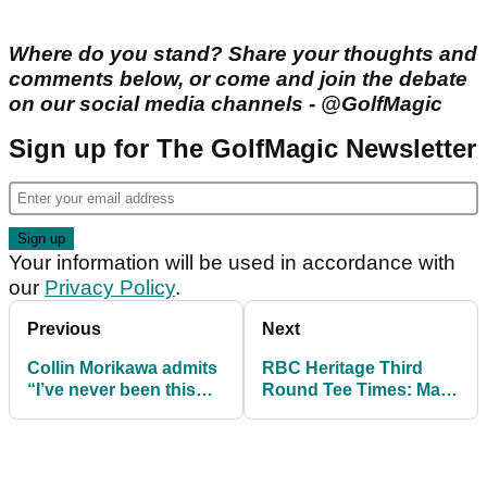
Where do you stand? Share your thoughts and
comments below, or come and join the debate
on our social media channels - @GolfMagic
Sign up for The GolfMagic Newsletter
Your information will be used in accordance with
our
Privacy Policy
.
Previous
Next
Collin Morikawa admits
RBC Heritage Third
“I’ve never been this
Round Tee Times: Matt
scared in my life” after
Fitzpatrick leads Viktor
injury return
Hovland at Harbour
Town