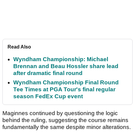
Read Also
Wyndham Championship: Michael
Brennan and Beau Hossler share lead
after dramatic final round
Wyndham Championship Final Round
Tee Times at PGA Tour's final regular
season FedEx Cup event
Maginnes continued by questioning the logic
behind the ruling, suggesting the course remains
fundamentally the same despite minor alterations.