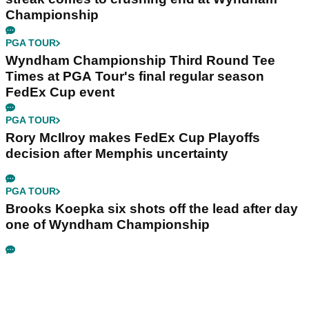
Championship
PGA TOUR
Wyndham Championship Third Round Tee
Times at PGA Tour's final regular season
FedEx Cup event
PGA TOUR
Rory McIlroy makes FedEx Cup Playoffs
decision after Memphis uncertainty
PGA TOUR
Brooks Koepka six shots off the lead after day
one of Wyndham Championship