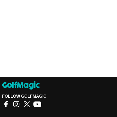
FOLLOW GOLFMAGIC