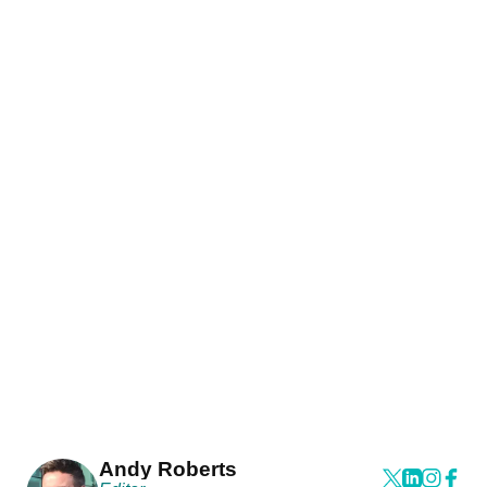
Andy Roberts