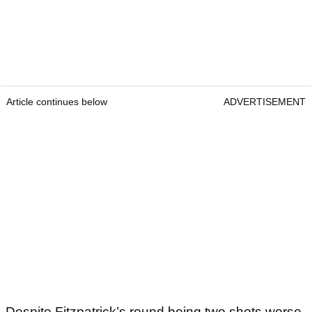
Article continues below
ADVERTISEMENT
Despite Fitzpatrick’s round being two shots worse,