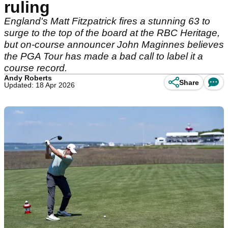
ruling
England's Matt Fitzpatrick fires a stunning 63 to
surge to the top of the board at the RBC Heritage,
but on-course announcer John Maginnes believes
the PGA Tour has made a bad call to label it a
course record.
Andy Roberts
Share
Updated: 18 Apr 2026