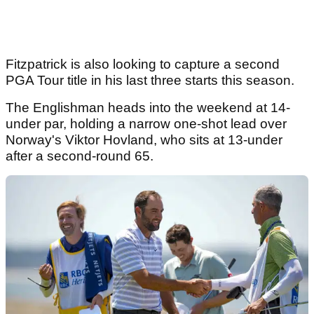
Fitzpatrick is also looking to capture a second
PGA Tour title in his last three starts this season.
The Englishman heads into the weekend at 14-
under par, holding a narrow one-shot lead over
Norway's Viktor Hovland, who sits at 13-under
after a second-round 65.