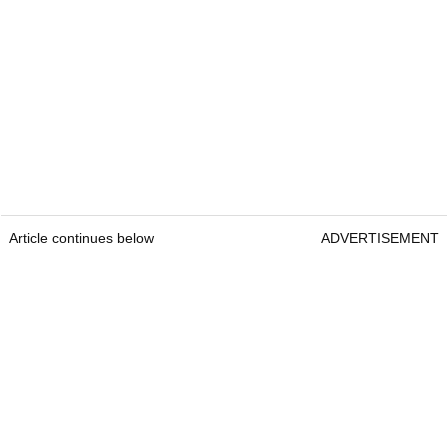
Article continues below
ADVERTISEMENT