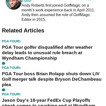
Editor
Andy Roberts first joined GolfMagic on a
month's work experience back in April 2011.
Andy then assumed the role of GolfMagic
Editor in 2015.
Related Articles
PGA TOUR
PGA Tour golfer disqualified after weather
delay leads to unusual rule breach at
Wyndham Championship
PGA TOUR
PGA Tour boss Brian Rolapp shuts down LIV
Golf merger talk despite Bryson DeChambeau
plea
PGA TOUR
Jason Day's 18-year FedEx Cup Playoffs
streak comes to crushing end at Wyndham