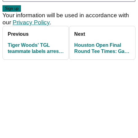
Your information will be used in accordance with
our
Privacy Policy
.
Previous
Next
Tiger Woods' TGL
Houston Open Final
teammate labels arrest
Round Tee Times: Gary
"very disturbing" but
Woodland and Nicolai
wants to "help him get
Hojgaard set up
better"
Sunday showdown