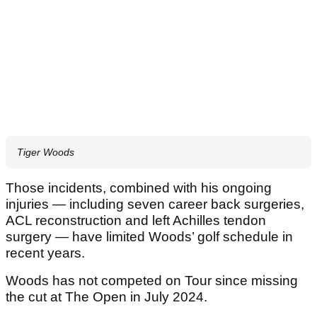
Tiger Woods
Those incidents, combined with his ongoing
injuries — including seven career back surgeries,
ACL reconstruction and left Achilles tendon
surgery — have limited Woods’ golf schedule in
recent years.
Woods has not competed on Tour since missing
the cut at The Open in July 2024.