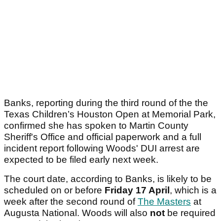
Banks, reporting during the third round of the the
Texas Children’s Houston Open at Memorial Park,
confirmed she has spoken to Martin County
Sheriff's Office and official paperwork and a full
incident report following Woods' DUI arrest are
expected to be filed early next week.
The court date, according to Banks, is likely to be
scheduled on or before
Friday 17 April
, which
is a
week after the second round of
The Masters
at
Augusta National. Woods will also
not
be required