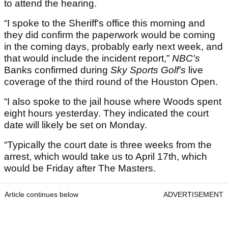
to attend the hearing.
“I spoke to the Sheriff's office this morning and
they did confirm the paperwork would be coming
in the coming days, probably early next week, and
that would include the incident report,”
NBC's
Banks confirmed during
Sky Sports Golf's
live
coverage of the third round of the Houston Open.
“I also spoke to the jail house where Woods spent
eight hours yesterday. They indicated the court
date will likely be set on Monday.
“Typically the court date is three weeks from the
arrest, which would take us to April 17th, which
would be Friday after The Masters.
Article continues below
ADVERTISEMENT