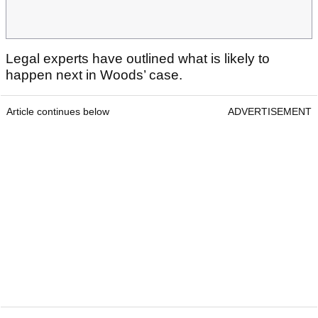
Legal experts have outlined what is likely to
happen next in Woods’ case.
Article continues below
ADVERTISEMENT