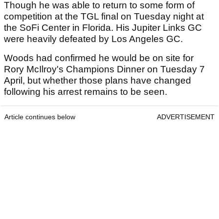
Though he was able to return to some form of
competition at the TGL final on Tuesday night at
the SoFi Center in Florida. His Jupiter Links GC
were heavily defeated by Los Angeles GC.
Woods had confirmed he would be on site for
Rory McIlroy's Champions Dinner on Tuesday 7
April, but whether those plans have changed
following his arrest remains to be seen.
Article continues below
ADVERTISEMENT