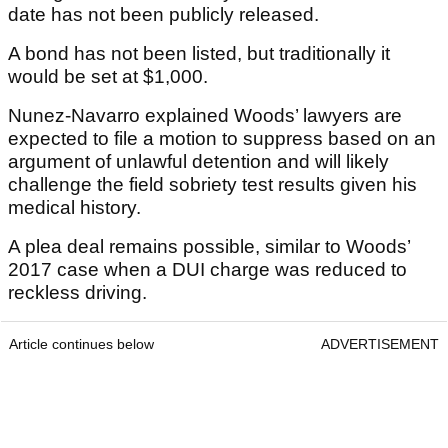
date has not been publicly released.
A bond has not been listed, but traditionally it
would be set at $1,000.
Nunez-Navarro explained Woods’ lawyers are
expected to file a motion to suppress based on an
argument of unlawful detention and will likely
challenge the field sobriety test results given his
medical history.
A plea deal remains possible, similar to Woods’
2017 case when a DUI charge was reduced to
reckless driving.
Article continues below
ADVERTISEMENT