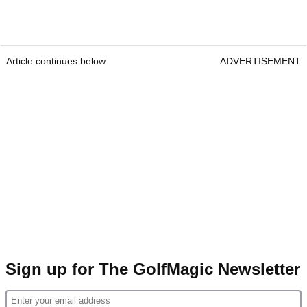
Article continues below
ADVERTISEMENT
Sign up for The GolfMagic Newsletter