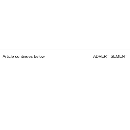
Article continues below
ADVERTISEMENT