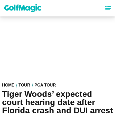
Skip
to
main
content
HOME
TOUR
PGA TOUR
Tiger Woods’ expected
court hearing date after
Florida crash and DUI arrest