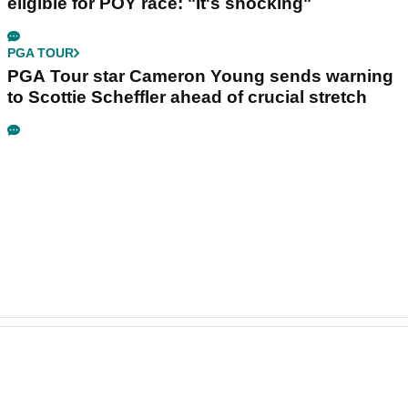
eligible for POY race: "It's shocking"
PGA TOUR
PGA Tour star Cameron Young sends warning
to Scottie Scheffler ahead of crucial stretch