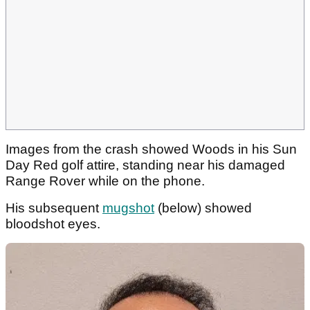
Images from the crash showed Woods in his Sun
Day Red golf attire, standing near his damaged
Range Rover while on the phone.
His subsequent
mugshot
(below) showed
bloodshot eyes.