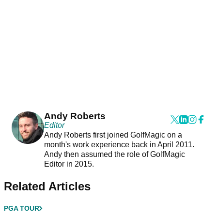
Andy Roberts
Editor
Andy Roberts first joined GolfMagic on a
month's work experience back in April 2011.
Andy then assumed the role of GolfMagic
Editor in 2015.
Related Articles
PGA TOUR