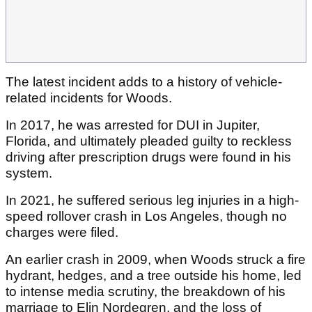
The latest incident adds to a history of vehicle-
related incidents for Woods.
In 2017, he was arrested for DUI in Jupiter,
Florida, and ultimately pleaded guilty to reckless
driving after prescription drugs were found in his
system.
In 2021, he suffered serious leg injuries in a high-
speed rollover crash in Los Angeles, though no
charges were filed.
An earlier crash in 2009, when Woods struck a fire
hydrant, hedges, and a tree outside his home, led
to intense media scrutiny, the breakdown of his
marriage to Elin Nordegren, and the loss of