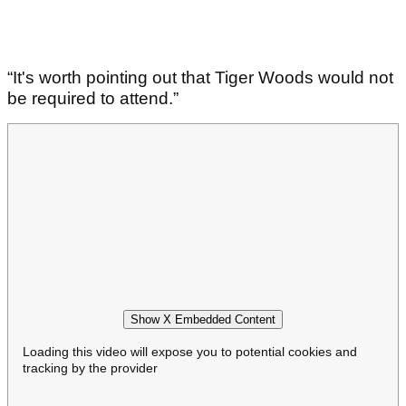
“It's worth pointing out that Tiger Woods would not
be required to attend.”
Show X Embedded Content
Loading this video will expose you to potential cookies and
tracking by the provider