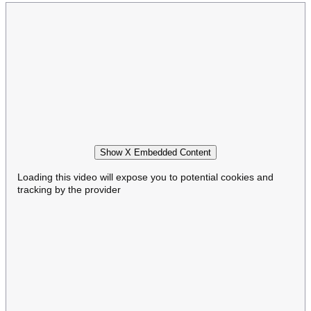
Show X Embedded Content
Loading this video will expose you to potential cookies and
tracking by the provider