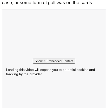
case, or some form of golf was on the cards.
Show X Embedded Content
Loading this video will expose you to potential cookies and
tracking by the provider