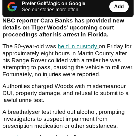
Prefer GolfMagic on Google
Add
See our stories more often
NBC reporter Cara Banks has provided new
details on Tiger Woods’ upcoming court
proceedings after his arrest in Florida.
The 50-year-old was
held in custody
on Friday for
approximately eight hours in Martin County after
his Range Rover collided with a trailer he was
attempting to pass, causing the vehicle to roll over.
Fortunately, no injuries were reported.
Authorities charged Woods with misdemeanour
DUI, property damage, and refusal to submit to a
lawful urine test.
A breathalyser test ruled out alcohol, prompting
investigators to suspect impairment from
prescription medication or other substances.