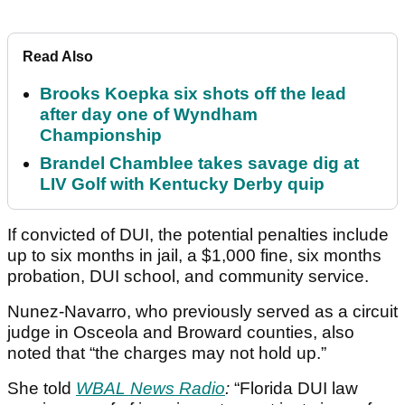
Read Also
Brooks Koepka six shots off the lead
after day one of Wyndham
Championship
Brandel Chamblee takes savage dig at
LIV Golf with Kentucky Derby quip
If convicted of DUI, the potential penalties include
up to six months in jail, a $1,000 fine, six months
probation, DUI school, and community service.
Nunez-Navarro, who previously served as a circuit
judge in Osceola and Broward counties, also
noted that “the charges may not hold up.”
She told
WBAL News Radio
:
“Florida DUI law