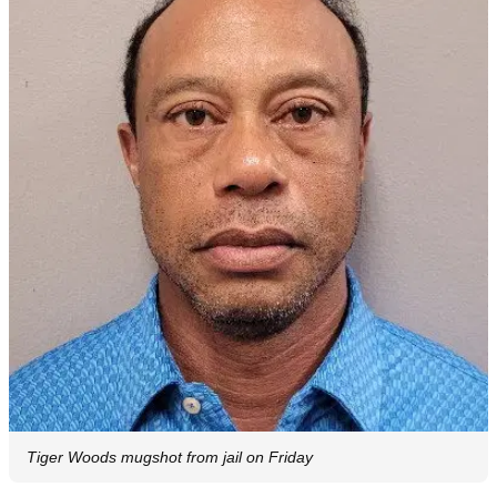
Tiger Woods mugshot from jail on Friday