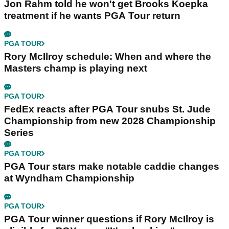
Jon Rahm told he won't get Brooks Koepka
treatment if he wants PGA Tour return
PGA TOUR
Rory McIlroy schedule: When and where the
Masters champ is playing next
PGA TOUR
FedEx reacts after PGA Tour snubs St. Jude
Championship from new 2028 Championship
Series
PGA TOUR
PGA Tour stars make notable caddie changes
at Wyndham Championship
PGA TOUR
PGA Tour winner questions if Rory McIlroy is