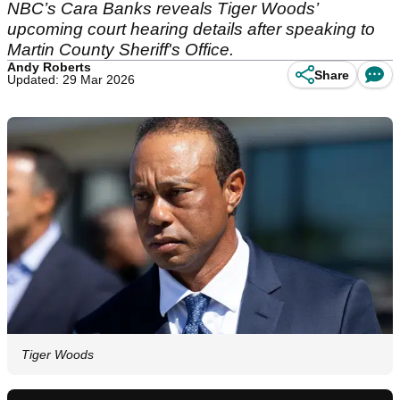
NBC’s Cara Banks reveals Tiger Woods’
upcoming court hearing details after speaking to
Martin County Sheriff's Office.
Andy Roberts
Share
Updated: 29 Mar 2026
Tiger Woods