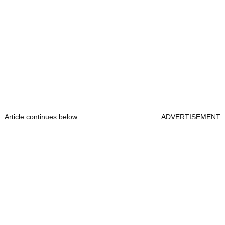
Article continues below
ADVERTISEMENT