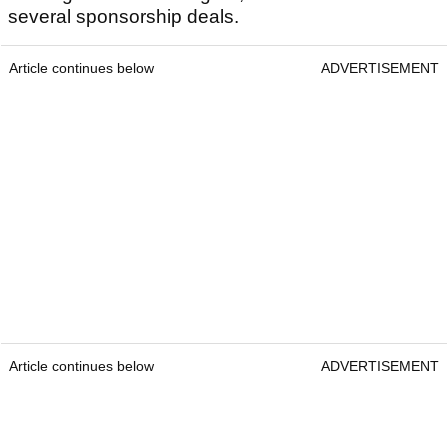
several sponsorship deals.
Article continues below
ADVERTISEMENT
Article continues below
ADVERTISEMENT