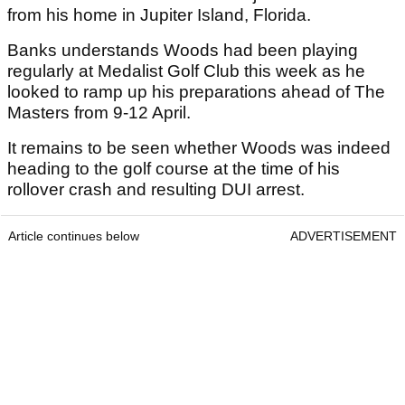
from his home in Jupiter Island, Florida.
Banks understands Woods had been playing
regularly at Medalist Golf Club this week as he
looked to ramp up his preparations ahead of The
Masters from 9-12 April.
It remains to be seen whether Woods was indeed
heading to the golf course at the time of his
rollover crash and resulting DUI arrest.
Article continues below
ADVERTISEMENT