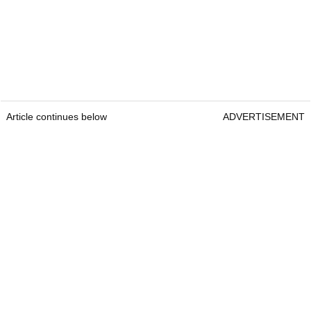
Article continues below
ADVERTISEMENT