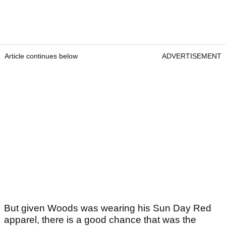
Article continues below
ADVERTISEMENT
But given Woods was wearing his Sun Day Red
apparel, there is a good chance that was the