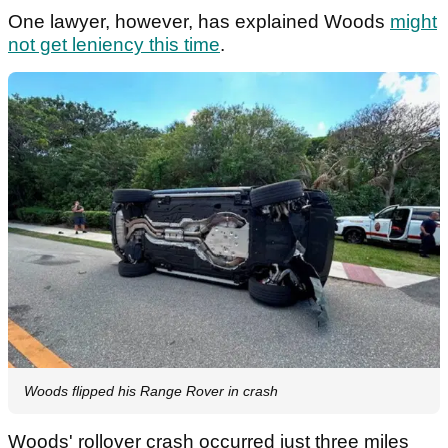
One lawyer, however, has explained Woods
might
not get leniency this time
.
Woods flipped his Range Rover in crash
Woods' rollover crash occurred just three miles