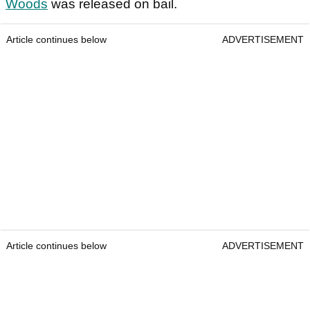
Woods
was released on bail.
Article continues below
ADVERTISEMENT
Article continues below
ADVERTISEMENT