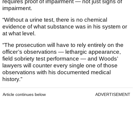
requires proof of impairment — not just signs of
impairment.
“Without a urine test, there is no chemical
evidence of what substance was in his system or
at what level.
“The prosecution will have to rely entirely on the
officer’s observations — lethargic appearance,
field sobriety test performance — and Woods’
lawyers will counter every single one of those
observations with his documented medical
history.”
Article continues below
ADVERTISEMENT