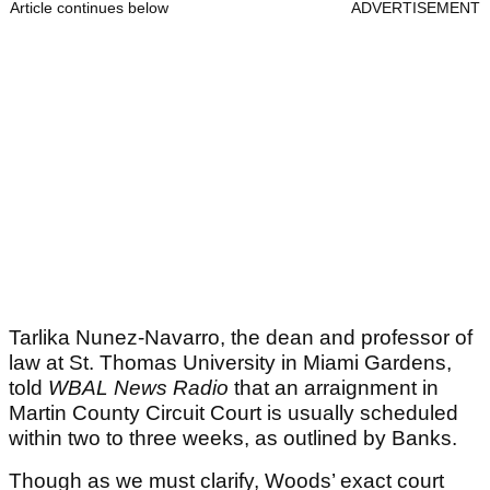
Article continues below
ADVERTISEMENT
Tarlika Nunez-Navarro, the dean and professor of
law at St. Thomas University in Miami Gardens,
told
WBAL News Radio
that an arraignment in
Martin County Circuit Court is usually scheduled
within two to three weeks, as outlined by Banks.
Though as we must clarify, Woods’ exact court