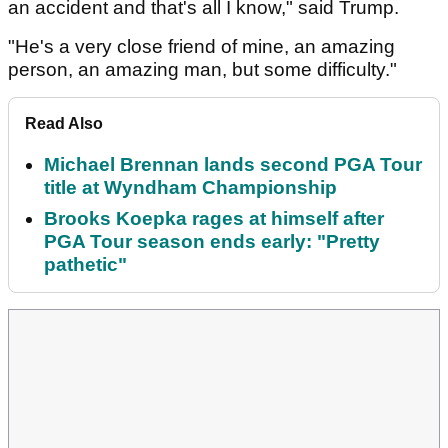
an accident and that's all I know," said Trump.
"He's a very close friend of mine, an amazing
person, an amazing man, but some difficulty."
Read Also
Michael Brennan lands second PGA Tour
title at Wyndham Championship
Brooks Koepka rages at himself after
PGA Tour season ends early: "Pretty
pathetic"