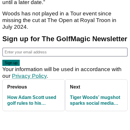
until a later date.”
Woods has not played in a Tour event since
missing the cut at The Open at Royal Troon in
July 2024.
Sign up for The GolfMagic Newsletter
Your information will be used in accordance with
our
Privacy Policy
.
Previous
Next
How Adam Scott used
Tiger Woods’ mugshot
golf rules to his
sparks social media
advantage in pine straw
frenzy after DUI arrest
at Houston Open
following Florida car
crash