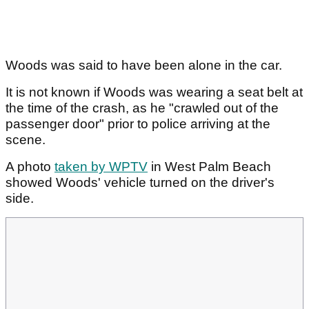
Woods was said to have been alone in the car.
It is not known if Woods was wearing a seat belt at
the time of the crash, as he "crawled out of the
passenger door" prior to police arriving at the
scene.
A photo
taken by WPTV
in West Palm Beach
showed Woods' vehicle turned on the driver's
side.