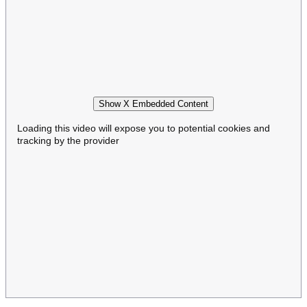
Show X Embedded Content
Loading this video will expose you to potential cookies and
tracking by the provider