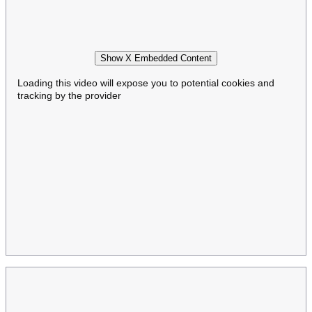
Show X Embedded Content
Loading this video will expose you to potential cookies and
tracking by the provider