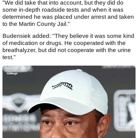
"We did take that into account, but they did do
some in-depth roadside tests and when it was
determined he was placed under arrest and taken
to the Martin County Jail."
Budensiek added: "They believe it was some kind
of medication or drugs. He cooperated with the
breathalyzer, but did not cooperate with the urine
test."