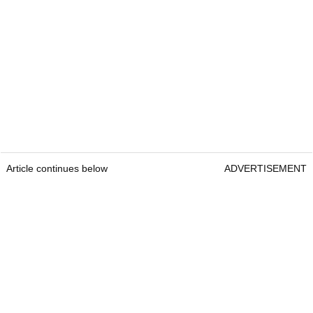
Article continues below
ADVERTISEMENT