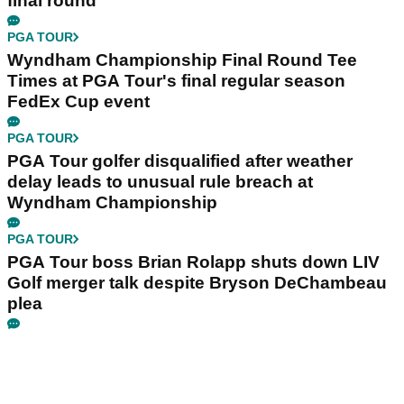
final round
PGA TOUR
Wyndham Championship Final Round Tee
Times at PGA Tour's final regular season
FedEx Cup event
PGA TOUR
PGA Tour golfer disqualified after weather
delay leads to unusual rule breach at
Wyndham Championship
PGA TOUR
PGA Tour boss Brian Rolapp shuts down LIV
Golf merger talk despite Bryson DeChambeau
plea