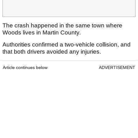
The crash happened in the same town where
Woods lives in Martin County.
Authorities confirmed a
two-vehicle collision, and
that both drivers avoided any injuries.
Article continues below
ADVERTISEMENT