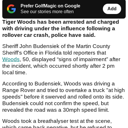
Prefer GolfMagic on Google
Add
See our stories more often
Tiger Woods has been arrested and charged
with driving under the influence following a
rollover car crash, police have said.
Sheriff John Budensiek of the Martin County
Sheriff’s Office in Florida told reporters that
Woods
, 50, displayed “signs of impairment” after
the incident, which occurred shortly after 2 pm
local time.
According to Budensiek, Woods was driving a
Range Rover and tried to overtake a truck "at high
speeds" before it swerved and rolled onto its side.
Budensiek could not confirm the speed, but
revealed the road was a 30mph speed limit.
Woods took a breathalyser test at the scene,
which came back negative, but he refused to