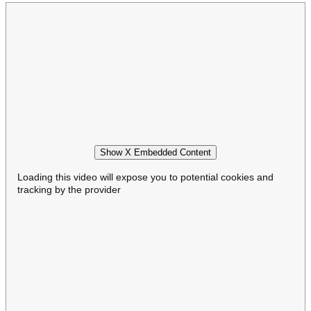
Show X Embedded Content
Loading this video will expose you to potential cookies and
tracking by the provider