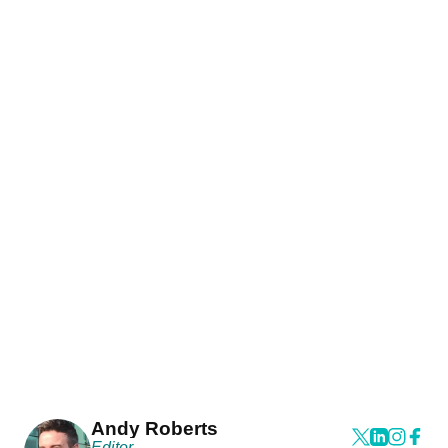
Andy Roberts
Editor