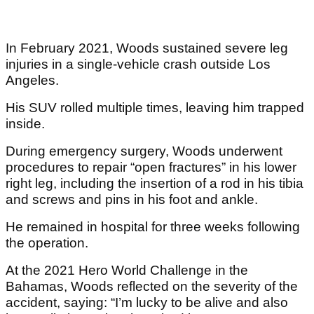
In February 2021, Woods sustained severe leg
injuries in a single-vehicle crash outside Los
Angeles.
His SUV rolled multiple times, leaving him trapped
inside.
During emergency surgery, Woods underwent
procedures to repair “open fractures” in his lower
right leg, including the insertion of a rod in his tibia
and screws and pins in his foot and ankle.
He remained in hospital for three weeks following
the operation.
At the 2021 Hero World Challenge in the
Bahamas, Woods reflected on the severity of the
accident, saying: “I’m lucky to be alive and also