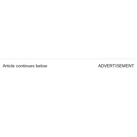
Article continues below
ADVERTISEMENT