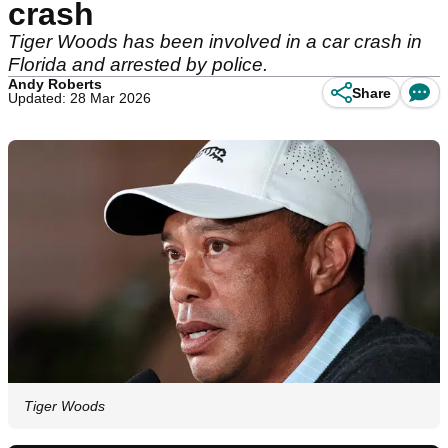
crash
Tiger Woods has been involved in a car crash in
Florida and arrested by police.
Andy Roberts
Share
Updated: 28 Mar 2026
Tiger Woods