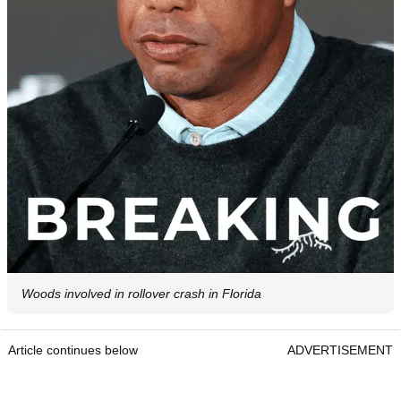
Woods involved in rollover crash in Florida
Article continues below
ADVERTISEMENT