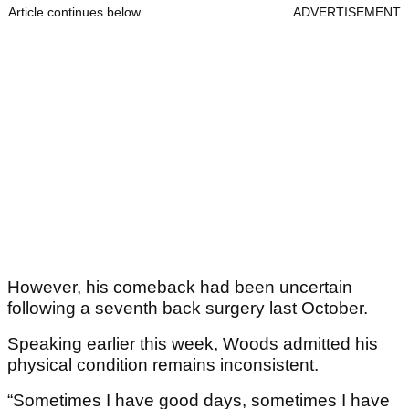
Article continues below
ADVERTISEMENT
However, his comeback had been uncertain
following a seventh back surgery last October.
Speaking earlier this week, Woods admitted his
physical condition remains inconsistent.
“Sometimes I have good days, sometimes I have