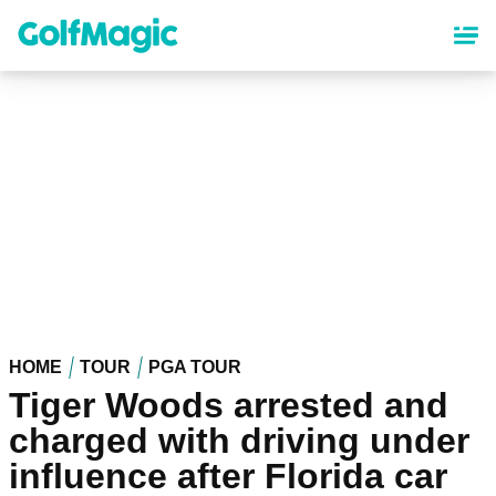
Skip
to
main
content
HOME
TOUR
PGA TOUR
Tiger Woods arrested and
charged with driving under
influence after Florida car