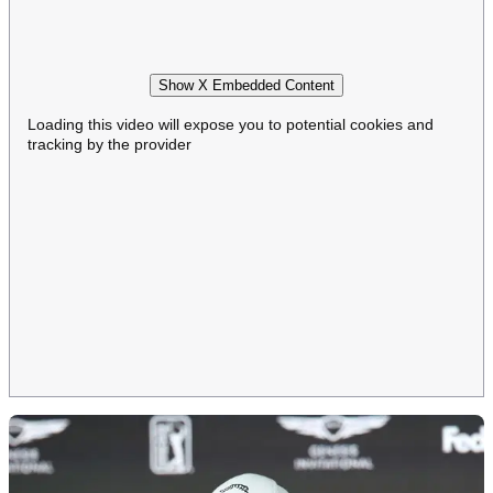
Show X Embedded Content
Loading this video will expose you to potential cookies and
tracking by the provider