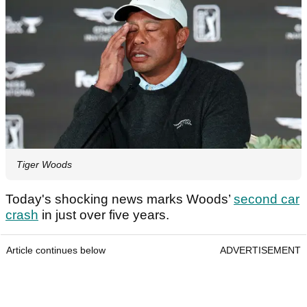
Tiger Woods
Today's shocking news marks Woods’
second car
crash
in just over five years.
Article continues below
ADVERTISEMENT