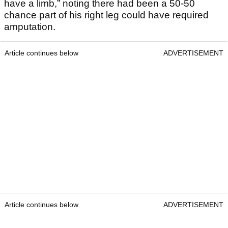
have a limb,” noting there had been a 50-50
chance part of his right leg could have required
amputation.
Article continues below
ADVERTISEMENT
Article continues below
ADVERTISEMENT