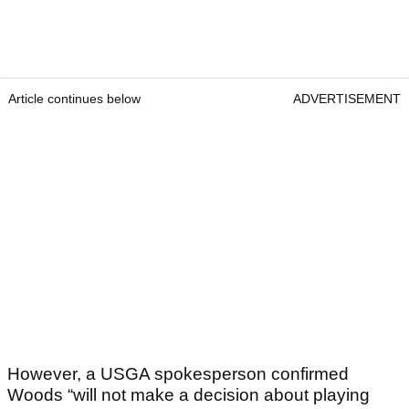
Article continues below
ADVERTISEMENT
However, a USGA spokesperson confirmed
Woods “will not make a decision about playing