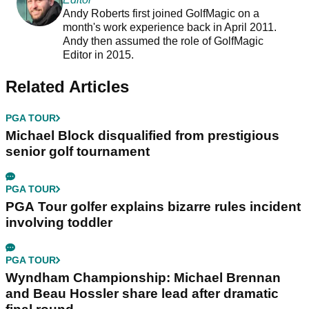
Andy Roberts first joined GolfMagic on a
month's work experience back in April 2011.
Andy then assumed the role of GolfMagic
Editor in 2015.
Related Articles
PGA TOUR
Michael Block disqualified from prestigious
senior golf tournament
PGA TOUR
PGA Tour golfer explains bizarre rules incident
involving toddler
PGA TOUR
Wyndham Championship: Michael Brennan
and Beau Hossler share lead after dramatic