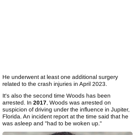
He underwent at least one additional surgery
related to the crash injuries in April 2023.
It's also the second time Woods has been
arrested. In
2017
, Woods was arrested on
suspicion of driving under the influence in Jupiter,
Florida. An incident report at the time said that he
was asleep and "had to be woken up."