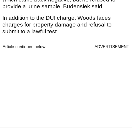
provide a urine sample, Budensiek said.
In addition to the DUI charge, Woods faces
charges for property damage and refusal to
submit to a lawful test.
Article continues below
ADVERTISEMENT