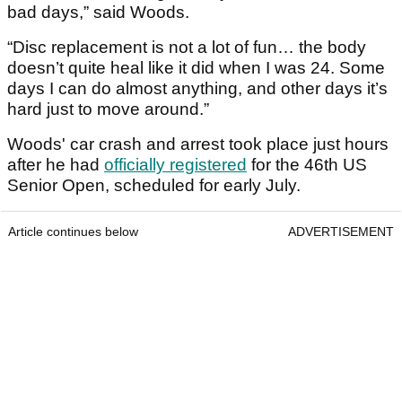
bad days,” said Woods.
“Disc replacement is not a lot of fun… the body
doesn’t quite heal like it did when I was 24. Some
days I can do almost anything, and other days it’s
hard just to move around.”
Woods' car crash and arrest took place just hours
after he had
officially registered
for the 46th US
Senior Open, scheduled for early July.
Article continues below
ADVERTISEMENT