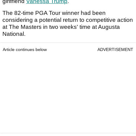
girlfriend
Vanessa Trump
.
The 82-time PGA Tour winner had been
considering a potential return to competitive action
at The Masters in two weeks' time at Augusta
National.
Article continues below
ADVERTISEMENT