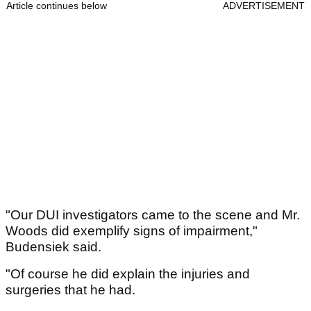
Article continues below
ADVERTISEMENT
"Our DUI investigators came to the scene and Mr.
Woods did exemplify signs of impairment,"
Budensiek said.
"Of course he did explain the injuries and
surgeries that he had.