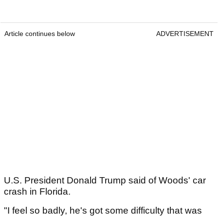
Article continues below
ADVERTISEMENT
U.S. President Donald Trump said of Woods' car
crash in Florida.
"I feel so badly, he's got some difficulty that was