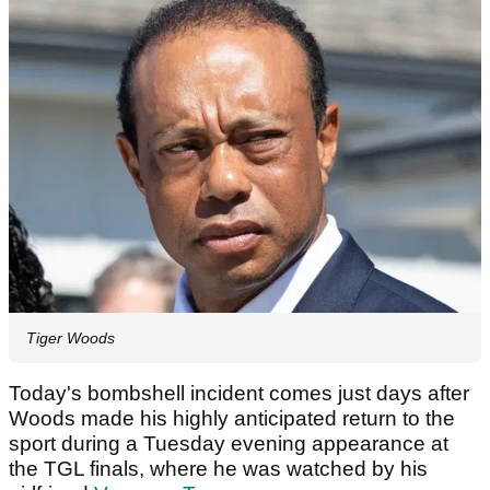
Tiger Woods
Today's bombshell incident comes just days after
Woods made his highly anticipated return to the
sport during a Tuesday evening appearance at
the TGL finals, where he was watched by his