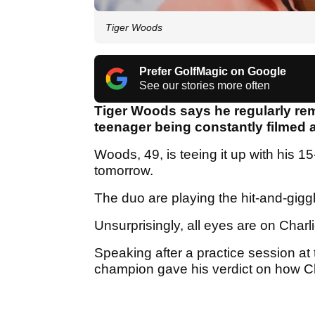
Tiger Woods
Prefer GolfMagic on Google
See our stories more often
Tiger Woods says he regularly r
teenager being constantly filmed
Woods, 49, is teeing it up with his 1
tomorrow.
The duo are playing the hit-and-gigg
Unsurprisingly, all eyes are on Charl
Speaking after a practice session at 
champion gave his verdict on how C