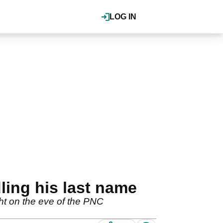
LOG IN
ling his last name
ght on the eve of the PNC