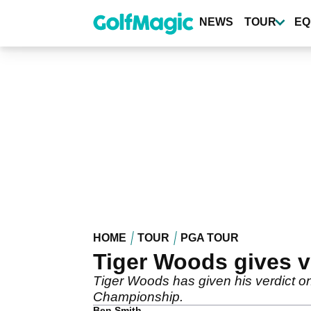
Skip
to
NEWS
TOUR
EQ
main
content
HOME
TOUR
PGA TOUR
Tiger Woods gives v
Tiger Woods has given his verdict on
Championship.
Ben Smith