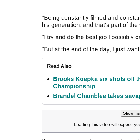
"Being constantly filmed and constantl
his generation, and that's part of th
"I try and do the best job I possibly 
"But at the end of the day, I just wan
Read Also
Brooks Koepka six shots off 
Championship
Brandel Chamblee takes savag
Show Ins
Loading this video will expose yo