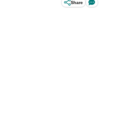
Share