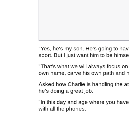
"Yes, he's my son. He's going to hav
sport. But I just want him to be hims
"That's what we will always focus on. 
own name, carve his own path and h
Asked how Charlie is handling the atte
he's doing a great job.
"In this day and age where you have 
with all the phones.