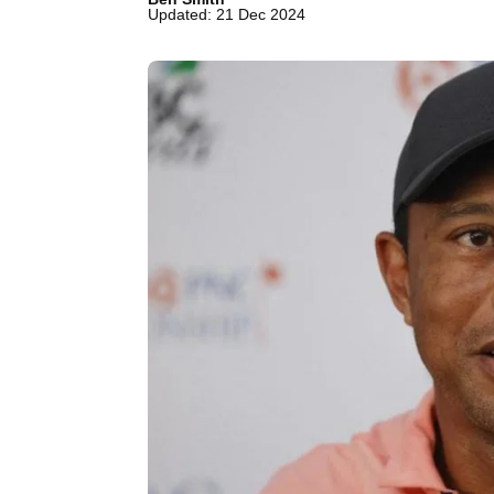
Updated: 21 Dec 2024