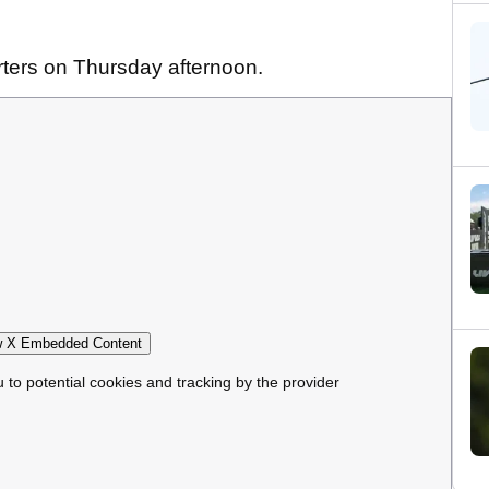
rters on Thursday afternoon.
 X Embedded Content
u to potential cookies and tracking by the provider