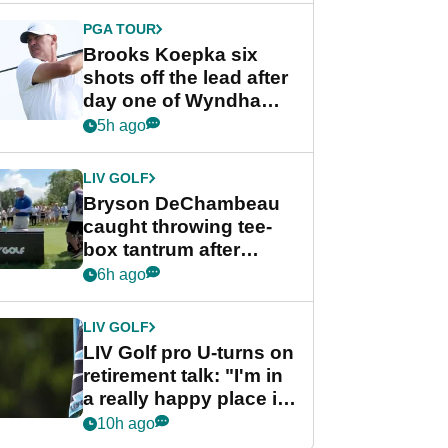
PGA TOUR
Brooks Koepka six
shots off the lead after
day one of Wyndham
Championship
5h ago
LIV GOLF
Bryson DeChambeau
caught throwing tee-
box tantrum after
nightmare LIV Golf
6h ago
start
LIV GOLF
LIV Golf pro U-turns on
retirement talk: "I'm in
a really happy place in
my life"
10h ago