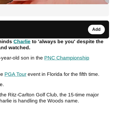
Add
eminds
Charlie
to 'always be you' despite the
 and watched.
5-year-old son in the
PNC Championship
le
PGA Tour
event in Florida for the fifth time.
ie.
the Ritz-Carlton Golf Club, the 15-time major
harlie is handling the Woods name.