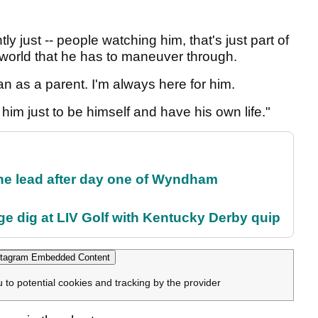
y just -- people watching him, that's just part of
e world that he has to maneuver through.
can as a parent. I'm always here for him.
t him just to be himself and have his own life."
the lead after day one of Wyndham
e dig at LIV Golf with Kentucky Derby quip
tagram Embedded Content
u to potential cookies and tracking by the provider