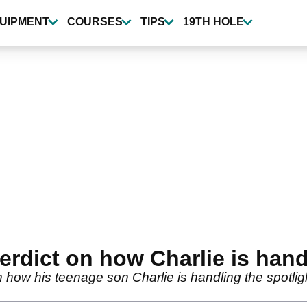
UIPMENT
COURSES
TIPS
19TH HOLE
erdict on how Charlie is hand
 how his teenage son Charlie is handling the spotli