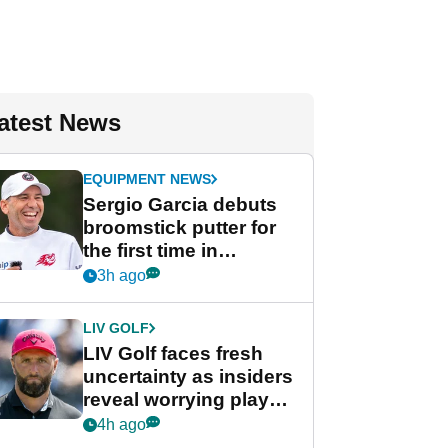
atest News
EQUIPMENT NEWS
Sergio Garcia debuts
broomstick putter for
the first time in
competition at LIV Golf
3h ago
New York
LIV GOLF
LIV Golf faces fresh
uncertainty as insiders
reveal worrying player
stance
4h ago