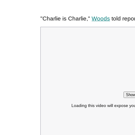
"Charlie is Charlie,"
Woods
told repo
Show
Loading this video will expose yo