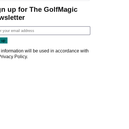
gn up for The GolfMagic
wsletter
 information will be used in accordance with
Privacy Policy
.