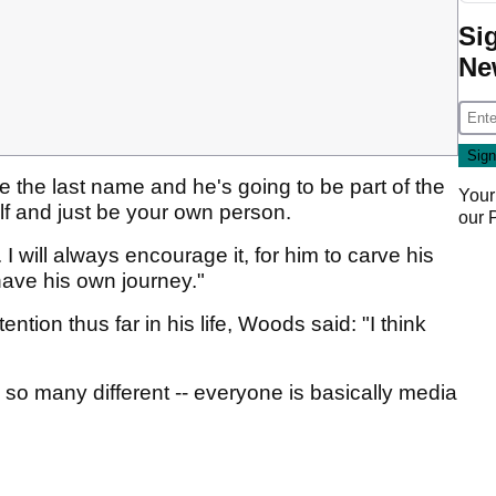
Si
Ne
e the last name and he's going to be part of the
Your
elf and just be your own person.
our
I will always encourage it, for him to carve his
ave his own journey."
ntion thus far in his life, Woods said: "I think
so many different -- everyone is basically media