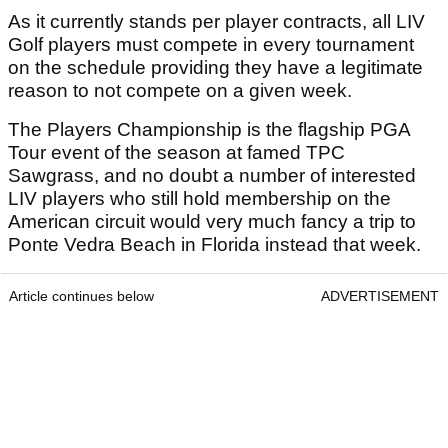
As it currently stands per player contracts, all LIV
Golf players must compete in every tournament
on the schedule providing they have a legitimate
reason to not compete on a given week.
The Players Championship is the flagship PGA
Tour event of the season at famed TPC
Sawgrass, and no doubt a number of interested
LIV players who still hold membership on the
American circuit would very much fancy a trip to
Ponte Vedra Beach in Florida instead that week.
Article continues below
ADVERTISEMENT