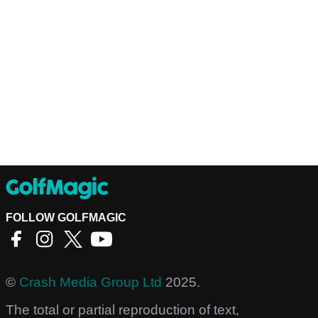
FOLLOW GOLFMAGIC
©
Crash Media Group Ltd
2025.
The total or partial reproduction of text,