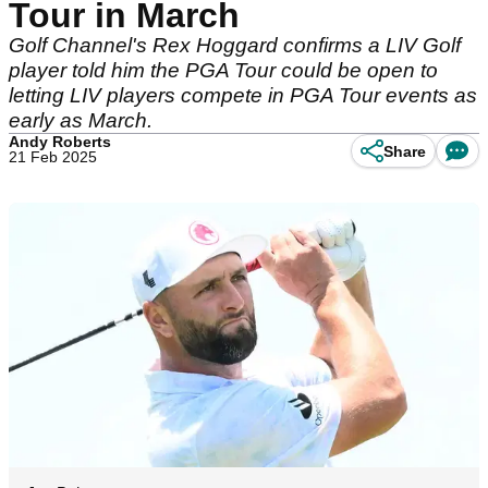
Tour in March
Golf Channel's Rex Hoggard confirms a LIV Golf
player told him the PGA Tour could be open to
letting LIV players compete in PGA Tour events as
early as March.
Andy Roberts
Share
21 Feb 2025