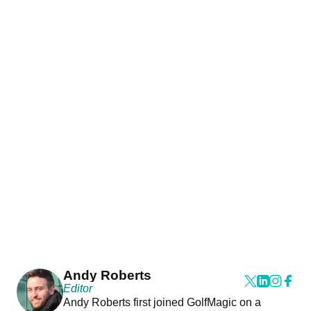
Andy Roberts
Editor
Andy Roberts first joined GolfMagic on a