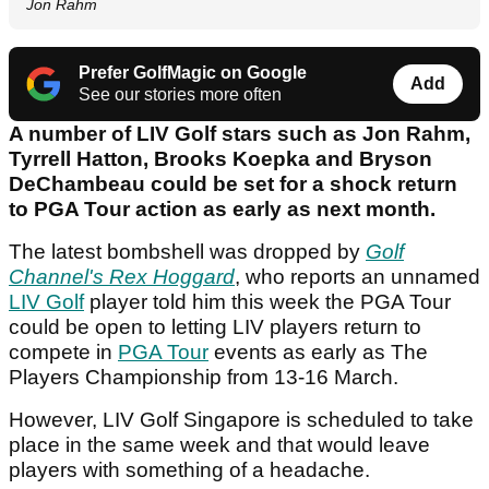
Jon Rahm
Prefer GolfMagic on Google
Add
See our stories more often
A number of LIV Golf stars such as Jon Rahm,
Tyrrell Hatton, Brooks Koepka and Bryson
DeChambeau could be set for a shock return
to PGA Tour action as early as next month.
The latest bombshell was dropped by
Golf
Channel's Rex Hoggard
, who reports an unnamed
LIV Golf
player told him this week the PGA Tour
could be open to letting LIV players return to
compete in
PGA Tour
events as early as The
Players Championship from 13-16 March.
However, LIV Golf Singapore is scheduled to take
place in the same week and that would leave
players with something of a headache.