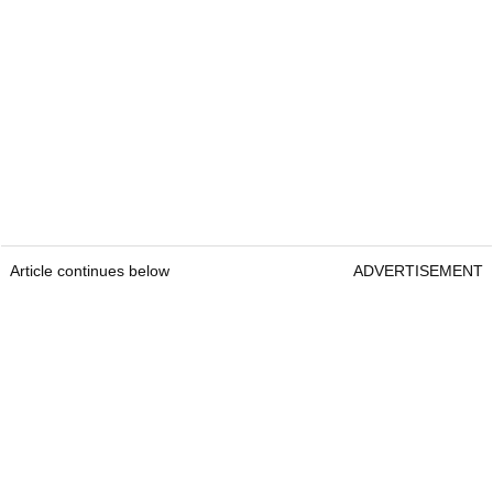
Article continues below
ADVERTISEMENT