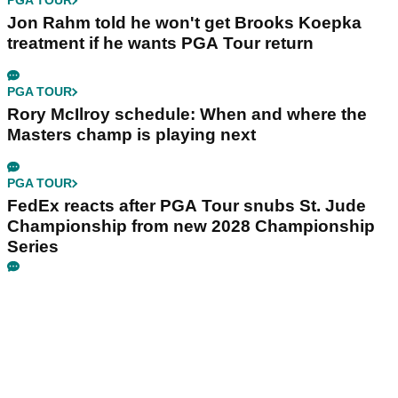
PGA TOUR
Jon Rahm told he won't get Brooks Koepka
treatment if he wants PGA Tour return
PGA TOUR
Rory McIlroy schedule: When and where the
Masters champ is playing next
PGA TOUR
FedEx reacts after PGA Tour snubs St. Jude
Championship from new 2028 Championship
Series