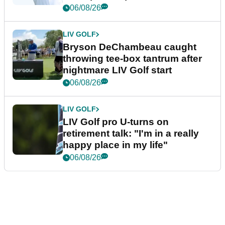
06/08/26
LIV GOLF
Bryson DeChambeau caught
throwing tee-box tantrum after
nightmare LIV Golf start
06/08/26
LIV GOLF
LIV Golf pro U-turns on
retirement talk: "I'm in a really
happy place in my life"
06/08/26