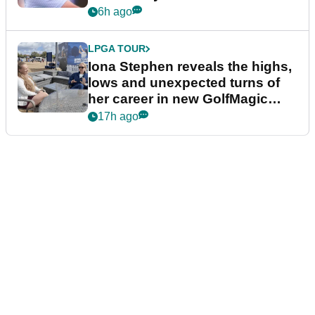
6h ago
LPGA TOUR
Iona Stephen reveals the highs,
lows and unexpected turns of
her career in new GolfMagic
podcast Her Game
17h ago