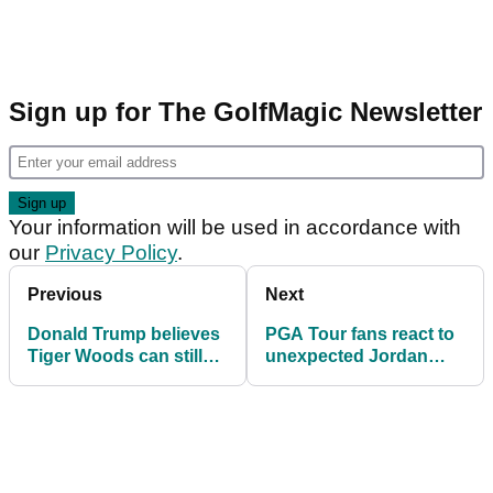
Sign up for The GolfMagic Newsletter
Your information will be used in accordance with
our
Privacy Policy
.
Previous
Next
Donald Trump believes
PGA Tour fans react to
Tiger Woods can still
unexpected Jordan
threaten Jack Nicklaus
Spieth update
major record