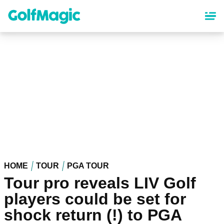
Skip
to
main
content
HOME
TOUR
PGA TOUR
Tour pro reveals LIV Golf
players could be set for
shock return (!) to PGA