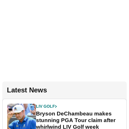
Latest News
LIV GOLF
Bryson DeChambeau makes
stunning PGA Tour claim after
whirlwind LIV Golf week