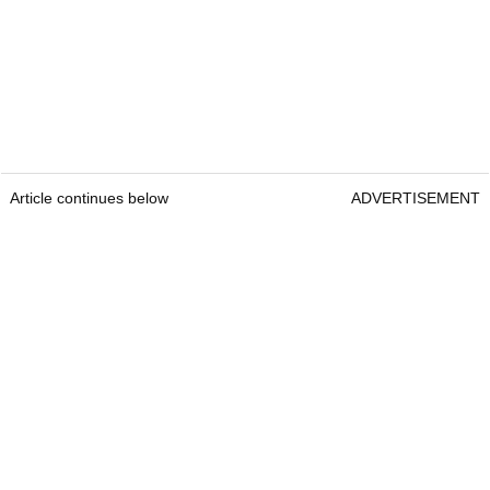
Article continues below
ADVERTISEMENT