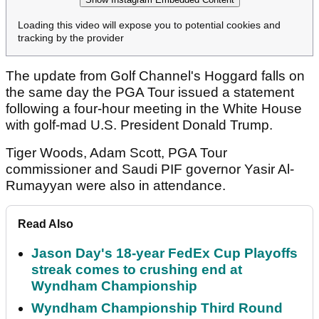
Loading this video will expose you to potential cookies and
tracking by the provider
The update from Golf Channel's Hoggard falls on
the same day the PGA Tour issued a statement
following a four-hour meeting in the White House
with golf-mad U.S. President Donald Trump.
Tiger Woods, Adam Scott, PGA Tour
commissioner and Saudi PIF governor Yasir Al-
Rumayyan were also in attendance.
Read Also
Jason Day's 18-year FedEx Cup Playoffs
streak comes to crushing end at
Wyndham Championship
Wyndham Championship Third Round