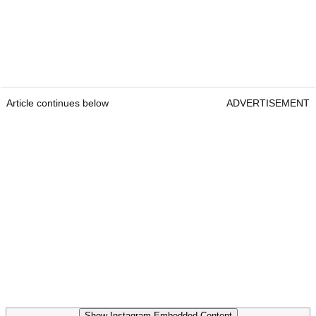
Article continues below
ADVERTISEMENT
Show Instagram Embedded Content