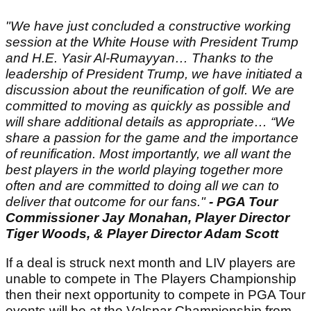
"We have just concluded a constructive working
session at the White House with President Trump
and H.E. Yasir Al-Rumayyan… Thanks to the
leadership of President Trump, we have initiated a
discussion about the reunification of golf. We are
committed to moving as quickly as possible and
will share additional details as appropriate… “We
share a passion for the game and the importance
of reunification. Most importantly, we all want the
best players in the world playing together more
often and are committed to doing all we can to
deliver that outcome for our fans."
- PGA Tour
Commissioner Jay Monahan, Player Director
Tiger Woods, & Player Director Adam Scott
If a deal is struck next month and LIV players are
unable to compete in The Players Championship
then their next opportunity to compete in PGA Tour
events will be at the Valspar Championship from