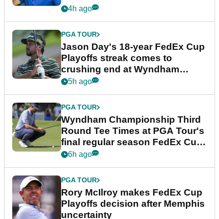
4h ago
PGA TOUR
Jason Day's 18-year FedEx Cup
Playoffs streak comes to
crushing end at Wyndham
Championship
5h ago
PGA TOUR
Wyndham Championship Third
Round Tee Times at PGA Tour's
final regular season FedEx Cup
event
6h ago
PGA TOUR
Rory McIlroy makes FedEx Cup
Playoffs decision after Memphis
uncertainty