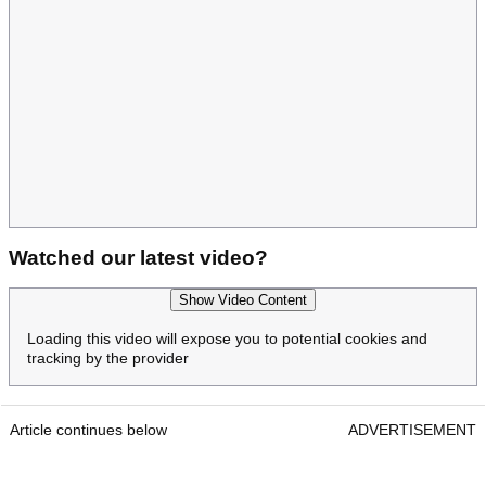
Watched our latest video?
Show Video Content
Loading this video will expose you to potential cookies and
tracking by the provider
Article continues below
ADVERTISEMENT