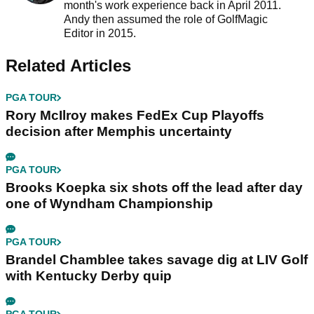
month's work experience back in April 2011.
Andy then assumed the role of GolfMagic
Editor in 2015.
Related Articles
PGA TOUR
Rory McIlroy makes FedEx Cup Playoffs
decision after Memphis uncertainty
PGA TOUR
Brooks Koepka six shots off the lead after day
one of Wyndham Championship
PGA TOUR
Brandel Chamblee takes savage dig at LIV Golf
with Kentucky Derby quip