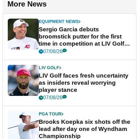
More News
EQUIPMENT NEWS
Sergio Garcia debuts
broomstick putter for the first
time in competition at LIV Golf
New York
07/08/26
LIV GOLF
LIV Golf faces fresh uncertainty
as insiders reveal worrying
player stance
07/08/26
PGA TOUR
Brooks Koepka six shots off the
lead after day one of Wyndham
Championship