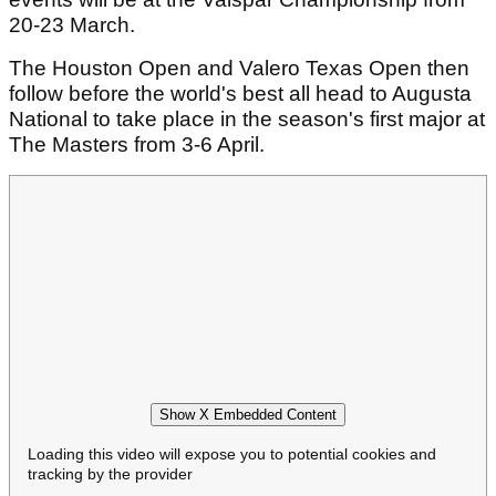
20-23 March.
The Houston Open and Valero Texas Open then
follow before the world's best all head to Augusta
National to take place in the season's first major at
The Masters from 3-6 April.
Show X Embedded Content
Loading this video will expose you to potential cookies and
tracking by the provider