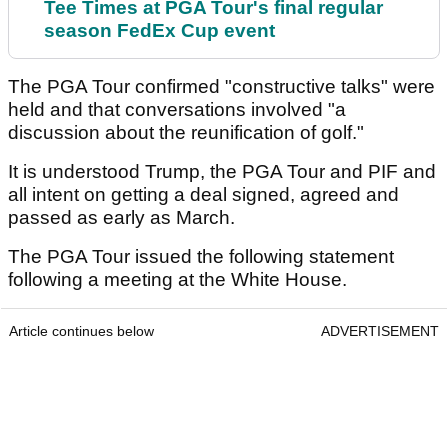
Tee Times at PGA Tour's final regular
season FedEx Cup event
The PGA Tour confirmed "constructive talks" were
held and that conversations involved "a
discussion about the reunification of golf."
It is understood Trump, the PGA Tour and PIF and
all intent on getting a deal signed, agreed and
passed as early as March.
The PGA Tour issued the following statement
following a meeting at the White House.
Article continues below
ADVERTISEMENT