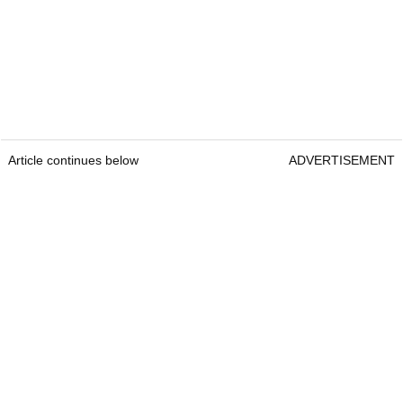
Article continues below
ADVERTISEMENT