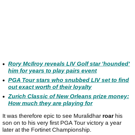
Rory McIlroy reveals LIV Golf star 'hounded'
him for years to play pairs event
PGA Tour stars who snubbed LIV set to find
out exact worth of their loyalty
Zurich Classic of New Orleans prize money:
How much they are playing for
It was therefore epic to see Muralidhar
roar
his
son on to his very first PGA Tour victory a year
later at the Fortinet Championship.