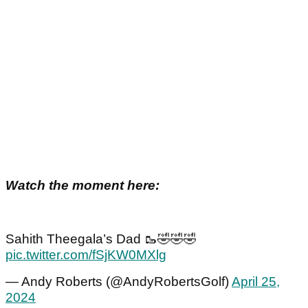
Watch the moment here:
Sahith Theegala’s Dad 🥾🤣🤣🤣
pic.twitter.com/fSjKW0MXlg
— Andy Roberts (@AndyRobertsGolf)
April 25,
2024