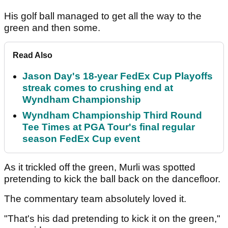
His golf ball managed to get all the way to the
green and then some.
Read Also
Jason Day's 18-year FedEx Cup Playoffs
streak comes to crushing end at
Wyndham Championship
Wyndham Championship Third Round
Tee Times at PGA Tour's final regular
season FedEx Cup event
As it trickled off the green, Murli was spotted
pretending to kick the ball back on the dancefloor.
The commentary team absolutely loved it.
"That's his dad pretending to kick it on the green,"