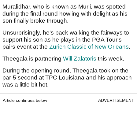
Muralidhar, who is known as Murli, was spotted
during the final round howling with delight as his
son finally broke through.
Unsurprisingly, he's back walking the fairways to
support his son as he plays in the PGA Tour's
pairs event at the
Zurich Classic of New Orleans
.
Theegala is partnering
Will Zalatoris
this week.
During the opening round, Theegala took on the
par-5 second at TPC Louisiana and his approach
was a little bit hot.
Article continues below
ADVERTISEMENT