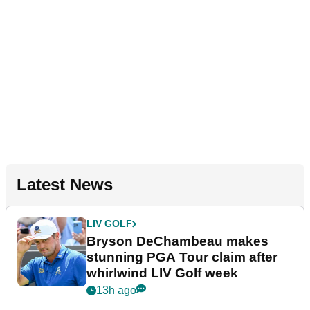
Latest News
LIV GOLF
Bryson DeChambeau makes
stunning PGA Tour claim after
whirlwind LIV Golf week
13h ago