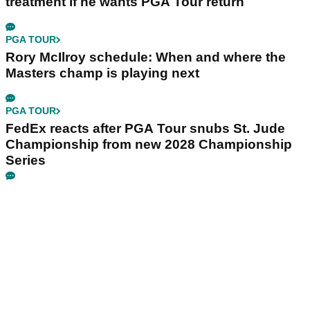
treatment if he wants PGA Tour return
PGA TOUR
Rory McIlroy schedule: When and where the
Masters champ is playing next
PGA TOUR
FedEx reacts after PGA Tour snubs St. Jude
Championship from new 2028 Championship
Series