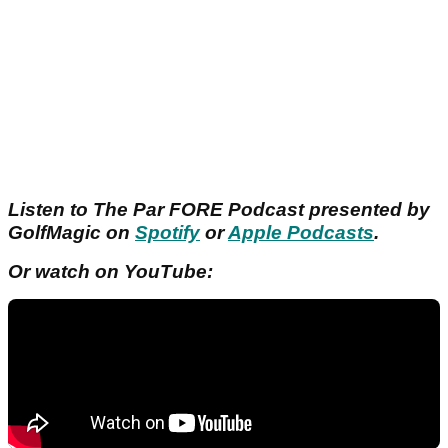
Listen to The Par FORE Podcast presented by
GolfMagic on
Spotify
or
Apple Podcasts
.
Or watch on YouTube: