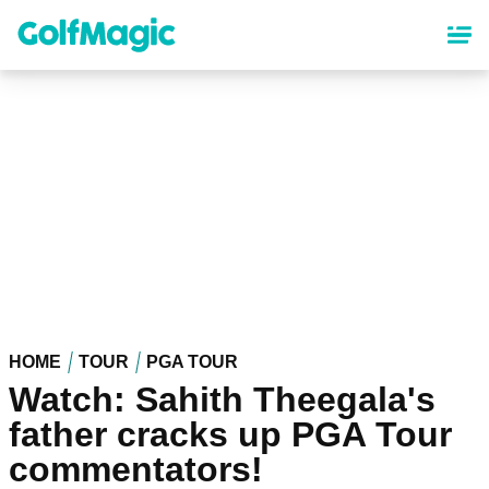
Skip
to
main
content
HOME
TOUR
PGA TOUR
Watch: Sahith Theegala's
father cracks up PGA Tour
commentators!