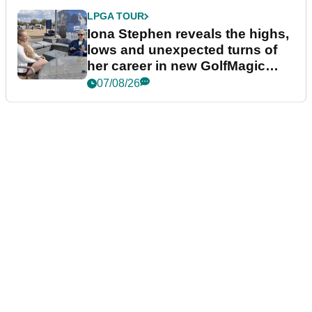
LPGA TOUR
Iona Stephen reveals the highs,
lows and unexpected turns of
her career in new GolfMagic
podcast Her Game
07/08/26