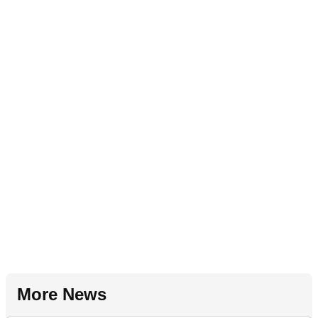
More News