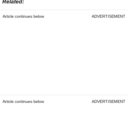
Related:
Article continues below
ADVERTISEMENT
Article continues below
ADVERTISEMENT