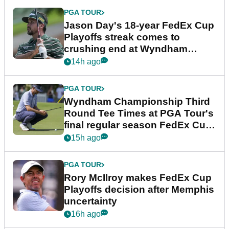
PGA TOUR
Jason Day's 18-year FedEx Cup
Playoffs streak comes to
crushing end at Wyndham
Championship
14h ago
PGA TOUR
Wyndham Championship Third
Round Tee Times at PGA Tour's
final regular season FedEx Cup
event
15h ago
PGA TOUR
Rory McIlroy makes FedEx Cup
Playoffs decision after Memphis
uncertainty
16h ago