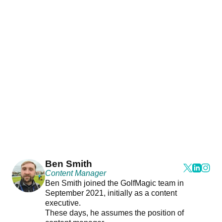
Ben Smith
Content Manager
Ben Smith joined the GolfMagic team in
September 2021, initially as a content
executive.
These days, he assumes the position of