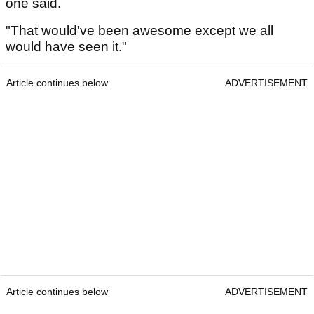
one said.
"That would've been awesome except we all
would have seen it."
Article continues below
ADVERTISEMENT
Article continues below
ADVERTISEMENT