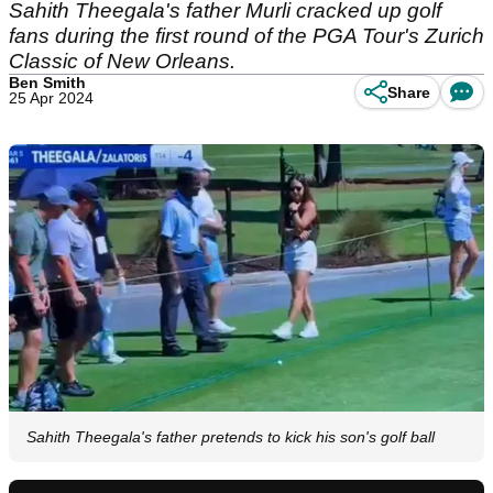
Sahith Theegala's father Murli cracked up golf
fans during the first round of the PGA Tour's Zurich
Classic of New Orleans.
Ben Smith
Share
25 Apr 2024
Sahith Theegala's father pretends to kick his son's golf ball