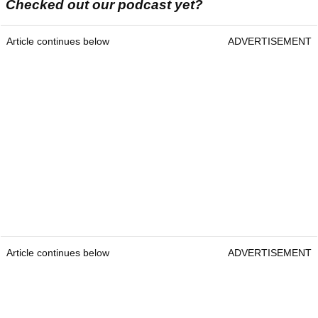
Checked out our podcast yet?
Article continues below
ADVERTISEMENT
Article continues below
ADVERTISEMENT