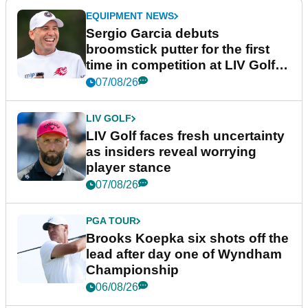
EQUIPMENT NEWS
Sergio Garcia debuts
broomstick putter for the first
time in competition at LIV Golf
New York
07/08/26
LIV GOLF
LIV Golf faces fresh uncertainty
as insiders reveal worrying
player stance
07/08/26
PGA TOUR
Brooks Koepka six shots off the
lead after day one of Wyndham
Championship
06/08/26