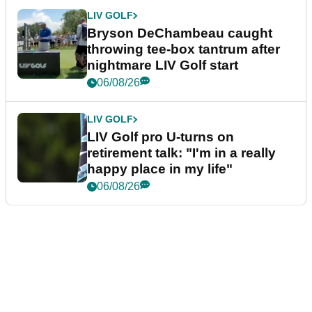
LIV GOLF
Bryson DeChambeau caught
throwing tee-box tantrum after
nightmare LIV Golf start
06/08/26
LIV GOLF
LIV Golf pro U-turns on
retirement talk: "I'm in a really
happy place in my life"
06/08/26