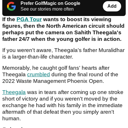
Prefer GolfMagic on Google
Add
See our stories more often
If the
PGA Tour
wants to boost its viewing
figures, then the North American circuit should
perhaps put the camera on Sahith Theegala's
father 24/7 when the young golfer is in action.
If you weren't aware, Theegala's father Muralidhar
is a larger-than-life character.
Memorably, he caught golf fans' hearts after
Theegala
crumbled
during the final round of the
2022 Waste Management Phoenix Open.
Theegala
was in tears after coming up one stroke
short of victory and if you weren't moved by the
exchange he had with his family in the immediate
aftermath of that defeat then you simply aren't
human.