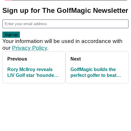
Sign up for The GolfMagic Newsletter
Your information will be used in accordance with
our
Privacy Policy
.
Previous
Next
Rory McIlroy reveals
GolfMagic builds the
LIV Golf star 'hounded'
perfect golfer to beat
him for years to play
Tiger Woods
pairs event: "I politely
declined"