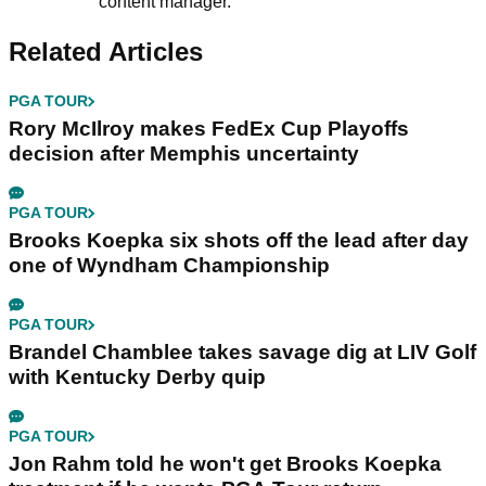
content manager.
Related Articles
PGA TOUR
Rory McIlroy makes FedEx Cup Playoffs
decision after Memphis uncertainty
PGA TOUR
Brooks Koepka six shots off the lead after day
one of Wyndham Championship
PGA TOUR
Brandel Chamblee takes savage dig at LIV Golf
with Kentucky Derby quip
PGA TOUR
Jon Rahm told he won't get Brooks Koepka