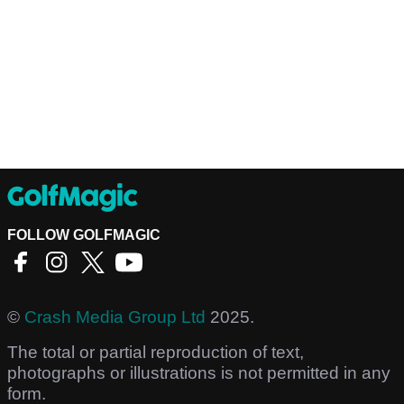
FOLLOW GOLFMAGIC
©
Crash Media Group Ltd
2025.
The total or partial reproduction of text,
photographs or illustrations is not permitted in any
form.