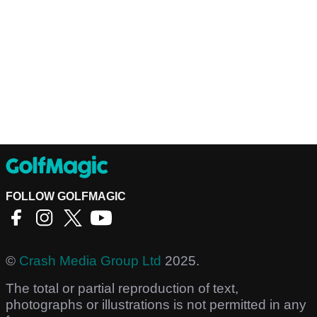
FOLLOW GOLFMAGIC
©
Crash Media Group Ltd
2025.
The total or partial reproduction of text,
photographs or illustrations is not permitted in any