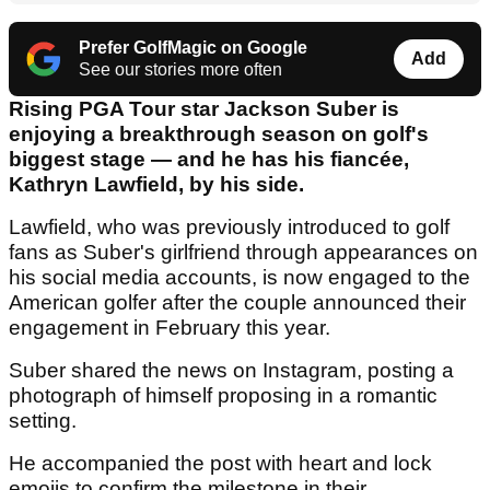
Prefer GolfMagic on Google
Add
See our stories more often
Rising PGA Tour star Jackson Suber is
enjoying a breakthrough season on golf's
biggest stage — and he has his fiancée,
Kathryn Lawfield, by his side.
Lawfield, who was previously introduced to golf
fans as Suber's girlfriend through appearances on
his social media accounts, is now engaged to the
American golfer after the couple announced their
engagement in February this year.
Suber shared the news on Instagram, posting a
photograph of himself proposing in a romantic
setting.
He accompanied the post with heart and lock
emojis to confirm the milestone in their