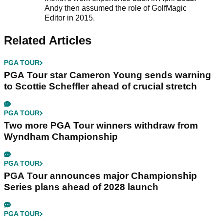
Andy then assumed the role of GolfMagic
Editor in 2015.
Related Articles
PGA TOUR
PGA Tour star Cameron Young sends warning
to Scottie Scheffler ahead of crucial stretch
PGA TOUR
Two more PGA Tour winners withdraw from
Wyndham Championship
PGA TOUR
PGA Tour announces major Championship
Series plans ahead of 2028 launch
PGA TOUR