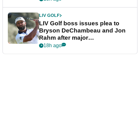
LIV GOLF
LIV Golf boss issues plea to
Bryson DeChambeau and Jon
Rahm after major
announcement
18h ago