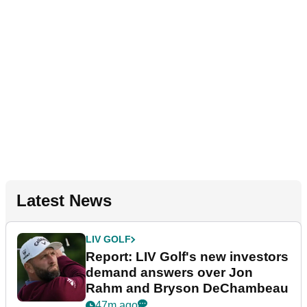
Latest News
LIV GOLF
Report: LIV Golf's new investors
demand answers over Jon
Rahm and Bryson DeChambeau
47m ago