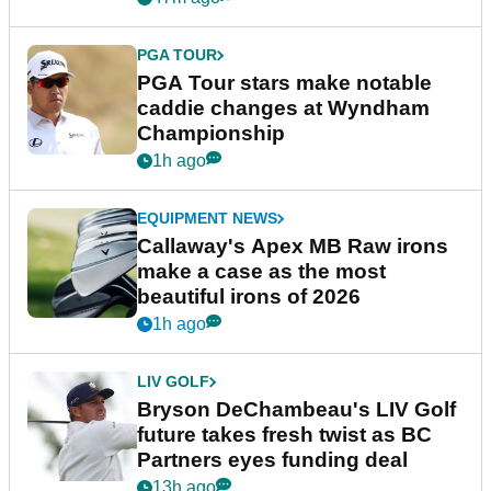
PGA TOUR
PGA Tour stars make notable
caddie changes at Wyndham
Championship
1h ago
EQUIPMENT NEWS
Callaway's Apex MB Raw irons
make a case as the most
beautiful irons of 2026
1h ago
LIV GOLF
Bryson DeChambeau's LIV Golf
future takes fresh twist as BC
Partners eyes funding deal
13h ago