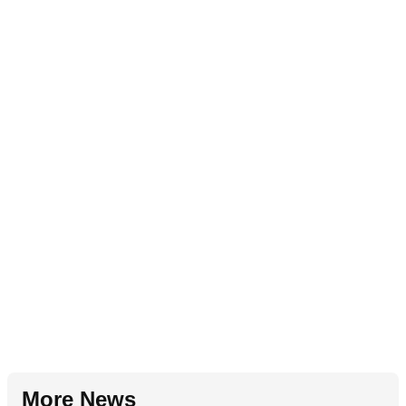
More News