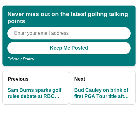
Never miss out on the latest golfing talking
points
Privacy Policy
Previous
Next
Sam Burns sparks golf
Bud Cauley on brink of
rules debate at RBC
first PGA Tour title after
Canadian Open – here's
horror car crash nearly
why he escaped
ended career
penalty