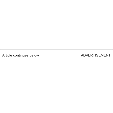
Article continues below
ADVERTISEMENT