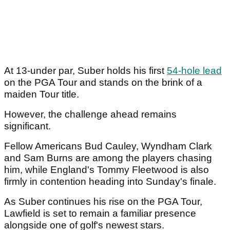
At 13-under par, Suber holds his first
54-hole lead
on the PGA Tour and stands on the brink of a
maiden Tour title.
However, the challenge ahead remains
significant.
Fellow Americans Bud Cauley, Wyndham Clark
and Sam Burns are among the players chasing
him, while England's Tommy Fleetwood is also
firmly in contention heading into Sunday's finale.
As Suber continues his rise on the PGA Tour,
Lawfield is set to remain a familiar presence
alongside one of golf's newest stars.