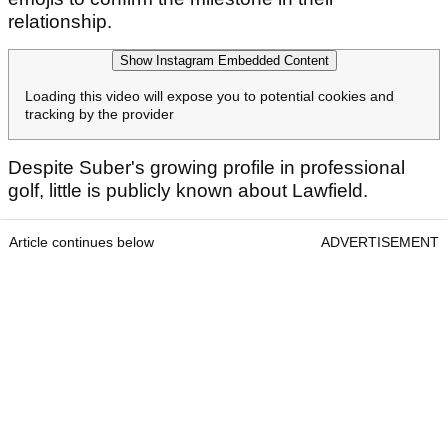
relationship.
Show Instagram Embedded Content
Loading this video will expose you to potential cookies and
tracking by the provider
Despite Suber's growing profile in professional
golf, little is publicly known about Lawfield.
Article continues below
ADVERTISEMENT