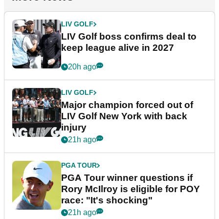
LIV GOLF
LIV Golf boss confirms deal to
keep league alive in 2027
20h ago
LIV GOLF
Major champion forced out of
LIV Golf New York with back
injury
21h ago
PGA TOUR
PGA Tour winner questions if
Rory McIlroy is eligible for POY
race: "It's shocking"
21h ago