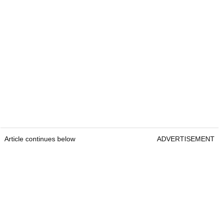
Article continues below
ADVERTISEMENT