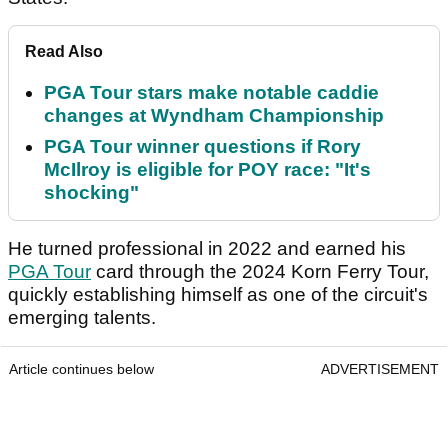
Read Also
PGA Tour stars make notable caddie
changes at Wyndham Championship
PGA Tour winner questions if Rory
McIlroy is eligible for POY race: "It's
shocking"
He turned professional in 2022 and earned his
PGA Tour
card through the 2024 Korn Ferry Tour,
quickly establishing himself as one of the circuit's
emerging talents.
Article continues below
ADVERTISEMENT