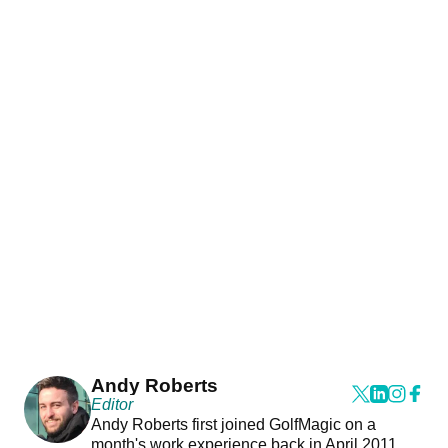
Andy Roberts
Editor
Andy Roberts first joined GolfMagic on a
month's work experience back in April 2011.