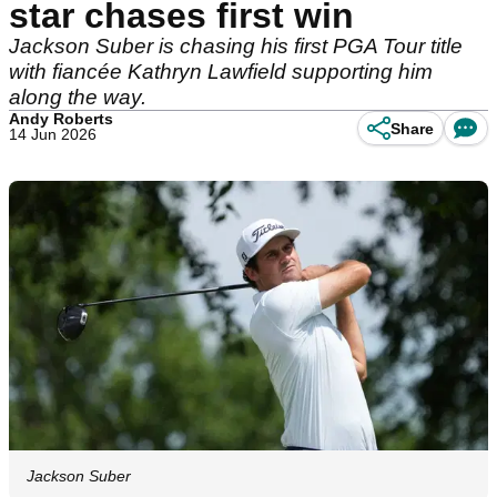
star chases first win
Jackson Suber is chasing his first PGA Tour title
with fiancée Kathryn Lawfield supporting him
along the way.
Andy Roberts
Share
14 Jun 2026
Jackson Suber