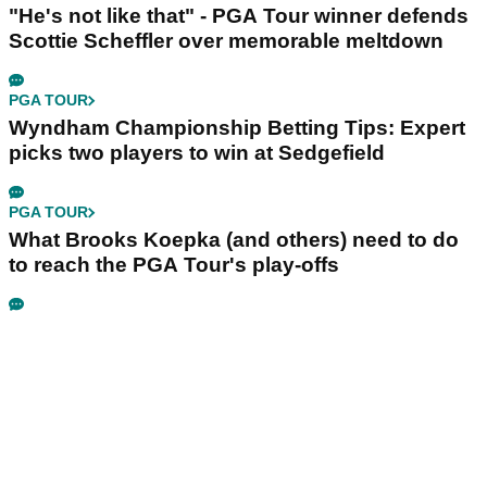
"He's not like that" - PGA Tour winner defends
Scottie Scheffler over memorable meltdown
PGA TOUR
Wyndham Championship Betting Tips: Expert
picks two players to win at Sedgefield
PGA TOUR
What Brooks Koepka (and others) need to do
to reach the PGA Tour's play-offs