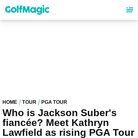
Skip
to
main
content
HOME
TOUR
PGA TOUR
Who is Jackson Suber's
fiancée? Meet Kathryn
Lawfield as rising PGA Tour