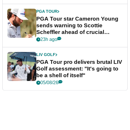
PGA TOUR
PGA Tour star Cameron Young
sends warning to Scottie
Scheffler ahead of crucial
stretch
23h ago
LIV GOLF
PGA Tour pro delivers brutal LIV
Golf assessment: "It's going to
be a shell of itself"
05/08/26