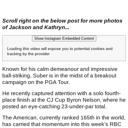
Scroll right on the below post for more photos
of Jackson and Kathryn...
Show Instagram Embedded Content
Loading this video will expose you to potential cookies and
tracking by the provider
Known for his calm demeanour and impressive
ball-striking, Suber is in the midst of a breakout
campaign on the PGA Tour.
He recently captured attention with a solo fourth-
place finish at the CJ Cup Byron Nelson, where he
posted an eye-catching 23-under-par total.
The American, currently ranked 165th in the world,
has carried that momentum into this week's RBC