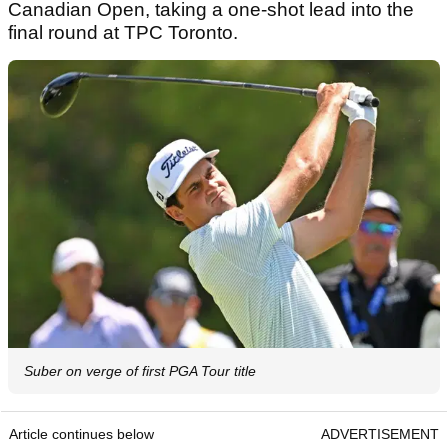
Canadian Open, taking a one-shot lead into the
final round at TPC Toronto.
Suber on verge of first PGA Tour title
Article continues below
ADVERTISEMENT