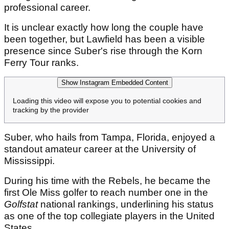
professional career.
It is unclear exactly how long the couple have
been together, but Lawfield has been a visible
presence since Suber's rise through the Korn
Ferry Tour ranks.
Show Instagram Embedded Content
Loading this video will expose you to potential cookies and
tracking by the provider
Suber, who hails from Tampa, Florida, enjoyed a
standout amateur career at the University of
Mississippi.
During his time with the Rebels, he became the
first Ole Miss golfer to reach number one in the
Golfstat
national rankings, underlining his status
as one of the top collegiate players in the United
States.