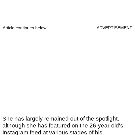
Article continues below
ADVERTISEMENT
She has largely remained out of the spotlight,
although she has featured on the 26-year-old's
Instagram feed at various stages of his