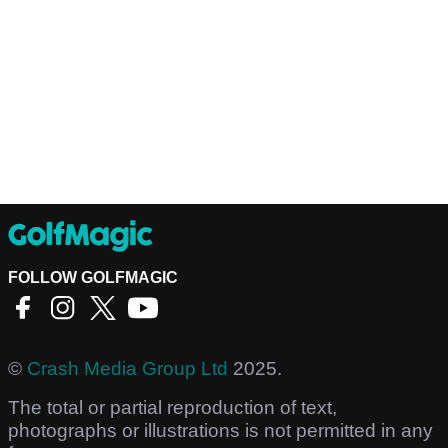
FOLLOW GOLFMAGIC
©
Crash Media Group Ltd
2025.
The total or partial reproduction of text,
photographs or illustrations is not permitted in any