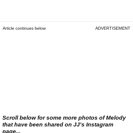
Article continues below
ADVERTISEMENT
Scroll below for some more photos of Melody
that have been shared on JJ's Instagram
page...