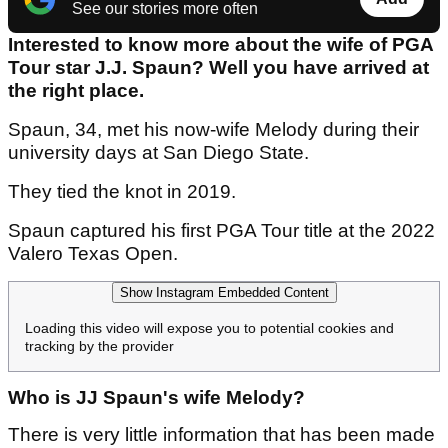
See our stories more often
Interested to know more about the wife of PGA
Tour star J.J. Spaun? Well you have arrived at
the right place.
Spaun, 34, met his now-wife Melody during their
university days at San Diego State.
They tied the knot in 2019.
Spaun captured his first PGA Tour title at the 2022
Valero Texas Open.
Show Instagram Embedded Content
Loading this video will expose you to potential cookies and
tracking by the provider
Who is JJ Spaun's wife Melody?
There is very little information that has been made