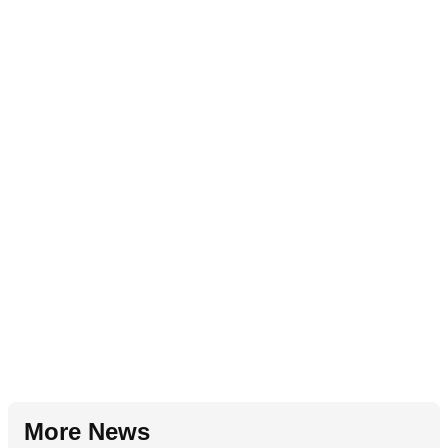
More News