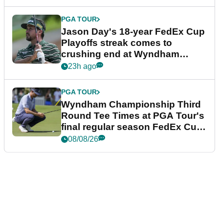
PGA TOUR
Jason Day's 18-year FedEx Cup
Playoffs streak comes to
crushing end at Wyndham
Championship
23h ago
PGA TOUR
Wyndham Championship Third
Round Tee Times at PGA Tour's
final regular season FedEx Cup
event
08/08/26