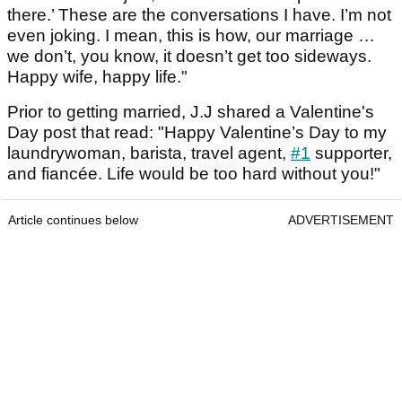
there.’ These are the conversations I have. I’m not
even joking. I mean, this is how, our marriage …
we don’t, you know, it doesn’t get too sideways.
Happy wife, happy life."
Prior to getting married, J.J shared a Valentine's
Day post that read: "Happy Valentine’s Day to my
laundrywoman, barista, travel agent,
#1
supporter,
and fiancée. Life would be too hard without you!"
Article continues below
ADVERTISEMENT