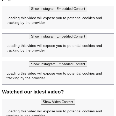
Show Instagram Embedded Content
Loading this video will expose you to potential cookies and
tracking by the provider
Show Instagram Embedded Content
Loading this video will expose you to potential cookies and
tracking by the provider
Show Instagram Embedded Content
Loading this video will expose you to potential cookies and
tracking by the provider
Watched our latest video?
Show Video Content
Loading this video will expose you to potential cookies and
tracking by the provider