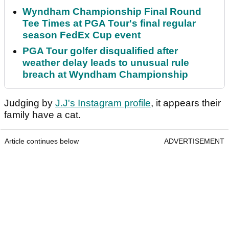
Wyndham Championship Final Round
Tee Times at PGA Tour's final regular
season FedEx Cup event
PGA Tour golfer disqualified after
weather delay leads to unusual rule
breach at Wyndham Championship
Judging by
J.J's Instagram profile
, it appears their
family have a cat.
Article continues below
ADVERTISEMENT