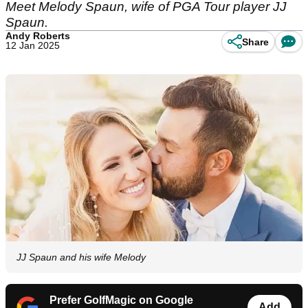
Meet Melody Spaun, wife of PGA Tour player JJ
Spaun.
Andy Roberts
Share
12 Jan 2025
JJ Spaun and his wife Melody
Prefer GolfMagic on Google
Add