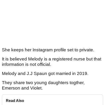
She keeps her Instagram profile set to private.
It is believed Melody is a registered nurse but that
information is not official.
Melody and J.J Spaun got married in 2019.
They share two young daughters togther,
Emerson and Violet.
Read Also