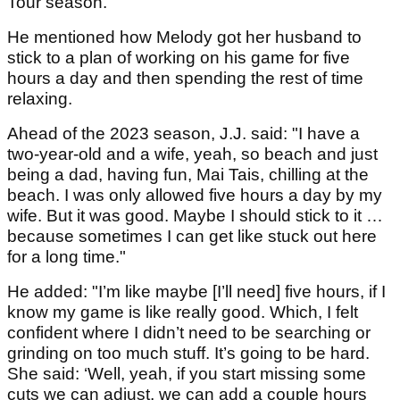
Tour season.
He mentioned how Melody got her husband to
stick to a plan of working on his game for five
hours a day and then spending the rest of time
relaxing.
Ahead of the 2023 season, J.J. said: "I have a
two-year-old and a wife, yeah, so beach and just
being a dad, having fun, Mai Tais, chilling at the
beach. I was only allowed five hours a day by my
wife. But it was good. Maybe I should stick to it …
because sometimes I can get like stuck out here
for a long time."
He added: "I’m like maybe [I’ll need] five hours, if I
know my game is like really good. Which, I felt
confident where I didn’t need to be searching or
grinding on too much stuff. It’s going to be hard.
She said: ‘Well, yeah, if you start missing some
cuts we can adjust, we can add a couple hours