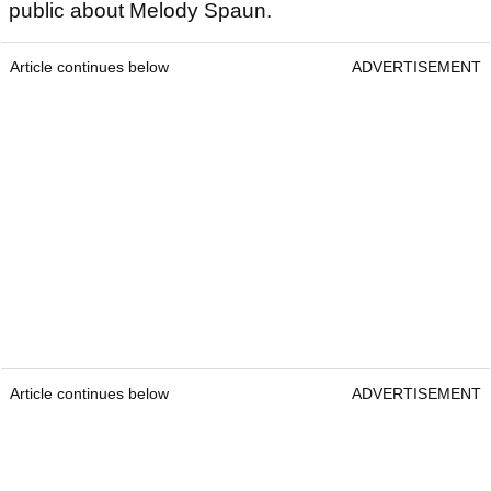
public about Melody Spaun.
Article continues below
ADVERTISEMENT
Article continues below
ADVERTISEMENT