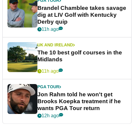
PGA TOUR
Brandel Chamblee takes savage
dig at LIV Golf with Kentucky
Derby quip
11h ago
UK AND IRELAND
The 10 best golf courses in the
Midlands
11h ago
PGA TOUR
Jon Rahm told he won't get
Brooks Koepka treatment if he
wants PGA Tour return
12h ago