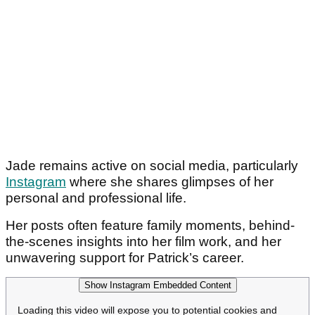
Jade remains active on social media, particularly
Instagram
where she shares glimpses of her
personal and professional life.
Her posts often feature family moments, behind-
the-scenes insights into her film work, and her
unwavering support for Patrick’s career.
Show Instagram Embedded Content
Loading this video will expose you to potential cookies and