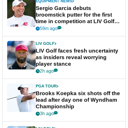
EQUIPMENT NEWS
Sergio Garcia debuts
broomstick putter for the first
time in competition at LIV Golf
New York
59m ago
LIV GOLF
LIV Golf faces fresh uncertainty
as insiders reveal worrying
player stance
2h ago
PGA TOUR
Brooks Koepka six shots off the
lead after day one of Wyndham
Championship
3h ago