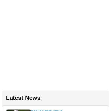
Latest News