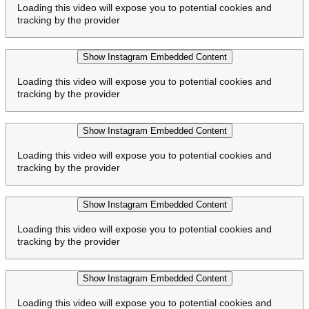
Loading this video will expose you to potential cookies and
tracking by the provider
Show Instagram Embedded Content
Loading this video will expose you to potential cookies and
tracking by the provider
Show Instagram Embedded Content
Loading this video will expose you to potential cookies and
tracking by the provider
Show Instagram Embedded Content
Loading this video will expose you to potential cookies and
tracking by the provider
Show Instagram Embedded Content
Loading this video will expose you to potential cookies and