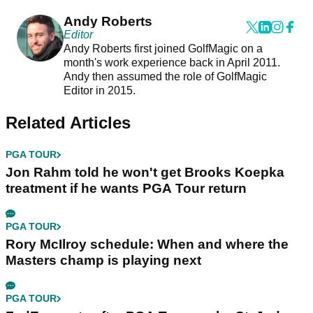
Andy Roberts
Editor
Andy Roberts first joined GolfMagic on a
month's work experience back in April 2011.
Andy then assumed the role of GolfMagic
Editor in 2015.
Related Articles
PGA TOUR
Jon Rahm told he won't get Brooks Koepka
treatment if he wants PGA Tour return
PGA TOUR
Rory McIlroy schedule: When and where the
Masters champ is playing next
PGA TOUR