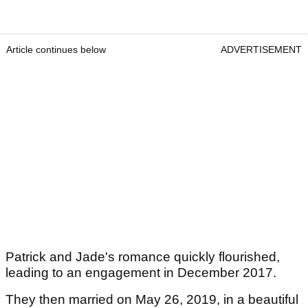
Article continues below
ADVERTISEMENT
Patrick and Jade's romance quickly flourished,
leading to an engagement in December 2017.
They then married on May 26, 2019, in a beautiful