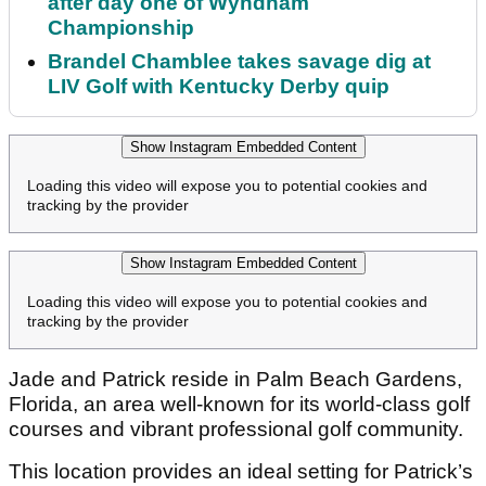
after day one of Wyndham
Championship
Brandel Chamblee takes savage dig at
LIV Golf with Kentucky Derby quip
Show Instagram Embedded Content
Loading this video will expose you to potential cookies and
tracking by the provider
Show Instagram Embedded Content
Loading this video will expose you to potential cookies and
tracking by the provider
Jade and Patrick reside in Palm Beach Gardens,
Florida, an area well-known for its world-class golf
courses and vibrant professional golf community.
This location provides an ideal setting for Patrick’s