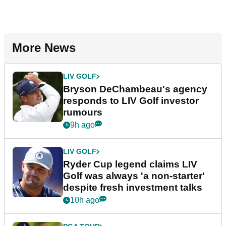
More News
LIV GOLF
Bryson DeChambeau's agency
responds to LIV Golf investor
rumours
9h ago
LIV GOLF
Ryder Cup legend claims LIV
Golf was always 'a non-starter'
despite fresh investment talks
10h ago