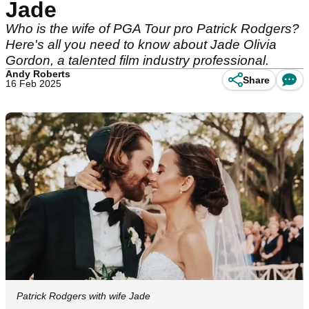
Jade
Who is the wife of PGA Tour pro Patrick Rodgers?
Here's all you need to know about Jade Olivia
Gordon, a talented film industry professional.
Andy Roberts
Share
16 Feb 2025
Patrick Rodgers with wife Jade