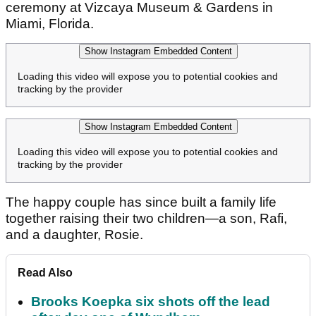
ceremony at Vizcaya Museum & Gardens in
Miami, Florida.
Show Instagram Embedded Content
Loading this video will expose you to potential cookies and
tracking by the provider
Show Instagram Embedded Content
Loading this video will expose you to potential cookies and
tracking by the provider
The happy couple has since built a family life
together raising their two children—a son, Rafi,
and a daughter, Rosie.
Read Also
Brooks Koepka six shots off the lead