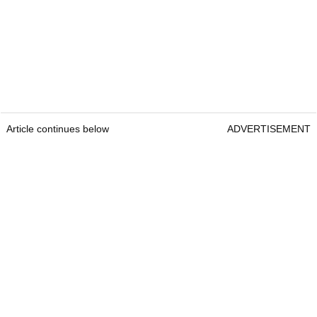
Article continues below
ADVERTISEMENT