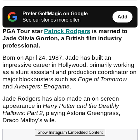
Prefer GolfMagic on Google
Add
See our stories more often
PGA Tour star
Patrick Rodgers
is married to
Jade Olivia Gordon, a British film industry
professional.
Born on April 24, 1987, Jade has built an
impressive career in Hollywood, primarily working
as a stunt assistant and production coordinator on
major blockbusters such as
Edge of Tomorrow
and
Avengers: Endgame
.
Jade Rodgers has also made an on-screen
appearance in
Harry Potter and the Deathly
Hallows: Part 2
, playing Astoria Greengrass,
Draco Malfoy’s wife.
Show Instagram Embedded Content