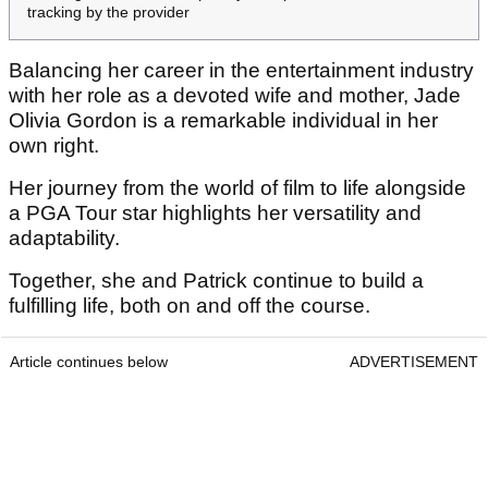
tracking by the provider
Balancing her career in the entertainment industry
with her role as a devoted wife and mother, Jade
Olivia Gordon is a remarkable individual in her
own right.
Her journey from the world of film to life alongside
a PGA Tour star highlights her versatility and
adaptability.
Together, she and Patrick continue to build a
fulfilling life, both on and off the course.
Article continues below
ADVERTISEMENT