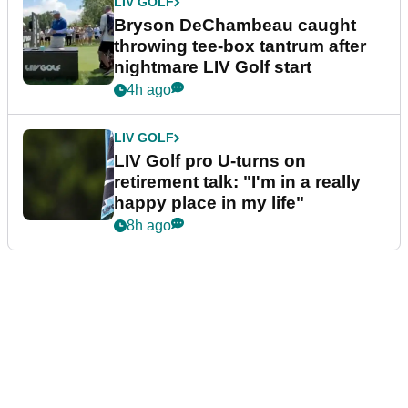
LIV GOLF
Bryson DeChambeau caught
throwing tee-box tantrum after
nightmare LIV Golf start
4h ago
LIV GOLF
LIV Golf pro U-turns on
retirement talk: "I'm in a really
happy place in my life"
8h ago