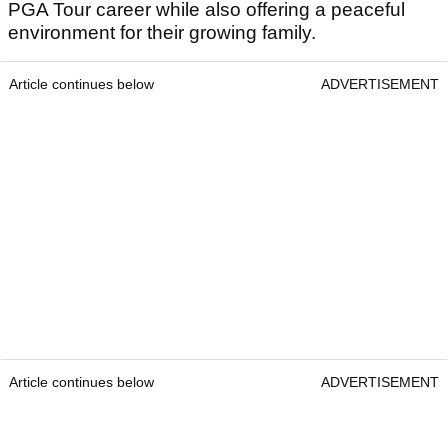
PGA Tour career while also offering a peaceful
environment for their growing family.
Article continues below
ADVERTISEMENT
Article continues below
ADVERTISEMENT