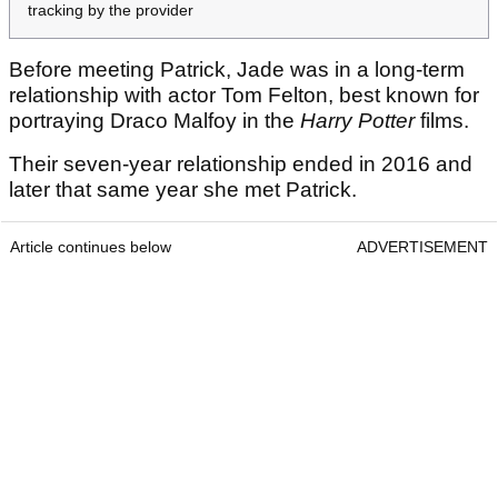
tracking by the provider
Before meeting Patrick, Jade was in a long-term
relationship with actor Tom Felton, best known for
portraying Draco Malfoy in the
Harry Potter
films.
Their seven-year relationship ended in 2016 and
later that same year she met Patrick.
Article continues below
ADVERTISEMENT