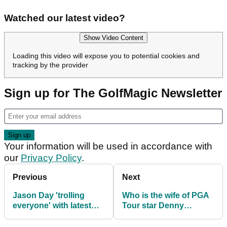
Watched our latest video?
Show Video Content
Loading this video will expose you to potential cookies and
tracking by the provider
Sign up for The GolfMagic Newsletter
Your information will be used in accordance with
our
Privacy Policy
.
Previous
Next
Jason Day 'trolling
Who is the wife of PGA
everyone' with latest
Tour star Denny
Malbon Golf look at
McCarthy? Meet real
Genesis Invitational
estate expert Samantha