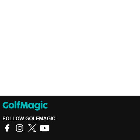
FOLLOW GOLFMAGIC