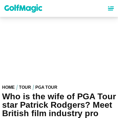
Skip
to
main
content
HOME
TOUR
PGA TOUR
Who is the wife of PGA Tour
star Patrick Rodgers? Meet
British film industry pro