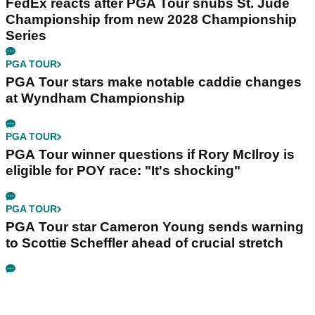
FedEx reacts after PGA Tour snubs St. Jude
Championship from new 2028 Championship
Series
PGA TOUR
PGA Tour stars make notable caddie changes
at Wyndham Championship
PGA TOUR
PGA Tour winner questions if Rory McIlroy is
eligible for POY race: "It's shocking"
PGA TOUR
PGA Tour star Cameron Young sends warning
to Scottie Scheffler ahead of crucial stretch