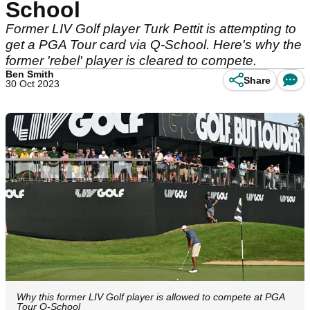
School
Former LIV Golf player Turk Pettit is attempting to
get a PGA Tour card via Q-School. Here's why the
former 'rebel' player is cleared to compete.
Ben Smith
Share
30 Oct 2023
Why this former LIV Golf player is allowed to compete at PGA
Tour Q-School