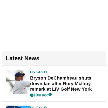
Latest News
LIV GOLF
Bryson DeChambeau shuts
down fan after Rory McIlroy
remark at LIV Golf New York
19m ago
LIV GOLF