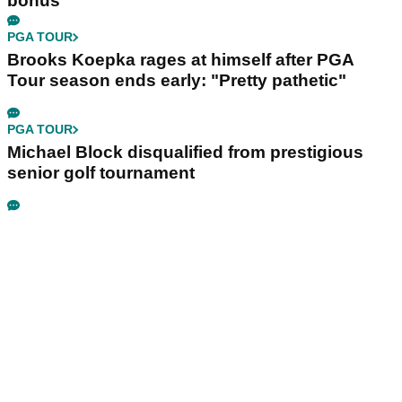
bonus
PGA TOUR
Brooks Koepka rages at himself after PGA
Tour season ends early: "Pretty pathetic"
PGA TOUR
Michael Block disqualified from prestigious
senior golf tournament