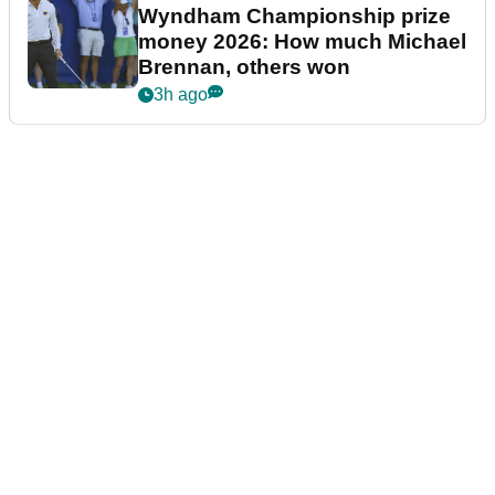
Wyndham Championship prize
money 2026: How much Michael
Brennan, others won
3h ago