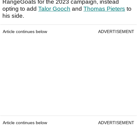
RangeGoats for the 2023 campaign, instead
opting to add
Talor Gooch
and
Thomas Pieters
to
his side.
Article continues below
ADVERTISEMENT
Article continues below
ADVERTISEMENT