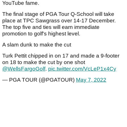
YouTube fame.
The final stage of PGA Tour Q-School will take
place at TPC Sawgrass over 14-17 December.
The top five and ties will earn immediate
promotion to golf's highest level.
A slam dunk to make the cut
Turk Pettit chipped in on 17 and made a 9-footer
on 18 to make the cut by one shot
@WellsFargoGolf
.
pic.twitter.com/VcLeP1x4Cy
— PGA TOUR (@PGATOUR)
May 7, 2022