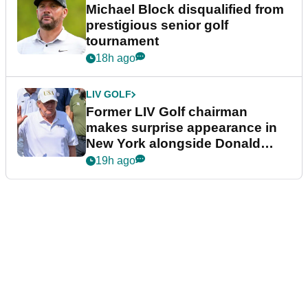
Michael Block disqualified from
prestigious senior golf
tournament
18h ago
LIV GOLF
Former LIV Golf chairman
makes surprise appearance in
New York alongside Donald
Trump
19h ago