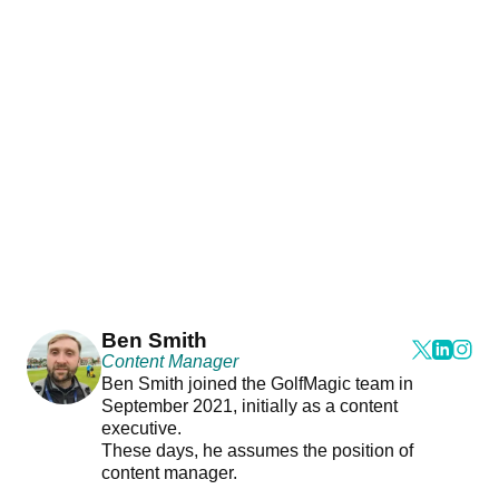
Ben Smith
Content Manager
Ben Smith joined the GolfMagic team in
September 2021, initially as a content
executive.
These days, he assumes the position of
content manager.