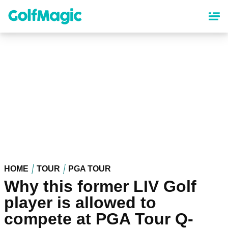
Skip
to
main
content
HOME
TOUR
PGA TOUR
Why this former LIV Golf
player is allowed to
compete at PGA Tour Q-