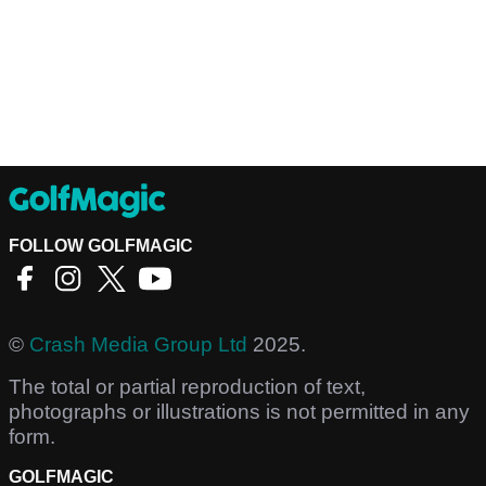
FOLLOW GOLFMAGIC
©
Crash Media Group Ltd
2025.
The total or partial reproduction of text,
photographs or illustrations is not permitted in any
form.
GOLFMAGIC