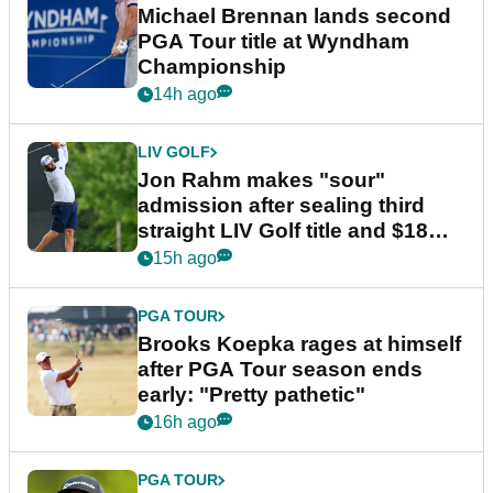
Michael Brennan lands second
PGA Tour title at Wyndham
Championship
14h ago
LIV GOLF
Jon Rahm makes "sour"
admission after sealing third
straight LIV Golf title and $18m
bonus
15h ago
PGA TOUR
Brooks Koepka rages at himself
after PGA Tour season ends
early: "Pretty pathetic"
16h ago
PGA TOUR