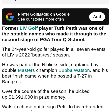
Prefer GolfMagic on Google
Add
See our stories more often
Former
LIV Golf
player Turk Pettit was one of
the notable names who made it through to the
second stage of PGA Tour Q-School.
The 24-year-old golfer played in all seven events
of LIV's 2022 'beta-test' season.
He was part of the Niblicks side, captained by
double
Masters
champion
Bubba Watson
, and his
best finish came when he posted a T-27 in
Bangkok.
Over the course of the season, he picked
up $1,691,000 in prize money.
Watson chose not to sign Pettit to his rebranded