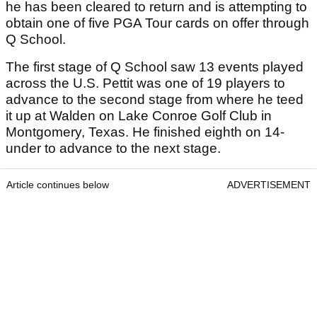
he has been cleared to return and is attempting to
obtain one of five PGA Tour cards on offer through
Q School.
The first stage of Q School saw 13 events played
across the U.S. Pettit was one of 19 players to
advance to the second stage from where he teed
it up at Walden on Lake Conroe Golf Club in
Montgomery, Texas. He finished eighth on 14-
under to advance to the next stage.
Article continues below
ADVERTISEMENT