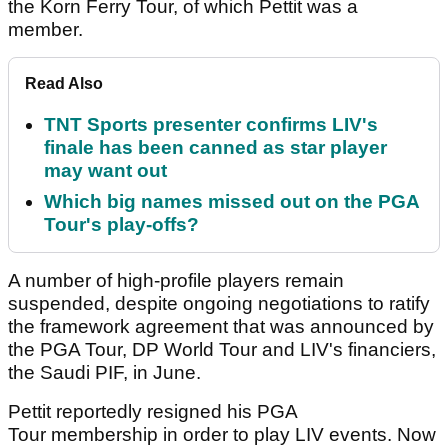
the Korn Ferry Tour, of which Pettit was a
member.
Read Also
TNT Sports presenter confirms LIV's
finale has been canned as star player
may want out
Which big names missed out on the PGA
Tour's play-offs?
A number of high-profile players remain
suspended, despite ongoing negotiations to ratify
the framework agreement that was announced by
the PGA Tour, DP World Tour and LIV's financiers,
the Saudi PIF, in June.
Pettit reportedly resigned his PGA
Tour membership in order to play LIV events. Now