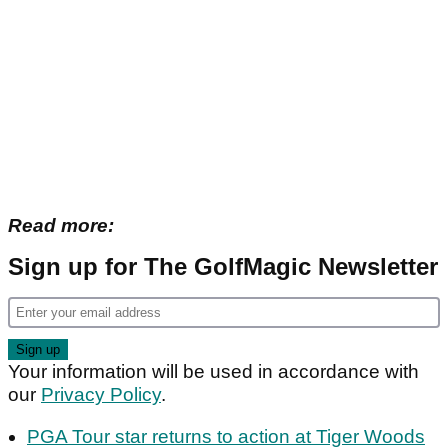
Read more:
Sign up for The GolfMagic Newsletter
Your information will be used in accordance with
our
Privacy Policy
.
PGA Tour star returns to action at Tiger Woods