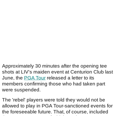
Approximately 30 minutes after the opening tee
shots at LIV's maiden event at Centurion Club last
June, the
PGA Tour
released a letter to its
members confirming those who had taken part
were suspended.
The 'rebel' players were told they would not be
allowed to play in PGA Tour-sanctioned events for
the foreseeable future. That, of course, included