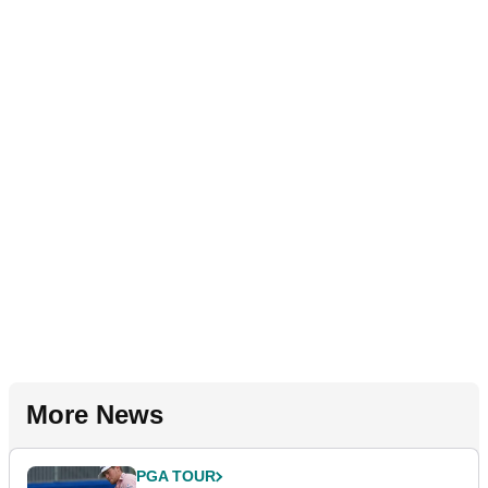
More News
PGA TOUR