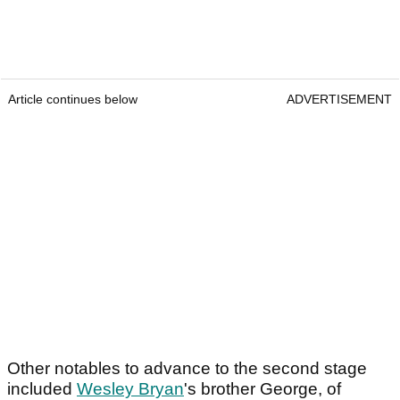
Article continues below
ADVERTISEMENT
Other notables to advance to the second stage
included
Wesley Bryan
's brother George, of