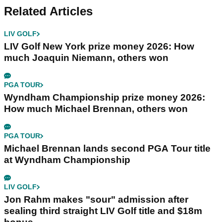
Related Articles
LIV GOLF
LIV Golf New York prize money 2026: How
much Joaquin Niemann, others won
PGA TOUR
Wyndham Championship prize money 2026:
How much Michael Brennan, others won
PGA TOUR
Michael Brennan lands second PGA Tour title
at Wyndham Championship
LIV GOLF
Jon Rahm makes "sour" admission after
sealing third straight LIV Golf title and $18m