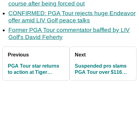
course after being forced out
CONFIRMED: PGA Tour rejects huge Endeavor
offer amid LIV Golf peace talks
Former PGA Tour commentator baffled by LIV
Golf's David Feherty
Previous
Next
PGA Tour star returns
Suspended pro slams
to action at Tiger
PGA Tour over $116
Woods course after
Brooks/Bryson bets:
being forced out
"Made me look evil"