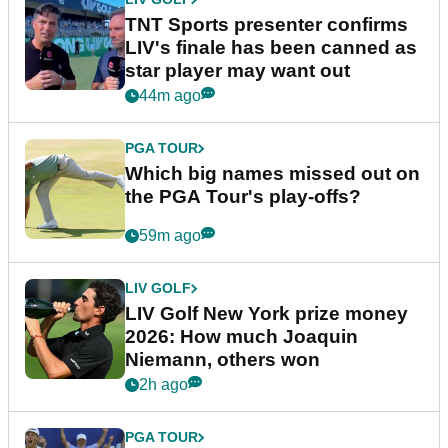
TNT Sports presenter confirms
LIV's finale has been canned as
star player may want out
44m ago
PGA TOUR
Which big names missed out on
the PGA Tour's play-offs?
59m ago
LIV GOLF
LIV Golf New York prize money
2026: How much Joaquin
Niemann, others won
2h ago
PGA TOUR