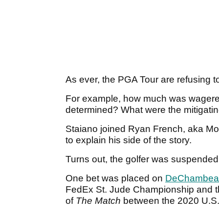
As ever, the PGA Tour are refusing t
For example, how much was wager
determined? What were the mitigati
Staiano joined Ryan French, aka Mo
to explain his side of the story.
Turns out, the golfer was suspended f
One bet was placed on
DeChambea
FedEx St. Jude Championship and th
of
The Match
between the 2020 U.S