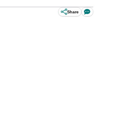
Share