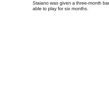
Staiano was given a three-month ba
able to play for six months.