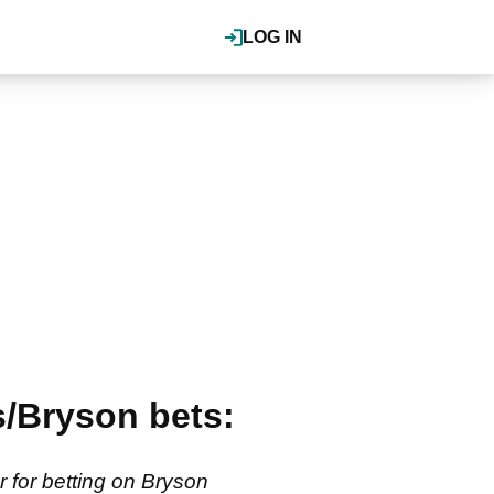
LOG IN
/Bryson bets:
for betting on Bryson