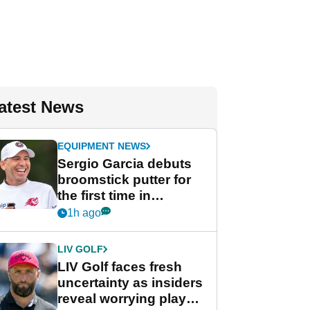
atest News
EQUIPMENT NEWS
Sergio Garcia debuts
broomstick putter for
the first time in
competition at LIV Golf
1h ago
New York
LIV GOLF
LIV Golf faces fresh
uncertainty as insiders
reveal worrying player