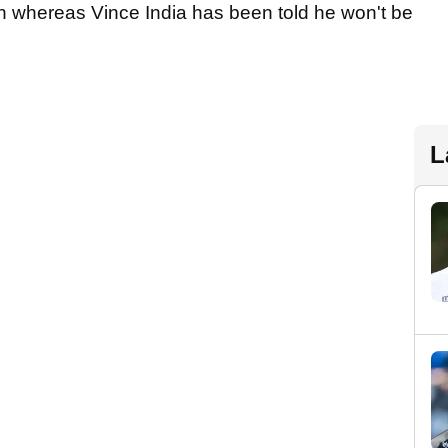
n whereas Vince India has been told he won't be
L