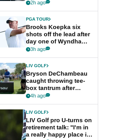
stance
2h ago
PGA TOUR
Brooks Koepka six
shots off the lead after
day one of Wyndham
Championship
3h ago
LIV GOLF
Bryson DeChambeau
caught throwing tee-
box tantrum after
nightmare LIV Golf
4h ago
start
LIV GOLF
LIV Golf pro U-turns on
retirement talk: "I'm in
a really happy place in