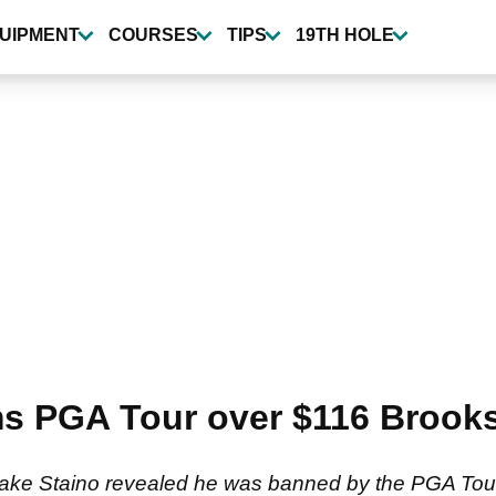
UIPMENT
COURSES
TIPS
19TH HOLE
s PGA Tour over $116 Brooks
ake Staino revealed he was banned by the PGA Tour 