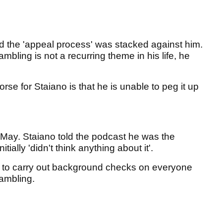
ed the 'appeal process' was stacked against him.
bling is not a recurring theme in his life, he
 for Staiano is that he is unable to peg it up
 May. Staiano told the podcast he was the
nitially 'didn't think anything about it'.
m to carry out background checks on everyone
 gambling.