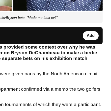
ks/Bryson bets: "Made me look evil"
Add
as provided some context over why he was
er on Bryson DeChambeau to make a birdie
 separate bets on his exhibition match
were given bans by the North American circuit
department confirmed via a memo the two golfers
 on tournaments of which they were a participant.