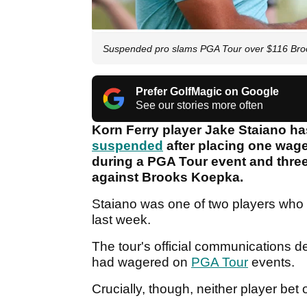
Suspended pro slams PGA Tour over $116 Broo
Prefer GolfMagic on Google
See our stories more often
Korn Ferry player Jake Staiano h
suspended
after placing one wag
during a PGA Tour event and three
against Brooks Koepka.
Staiano was one of two players who 
last week.
The tour's official communications 
had wagered on
PGA Tour
events.
Crucially, though, neither player bet