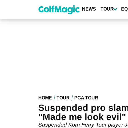
Skip
to
NEWS
TOUR
EQ
main
content
HOME
TOUR
PGA TOUR
Suspended pro slam
"Made me look evil"
Suspended Korn Ferry Tour player J