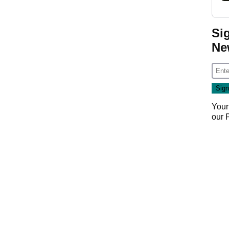
Si
Ne
Your
our