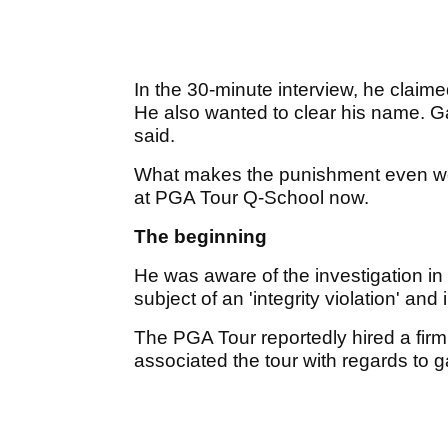
In the 30-minute interview, he claim
He also wanted to clear his name. Gam
said.
What makes the punishment even worse
at PGA Tour Q-School now.
The beginning
He was aware of the investigation in
subject of an 'integrity violation' and i
The PGA Tour reportedly hired a fir
associated the tour with regards to