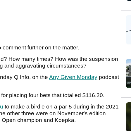
o comment further on the matter.
ed? How many times? How was the suspension
ng and aggravating circumstances?
nday Q Info, on the
Any Given Monday
podcast
or placing four bets that totalled $116.20.
u
to make a birdie on a par-5 during in the 2021
e other three were on November's edition
. Open champion and Koepka.