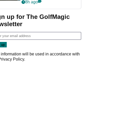
my life"
8h ago
gn up for The GolfMagic
wsletter
 information will be used in accordance with
Privacy Policy
.