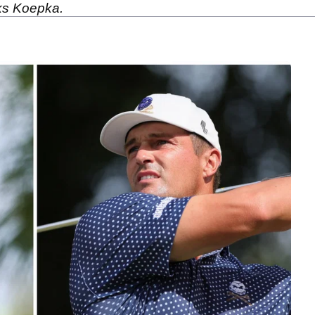
ks Koepka.