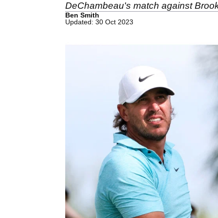
DeChambeau's match against Broo
Ben Smith
Updated: 30 Oct 2023