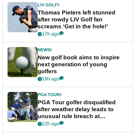
LIV GOLF
Thomas Pieters left stunned
after rowdy LIV Golf fan
screams ‘Get in the hole!’
17h ago
NEWS
New golf book aims to inspire
next generation of young
golfers
19h ago
PGA TOUR
PGA Tour golfer disqualified
after weather delay leads to
unusual rule breach at
Wyndham Championship
22h ago