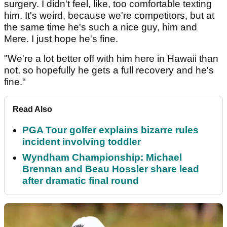
surgery. I didn't feel, like, too comfortable texting
him. It's weird, because we're competitors, but at
the same time he's such a nice guy, him and
Mere. I just hope he's fine.
"We're a lot better off with him here in Hawaii than
not, so hopefully he gets a full recovery and he's
fine."
Read Also
PGA Tour golfer explains bizarre rules
incident involving toddler
Wyndham Championship: Michael
Brennan and Beau Hossler share lead
after dramatic final round