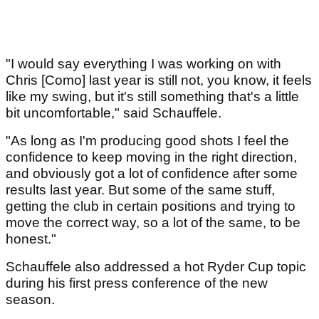
"I would say everything I was working on with
Chris [Como] last year is still not, you know, it feels
like my swing, but it's still something that's a little
bit uncomfortable," said Schauffele.
"As long as I'm producing good shots I feel the
confidence to keep moving in the right direction,
and obviously got a lot of confidence after some
results last year. But some of the same stuff,
getting the club in certain positions and trying to
move the correct way, so a lot of the same, to be
honest."
Schauffele also addressed a hot Ryder Cup topic
during his first press conference of the new
season.