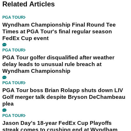
Related Articles
PGA TOUR
Wyndham Championship Final Round Tee
Times at PGA Tour's final regular season
FedEx Cup event
PGA TOUR
PGA Tour golfer disqualified after weather
delay leads to unusual rule breach at
Wyndham Championship
PGA TOUR
PGA Tour boss Brian Rolapp shuts down LIV
Golf merger talk despite Bryson DeChambeau
plea
PGA TOUR
Jason Day's 18-year FedEx Cup Playoffs
streak comes to crushing end at Wyndham