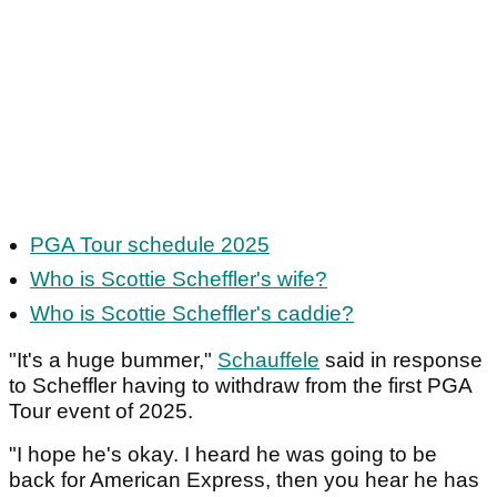
PGA Tour schedule 2025
Who is Scottie Scheffler's wife?
Who is Scottie Scheffler's caddie?
"It's a huge bummer,"
Schauffele
said in response
to Scheffler having to withdraw from the first PGA
Tour event of 2025.
"I hope he's okay. I heard he was going to be
back for American Express, then you hear he has