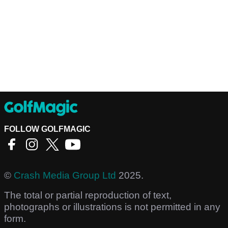
FOLLOW GOLFMAGIC
©
Crash Media Group Ltd
2025.
The total or partial reproduction of text,
photographs or illustrations is not permitted in any
form.