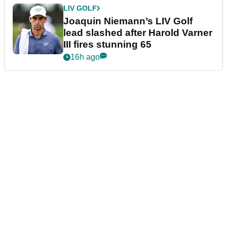
LIV GOLF
Joaquin Niemann’s LIV Golf
lead slashed after Harold Varner
III fires stunning 65
16h ago