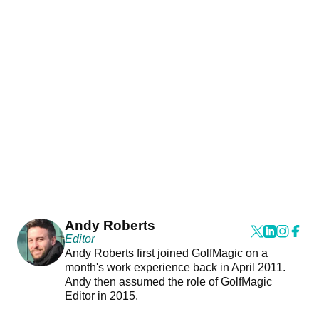
Andy Roberts
Editor
Andy Roberts first joined GolfMagic on a
month's work experience back in April 2011.
Andy then assumed the role of GolfMagic
Editor in 2015.