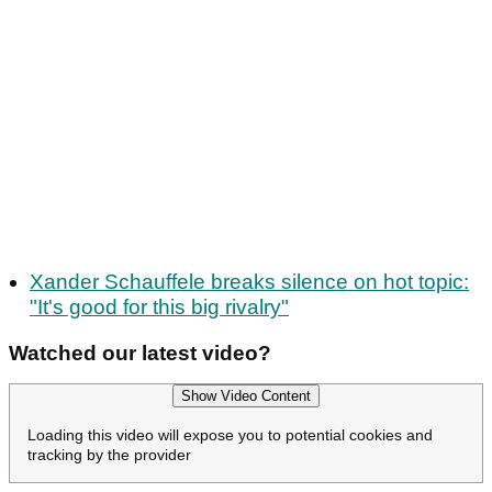
Xander Schauffele breaks silence on hot topic:
"It's good for this big rivalry"
Watched our latest video?
Show Video Content
Loading this video will expose you to potential cookies and
tracking by the provider