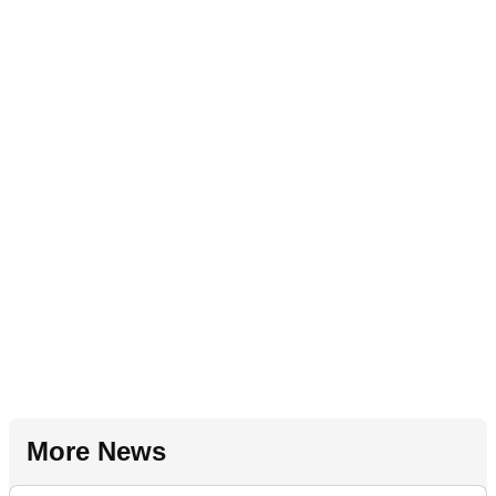
More News