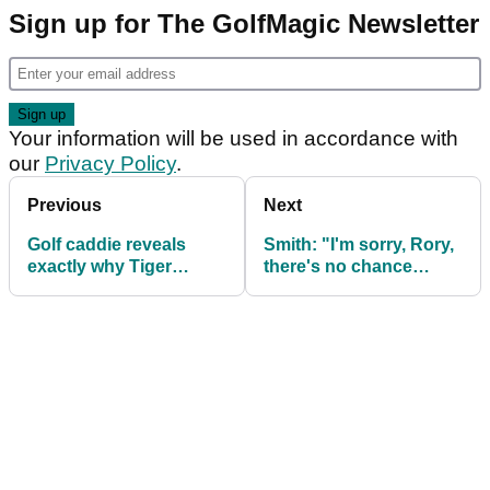
Sign up for The GolfMagic Newsletter
Your information will be used in accordance with
our
Privacy Policy
.
Previous
Next
Golf caddie reveals
Smith: "I'm sorry, Rory,
exactly why Tiger
there's no chance
Woods fired him: 'I
you're winning a major
didn't see the big deal
in 2025"
about it...'