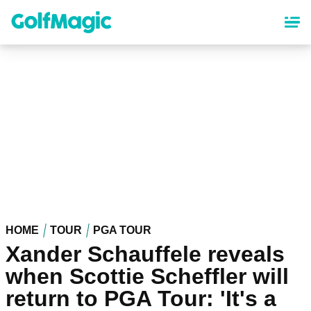
Skip
to
main
content
HOME
TOUR
PGA TOUR
Xander Schauffele reveals
when Scottie Scheffler will
return to PGA Tour: 'It's a