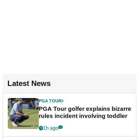
Latest News
PGA TOUR
PGA Tour golfer explains bizarre
rules incident involving toddler
1h ago