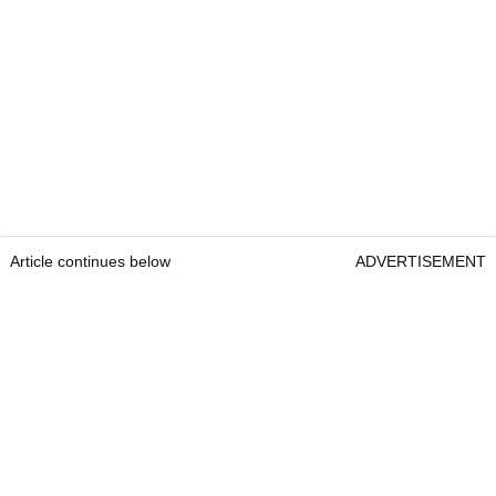
Article continues below
ADVERTISEMENT