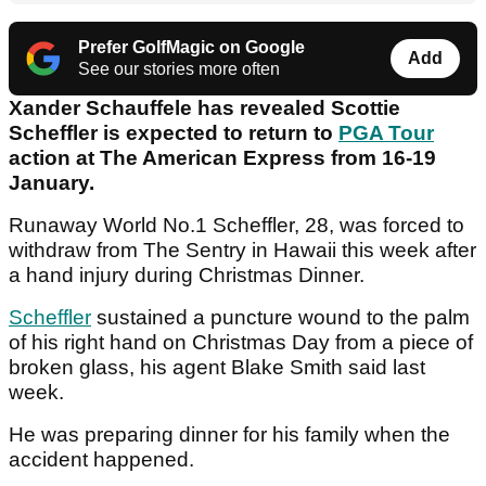
Prefer GolfMagic on Google
Add
See our stories more often
Xander Schauffele has revealed Scottie
Scheffler is expected to return to
PGA Tour
action at The American Express from 16-19
January.
Runaway World No.1 Scheffler, 28, was forced to
withdraw from The Sentry in Hawaii this week after
a hand injury during Christmas Dinner.
Scheffler
sustained a puncture wound to the palm
of his right hand on Christmas Day from a piece of
broken glass, his agent Blake Smith said last
week.
He was preparing dinner for his family when the
accident happened.