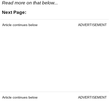
Read more on that below...
Next Page:
Article continues below
ADVERTISEMENT
Article continues below
ADVERTISEMENT