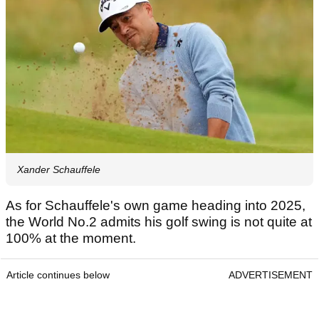
Xander Schauffele
As for Schauffele's own game heading into 2025,
the World No.2 admits his golf swing is not quite at
100% at the moment.
Article continues below
ADVERTISEMENT