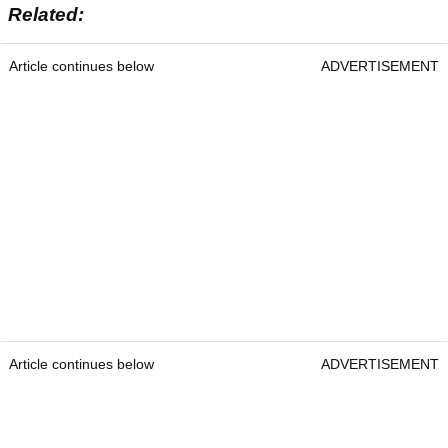
Related:
Article continues below
ADVERTISEMENT
Article continues below
ADVERTISEMENT