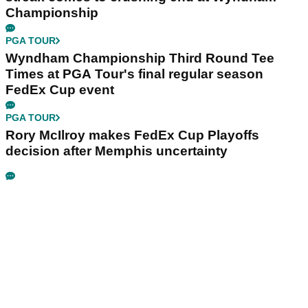
Championship
PGA TOUR
Wyndham Championship Third Round Tee
Times at PGA Tour's final regular season
FedEx Cup event
PGA TOUR
Rory McIlroy makes FedEx Cup Playoffs
decision after Memphis uncertainty