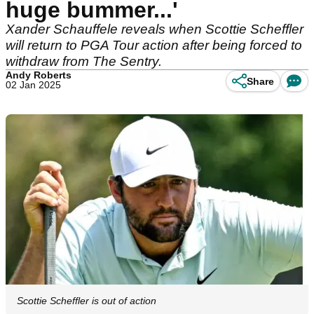
huge bummer...'
Xander Schauffele reveals when Scottie Scheffler
will return to PGA Tour action after being forced to
withdraw from The Sentry.
Andy Roberts
Share
02 Jan 2025
Scottie Scheffler is out of action