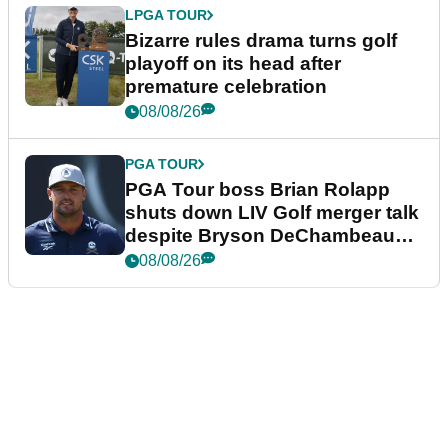
LPGA TOUR
Bizarre rules drama turns golf
playoff on its head after
premature celebration
08/08/26
PGA TOUR
PGA Tour boss Brian Rolapp
shuts down LIV Golf merger talk
despite Bryson DeChambeau
plea
08/08/26