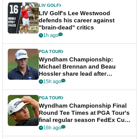
LIV GOLF
LIV Golf's Lee Westwood
defends his career against
"brain-dead" critics
1h ago
PGA TOUR
Wyndham Championship:
Michael Brennan and Beau
Hossler share lead after
dramatic final round
15h ago
PGA TOUR
Wyndham Championship Final
Round Tee Times at PGA Tour's
final regular season FedEx Cup
event
16h ago