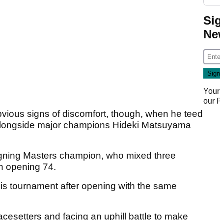
Si
Ne
Your
our
ious signs of discomfort, though, when he teed
) alongside major champions Hideki Matsuyama
eigning Masters champion, who mixed three
an opening 74.
his tournament after opening with the same
 pacesetters and facing an uphill battle to make