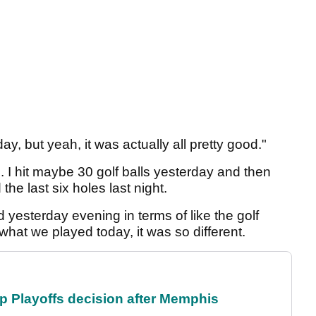
e day, but yeah, it was actually all pretty good."
. I hit maybe 30 golf balls yesterday and then
e last six holes last night.
ed yesterday evening in terms of like the golf
hat we played today, it was so different.
 Playoffs decision after Memphis