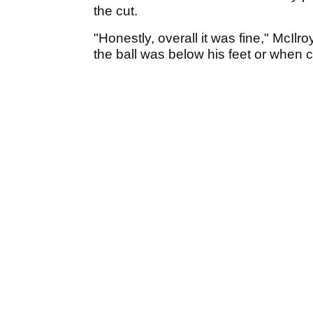
the cut.
"Honestly, overall it was fine," McIlr
the ball was below his feet or when 