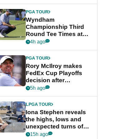
Wyndham
Championship
PGA TOUR
Wyndham
Championship Third
Round Tee Times at
PGA Tour's final
4h ago
regular season FedEx
Cup event
PGA TOUR
Rory McIlroy makes
FedEx Cup Playoffs
decision after
Memphis uncertainty
5h ago
LPGA TOUR
Iona Stephen reveals
the highs, lows and
unexpected turns of
her career in new
15h ago