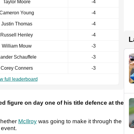
Taylor Moore
-4
Cameron Young
-4
Justin Thomas
-4
Russell Henley
-4
L
William Mouw
-3
ander Schauffele
-3
Corey Conners
-3
w full leaderboard
ed figure on day one of his title defence at the
whether
McIlroy
was going to make it through the
p event.