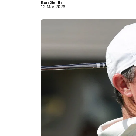
Ben Smith
12 Mar 2026