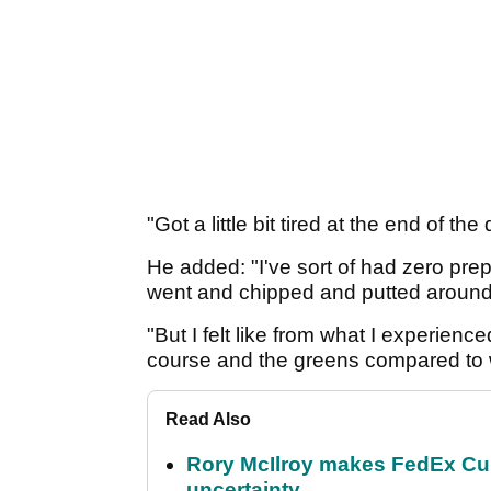
"Got a little bit tired at the end of th
He added: "I've sort of had zero prep
went and chipped and putted around th
"But I felt like from what I experienc
course and the greens compared to w
Read Also
Rory McIlroy makes FedEx Cup
uncertainty