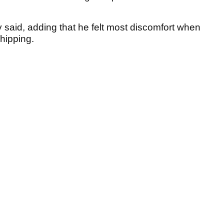
oy said, adding that he felt most discomfort when
chipping.