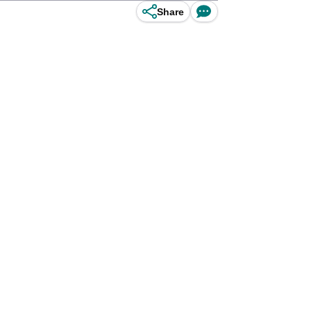
Share