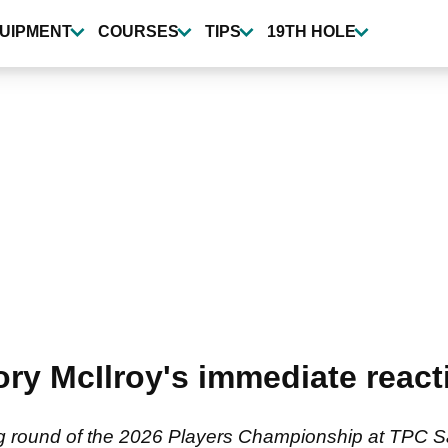
UIPMENT
COURSES
TIPS
19TH HOLE
ry McIlroy's immediate reacti
ing round of the 2026 Players Championship at TPC 