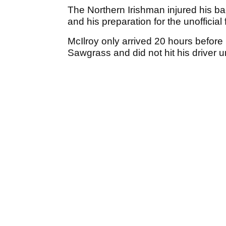
The Northern Irishman injured his bac
and his preparation for the unofficia
McIlroy only arrived 20 hours before
Sawgrass and did not hit his driver 