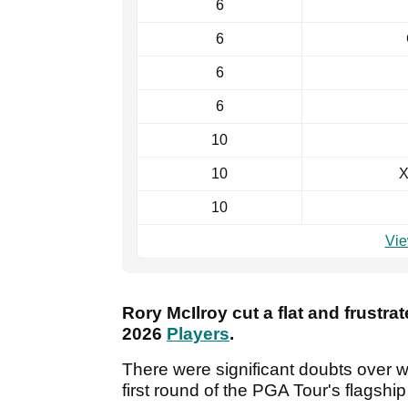
6
6
6
6
10
10
X
10
Vie
Rory McIlroy cut a flat and frustrat
2026
Players
.
There were significant doubts over 
first round of the PGA Tour's flagshi