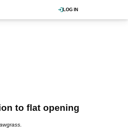
LOG IN
on to flat opening
Sawgrass.