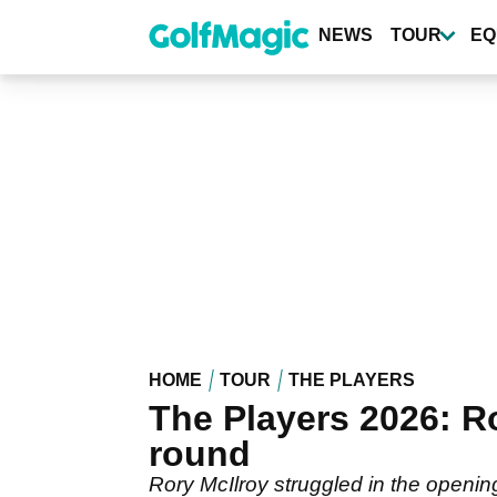
Skip
to
NEWS
TOUR
EQ
main
content
HOME
TOUR
THE PLAYERS
The Players 2026: Ro
round
Rory McIlroy struggled in the open