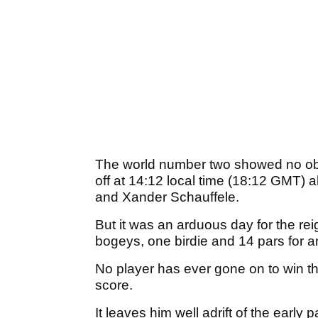
The world number two showed no obv
off at 14:12 local time (18:12 GMT
and Xander Schauffele.
But it was an arduous day for the r
bogeys, one birdie and 14 pars for 
No player has ever gone on to win t
score.
It leaves him well adrift of the early