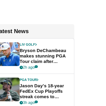
atest News
LIV GOLF
Bryson DeChambeau
makes stunning PGA
Tour claim after
whirlwind LIV Golf
2h ago
week
PGA TOUR
Jason Day's 18-year
FedEx Cup Playoffs
streak comes to
crushing end at
3h ago