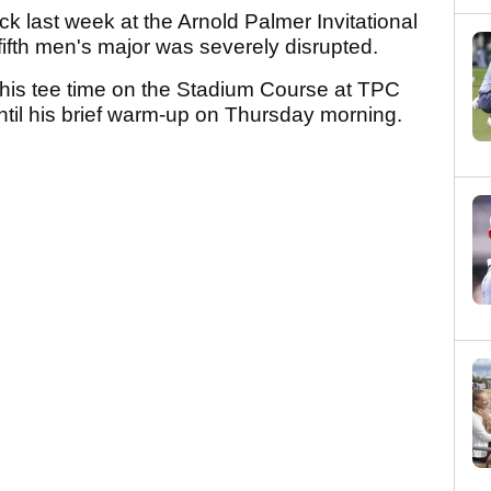
k last week at the Arnold Palmer Invitational
l fifth men's major was severely disrupted.
 his tee time on the Stadium Course at TPC
until his brief warm-up on Thursday morning.