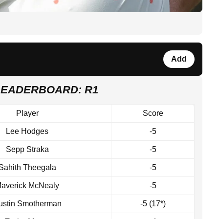
Add
LEADERBOARD: R1
Player
Score
Lee Hodges
-5
Sepp Straka
-5
Sahith Theegala
-5
averick McNealy
-5
ustin Smotherman
-5 (17*)