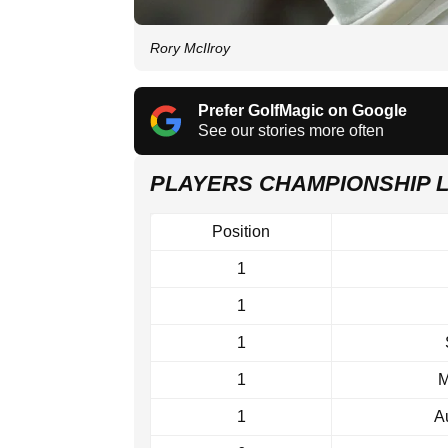
Rory McIlroy
Prefer GolfMagic on Google
See our stories more often
PLAYERS CHAMPIONSHIP 
Position
1
1
1
1
M
1
A