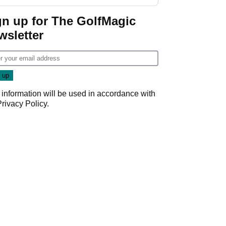
GolfMagic podcast Her
Game
gn up for The GolfMagic
wsletter
 information will be used in accordance with
Privacy Policy
.