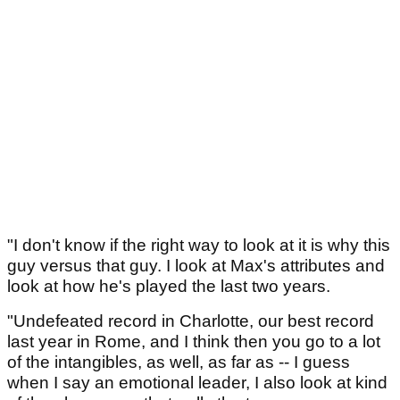
"I don't know if the right way to look at it is why this
guy versus that guy. I look at Max's attributes and
look at how he's played the last two years.
"Undefeated record in Charlotte, our best record
last year in Rome, and I think then you go to a lot
of the intangibles, as well, as far as -- I guess
when I say an emotional leader, I also look at kind