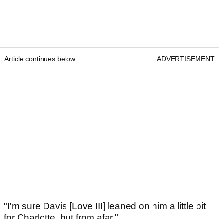
Article continues below
ADVERTISEMENT
"I'm sure Davis [Love III] leaned on him a little bit
for Charlotte, but from afar."