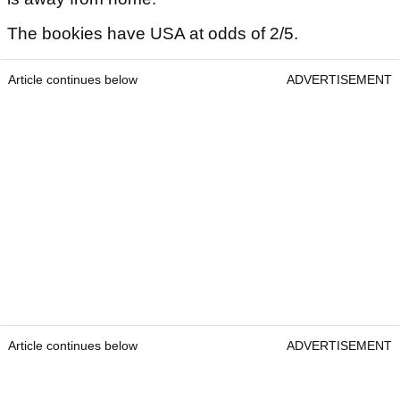
The bookies have USA at odds of 2/5.
Article continues below
ADVERTISEMENT
Article continues below
ADVERTISEMENT