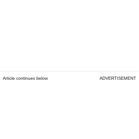
Article continues below
ADVERTISEMENT