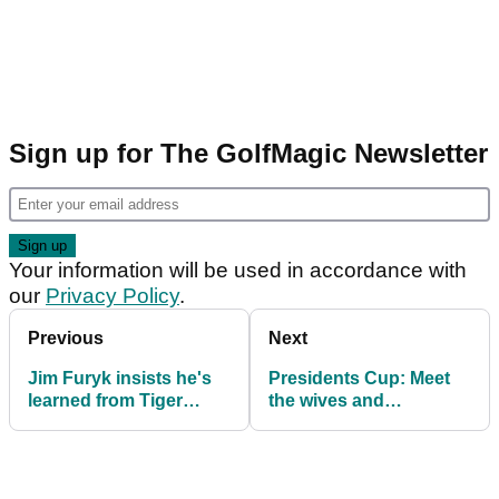
Sign up for The GolfMagic Newsletter
Your information will be used in accordance with
our
Privacy Policy
.
Previous
Next
Jim Furyk insists he's
Presidents Cup: Meet
learned from Tiger
the wives and
Woods mistake: "How
girlfriends on Team
damn arrogant would
USA
you have to be?"