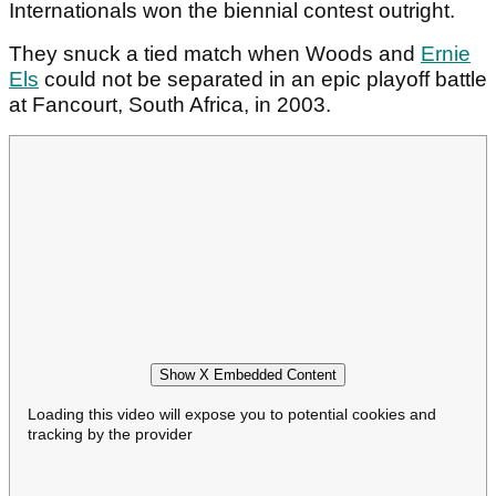
Internationals won the biennial contest outright.
They snuck a tied match when Woods and
Ernie
Els
could not be separated in an epic playoff battle
at Fancourt, South Africa, in 2003.
Show X Embedded Content
Loading this video will expose you to potential cookies and
tracking by the provider