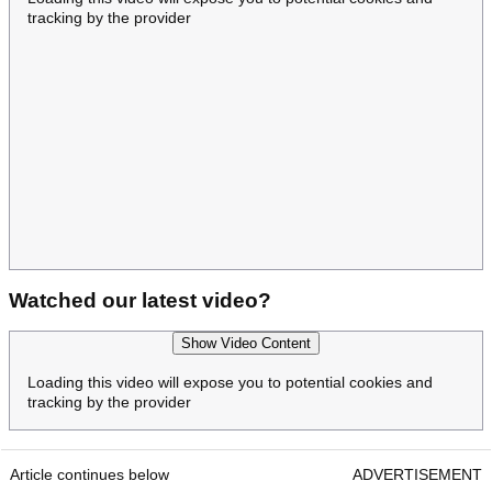
tracking by the provider
Watched our latest video?
Show Video Content
Loading this video will expose you to potential cookies and
tracking by the provider
Article continues below
ADVERTISEMENT