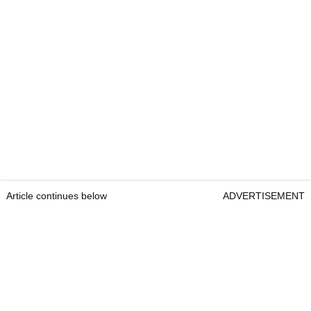
Article continues below
ADVERTISEMENT