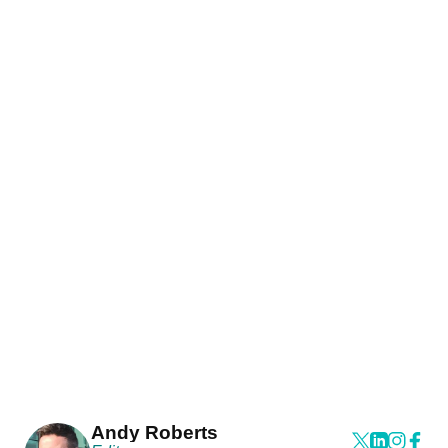
Andy Roberts