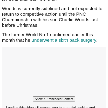
Woods is currently sidelined and not expected to
return to competitive action until the PNC
Championship with his son Charlie Woods just
before Christmas.
The former World No.1 confirmed earlier this
month that he
underwent a sixth back surgery
.
Show X Embedded Content
Loading this video will expose you to potential cookies and