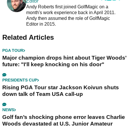
Editor
Andy Roberts first joined GolfMagic on a
month's work experience back in April 2011.
Andy then assumed the role of GolfMagic
Editor in 2015.
Related Articles
PGA TOUR
Major champion drops hint about Tiger Woods'
future: "I'll keep knocking on his door"
PRESIDENTS CUP
Rising PGA Tour star Jackson Koivun shuts
down talk of Team USA call-up
NEWS
Golf fan’s shocking phone error leaves Charlie
Woods devastated at U.S. Junior Amateur