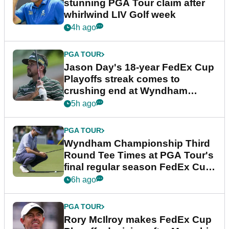
stunning PGA Tour claim after
whirlwind LIV Golf week
4h ago
PGA TOUR
Jason Day's 18-year FedEx Cup
Playoffs streak comes to
crushing end at Wyndham
Championship
5h ago
PGA TOUR
Wyndham Championship Third
Round Tee Times at PGA Tour's
final regular season FedEx Cup
event
6h ago
PGA TOUR
Rory McIlroy makes FedEx Cup