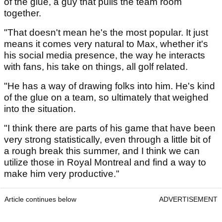
of the glue, a guy that pulls the team room
together.
"That doesn't mean he's the most popular. It just
means it comes very natural to Max, whether it's
his social media presence, the way he interacts
with fans, his take on things, all golf related.
"He has a way of drawing folks into him. He's kind
of the glue on a team, so ultimately that weighed
into the situation.
"I think there are parts of his game that have been
very strong statistically, even through a little bit of
a rough break this summer, and I think we can
utilize those in Royal Montreal and find a way to
make him very productive."
Article continues below
ADVERTISEMENT