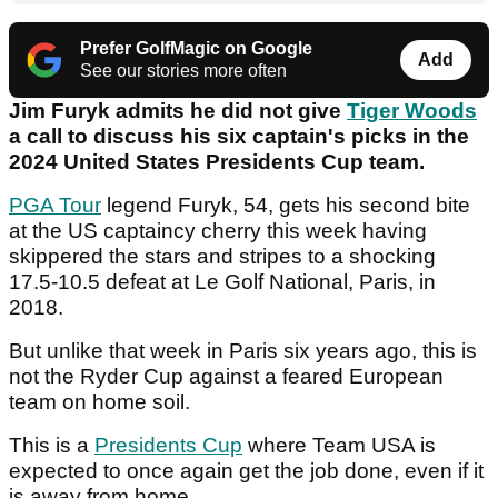
Prefer GolfMagic on Google
Add
See our stories more often
Jim Furyk admits he did not give
Tiger Woods
a call to discuss his six captain's picks in the
2024 United States Presidents Cup team.
PGA Tour
legend Furyk, 54, gets his second bite
at the US captaincy cherry this week having
skippered the stars and stripes to a shocking
17.5-10.5 defeat at Le Golf National, Paris, in
2018.
But unlike that week in Paris six years ago, this is
not the Ryder Cup against a feared European
team on home soil.
This is a
Presidents Cup
where Team USA is
expected to once again get the job done, even if it
is away from home.