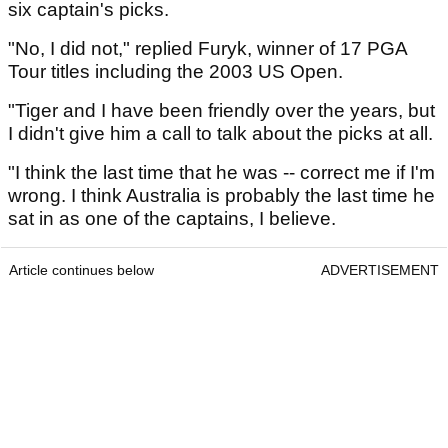
six captain's picks.
"No, I did not," replied Furyk, winner of 17 PGA
Tour titles including the 2003 US Open.
"Tiger and I have been friendly over the years, but
I didn't give him a call to talk about the picks at all.
"I think the last time that he was -- correct me if I'm
wrong. I think Australia is probably the last time he
sat in as one of the captains, I believe.
Article continues below
ADVERTISEMENT