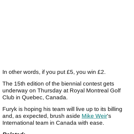
In other words, if you put £5, you win £2.
The 15th edition of the biennial contest gets
underway on Thursday at Royal Montreal Golf
Club in Quebec, Canada.
Furyk is hoping his team will live up to its billing
and, as expected, brush aside
Mike Weir
's
International team in Canada with ease.