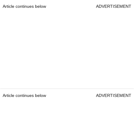
Article continues below
ADVERTISEMENT
Article continues below
ADVERTISEMENT