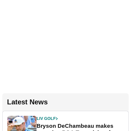
Latest News
LIV GOLF
Bryson DeChambeau makes