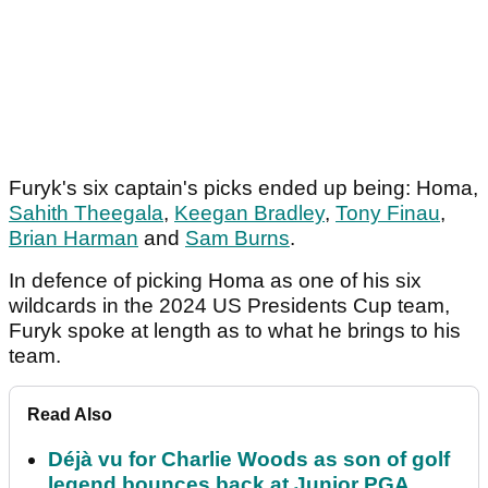
Furyk's six captain's picks ended up being: Homa,
Sahith Theegala
,
Keegan Bradley
,
Tony Finau
,
Brian Harman
and
Sam Burns
.
In defence of picking Homa as one of his six
wildcards in the 2024 US Presidents Cup team,
Furyk spoke at length as to what he brings to his
team.
Read Also
Déjà vu for Charlie Woods as son of golf
legend bounces back at Junior PGA