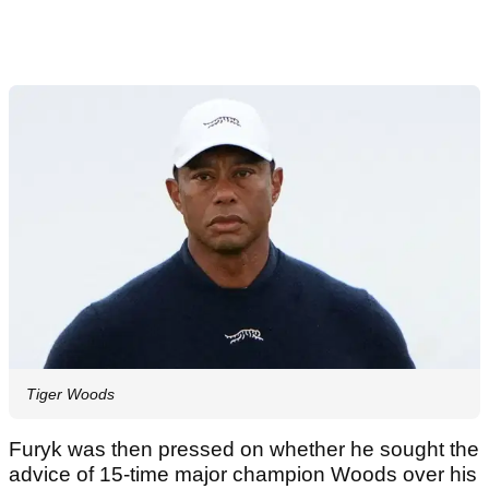
Tiger Woods
Furyk was then pressed on whether he sought the
advice of 15-time major champion Woods over his