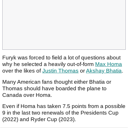
Furyk was forced to field a lot of questions about
why he selected a heavily out-of-form
Max Homa
over the likes of
Justin Thomas
or
Akshay Bhatia
.
Many American fans thought either Bhatia or
Thomas should have boarded the plane to
Canada over Homa.
Even if Homa has taken 7.5 points from a possible
9 in the last two renewals of the Presidents Cup
(2022) and Ryder Cup (2023).