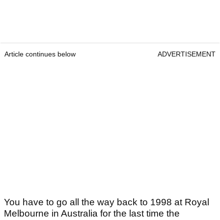
Article continues below
ADVERTISEMENT
You have to go all the way back to 1998 at Royal
Melbourne in Australia for the last time the