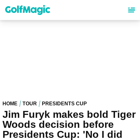
Skip
to
main
content
HOME
TOUR
PRESIDENTS CUP
Jim Furyk makes bold Tiger
Woods decision before
Presidents Cup: 'No I did