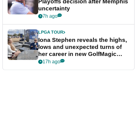
Playoffs decision after Memphis
uncertainty
7h ago
LPGA TOUR
Iona Stephen reveals the highs,
lows and unexpected turns of
her career in new GolfMagic
podcast Her Game
17h ago