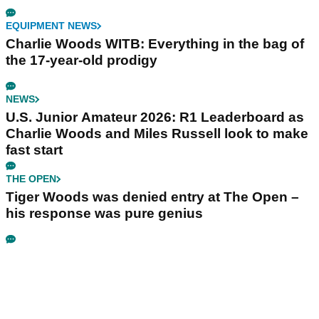
EQUIPMENT NEWS
Charlie Woods WITB: Everything in the bag of
the 17-year-old prodigy
NEWS
U.S. Junior Amateur 2026: R1 Leaderboard as
Charlie Woods and Miles Russell look to make
fast start
THE OPEN
Tiger Woods was denied entry at The Open –
his response was pure genius