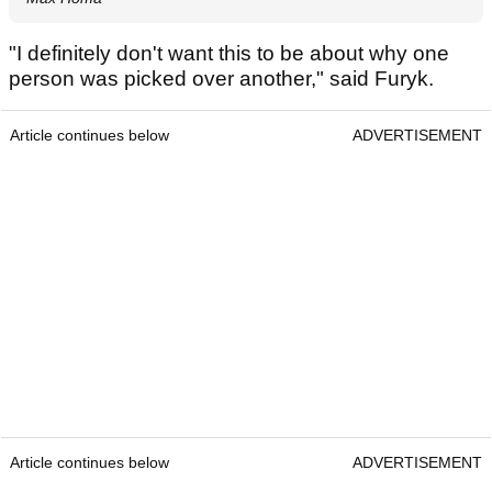
"I definitely don't want this to be about why one
person was picked over another," said Furyk.
Article continues below
ADVERTISEMENT
Article continues below
ADVERTISEMENT