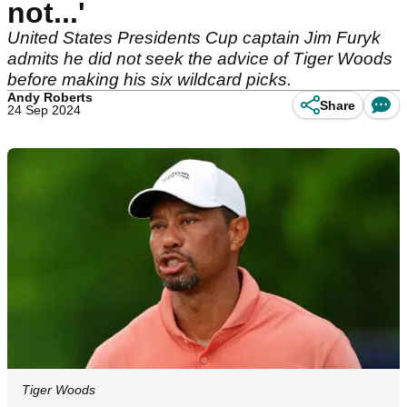
not...'
United States Presidents Cup captain Jim Furyk
admits he did not seek the advice of Tiger Woods
before making his six wildcard picks.
Andy Roberts
Share
24 Sep 2024
Tiger Woods