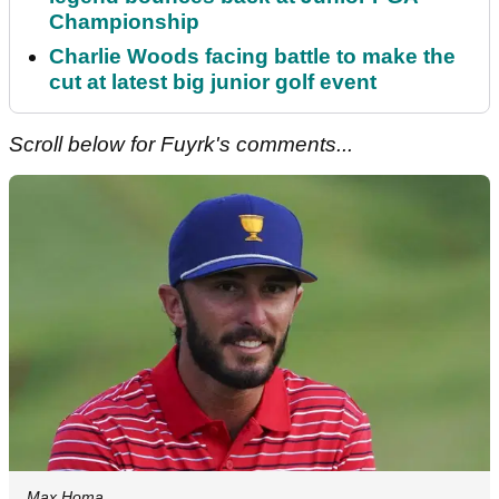
Championship
Charlie Woods facing battle to make the
cut at latest big junior golf event
Scroll below for Fuyrk's comments...
Max Homa