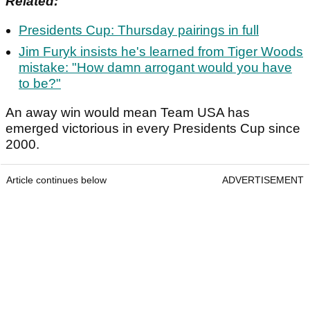
Related:
Presidents Cup: Thursday pairings in full
Jim Furyk insists he's learned from Tiger Woods
mistake: "How damn arrogant would you have
to be?"
An away win would mean Team USA has
emerged victorious in every Presidents Cup since
2000.
Article continues below
ADVERTISEMENT