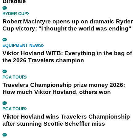
Birkdale
RYDER CUP
Robert MacIntyre opens up on dramatic Ryder
Cup victory: "I thought the world was ending"
EQUIPMENT NEWS
Viktor Hovland WITB: Everything in the bag of
the 2026 Travelers champion
PGA TOUR
Travelers Championship prize money 2026:
How much Viktor Hovland, others won
PGA TOUR
Viktor Hovland wins Travelers Championship
after stunning Scottie Scheffler miss