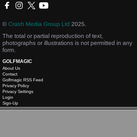
©
Crash Media Group Ltd
2025.
The total or partial reproduction of text,
photographs or illustrations is not permitted in any
form.
GOLFMAGIC
About Us
Contact
Golfmagic RSS Feed
Privacy Policy
Privacy Settings
Login
Sign-Up