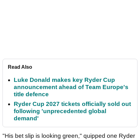
Read Also
Luke Donald makes key Ryder Cup
announcement ahead of Team Europe's
title defence
Ryder Cup 2027 tickets officially sold out
following 'unprecedented global
demand'
"His bet slip is looking green," quipped one Ryder