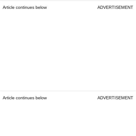
Article continues below
ADVERTISEMENT
Article continues below
ADVERTISEMENT