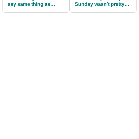
say same thing as
Sunday wasn't pretty
Viktor Hovland WDs
but I'd invite Luke
from Ryder Cup Singles
Donald back in a
heartbeat