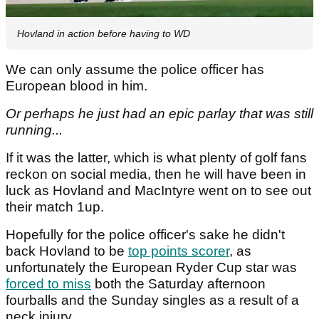
Hovland in action before having to WD
We can only assume the police officer has
European blood in him.
Or perhaps he just had an epic parlay that was still
running...
If it was the latter, which is what plenty of golf fans
reckon on social media, then he will have been in
luck as Hovland and MacIntyre went on to see out
their match 1up.
Hopefully for the police officer's sake he didn't
back Hovland to be
top points scorer
, as
unfortunately the European Ryder Cup star was
forced to miss
both the Saturday afternoon
fourballs and the Sunday singles as a result of a
neck injury.