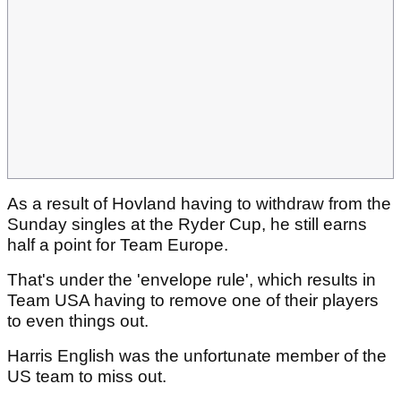
As a result of Hovland having to withdraw from the
Sunday singles at the Ryder Cup, he still earns
half a point for Team Europe.
That's under the 'envelope rule', which results in
Team USA having to remove one of their players
to even things out.
Harris English was the unfortunate member of the
US team to miss out.