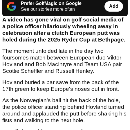
Prefer GolfMagic on Google
Add
See our stories more often
A video has gone viral on golf social media of
a police officer hilariously wheeling away in
celebration after a clutch European putt was
holed during the 2025 Ryder Cup at Bethpage.
The moment unfolded late in the day two
foursomes match between European duo Viktor
Hovland and Bob MacIntyre and Team USA pair
Scottie Scheffler and Russell Henley.
Hovland buried a par save from the back of the
17th green to keep Europe's noses out in front.
As the Norwegian's ball hit the back of the hole,
the police officer standing behind Hovland turned
around and applauded the putt before shaking his
fists and walking to the next hole.