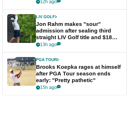
12h ago
LIV GOLF
Jon Rahm makes "sour"
admission after sealing third
straight LIV Golf title and $18m
bonus
13h ago
PGA TOUR
Brooks Koepka rages at himself
after PGA Tour season ends
early: "Pretty pathetic"
15h ago