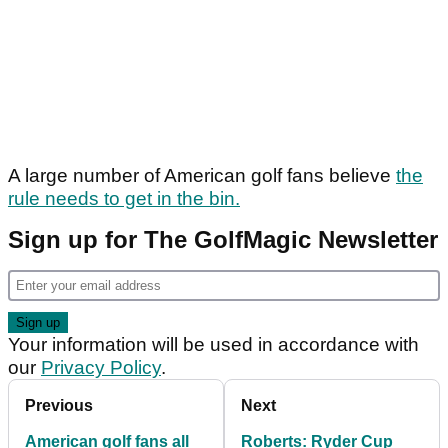
A large number of American golf fans believe
the
rule needs to get in the bin.
Sign up for The GolfMagic Newsletter
Your information will be used in accordance with
our
Privacy Policy
.
Previous
Next
American golf fans all
Roberts: Ryder Cup