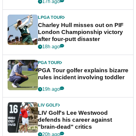
Trump
17h ago
LPGA TOUR
Charley Hull misses out on PIF
London Championship victory
after four-putt disaster
18h ago
PGA TOUR
PGA Tour golfer explains bizarre
rules incident involving toddler
19h ago
LIV GOLF
LIV Golf's Lee Westwood
defends his career against
"brain-dead" critics
20h ago