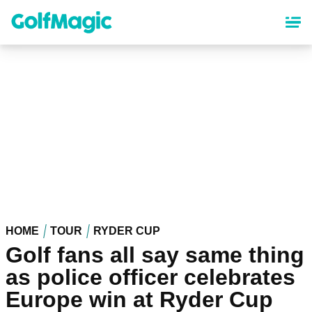
Skip
to
main
content
HOME
TOUR
RYDER CUP
Golf fans all say same thing
as police officer celebrates
Europe win at Ryder Cup