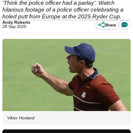
'Think the police officer had a parlay': Watch
hilarious footage of a police officer celebrating a
holed putt from Europe at the 2025 Ryder Cup.
Andy Roberts
Share
28 Sep 2025
Viktor Hovland