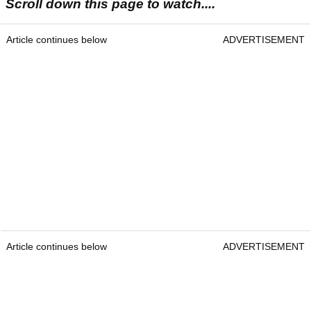
Scroll down this page to watch....
Article continues below
ADVERTISEMENT
Article continues below
ADVERTISEMENT