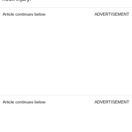
Article continues below
ADVERTISEMENT
Article continues below
ADVERTISEMENT