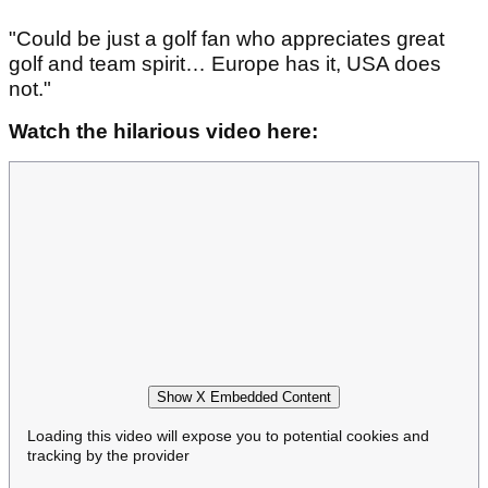
"Could be just a golf fan who appreciates great
golf and team spirit… Europe has it, USA does
not."
Watch the hilarious video here:
Show X Embedded Content
Loading this video will expose you to potential cookies and
tracking by the provider