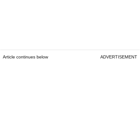
Article continues below
ADVERTISEMENT