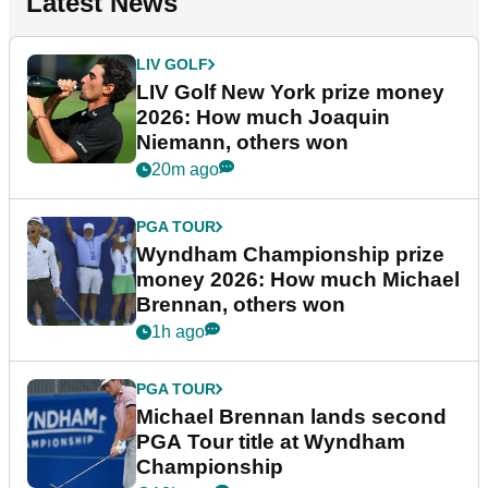
Latest News
LIV GOLF
LIV Golf New York prize money
2026: How much Joaquin
Niemann, others won
20m ago
PGA TOUR
Wyndham Championship prize
money 2026: How much Michael
Brennan, others won
1h ago
PGA TOUR
Michael Brennan lands second
PGA Tour title at Wyndham
Championship