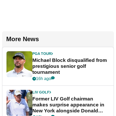
More News
PGA TOUR
Michael Block disqualified from
prestigious senior golf
tournament
16h ago
LIV GOLF
Former LIV Golf chairman
makes surprise appearance in
New York alongside Donald