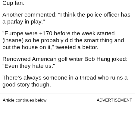
Cup fan.
Another commented: "I think the police officer has
a parlay in play."
"Europe were +170 before the week started
(insane) so he probably did the smart thing and
put the house on it," tweeted a bettor.
Renowned American golf writer Bob Harig joked:
"Even they hate us."
There's always someone in a thread who ruins a
good story though.
Article continues below
ADVERTISEMENT