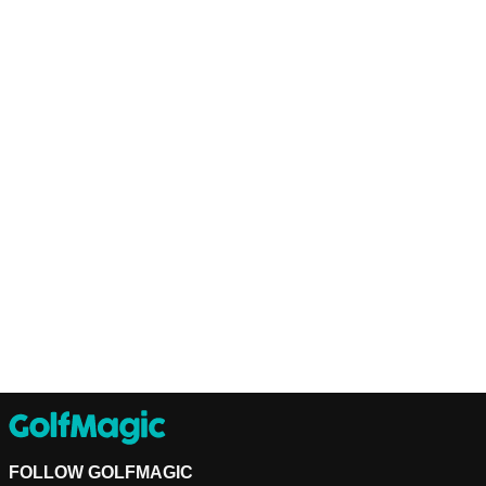
FOLLOW GOLFMAGIC