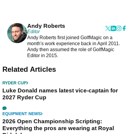
Andy Roberts
Editor
Andy Roberts first joined GolfMagic on a
month's work experience back in April 2011.
Andy then assumed the role of GolfMagic
Editor in 2015.
Related Articles
RYDER CUP
Luke Donald names latest vice-captain for
2027 Ryder Cup
EQUIPMENT NEWS
2026 Open Championship Scripting:
Everything the pros are wearing at Royal