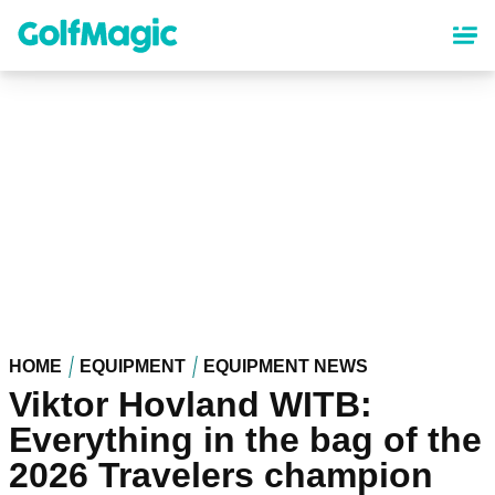
Skip
to
main
content
HOME
EQUIPMENT
EQUIPMENT NEWS
Viktor Hovland WITB:
Everything in the bag of the
2026 Travelers champion