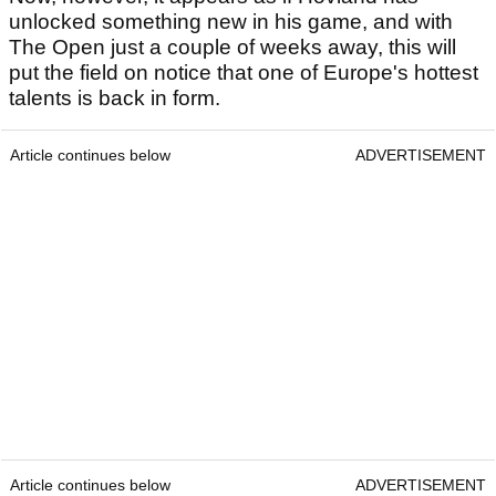
unlocked something new in his game, and with
The Open just a couple of weeks away, this will
put the field on notice that one of Europe's hottest
talents is back in form.
Article continues below
ADVERTISEMENT
Article continues below
ADVERTISEMENT