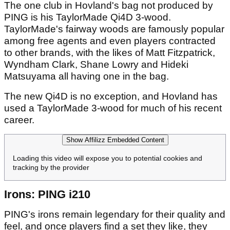
The one club in Hovland's bag not produced by
PING is his TaylorMade Qi4D 3-wood.
TaylorMade's fairway woods are famously popular
among free agents and even players contracted
to other brands, with the likes of Matt Fitzpatrick,
Wyndham Clark, Shane Lowry and Hideki
Matsuyama all having one in the bag.
The new Qi4D is no exception, and Hovland has
used a TaylorMade 3-wood for much of his recent
career.
Show Affilizz Embedded Content
Loading this video will expose you to potential cookies and
tracking by the provider
Irons: PING i210
PING's irons remain legendary for their quality and
feel, and once players find a set they like, they