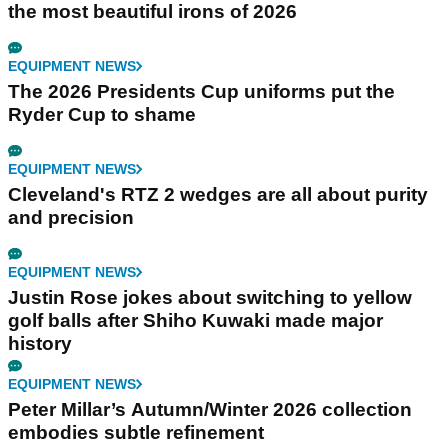
the most beautiful irons of 2026
EQUIPMENT NEWS
The 2026 Presidents Cup uniforms put the
Ryder Cup to shame
EQUIPMENT NEWS
Cleveland's RTZ 2 wedges are all about purity
and precision
EQUIPMENT NEWS
Justin Rose jokes about switching to yellow
golf balls after Shiho Kuwaki made major
history
EQUIPMENT NEWS
Peter Millar’s Autumn/Winter 2026 collection
embodies subtle refinement