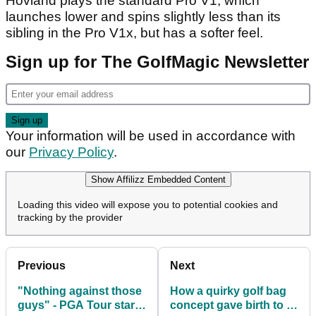
Hovland plays the standard Pro V1, which
launches lower and spins slightly less than its
sibling in the Pro V1x, but has a softer feel.
Sign up for The GolfMagic Newsletter
Your information will be used in accordance with
our
Privacy Policy
.
Show Affilizz Embedded Content
Loading this video will expose you to potential cookies and
tracking by the provider
Previous
Next
"Nothing against those
How a quirky golf bag
guys" - PGA Tour star
concept gave birth to a