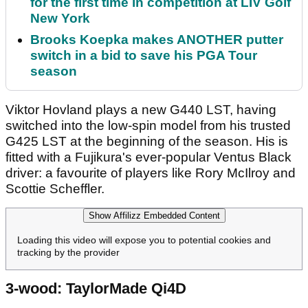
for the first time in competition at LIV Golf
New York
Brooks Koepka makes ANOTHER putter
switch in a bid to save his PGA Tour
season
Viktor Hovland plays a new G440 LST, having
switched into the low-spin model from his trusted
G425 LST at the beginning of the season. His is
fitted with a Fujikura's ever-popular Ventus Black
driver: a favourite of players like Rory McIlroy and
Scottie Scheffler.
Show Affilizz Embedded Content
Loading this video will expose you to potential cookies and
tracking by the provider
3-wood: TaylorMade Qi4D