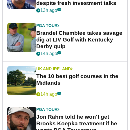
despite fresh investment talks
13h ago
PGA TOUR
Brandel Chamblee takes savage
dig at LIV Golf with Kentucky
Derby quip
14h ago
UK AND IRELAND
The 10 best golf courses in the
Midlands
14h ago
PGA TOUR
Jon Rahm told he won't get
Brooks Koepka treatment if he