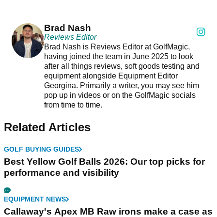
Brad Nash
Reviews Editor
Brad Nash is Reviews Editor at GolfMagic,
having joined the team in June 2025 to look
after all things reviews, soft goods testing and
equipment alongside Equipment Editor
Georgina. Primarily a writer, you may see him
pop up in videos or on the GolfMagic socials
from time to time.
Related Articles
GOLF BUYING GUIDES
Best Yellow Golf Balls 2026: Our top picks for
performance and visibility
EQUIPMENT NEWS
Callaway's Apex MB Raw irons make a case as