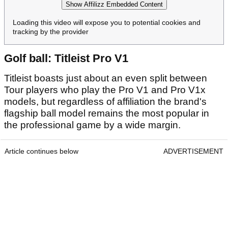
Show Affilizz Embedded Content
Loading this video will expose you to potential cookies and
tracking by the provider
Golf ball: Titleist Pro V1
Titleist boasts just about an even split between
Tour players who play the Pro V1 and Pro V1x
models, but regardless of affiliation the brand's
flagship ball model remains the most popular in
the professional game by a wide margin.
Article continues below
ADVERTISEMENT