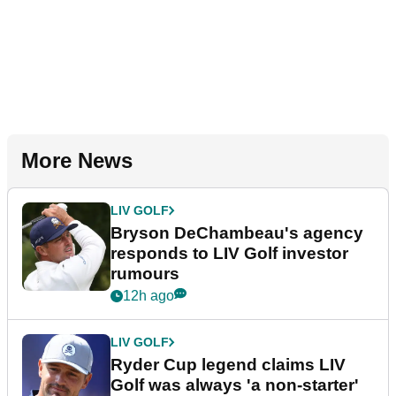
More News
LIV GOLF
Bryson DeChambeau's agency
responds to LIV Golf investor
rumours
12h ago
LIV GOLF
Ryder Cup legend claims LIV
Golf was always 'a non-starter'