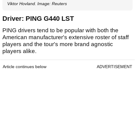
Viktor Hovland. Image: Reuters
Driver: PING G440 LST
PING drivers tend to be popular with both the
American manufacturer's extensive roster of staff
players and the tour's more brand agnostic
players alike.
Article continues below
ADVERTISEMENT