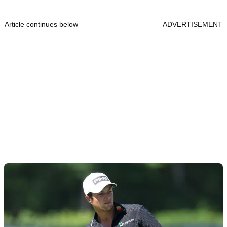
Article continues below
ADVERTISEMENT