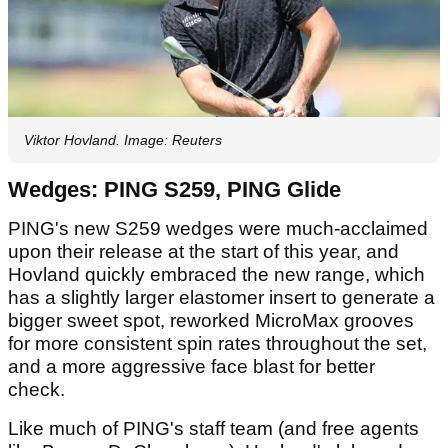
Viktor Hovland. Image: Reuters
Wedges: PING S259, PING Glide
PING's new S259 wedges were much-acclaimed
upon their release at the start of this year, and
Hovland quickly embraced the new range, which
has a slightly larger elastomer insert to generate a
bigger sweet spot, reworked MicroMax grooves
for more consistent spin rates throughout the set,
and a more aggressive face blast for better
check.
Like much of PING's staff team (and free agents