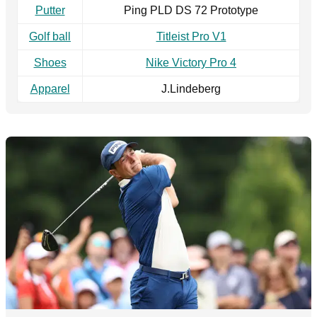
Putter
Ping PLD DS 72 Prototype
Golf ball
Titleist Pro V1
Shoes
Nike Victory Pro 4
Apparel
J.Lindeberg