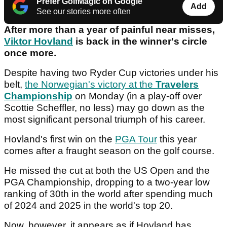
Prefer GolfMagic on Google
Add
See our stories more often
After more than a year of painful near misses,
Viktor Hovland
is back in the winner's circle
once more.
Despite having two Ryder Cup victories under his
belt,
the Norwegian's victory at the
Travelers
Championship
on Monday (in a play-off over
Scottie Scheffler, no less) may go down as the
most significant personal triumph of his career.
Hovland's first win on the
PGA Tour
this year
comes after a fraught season on the golf course.
He missed the cut at both the US Open and the
PGA Championship, dropping to a two-year low
ranking of 30th in the world after spending much
of 2024 and 2025 in the world's top 20.
Now, however, it appears as if Hovland has