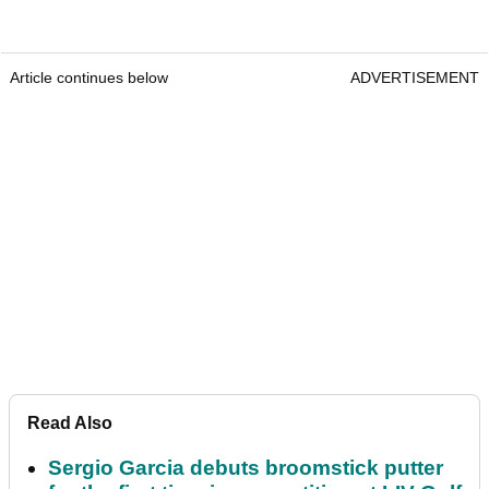
Article continues below
ADVERTISEMENT
Read Also
Sergio Garcia debuts broomstick putter