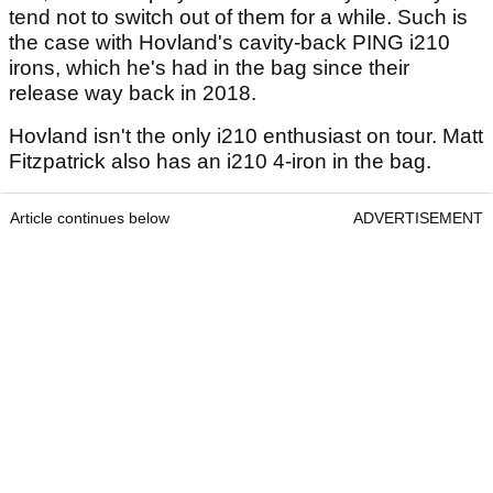
tend not to switch out of them for a while. Such is
the case with Hovland's cavity-back PING i210
irons, which he's had in the bag since their
release way back in 2018.
Hovland isn't the only i210 enthusiast on tour. Matt
Fitzpatrick also has an i210 4-iron in the bag.
Article continues below
ADVERTISEMENT