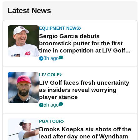
Latest News
EQUIPMENT NEWS
Sergio Garcia debuts
broomstick putter for the first
time in competition at LIV Golf
New York
3h ago
LIV GOLF
LIV Golf faces fresh uncertainty
as insiders reveal worrying
player stance
5h ago
PGA TOUR
Brooks Koepka six shots off the
lead after day one of Wyndham