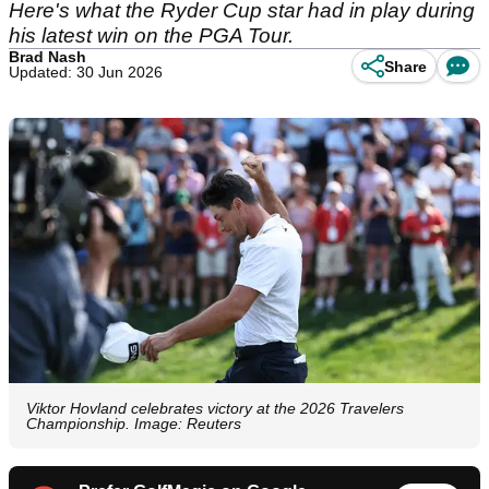
Here's what the Ryder Cup star had in play during
his latest win on the PGA Tour.
Brad Nash
Share
Updated: 30 Jun 2026
Viktor Hovland celebrates victory at the 2026 Travelers
Championship. Image: Reuters