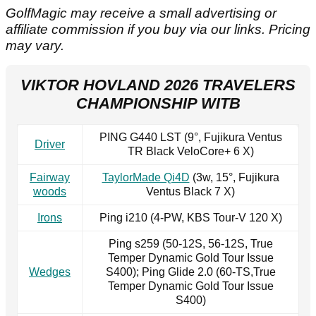
GolfMagic may receive a small advertising or
affiliate commission if you buy via our links. Pricing
may vary.
VIKTOR HOVLAND 2026 TRAVELERS
CHAMPIONSHIP WITB
PING G440 LST (9°, Fujikura Ventus
Driver
TR Black VeloCore+ 6 X)
Fairway
TaylorMade Qi4D
(3w, 15°, Fujikura
woods
Ventus Black 7 X)
Irons
Ping i210 (4-PW, KBS Tour-V 120 X)
Ping s259 (50-12S, 56-12S, True
Temper Dynamic Gold Tour Issue
Wedges
S400); Ping Glide 2.0 (60-TS,True
Temper Dynamic Gold Tour Issue
S400)