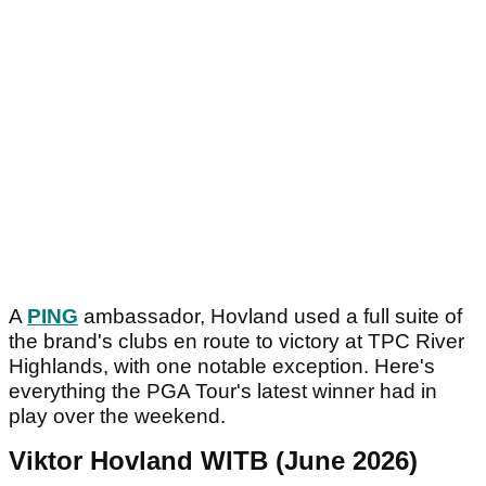
A
PING
ambassador, Hovland used a full suite of
the brand's clubs en route to victory at TPC River
Highlands, with one notable exception. Here's
everything the PGA Tour's latest winner had in
play over the weekend.
Viktor Hovland WITB (June 2026)