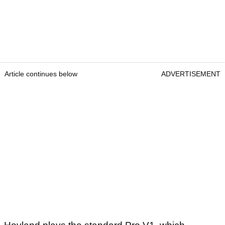
Article continues below
ADVERTISEMENT