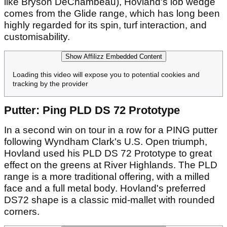
like Bryson DeChambeau), Hovland's lob wedge
comes from the Glide range, which has long been
highly regarded for its spin, turf interaction, and
customisability.
Show Affilizz Embedded Content
Loading this video will expose you to potential cookies and
tracking by the provider
Putter: Ping PLD DS 72 Prototype
In a second win on tour in a row for a PING putter
following Wyndham Clark's U.S. Open triumph,
Hovland used his PLD DS 72 Prototype to great
effect on the greens at River Highlands. The PLD
range is a more traditional offering, with a milled
face and a full metal body. Hovland's preferred
DS72 shape is a classic mid-mallet with rounded
corners.