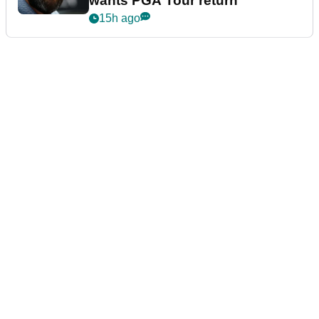
wants PGA Tour return
15h ago