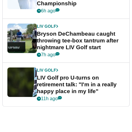
Championship
6h ago
LIV GOLF
Bryson DeChambeau caught
throwing tee-box tantrum after
nightmare LIV Golf start
7h ago
LIV GOLF
LIV Golf pro U-turns on
retirement talk: "I'm in a really
happy place in my life"
11h ago