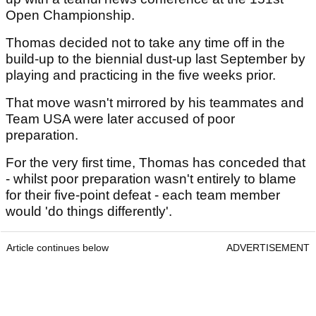
Open Championship.
Thomas decided not to take any time off in the
build-up to the biennial dust-up last September by
playing and practicing in the five weeks prior.
That move wasn't mirrored by his teammates and
Team USA were later accused of poor
preparation.
For the very first time, Thomas has conceded that
- whilst poor preparation wasn't entirely to blame
for their five-point defeat - each team member
would 'do things differently'.
Article continues below
ADVERTISEMENT