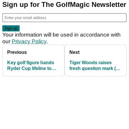
Sign up for The GolfMagic Newsletter
Your information will be used in accordance with
our
Privacy Policy
.
Previous
Next
Key golf figure hands
Tiger Woods raises
Ryder Cup lifeline to
fresh question mark (?)
Jon Rahm and Tyrrell
over being next Ryder
Hatton: "It's not a
Cup captain
loophole"