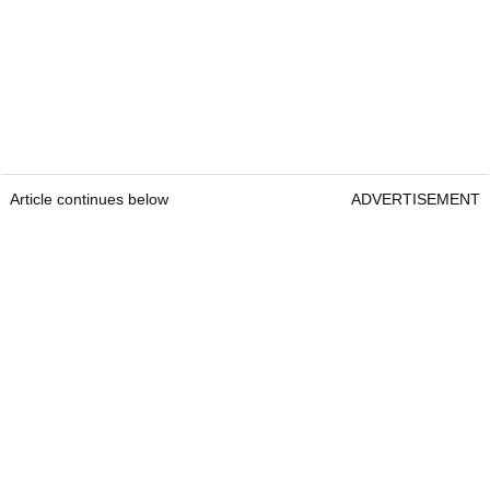
Article continues below
ADVERTISEMENT