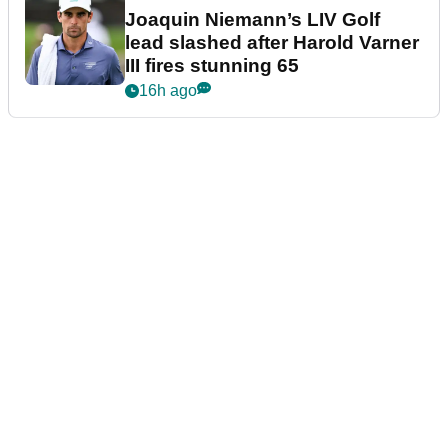
Joaquin Niemann’s LIV Golf
lead slashed after Harold Varner
III fires stunning 65
16h ago