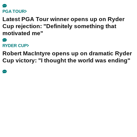
PGA TOUR
Latest PGA Tour winner opens up on Ryder
Cup rejection: "Definitely something that
motivated me"
RYDER CUP
Robert MacIntyre opens up on dramatic Ryder
Cup victory: "I thought the world was ending"