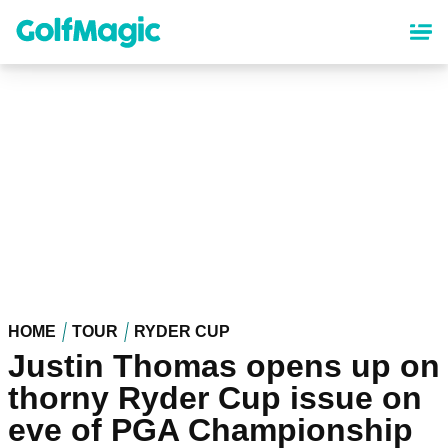
Skip
to
main
content
HOME
TOUR
RYDER CUP
Justin Thomas opens up on
thorny Ryder Cup issue on
eve of PGA Championship