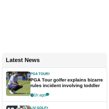
Latest News
PGA TOUR
PGA Tour golfer explains bizarre
rules incident involving toddler
1h ago
LIV GOLF