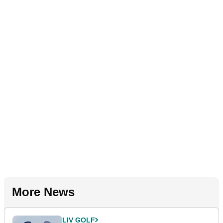
More News
LIV GOLF