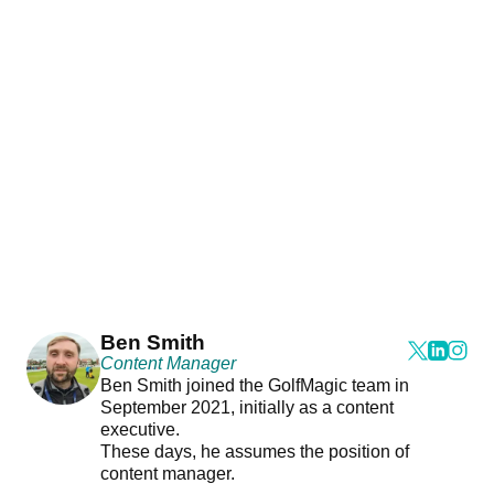
Ben Smith
Content Manager
Ben Smith joined the GolfMagic team in
September 2021, initially as a content
executive.
These days, he assumes the position of
content manager.