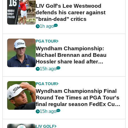
LIV Golf's Lee Westwood
defends his career against
"brain-dead" critics
1h ago
PGA TOUR
Wyndham Championship:
Michael Brennan and Beau
Hossler share lead after
dramatic final round
15h ago
PGA TOUR
Wyndham Championship Final
Round Tee Times at PGA Tour's
final regular season FedEx Cup
event
15h ago
LIV GOLF