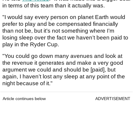
in terms of this team than it actually was.
"I would say every person on planet Earth would
prefer to play and be compensated financially
than not be, but it’s not something where I’m
losing sleep over the fact we haven’t been paid to
play in the Ryder Cup.
"You could go down many avenues and look at
the revenue it generates and make a very good
argument we could and should be [paid], but
again, I haven’t lost any sleep at any point of the
night because of it."
Article continues below
ADVERTISEMENT