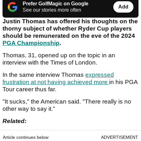
Prefer GolfMagic on Google
Add
See our stories more often
Justin Thomas has offered his thoughts on the
thorny subject of whether Ryder Cup players
should be remunerated on the eve of the 2024
PGA Championship
.
Thomas, 31, opened up on the topic in an
interview with the Times of London.
In the same interview Thomas
expressed
frustration at not having achieved more
in his PGA
Tour career thus far.
"It sucks," the American said. "There really is no
other way to say it."
Related:
Article continues below
ADVERTISEMENT