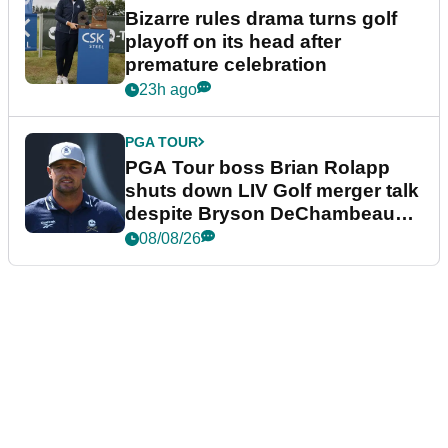
Bizarre rules drama turns golf
playoff on its head after
premature celebration
23h ago
PGA TOUR
PGA Tour boss Brian Rolapp
shuts down LIV Golf merger talk
despite Bryson DeChambeau
plea
08/08/26