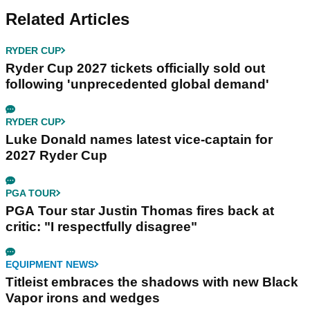
Related Articles
RYDER CUP
Ryder Cup 2027 tickets officially sold out
following 'unprecedented global demand'
RYDER CUP
Luke Donald names latest vice-captain for
2027 Ryder Cup
PGA TOUR
PGA Tour star Justin Thomas fires back at
critic: "I respectfully disagree"
EQUIPMENT NEWS
Titleist embraces the shadows with new Black
Vapor irons and wedges