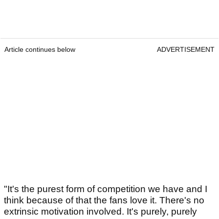
Article continues below
ADVERTISEMENT
"It's the purest form of competition we have and I
think because of that the fans love it. There's no
extrinsic motivation involved. It's purely, purely