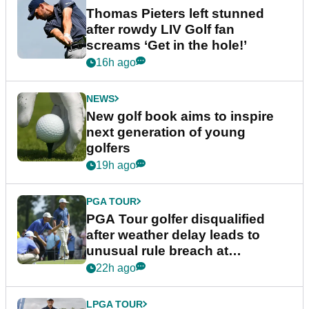
Thomas Pieters left stunned
after rowdy LIV Golf fan
screams ‘Get in the hole!’
16h ago
NEWS
New golf book aims to inspire
next generation of young
golfers
19h ago
PGA TOUR
PGA Tour golfer disqualified
after weather delay leads to
unusual rule breach at
Wyndham Championship
22h ago
LPGA TOUR