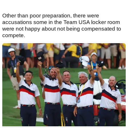
Other than poor preparation, there were
accusations some in the Team USA locker room
were not happy about not being compensated to
compete.