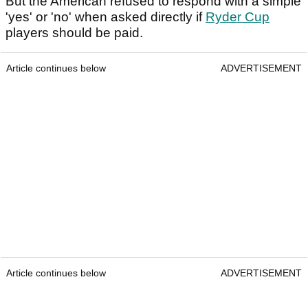
But the American refused to respond with a simple
'yes' or 'no' when asked directly if
Ryder Cup
players should be paid.
Article continues below
ADVERTISEMENT
Article continues below
ADVERTISEMENT