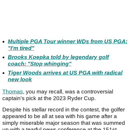
Multiple PGA Tour winner WDs from US PGA:
"I'm tired"
Brooks Koepka told by legendary golf
coach: "Stop whinging"
Tiger Woods arrives at US PGA with radical
new look
Thomas
, you may recall, was a controversial
captain's pick at the 2023 Ryder Cup.
Despite his stellar record in the contest, the golfer
appeared to be all at sea with his game after a
simply miserable major season that was summed
up with a tearful news conference at the 151st