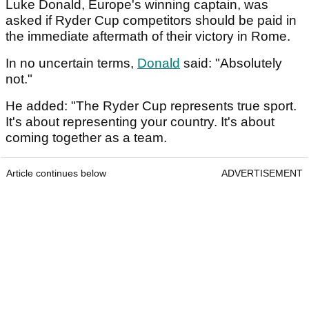
Luke Donald, Europe's winning captain, was
asked if Ryder Cup competitors should be paid in
the immediate aftermath of their victory in Rome.
In no uncertain terms,
Donald
said: "Absolutely
not."
He added: "The Ryder Cup represents true sport.
It's about representing your country. It's about
coming together as a team.
Article continues below
ADVERTISEMENT