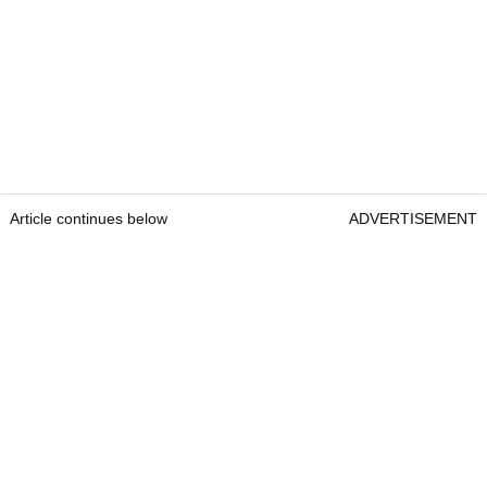
Article continues below
ADVERTISEMENT