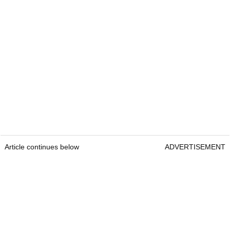
Article continues below
ADVERTISEMENT