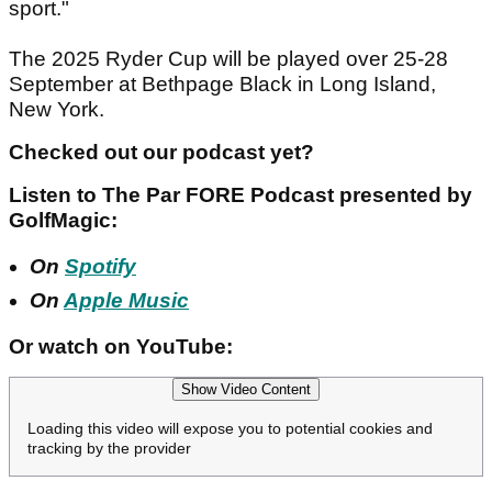
sport."
The 2025 Ryder Cup will be played over 25-28
September at Bethpage Black in Long Island,
New York.
Checked out our podcast yet?
Listen to The Par FORE Podcast presented by
GolfMagic:
On
Spotify
On
Apple Music
Or watch on YouTube:
Show Video Content
Loading this video will expose you to potential cookies and
tracking by the provider