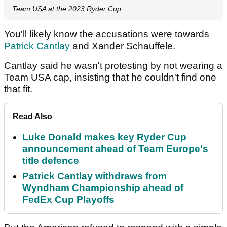
Team USA at the 2023 Ryder Cup
You'll likely know the accusations were towards
Patrick Cantlay
and Xander Schauffele.
Cantlay said he wasn't protesting by not wearing a
Team USA cap, insisting that he couldn't find one
that fit.
Read Also
Luke Donald makes key Ryder Cup
announcement ahead of Team Europe's
title defence
Patrick Cantlay withdraws from
Wyndham Championship ahead of
FedEx Cup Playoffs