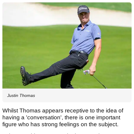
Justin Thomas
Whilst Thomas appears receptive to the idea of
having a 'conversation', there is one important
figure who has strong feelings on the subject.