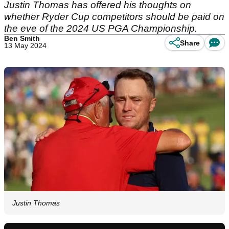
Justin Thomas has offered his thoughts on
whether Ryder Cup competitors should be paid on
the eve of the 2024 US PGA Championship.
Ben Smith
Share
13 May 2024
Justin Thomas