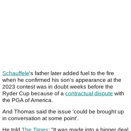
Schauffele
's father later added fuel to the fire
when he confirmed his son's appearance at the
2023 contest was in doubt weeks before the
Ryder Cup because of a
contractual dispute
with
the PGA of America.
And Thomas said the issue 'could be brought up
in conversation at some point'.
He told
The Times
: "It was made into a bigger deal