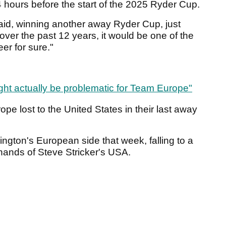
4 hours before the start of the 2025 Ryder Cup.
 said, winning another away Ryder Cup, just
ver the past 12 years, it would be one of the
er for sure."
ght actually be problematic for Team Europe"
pe lost to the United States in their last away
ington's European side that week, falling to a
 hands of Steve Stricker's USA.