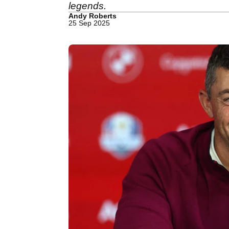
legends.
Andy Roberts
25 Sep 2025