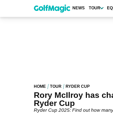
Skip
to
NEWS
TOUR
EQ
main
content
HOME
TOUR
RYDER CUP
Rory McIlroy has ch
Ryder Cup
Ryder Cup 2025: Find out how many 