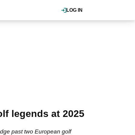
LOG IN
lf legends at 2025
edge past two European golf