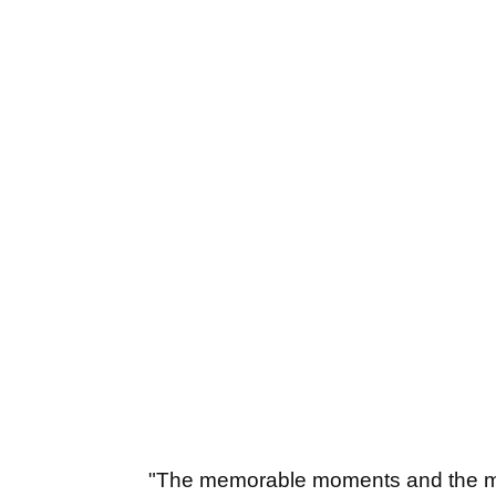
"The memorable moments and the mos