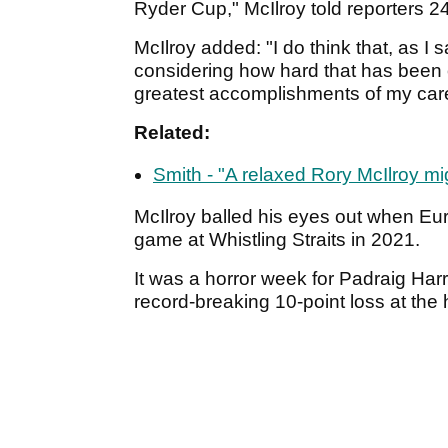
Ryder Cup," McIlroy told reporters 2
McIlroy added: "I do think that, as I
considering how hard that has been o
greatest accomplishments of my care
Related:
Smith - "A relaxed Rory McIlroy mi
McIlroy balled his eyes out when Euro
game at Whistling Straits in 2021.
It was a horror week for Padraig Harr
record-breaking 10-point loss at the