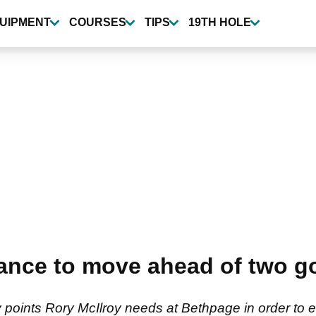
UIPMENT
COURSES
TIPS
19TH HOLE
ance to move ahead of two go
points Rory McIlroy needs at Bethpage in order to 