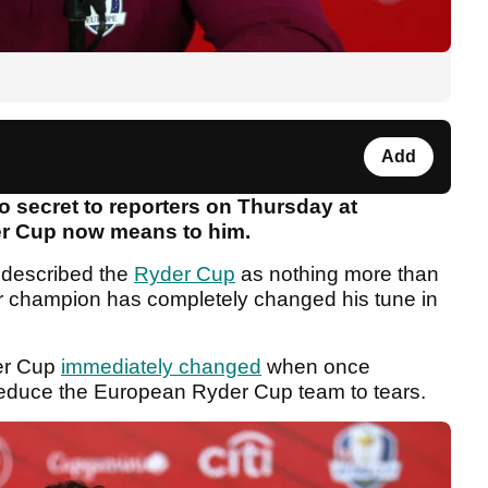
Add
o secret to reporters on Thursday at
r Cup now means to him.
described the
Ryder Cup
as nothing more than
or champion has completely changed his tune in
der Cup
immediately changed
when once
s reduce the European Ryder Cup team to tears.