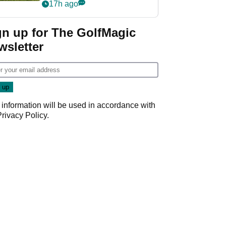
17h ago
gn up for The GolfMagic
wsletter
 information will be used in accordance with
Privacy Policy
.