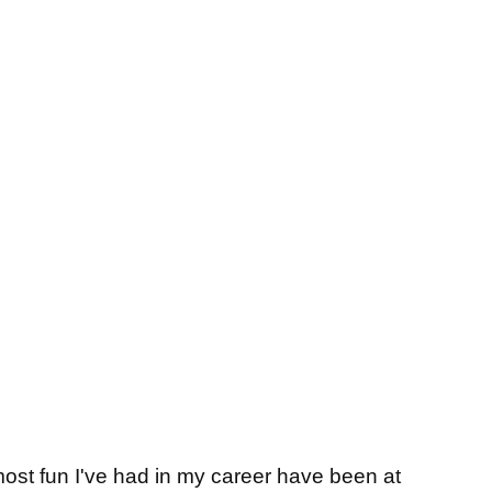
t fun I've had in my career have been at