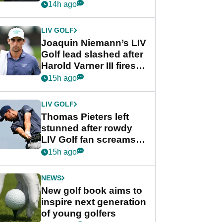
PGA Tour's final
14h ago
regular season FedEx
Cup event
LIV GOLF
Joaquin Niemann’s LIV
Golf lead slashed after
Harold Varner III fires
stunning 65
15h ago
LIV GOLF
Thomas Pieters left
stunned after rowdy
LIV Golf fan screams
‘Get in the hole!’
15h ago
NEWS
New golf book aims to
inspire next generation
of young golfers