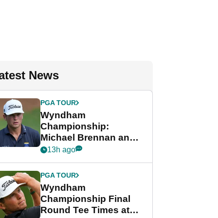
atest News
PGA TOUR
Wyndham
Championship:
Michael Brennan and
Beau Hossler share
13h ago
lead after dramatic
final round
PGA TOUR
Wyndham
Championship Final
Round Tee Times at