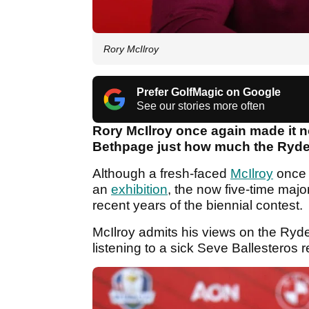
Rory McIlroy
Prefer GolfMagic on Google
See our stories more often
Rory McIlroy once again made it n
Bethpage just how much the Ryde
Although a fresh-faced
McIlroy
once 
an
exhibition
, the now five-time maj
recent years of the biennial contest.
McIlroy admits his views on the Ry
listening to a sick Seve Ballestero