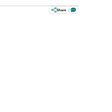
Share