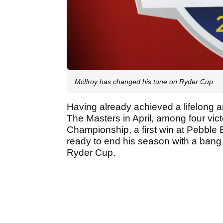
McIlroy has changed his tune on Ryder Cup
Having already achieved a lifelong a
The Masters in April, among four vic
Championship, a first win at Pebble
ready to end his season with a bang
Ryder Cup.