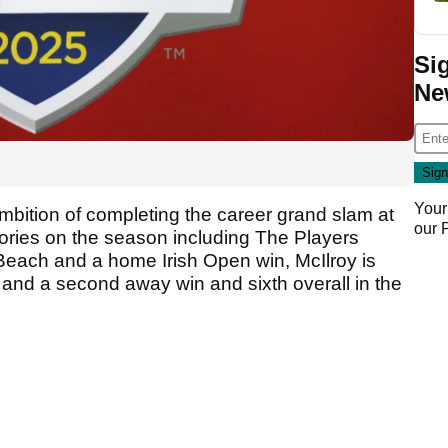
Si
Ne
Your
mbition of completing the career grand slam at
our
tories on the season including The Players
 Beach and a home Irish Open win, McIlroy is
 and a second away win and sixth overall in the