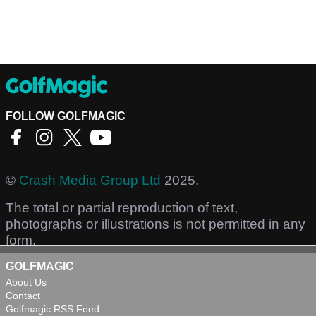
FOLLOW GOLFMAGIC
©
Crash Media Group Ltd
2025.
The total or partial reproduction of text,
photographs or illustrations is not permitted in any
form.
GOLFMAGIC
About Us
Contact
Golfmagic RSS Feed