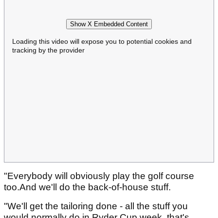
Show X Embedded Content
Loading this video will expose you to potential cookies and
tracking by the provider
"Everybody will obviously play the golf course
too.And we'll do the back-of-house stuff.
"We'll get the tailoring done - all the stuff you
would normally do in Ryder Cup week, that's