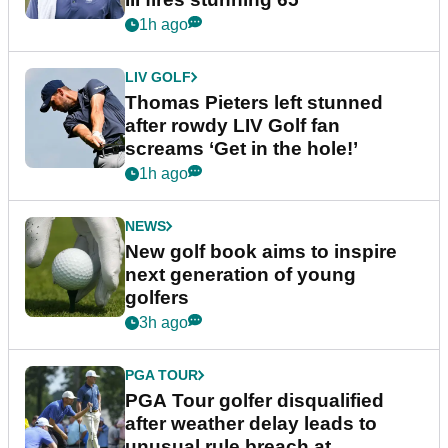
1h ago
LIV GOLF
Thomas Pieters left stunned
after rowdy LIV Golf fan
screams ‘Get in the hole!’
1h ago
NEWS
New golf book aims to inspire
next generation of young
golfers
3h ago
PGA TOUR
PGA Tour golfer disqualified
after weather delay leads to
unusual rule breach at