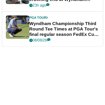
Championship
23h ago
PGA TOUR
Wyndham Championship Third
Round Tee Times at PGA Tour's
final regular season FedEx Cup
event
08/08/26