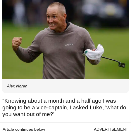
Alex Noren
"Knowing about a month and a half ago I was
going to be a vice-captain, I asked Luke, 'what do
you want out of me?'
Article continues below
ADVERTISEMENT