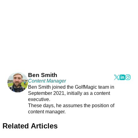
Ben Smith
Content Manager
Ben Smith joined the GolfMagic team in
September 2021, initially as a content
executive.
These days, he assumes the position of
content manager.
Related Articles