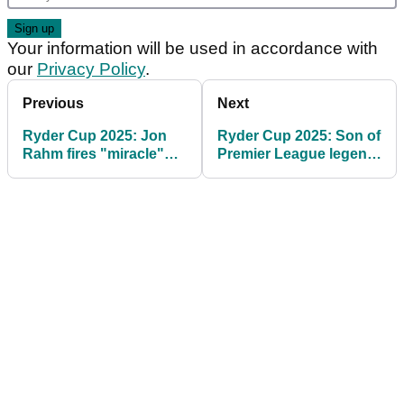
Your information will be used in accordance with
our
Privacy Policy
.
Previous
Next
Ryder Cup 2025: Jon
Ryder Cup 2025: Son of
Rahm fires "miracle"
Premier League legend
warning to Team USA
to take part in celebrity
match