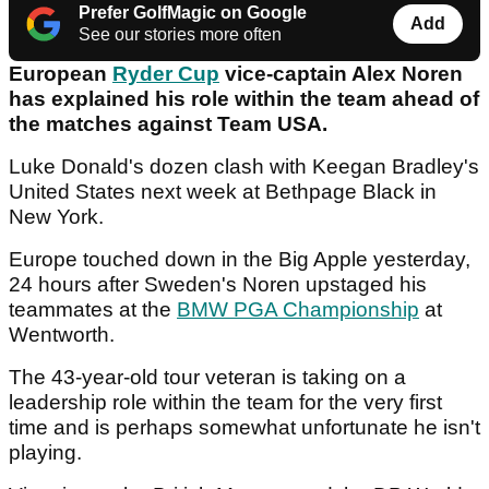
Prefer GolfMagic on Google
Add
See our stories more often
European
Ryder Cup
vice-captain Alex Noren
has explained his role within the team ahead of
the matches against Team USA.
Luke Donald's dozen clash with Keegan Bradley's
United States next week at Bethpage Black in
New York.
Europe touched down in the Big Apple yesterday,
24 hours after Sweden's Noren upstaged his
teammates at the
BMW PGA Championship
at
Wentworth.
The 43-year-old tour veteran is taking on a
leadership role within the team for the very first
time and is perhaps somewhat unfortunate he isn't
playing.