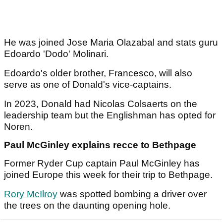
He was joined Jose Maria Olazabal and stats guru
Edoardo 'Dodo' Molinari.
Edoardo's older brother, Francesco, will also
serve as one of Donald's vice-captains.
In 2023, Donald had Nicolas Colsaerts on the
leadership team but the Englishman has opted for
Noren.
Paul McGinley explains recce to Bethpage
Former Ryder Cup captain Paul McGinley has
joined Europe this week for their trip to Bethpage.
Rory McIlroy
was spotted bombing a driver over
the trees on the daunting opening hole.