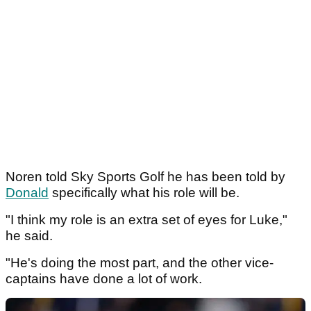
Noren told Sky Sports Golf he has been told by
Donald
specifically what his role will be.
"I think my role is an extra set of eyes for Luke,"
he said.
"He's doing the most part, and the other vice-
captains have done a lot of work.