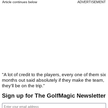
Article continues below
ADVERTISEMENT
"A lot of credit to the players, every one of them six
months out said absolutely if they make the team,
they'll be on the trip."
Sign up for The GolfMagic Newsletter