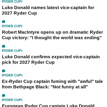
RYDER CUP
Luke Donald names latest vice-captain for
2027 Ryder Cup
RYDER CUP
Robert MacIntyre opens up on dramatic Ryder
Cup victory: "I thought the world was ending"
RYDER CUP
Luke Donald confirms expected vice-captain
pick for 2027 Ryder Cup
RYDER CUP
Ex-Ryder Cup captain fuming with "awful" tale
from Bethpage Black: "Not funny at all"
RYDER CUP
European Ryder Cup captain Luke Donald