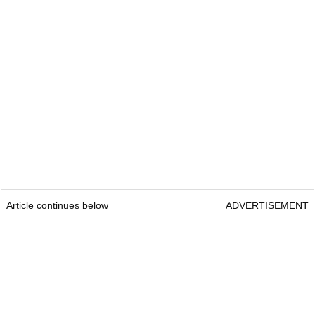
Article continues below
ADVERTISEMENT