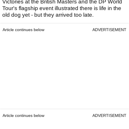
Victories at the British Masters and the DP World
Tour's flagship event illustrated there is life in the
old dog yet - but they arrived too late.
Article continues below
ADVERTISEMENT
Article continues below
ADVERTISEMENT