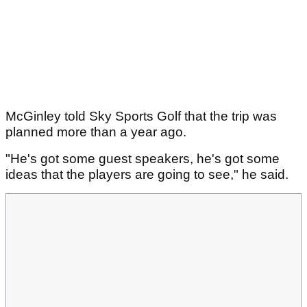
McGinley told Sky Sports Golf that the trip was
planned more than a year ago.
"He's got some guest speakers, he's got some
ideas that the players are going to see," he said.