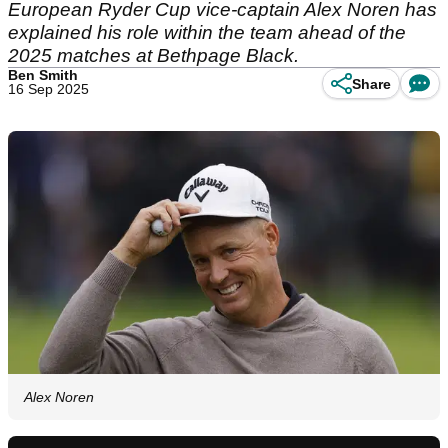
European Ryder Cup vice-captain Alex Noren has
explained his role within the team ahead of the
2025 matches at Bethpage Black.
Ben Smith
Share
16 Sep 2025
Alex Noren