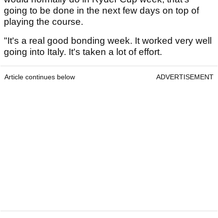
going to be done in the next few days on top of
playing the course.
"It's a real good bonding week. It worked very well
going into Italy. It's taken a lot of effort.
Article continues below
ADVERTISEMENT