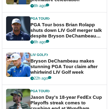
8h ago
PGA TOUR
PGA Tour boss Brian Rolapp
shuts down LIV Golf merger talk
despite Bryson DeChambeau
plea
8h ago
LIV GOLF
Bryson DeChambeau makes
stunning PGA Tour claim after
whirlwind LIV Golf week
22h ago
PGA TOUR
Jason Day's 18-year FedEx Cup
Playoffs streak comes to
crushing end at Wyndham