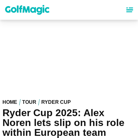
Skip
to
main
content
HOME
TOUR
RYDER CUP
Ryder Cup 2025: Alex
Noren lets slip on his role
within European team