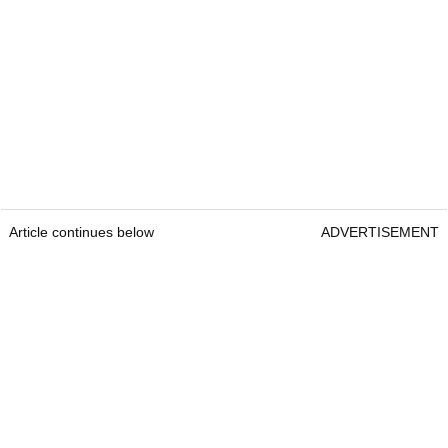
Article continues below
ADVERTISEMENT