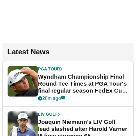
Latest News
PGA TOUR
Wyndham Championship Final
Round Tee Times at PGA Tour's
final regular season FedEx Cup
event
28m ago
LIV GOLF
Joaquin Niemann’s LIV Golf
lead slashed after Harold Varner
III fires stunning 65