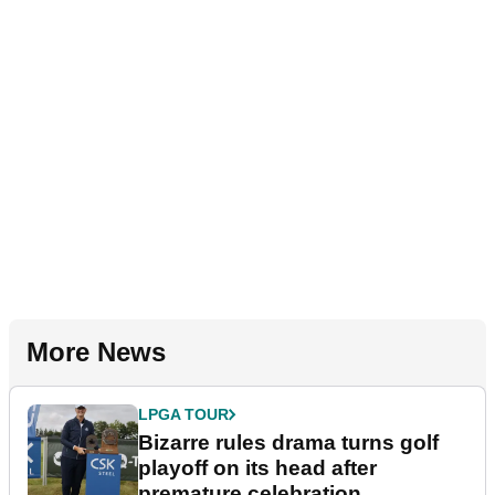
More News
LPGA TOUR
Bizarre rules drama turns golf
playoff on its head after
premature celebration