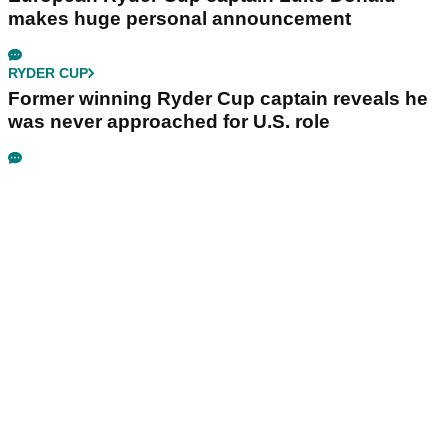
makes huge personal announcement
RYDER CUP
Former winning Ryder Cup captain reveals he
was never approached for U.S. role