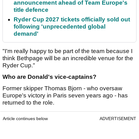
announcement ahead of Team Europe's
title defence
Ryder Cup 2027 tickets officially sold out
following 'unprecedented global
demand'
"I'm really happy to be part of the team because I
think Bethpage will be an incredible venue for the
Ryder Cup."
Who are Donald's vice-captains?
Former skipper Thomas Bjorn - who oversaw
Europe's victory in Paris seven years ago - has
returned to the role.
Article continues below
ADVERTISEMENT