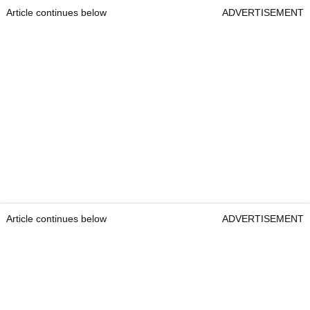
Article continues below
ADVERTISEMENT
Article continues below
ADVERTISEMENT