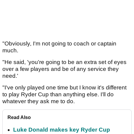
"Obviously, I'm not going to coach or captain
much.
"He said, 'you're going to be an extra set of eyes
over a few players and be of any service they
need.'
"I've only played one time but I know it's different
to play Ryder Cup than anything else. I'll do
whatever they ask me to do.
Read Also
Luke Donald makes key Ryder Cup