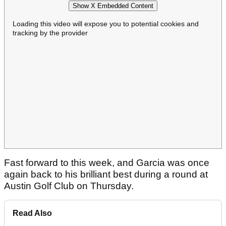
Show X Embedded Content
Loading this video will expose you to potential cookies and
tracking by the provider
Fast forward to this week, and Garcia was once
again back to his brilliant best during a round at
Austin Golf Club on Thursday.
Read Also