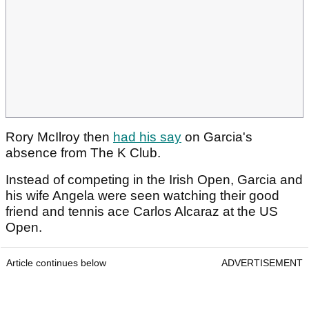
Rory McIlroy then
had his say
on Garcia's
absence from The K Club.
Instead of competing in the Irish Open, Garcia and
his wife Angela were seen watching their good
friend and tennis ace Carlos Alcaraz at the US
Open.
Article continues below
ADVERTISEMENT