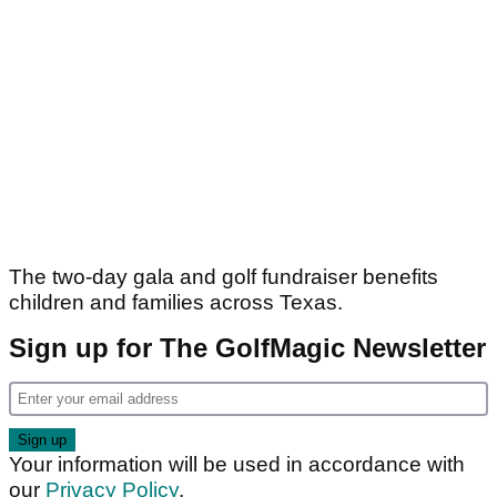
The two-day gala and golf fundraiser benefits
children and families across Texas.
Sign up for The GolfMagic Newsletter
Your information will be used in accordance with
our
Privacy Policy
.