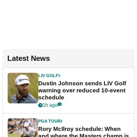
Latest News
LIV GOLF
Dustin Johnson sends LIV Golf
warning over reduced 10-event
schedule
1h ago
PGA TOUR
Rory McIlroy schedule: When
and where the Masters champ is