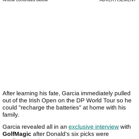
After learning his fate, Garcia immediately pulled
out of the Irish Open on the DP World Tour so he
could "recharge the batteries" at home with his
family.
Garcia revealed all in an
exclusive interview
with
GolfMagic
after Donald's six picks were