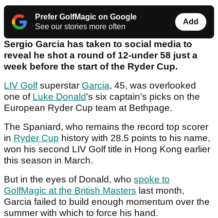
Prefer GolfMagic on Google
Add
See our stories more often
Sergio Garcia has taken to social media to
reveal he shot a round of 12-under 58 just a
week before the start of the Ryder Cup.
LIV Golf
superstar
Garcia
, 45, was overlooked
one of
Luke Donald
's six captain's picks on the
European Ryder Cup team at Bethpage.
The Spaniard, who remains the record top scorer
in
Ryder Cup
history with 28.5 points to his name,
won his second LIV Golf title in Hong Kong earlier
this season in March.
But in the eyes of Donald, who
spoke to
GolfMagic at the British Masters
last month,
Garcia failed to build enough momentum over the
summer with which to force his hand.