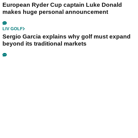
European Ryder Cup captain Luke Donald
makes huge personal announcement
LIV GOLF
Sergio Garcia explains why golf must expand
beyond its traditional markets