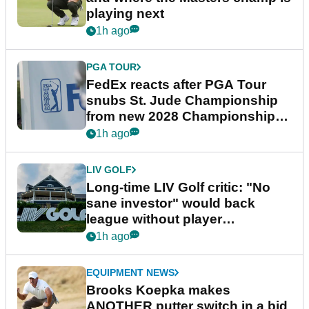
playing next
1h ago
PGA TOUR
FedEx reacts after PGA Tour
snubs St. Jude Championship
from new 2028 Championship
Series
1h ago
LIV GOLF
Long-time LIV Golf critic: "No
sane investor" would back
league without player
guarantees
1h ago
EQUIPMENT NEWS
Brooks Koepka makes
ANOTHER putter switch in a bid