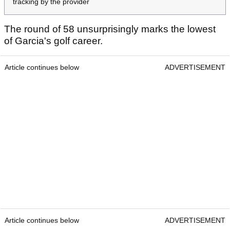
tracking by the provider
The round of 58 unsurprisingly marks the lowest
of Garcia's golf career.
Article continues below
ADVERTISEMENT
Article continues below
ADVERTISEMENT