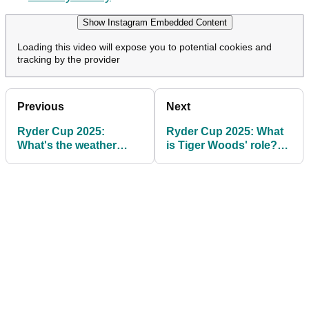
Show Instagram Embedded Content
Loading this video will expose you to potential cookies and
tracking by the provider
Previous
Next
Ryder Cup 2025:
Ryder Cup 2025: What
What's the weather
is Tiger Woods' role?
forecast at Bethpage in
Will he be at Bethpage
New York?
Black?