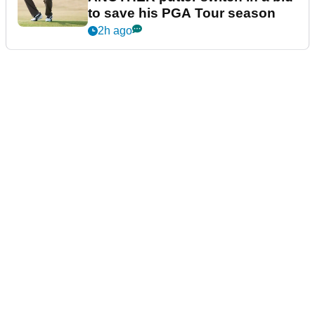
to save his PGA Tour season
2h ago