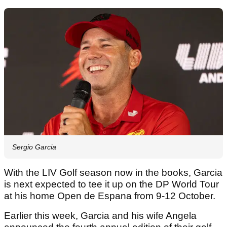
Sergio Garcia
With the LIV Golf season now in the books, Garcia
is next expected to tee it up on the DP World Tour
at his home Open de Espana from 9-12 October.
Earlier this week, Garcia and his wife Angela