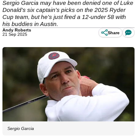
Sergio Garcia may have been denied one of Luke
Donald's six captain's picks on the 2025 Ryder
Cup team, but he's just fired a 12-under 58 with
his buddies in Austin.
Andy Roberts
Share
21 Sep 2025
Sergio Garcia