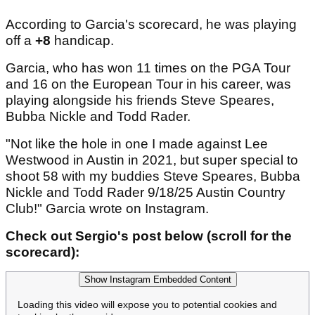
According to Garcia's scorecard, he was playing
off a
+8
handicap.
Garcia, who has won 11 times on the PGA Tour
and 16 on the European Tour in his career, was
playing alongside his friends Steve Speares,
Bubba Nickle and Todd Rader.
"Not like the hole in one I made against Lee
Westwood in Austin in 2021, but super special to
shoot 58 with my buddies Steve Speares, Bubba
Nickle and Todd Rader 9/18/25 Austin Country
Club!" Garcia wrote on Instagram.
Check out Sergio's post below (scroll for the
scorecard):
Show Instagram Embedded Content
Loading this video will expose you to potential cookies and