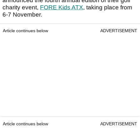
announced the fourth annual edition of their golf
charity event,
FORE Kids ATX
, taking place from
6-7 November.
Article continues below
ADVERTISEMENT
Article continues below
ADVERTISEMENT