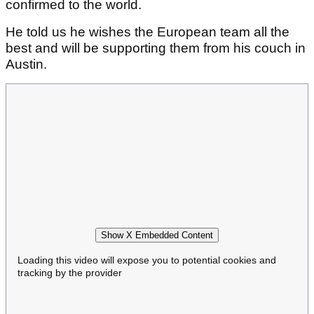
confirmed to the world.
He told us he wishes the European team all the
best and will be supporting them from his couch in
Austin.
Show X Embedded Content
Loading this video will expose you to potential cookies and
tracking by the provider