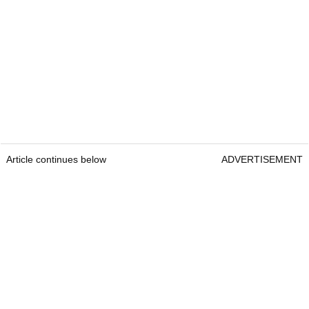
Article continues below
ADVERTISEMENT