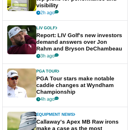
visibility
2h ago
LIV GOLF
Report: LIV Golf's new investors
demand answers over Jon
Rahm and Bryson DeChambeau
3h ago
PGA TOUR
PGA Tour stars make notable
caddie changes at Wyndham
Championship
4h ago
EQUIPMENT NEWS
Callaway's Apex MB Raw irons
make a case as the most