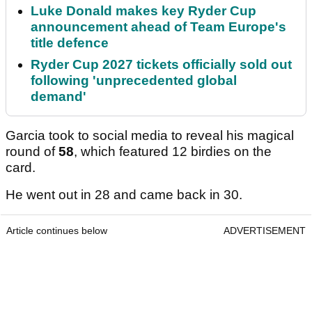
Luke Donald makes key Ryder Cup
announcement ahead of Team Europe's
title defence
Ryder Cup 2027 tickets officially sold out
following 'unprecedented global
demand'
Garcia took to social media to reveal his magical
round of
58
, which featured 12 birdies on the
card.
He went out in 28 and came back in 30.
Article continues below
ADVERTISEMENT