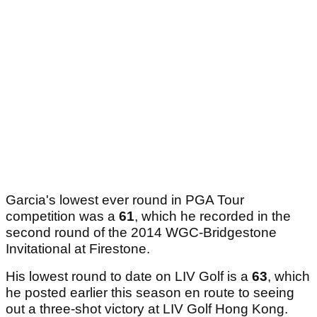
Garcia's lowest ever round in PGA Tour
competition was a
61
, which he recorded in the
second round of the 2014 WGC-Bridgestone
Invitational at Firestone.
His lowest round to date on LIV Golf is a
63
, which
he posted earlier this season en route to seeing
out a three-shot victory at LIV Golf Hong Kong.