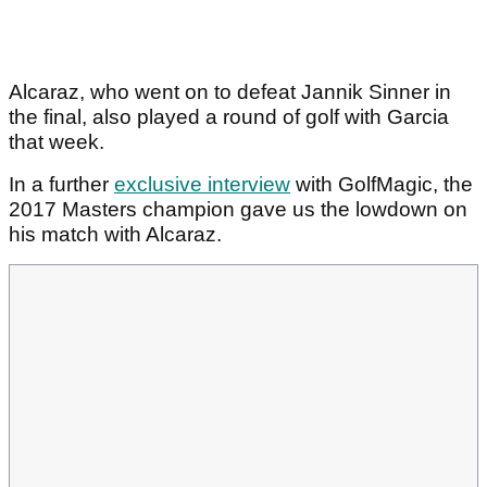
Alcaraz, who went on to defeat Jannik Sinner in
the final, also played a round of golf with Garcia
that week.
In a further
exclusive interview
with GolfMagic, the
2017 Masters champion gave us the lowdown on
his match with Alcaraz.