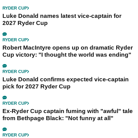
RYDER CUP
Luke Donald names latest vice-captain for
2027 Ryder Cup
RYDER CUP
Robert MacIntyre opens up on dramatic Ryder
Cup victory: "I thought the world was ending"
RYDER CUP
Luke Donald confirms expected vice-captain
pick for 2027 Ryder Cup
RYDER CUP
Ex-Ryder Cup captain fuming with "awful" tale
from Bethpage Black: "Not funny at all"
RYDER CUP