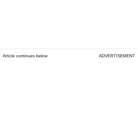
Article continues below
ADVERTISEMENT