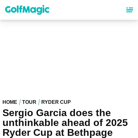
Skip
to
main
content
HOME
TOUR
RYDER CUP
Sergio Garcia does the
unthinkable ahead of 2025
Ryder Cup at Bethpage