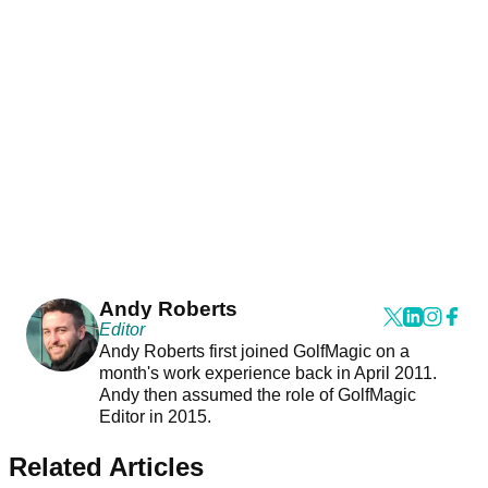
Andy Roberts
Editor
Andy Roberts first joined GolfMagic on a
month's work experience back in April 2011.
Andy then assumed the role of GolfMagic
Editor in 2015.
Related Articles