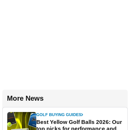
More News
GOLF BUYING GUIDES
Best Yellow Golf Balls 2026: Our
top picks for performance and