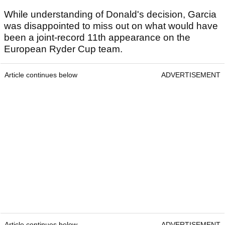
While understanding of Donald's decision, Garcia
was disappointed to miss out on what would have
been a joint-record 11th appearance on the
European Ryder Cup team.
Article continues below
ADVERTISEMENT
Article continues below
ADVERTISEMENT