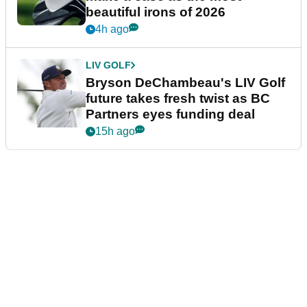
beautiful irons of 2026
4h ago
LIV GOLF
Bryson DeChambeau's LIV Golf
future takes fresh twist as BC
Partners eyes funding deal
15h ago