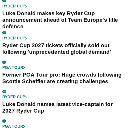
RYDER CUP
Luke Donald makes key Ryder Cup
announcement ahead of Team Europe's title
defence
RYDER CUP
Ryder Cup 2027 tickets officially sold out
following 'unprecedented global demand'
PGA TOUR
Former PGA Tour pro: Huge crowds following
Scottie Scheffler are creating challenges
RYDER CUP
Luke Donald names latest vice-captain for
2027 Ryder Cup
PGA TOUR