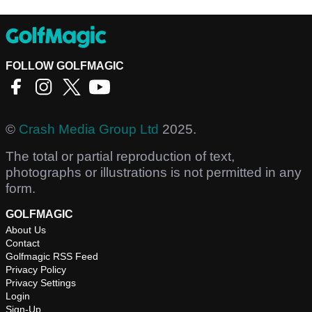
FOLLOW GOLFMAGIC
©
Crash Media Group Ltd
2025.
The total or partial reproduction of text,
photographs or illustrations is not permitted in any
form.
GOLFMAGIC
About Us
Contact
Golfmagic RSS Feed
Privacy Policy
Privacy Settings
Login
Sign-Up