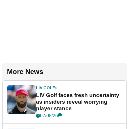
More News
LIV GOLF
LIV Golf faces fresh uncertainty
as insiders reveal worrying
player stance
07/08/26