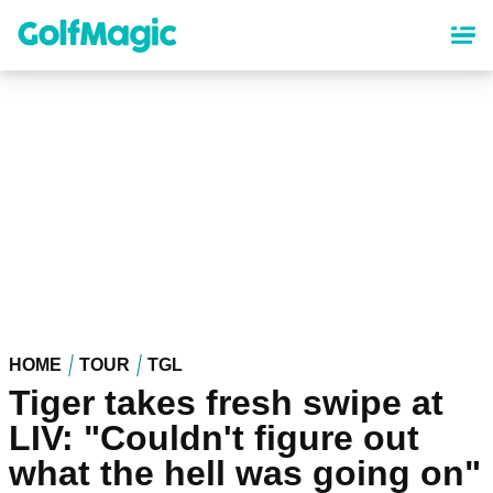
Skip
to
main
content
HOME
TOUR
TGL
Tiger takes fresh swipe at
LIV: "Couldn't figure out
what the hell was going on"