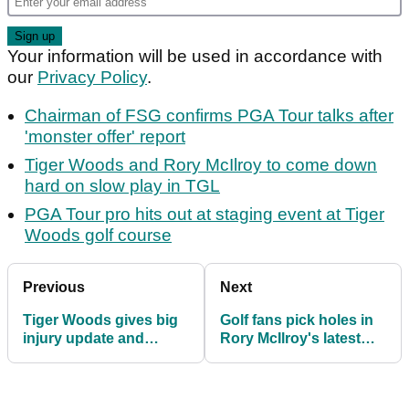
Your information will be used in accordance with
our
Privacy Policy
.
Chairman of FSG confirms PGA Tour talks after
'monster offer' report
Tiger Woods and Rory McIlroy to come down
hard on slow play in TGL
PGA Tour pro hits out at staging event at Tiger
Woods golf course
Previous
Next
Tiger Woods gives big
Golf fans pick holes in
injury update and
Rory McIlroy's latest
reveals his new TGL
sales pitch ahead of
team
TGL