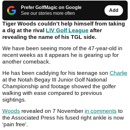
Prefer GolfMagic on Google
Add
See our stories more often
Tiger Woods couldn't help himself from taking
a dig at the rival
LIV Golf League
after
revealing the name of his TGL side.
We have been seeing more of the 47-year-old in
recent weeks as it appears he is gearing up for
another comeback.
He has been caddying for his teenage son
Charlie
at the Notah Begay III Junior Golf National
Championship and footage showed the golfer
walking with ease compared to previous
sightings.
Woods
revealed on 7 November
in comments
to
the Associated Press his fused right ankle is now
'pain free'.