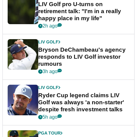
LIV Golf pro U-turns on
retirement talk: "I'm in a really
happy place in my life"
2h ago
LIV GOLF
Bryson DeChambeau's agency
responds to LIV Golf investor
rumours
3h ago
LIV GOLF
Ryder Cup legend claims LIV
Golf was always 'a non-starter'
despite fresh investment talks
5h ago
PGA TOUR