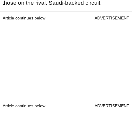
those on the rival, Saudi-backed circuit.
Article continues below
ADVERTISEMENT
Article continues below
ADVERTISEMENT