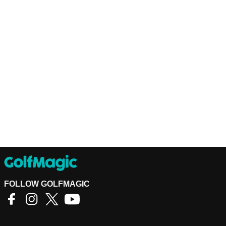
FOLLOW GOLFMAGIC