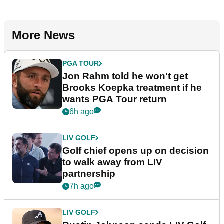
More News
PGA TOUR
Jon Rahm told he won't get
Brooks Koepka treatment if he
wants PGA Tour return
6h ago
LIV GOLF
Golf chief opens up on decision
to walk away from LIV
partnership
7h ago
LIV GOLF