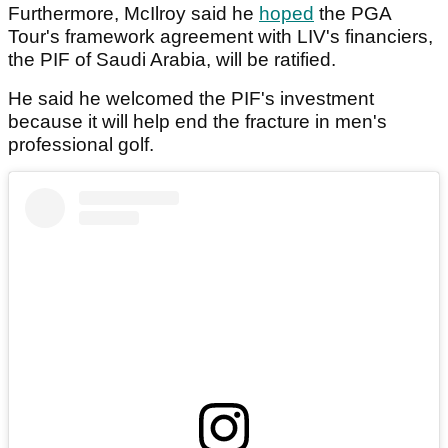
Furthermore, McIlroy said he
hoped
the PGA
Tour's framework agreement with LIV's financiers,
the PIF of Saudi Arabia, will be ratified.
He said he welcomed the PIF's investment
because it will help end the fracture in men's
professional golf.