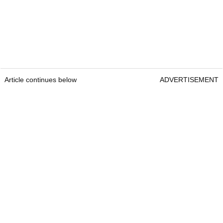
Article continues below
ADVERTISEMENT