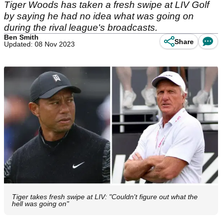
Tiger Woods has taken a fresh swipe at LIV Golf
by saying he had no idea what was going on
during the rival league's broadcasts.
Ben Smith
Share
Updated: 08 Nov 2023
Tiger takes fresh swipe at LIV: "Couldn't figure out what the
hell was going on"