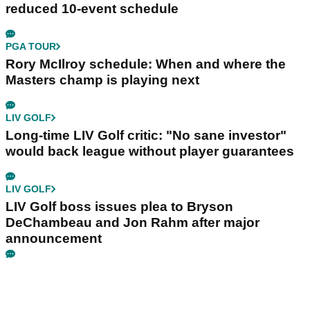
reduced 10-event schedule
PGA TOUR
Rory McIlroy schedule: When and where the
Masters champ is playing next
LIV GOLF
Long-time LIV Golf critic: "No sane investor"
would back league without player guarantees
LIV GOLF
LIV Golf boss issues plea to Bryson
DeChambeau and Jon Rahm after major
announcement