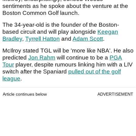
sentiments as he spoke about the venture at the
Boston Common Golf launch.
The 34-year-old is the founder of the Boston-
based circuit and will play alongside
Keegan
Bradley
,
Tyrrell Hatton
and
Adam Scott
.
McIlroy stated TGL will be 'more like NBA'. He also
predicted
Jon Rahm
will continue to be a
PGA
Tour
player, despite rumours linking him with a LIV
switch after the Spaniard
pulled out of the golf
league
.
Article continues below
ADVERTISEMENT