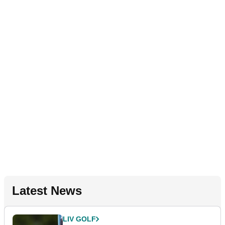
Latest News
LIV GOLF