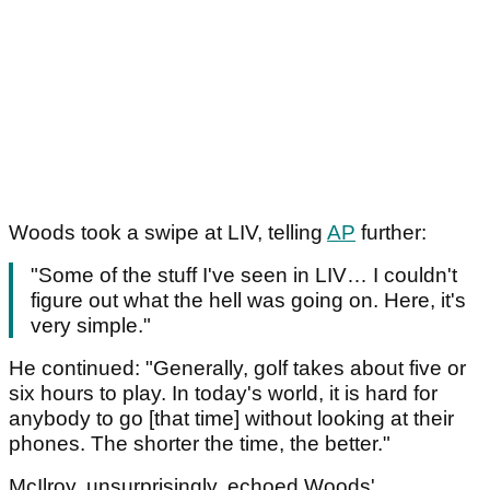
Woods took a swipe at LIV, telling
AP
further:
"Some of the stuff I've seen in LIV… I couldn't
figure out what the hell was going on. Here, it's
very simple."
H‌e continued: "Generally, golf takes about five or
six hours to play. In today's world, it is hard for
anybody to go [that time] without looking at their
phones. The shorter the time, the better."
McIlroy, unsurprisingly, echoed Woods'