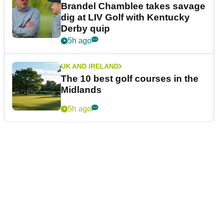
Brandel Chamblee takes savage
dig at LIV Golf with Kentucky
Derby quip
5h ago
UK AND IRELAND
The 10 best golf courses in the
Midlands
5h ago