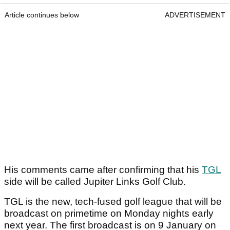
Article continues below
ADVERTISEMENT
His comments came after confirming that his
TGL
side will be called Jupiter Links Golf Club.
TGL is the new, tech-fused golf league that will be
broadcast on primetime on Monday nights early
next year. The first broadcast is on 9 January on