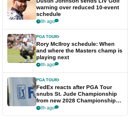
Dustin Johnson sends LIV Golf
warning over reduced 10-event
schedule
8h ago
PGA TOUR
Rory McIlroy schedule: When
and where the Masters champ is
playing next
8h ago
PGA TOUR
FedEx reacts after PGA Tour
snubs St. Jude Championship
from new 2028 Championship
Series
8h ago