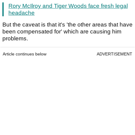
Rory McIlroy and Tiger Woods face fresh legal
headache
But the caveat is that it's 'the other areas that have
been compensated for' which are causing him
problems.
Article continues below
ADVERTISEMENT