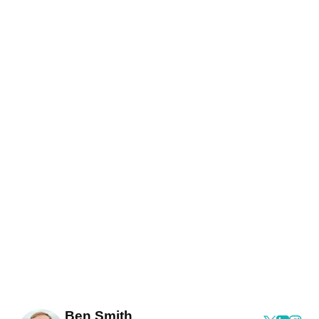
Ben Smith