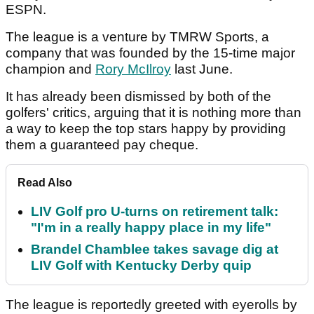
ESPN.
The league is a venture by TMRW Sports, a
company that was founded by the 15-time major
champion and
Rory McIlroy
last June.
It has already been dismissed by both of the
golfers' critics, arguing that it is nothing more than
a way to keep the top stars happy by providing
them a guaranteed pay cheque.
Read Also
LIV Golf pro U-turns on retirement talk:
"I'm in a really happy place in my life"
Brandel Chamblee takes savage dig at
LIV Golf with Kentucky Derby quip
The league is reportedly greeted with eyerolls by