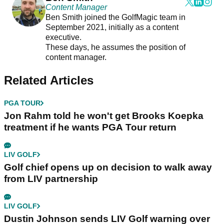
Content Manager
Ben Smith joined the GolfMagic team in
September 2021, initially as a content
executive.
These days, he assumes the position of
content manager.
Related Articles
PGA TOUR
Jon Rahm told he won't get Brooks Koepka
treatment if he wants PGA Tour return
LIV GOLF
Golf chief opens up on decision to walk away
from LIV partnership
LIV GOLF
Dustin Johnson sends LIV Golf warning over