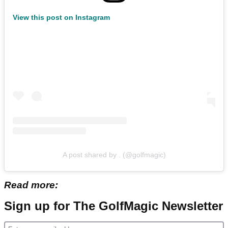
View this post on Instagram
A post shared by . (@golfmagic)
Read more:
Sign up for The GolfMagic Newsletter