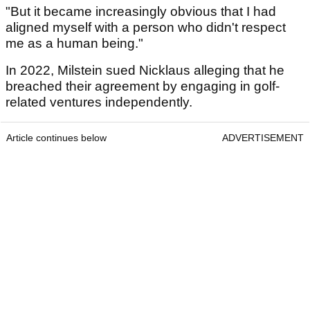
"But it became increasingly obvious that I had
aligned myself with a person who didn't respect
me as a human being."
In 2022, Milstein sued Nicklaus alleging that he
breached their agreement by engaging in golf-
related ventures independently.
Article continues below
ADVERTISEMENT