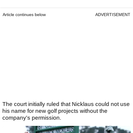
Article continues below
ADVERTISEMENT
The court initially ruled that Nicklaus could not use
his name for new golf projects without the
company's permission.