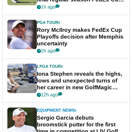
event
1h ago
PGA TOUR
Rory McIlroy makes FedEx Cup
Playoffs decision after Memphis
uncertainty
2h ago
LPGA TOUR
Iona Stephen reveals the highs,
lows and unexpected turns of
her career in new GolfMagic
podcast Her Game
12h ago
EQUIPMENT NEWS
Sergio Garcia debuts
broomstick putter for the first
time in competition at LIV Golf