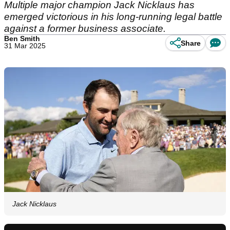
Multiple major champion Jack Nicklaus has
emerged victorious in his long-running legal battle
against a former business associate.
Ben Smith
Share
31 Mar 2025
Jack Nicklaus