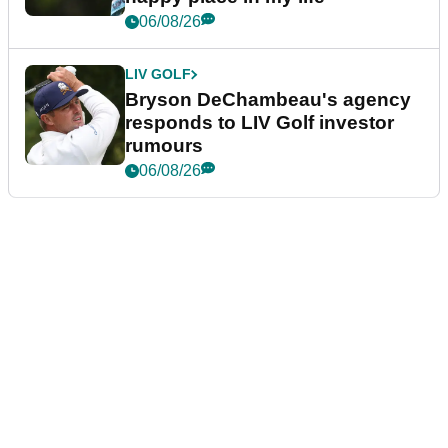
06/08/26
LIV GOLF
Bryson DeChambeau's agency
responds to LIV Golf investor
rumours
06/08/26