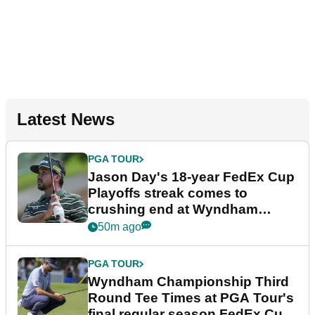
Latest News
PGA TOUR
Jason Day's 18-year FedEx Cup
Playoffs streak comes to
crushing end at Wyndham
Championship
50m ago
PGA TOUR
Wyndham Championship Third
Round Tee Times at PGA Tour's
final regular season FedEx Cup