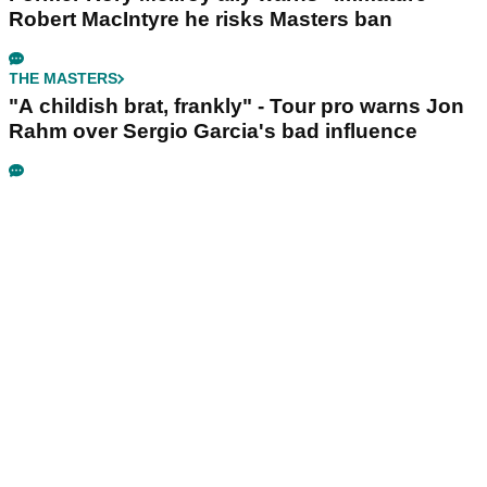
Robert MacIntyre he risks Masters ban
THE MASTERS
"A childish brat, frankly" - Tour pro warns Jon
Rahm over Sergio Garcia's bad influence