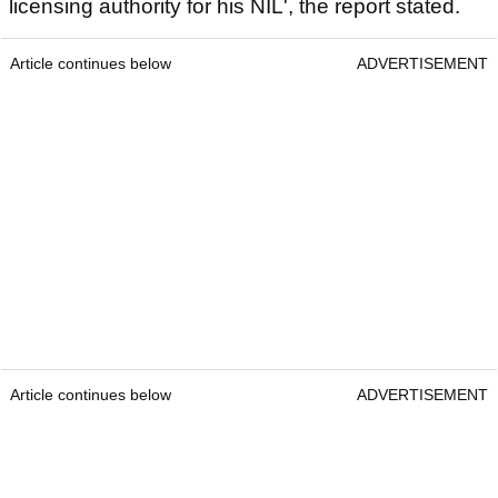
licensing authority for his NIL', the report stated.
Article continues below
ADVERTISEMENT
Article continues below
ADVERTISEMENT