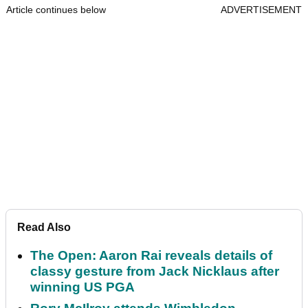
Article continues below
ADVERTISEMENT
Read Also
The Open: Aaron Rai reveals details of
classy gesture from Jack Nicklaus after
winning US PGA