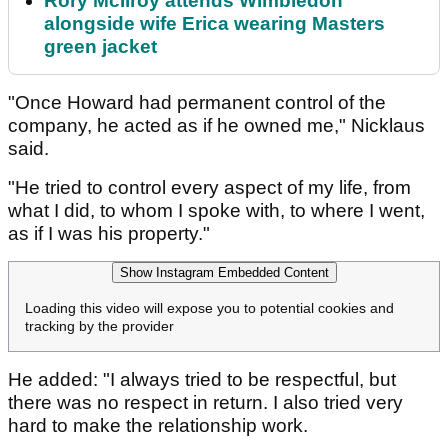
Rory McIlroy attends Wimbledon
alongside wife Erica wearing Masters
green jacket
"Once Howard had permanent control of the
company, he acted as if he owned me," Nicklaus
said.
"He tried to control every aspect of my life, from
what I did, to whom I spoke with, to where I went,
as if I was his property."
Show Instagram Embedded Content
Loading this video will expose you to potential cookies and
tracking by the provider
He added: "I always tried to be respectful, but
there was no respect in return. I also tried very
hard to make the relationship work.