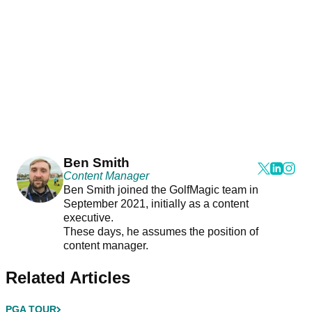
Ben Smith
Content Manager
Ben Smith joined the GolfMagic team in
September 2021, initially as a content
executive.
These days, he assumes the position of
content manager.
Related Articles
PGA TOUR