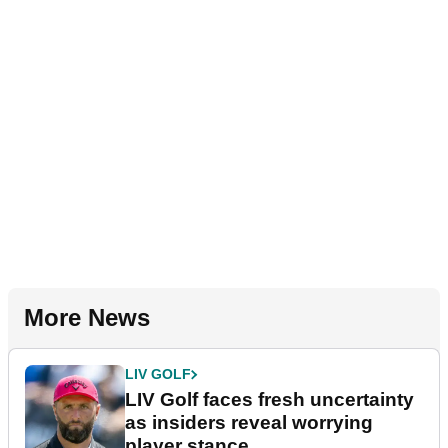
More News
LIV GOLF
LIV Golf faces fresh uncertainty
as insiders reveal worrying
player stance