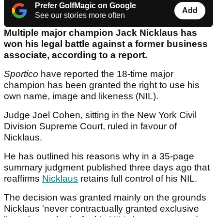
Prefer GolfMagic on Google
Add
See our stories more often
Multiple major champion Jack Nicklaus has
won his legal battle against a former business
associate, according to a report.
Sportico
have reported the 18-time major
champion has been granted the right to use his
own name, image and likeness (NIL).
Judge Joel Cohen, sitting in the New York Civil
Division Supreme Court, ruled in favour of
Nicklaus.
He has outlined his reasons why in a 35-page
summary judgment published three days ago that
reaffirms
Nicklaus
retains full control of his NIL.
The decision was granted mainly on the grounds
Nicklaus 'never contractually granted exclusive