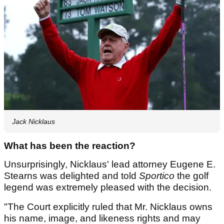
Jack Nicklaus
What has been the reaction?
Unsurprisingly, Nicklaus' lead attorney Eugene E.
Stearns was delighted and told
Sportico
the golf
legend was extremely pleased with the decision.
"The Court explicitly ruled that Mr. Nicklaus owns
his name, image, and likeness rights and may