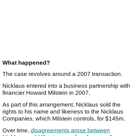
What happened?
The case revolves around a 2007 transaction.
Nicklaus entered into a business partnership with
financier Howard Milstein in 2007.
As part of this arrangement, Nicklaus sold the
rights to his name and likeness to the Nicklaus
Companies, which Milstein controls, for $145m.
Over time,
disagreements arose between