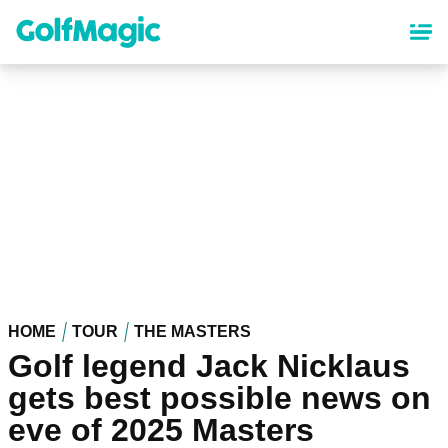
Skip
to
main
content
HOME
TOUR
THE MASTERS
Golf legend Jack Nicklaus
gets best possible news on
eve of 2025 Masters