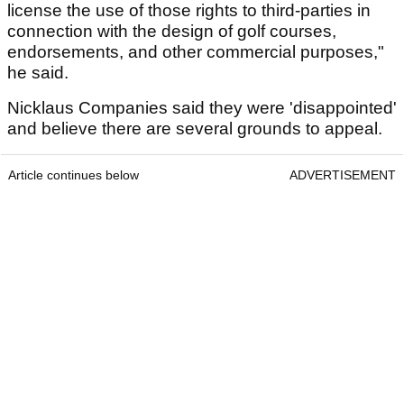
license the use of those rights to third-parties in
connection with the design of golf courses,
endorsements, and other commercial purposes,"
he said.
Nicklaus Companies said they were 'disappointed'
and believe there are several grounds to appeal.
Article continues below
ADVERTISEMENT