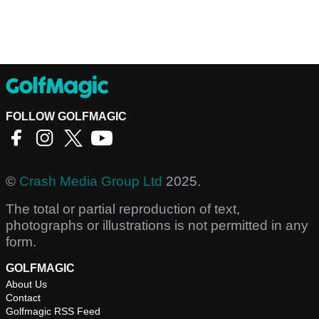
FOLLOW GOLFMAGIC
©
Crash Media Group Ltd
2025.
The total or partial reproduction of text,
photographs or illustrations is not permitted in any
form.
GOLFMAGIC
About Us
Contact
Golfmagic RSS Feed