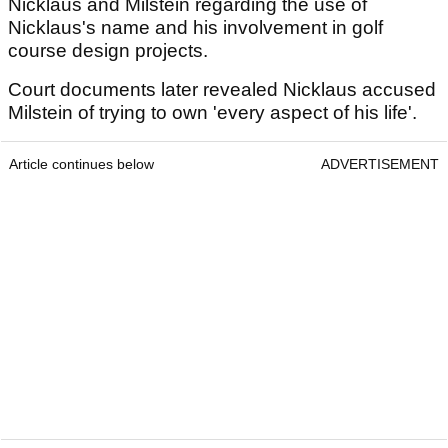
Nicklaus and Milstein regarding the use of
Nicklaus's name and his involvement in golf
course design projects.
Court documents later revealed Nicklaus accused
Milstein of trying to own 'every aspect of his life'.
Article continues below
ADVERTISEMENT