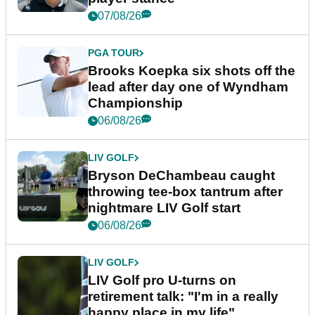
07/08/26
PGA TOUR
Brooks Koepka six shots off the
lead after day one of Wyndham
Championship
06/08/26
LIV GOLF
Bryson DeChambeau caught
throwing tee-box tantrum after
nightmare LIV Golf start
06/08/26
LIV GOLF
LIV Golf pro U-turns on
retirement talk: "I'm in a really
happy place in my life"