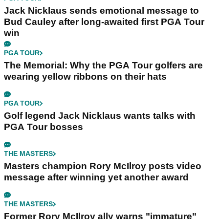
Jack Nicklaus sends emotional message to
Bud Cauley after long-awaited first PGA Tour
win
PGA TOUR
The Memorial: Why the PGA Tour golfers are
wearing yellow ribbons on their hats
PGA TOUR
Golf legend Jack Nicklaus wants talks with
PGA Tour bosses
THE MASTERS
Masters champion Rory McIlroy posts video
message after winning yet another award
THE MASTERS
Former Rory McIlroy ally warns "immature"