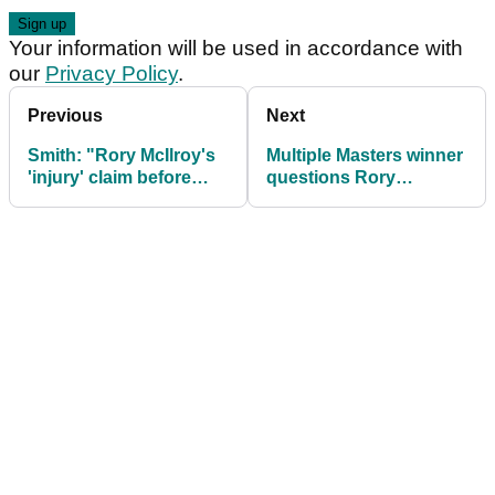
Your information will be used in accordance with
our
Privacy Policy
.
Previous
Next
Smith: "Rory McIlroy's
Multiple Masters winner
'injury' claim before
questions Rory
2025 Masters doesn't
McIlroy's mental
sound terribly
toughness
convincing"