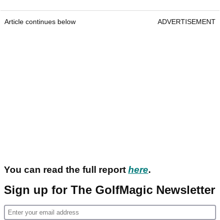
Article continues below
ADVERTISEMENT
You can read the full report
here
.
Sign up for The GolfMagic Newsletter