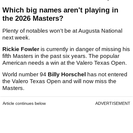
Which big names aren't playing in
the 2026 Masters?
Plenty of notables won't be at Augusta National
next week.
Rickie Fowler
is currently in danger of missing his
fifth Masters in the past six years. The popular
American needs a win at the Valero Texas Open.
World number 94
Billy Horschel
has not entered
the Valero Texas Open and will now miss the
Masters.
Article continues below
ADVERTISEMENT