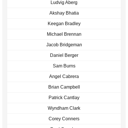
Ludvig Aberg
Akshay Bhatia
Keegan Bradley
Michael Brennan
Jacob Bridgeman
Daniel Berger
Sam Burns
Angel Cabrera
Brian Campbell
Patrick Cantlay
Wyndham Clark
Corey Conners