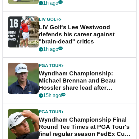
1h ago
LIV GOLF
LIV Golf's Lee Westwood
defends his career against
"brain-dead" critics
1h ago
PGA TOUR
Wyndham Championship:
Michael Brennan and Beau
Hossler share lead after
dramatic final round
15h ago
PGA TOUR
Wyndham Championship Final
Round Tee Times at PGA Tour's
final regular season FedEx Cup