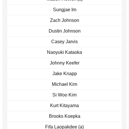
Sungjae Im
Zach Johnson
Dustin Johnson
Casey Jarvis
Naoyuki Kataoka
Johnny Keefer
Jake Knapp
Michael Kim
Si Woo Kim
Kurt Kitayama
Brooks Koepka
Fifa Laopakdee (a)