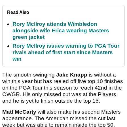
Read Also
Rory McIlroy attends Wimbledon
alongside wife Erica wearing Masters
green jacket
Rory McIlroy issues warning to PGA Tour
rivals ahead of first start since Masters
win
The smooth-swinging
Jake Knapp
is without a
win this year but has reeled off five top 10 finishes
on the PGA Tour this season to reach 42nd in the
OWGR. His only missed cut was at the Players
and he is yet to finish outside the top 15.
Matt McCarty
will also make his second Masters
appearance. The American missed the cut last
week but was able to remain inside the top 50.