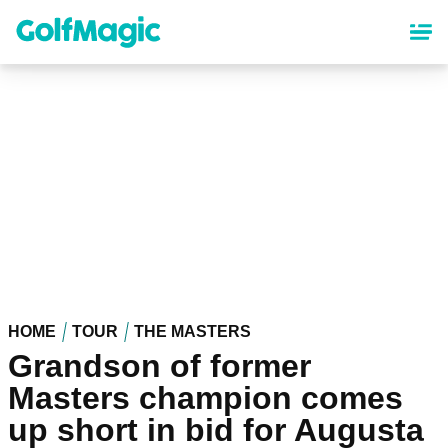
Skip
to
main
content
HOME
TOUR
THE MASTERS
Grandson of former
Masters champion comes
up short in bid for Augusta