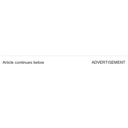
Article continues below
ADVERTISEMENT