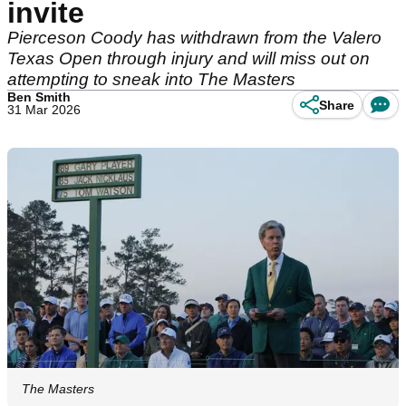
invite
Pierceson Coody has withdrawn from the Valero
Texas Open through injury and will miss out on
attempting to sneak into The Masters
Ben Smith
Share
31 Mar 2026
The Masters