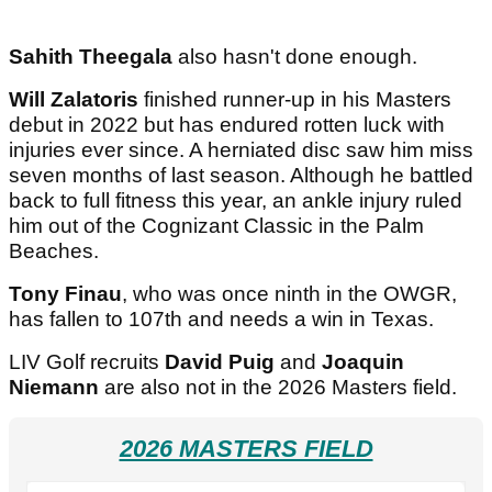
Sahith Theegala
also hasn't done enough.
Will Zalatoris
finished runner-up in his Masters
debut in 2022 but has endured rotten luck with
injuries ever since. A herniated disc saw him miss
seven months of last season. Although he battled
back to full fitness this year, an ankle injury ruled
him out of the Cognizant Classic in the Palm
Beaches.
Tony Finau
, who was once ninth in the OWGR,
has fallen to 107th and needs a win in Texas.
LIV Golf recruits
David Puig
and
Joaquin
Niemann
are also not in the 2026 Masters field.
2026 MASTERS FIELD