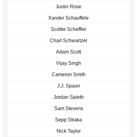
Justin Rose
Xander Schauffele
Scottie Scheffler
Charl Schwartzel
Adam Scott
Vijay Singh
Cameron Smith
J.J. Spaun
Jordan Spieth
Sam Stevens
Sepp Straka
Nick Taylor