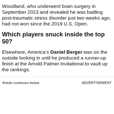
Woodland, who underwent brain surgery in
September 2023 and revealed he was battling
post-traumatic stress disorder just two weeks ago,
had not won since the 2019 U.S. Open.
Which players snuck inside the top
50?
Elsewhere, America's
Daniel Berger
was on the
outside looking in until he produced a runner-up
finish at the Arnold Palmer Invitational to vault up
the rankings.
Article continues below
ADVERTISEMENT