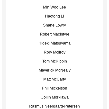
Min Woo Lee
Haotong Li
Shane Lowry
Robert MacIntyre
Hideki Matsuyama
Rory McIlroy
Tom McKibbin
Maverick McNealy
Matt McCarty
Phil Mickelson
Collin Morkiawa
Rasmus Neergaard-Petersen