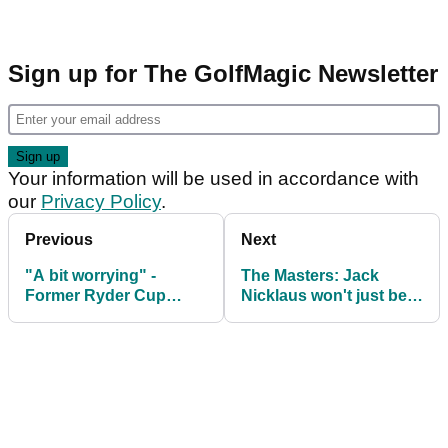
Sign up for The GolfMagic Newsletter
Your information will be used in accordance with
our
Privacy Policy
.
Previous
Next
"A bit worrying" -
The Masters: Jack
Former Ryder Cup
Nicklaus won't just be
captain outlines Rory
an honorary starter in
McIlroy Masters
2026
concerns