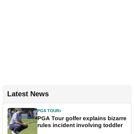
Latest News
PGA TOUR
PGA Tour golfer explains bizarre
rules incident involving toddler