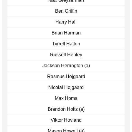
Max Greyserman
Ben Griffin
Harry Hall
Brian Harman
Tyrrell Hatton
Russell Henley
Jackson Herrington (a)
Rasmus Hojgaard
Nicolai Hojgaard
Max Homa
Brandon Holtz (a)
Viktor Hovland
Mason Howell (a)