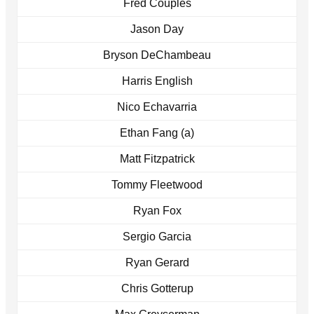
Fred Couples
Jason Day
Bryson DeChambeau
Harris English
Nico Echavarria
Ethan Fang (a)
Matt Fitzpatrick
Tommy Fleetwood
Ryan Fox
Sergio Garcia
Ryan Gerard
Chris Gotterup