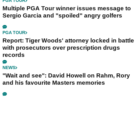
PGA TOUR
Multiple PGA Tour winner issues message to
Sergio Garcia and "spoiled" angry golfers
PGA TOUR
Report: Tiger Woods' attorney locked in battle
with prosecutors over prescription drugs
records
NEWS
"Wait and see": David Howell on Rahm, Rory
and his favourite Masters memories