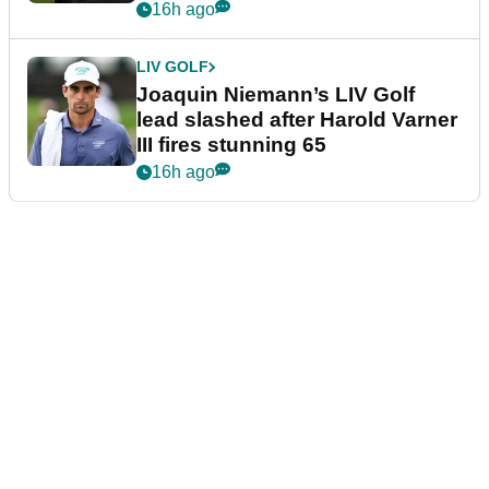
event
16h ago
LIV GOLF
Joaquin Niemann’s LIV Golf
lead slashed after Harold Varner
III fires stunning 65
16h ago