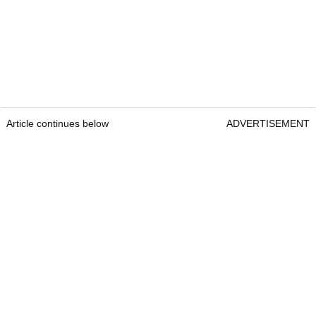
Article continues below
ADVERTISEMENT