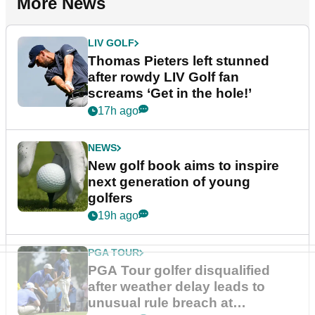
More News
LIV GOLF
Thomas Pieters left stunned
after rowdy LIV Golf fan
screams ‘Get in the hole!’
17h ago
NEWS
New golf book aims to inspire
next generation of young
golfers
19h ago
PGA TOUR
PGA Tour golfer disqualified
after weather delay leads to
unusual rule breach at