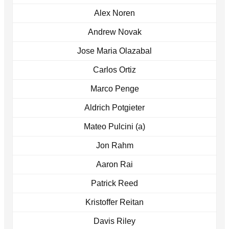
Alex Noren
Andrew Novak
Jose Maria Olazabal
Carlos Ortiz
Marco Penge
Aldrich Potgieter
Mateo Pulcini (a)
Jon Rahm
Aaron Rai
Patrick Reed
Kristoffer Reitan
Davis Riley