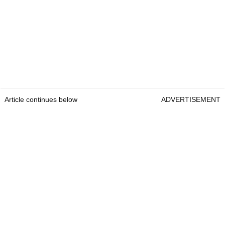
Article continues below
ADVERTISEMENT