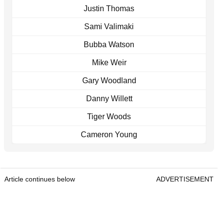
Justin Thomas
Sami Valimaki
Bubba Watson
Mike Weir
Gary Woodland
Danny Willett
Tiger Woods
Cameron Young
Article continues below
ADVERTISEMENT