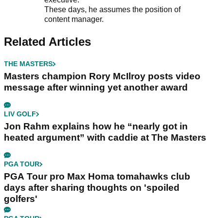
These days, he assumes the position of
content manager.
Related Articles
THE MASTERS
Masters champion Rory McIlroy posts video
message after winning yet another award
LIV GOLF
Jon Rahm explains how he “nearly got in
heated argument” with caddie at The Masters
PGA TOUR
PGA Tour pro Max Homa tomahawks club
days after sharing thoughts on 'spoiled
golfers'