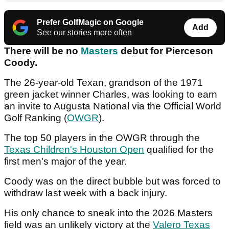
Prefer GolfMagic on Google
Add
See our stories more often
There will be no
Masters
debut for Pierceson
Coody.
The 26-year-old Texan, grandson of the 1971
green jacket winner Charles, was looking to earn
an invite to Augusta National via the Official World
Golf Ranking (
OWGR
).
The top 50 players in the OWGR through the
Texas Children's Houston Open
qualified for the
first men's major of the year.
Coody was on the direct bubble but was forced to
withdraw last week with a back injury.
His only chance to sneak into the 2026 Masters
field was an unlikely victory at the
Valero Texas