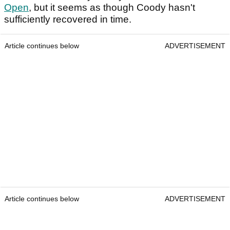
Open
, but it seems as though Coody hasn't
sufficiently recovered in time.
Article continues below
ADVERTISEMENT
Article continues below
ADVERTISEMENT