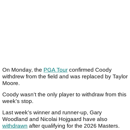
On Monday, the
PGA Tour
confirmed Coody
withdrew from the field and was replaced by Taylor
Moore.
Coody wasn't the only player to withdraw from this
week's stop.
Last week's winner and runner-up, Gary
Woodland and Nicolai Hojgaard have also
withdrawn
after qualifying for the 2026 Masters.