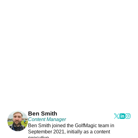
Ben Smith
Content Manager
Ben Smith joined the GolfMagic team in
September 2021, initially as a content
executive.