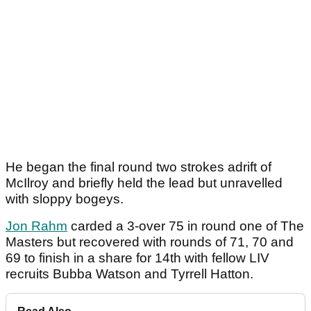
He began the final round two strokes adrift of
McIlroy and briefly held the lead but unravelled
with sloppy bogeys.
Jon Rahm
carded a 3-over 75 in round one of The
Masters but recovered with rounds of 71, 70 and
69 to finish in a share for 14th with fellow LIV
recruits Bubba Watson and Tyrrell Hatton.