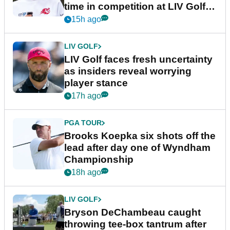
time in competition at LIV Golf
New York
15h ago
LIV GOLF
LIV Golf faces fresh uncertainty
as insiders reveal worrying
player stance
17h ago
PGA TOUR
Brooks Koepka six shots off the
lead after day one of Wyndham
Championship
18h ago
LIV GOLF
Bryson DeChambeau caught
throwing tee-box tantrum after