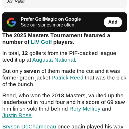
Jon Rahm
Prefer GolfMagic on Google
Add
See our stories more often
The 2025 Masters Tournament featured a
number of
LIV Golf
players.
In total,
12
golfers from the PIF-backed league
teed it up at
Augusta National
.
But only
seven
of them made the cut and it was
former green jacket
Patrick Reed
that was the pick
of the bunch.
Reed, who won the 2018 Masters, vaulted up the
leaderboard in round four and his score of 69 saw
him finish solo third behind
Rory McIlroy
and
Justin Rose
.
Bryson DeChambeau
once again played his way