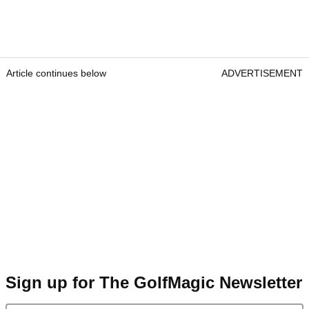
Article continues below
ADVERTISEMENT
Sign up for The GolfMagic Newsletter