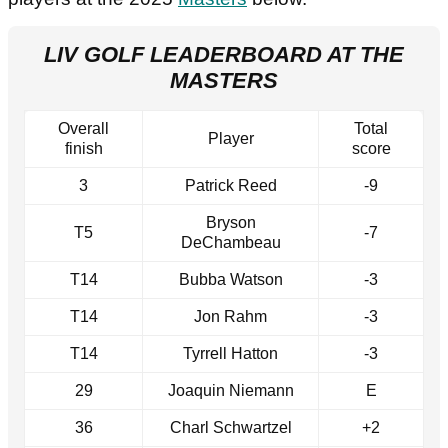
LIV GOLF LEADERBOARD AT THE
MASTERS
Overall
Total
Player
finish
score
3
Patrick Reed
-9
Bryson
T5
-7
DeChambeau
T14
Bubba Watson
-3
T14
Jon Rahm
-3
T14
Tyrrell Hatton
-3
29
Joaquin Niemann
E
36
Charl Schwartzel
+2