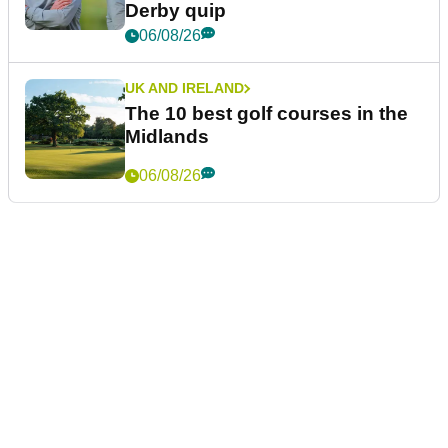
Derby quip
06/08/26
UK AND IRELAND
The 10 best golf courses in the
Midlands
06/08/26