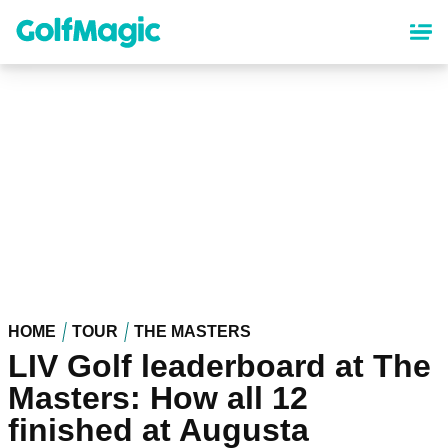
Skip
to
main
content
HOME
TOUR
THE MASTERS
LIV Golf leaderboard at The
Masters: How all 12
finished at Augusta