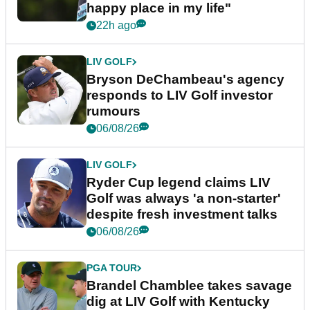
happy place in my life"
22h ago
LIV GOLF
Bryson DeChambeau's agency
responds to LIV Golf investor
rumours
06/08/26
LIV GOLF
Ryder Cup legend claims LIV
Golf was always 'a non-starter'
despite fresh investment talks
06/08/26
PGA TOUR
Brandel Chamblee takes savage
dig at LIV Golf with Kentucky