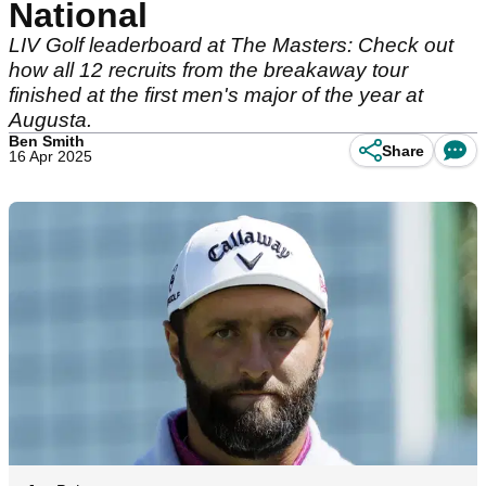
National
LIV Golf leaderboard at The Masters: Check out
how all 12 recruits from the breakaway tour
finished at the first men's major of the year at
Augusta.
Ben Smith
Share
16 Apr 2025