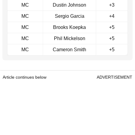
MC
Dustin Johnson
+3
MC
Sergio Garcia
+4
MC
Brooks Koepka
+5
MC
Phil Mickelson
+5
MC
Cameron Smith
+5
Article continues below
ADVERTISEMENT