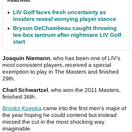
Read Also
LIV Golf faces fresh uncertainty as
insiders reveal worrying player stance
Bryson DeChambeau caught throwing
tee-box tantrum after nightmare LIV Golf
start
Joaquin Niemann
, who has been one of LIV's
most consistent players, received a special
exemption to play in The Masters and finished
29th.
Charl Schwartzel
, who won the 2011 Masters,
finished 36th.
Brooks Koepka
came into the first men's major of
the year hoping he could contend but instead
missed the cut in the most shocking way
imaginable.