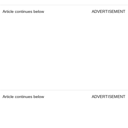
Article continues below
ADVERTISEMENT
Article continues below
ADVERTISEMENT