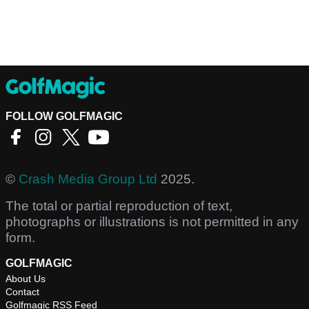
FOLLOW GOLFMAGIC
©
Crash Media Group Ltd
2025.
The total or partial reproduction of text,
photographs or illustrations is not permitted in any
form.
GOLFMAGIC
About Us
Contact
Golfmagic RSS Feed