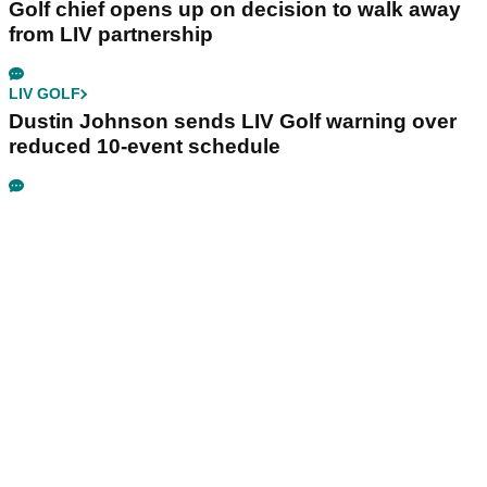
Golf chief opens up on decision to walk away
from LIV partnership
LIV GOLF
Dustin Johnson sends LIV Golf warning over
reduced 10-event schedule