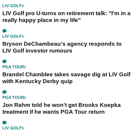
LIV GOLF
LIV Golf pro U-turns on retirement talk: "I'm in a
really happy place in my life"
LIV GOLF
Bryson DeChambeau's agency responds to
LIV Golf investor rumours
PGA TOUR
Brandel Chamblee takes savage dig at LIV Golf
with Kentucky Derby quip
PGA TOUR
Jon Rahm told he won't get Brooks Koepka
treatment if he wants PGA Tour return
LIV GOLF