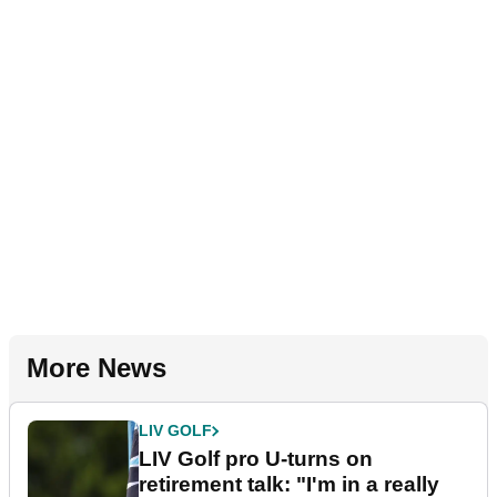
More News
LIV GOLF
LIV Golf pro U-turns on
retirement talk: "I'm in a really