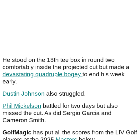
He stood on the 18th tee box in round two
comfortably inside the projected cut but made a
devastating quadruple bogey
to end his week
early.
Dustin Johnson
also struggled.
Phil Mickelson
battled for two days but also
missed the cut. As did Sergio Garcia and
Cameron Smith.
GolfMagic
has put all the scores from the LIV Golf
players at the 2025
Masters
below.