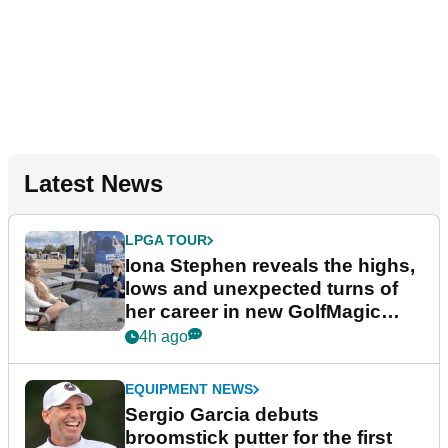
Latest News
LPGA TOUR
Iona Stephen reveals the highs,
lows and unexpected turns of
her career in new GolfMagic
podcast Her Game
4h ago
EQUIPMENT NEWS
Sergio Garcia debuts
broomstick putter for the first