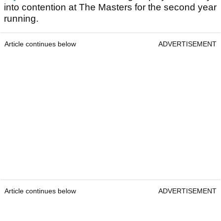
into contention at The Masters for the second year
running.
Article continues below
ADVERTISEMENT
Article continues below
ADVERTISEMENT