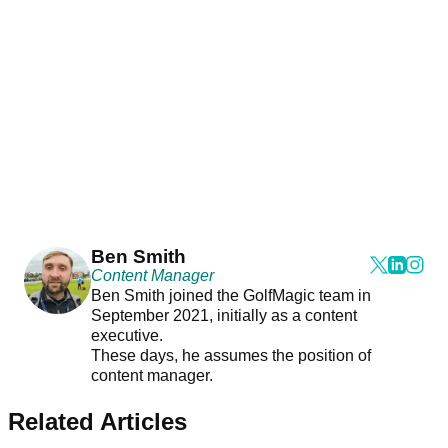
Ben Smith
Content Manager
Ben Smith joined the GolfMagic team in
September 2021, initially as a content
executive.
These days, he assumes the position of
content manager.
Related Articles