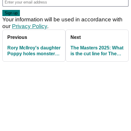
Your information will be used in accordance with
our
Privacy Policy
.
Previous
Next
Rory McIlroy's daughter
The Masters 2025: What
Poppy holes monster
is the cut line for The
putt during Masters
Masters?
Par-3 Contest