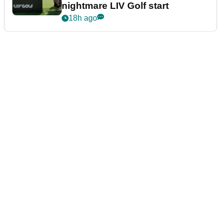
nightmare LIV Golf start
18h ago