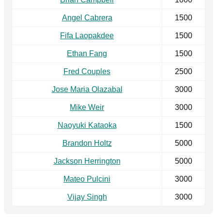
Angel Cabrera
1500
Fifa Laopakdee
1500
Ethan Fang
1500
Fred Couples
2500
Jose Maria Olazabal
3000
Mike Weir
3000
Naoyuki Kataoka
1500
Brandon Holtz
5000
Jackson Herrington
5000
Mateo Pulcini
3000
Vijay Singh
3000