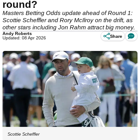
round?
Masters Betting Odds update ahead of Round 1:
Scottie Scheffler and Rory McIlroy on the drift, as
other stars including Jon Rahm attract big money.
Andy Roberts
Share
Updated: 08 Apr 2026
Scottie Scheffler