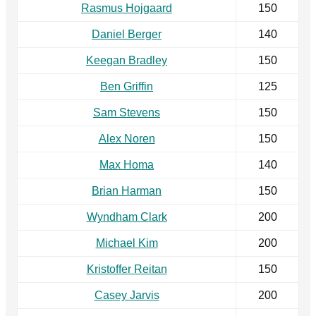
Rasmus Hojgaard
150
Daniel Berger
140
Keegan Bradley
150
Ben Griffin
125
Sam Stevens
150
Alex Noren
150
Max Homa
140
Brian Harman
150
Wyndham Clark
200
Michael Kim
200
Kristoffer Reitan
150
Casey Jarvis
200