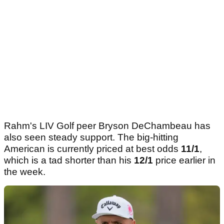
Rahm's LIV Golf peer Bryson DeChambeau has
also seen steady support. The big-hitting
American is currently priced at best odds
11/1
,
which is a tad shorter than his
12/1
price earlier in
the week.