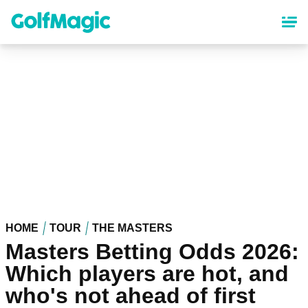
Skip
to
main
content
HOME
TOUR
THE MASTERS
Masters Betting Odds 2026:
Which players are hot, and
who's not ahead of first