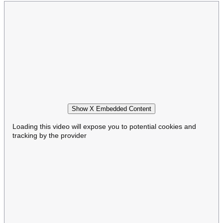
Show X Embedded Content
Loading this video will expose you to potential cookies and
tracking by the provider