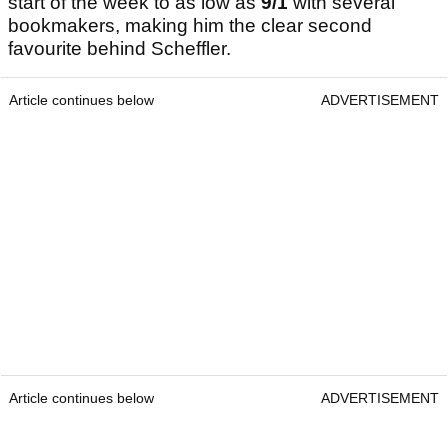
start of the week to as low as
9/1
with several
bookmakers, making him the clear second
favourite behind Scheffler.
Article continues below
ADVERTISEMENT
Article continues below
ADVERTISEMENT