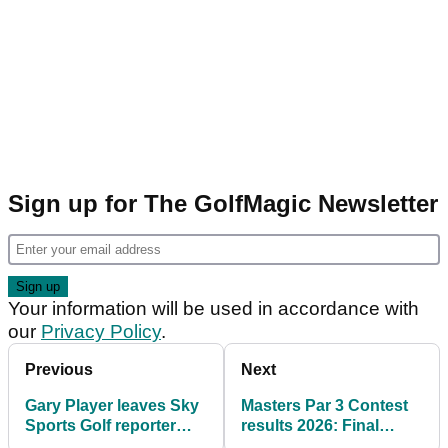
Sign up for The GolfMagic Newsletter
Your information will be used in accordance with
our
Privacy Policy
.
Previous
Next
Gary Player leaves Sky
Masters Par 3 Contest
Sports Golf reporter
results 2026: Final
stunned with ‘good
scores from beloved