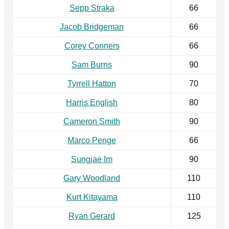
Sepp Straka
66
Jacob Bridgeman
66
Corey Conners
66
Sam Burns
90
Tyrrell Hatton
70
Harris English
80
Cameron Smith
90
Marco Penge
66
Sungjae Im
90
Gary Woodland
110
Kurt Kitayama
110
Ryan Gerard
125