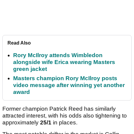
Read Also
Rory McIlroy attends Wimbledon
alongside wife Erica wearing Masters
green jacket
Masters champion Rory McIlroy posts
video message after winning yet another
award
Former champion Patrick Reed has similarly
attracted interest, with his odds also tightening to
approximately
25/1
in places.