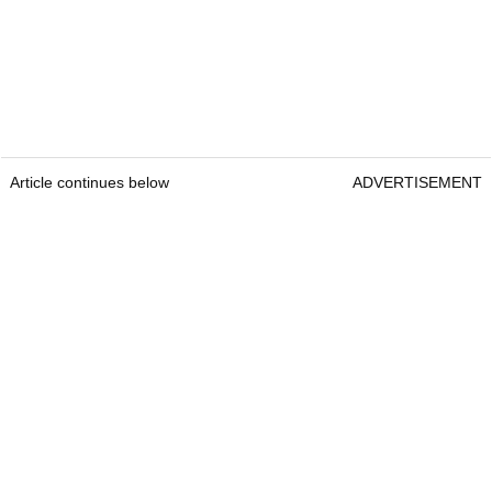
Article continues below
ADVERTISEMENT