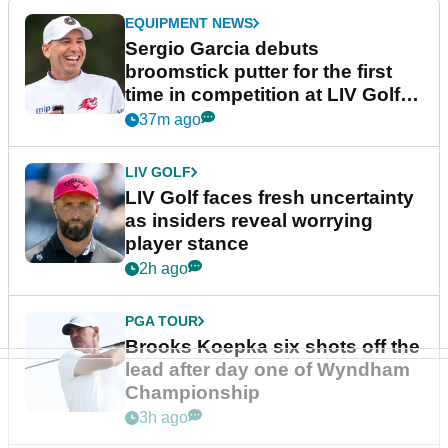
EQUIPMENT NEWS
Sergio Garcia debuts
broomstick putter for the first
time in competition at LIV Golf
New York
37m ago
LIV GOLF
LIV Golf faces fresh uncertainty
as insiders reveal worrying
player stance
2h ago
PGA TOUR
Brooks Koepka six shots off the
lead after day one of Wyndham
Championship
3h ago