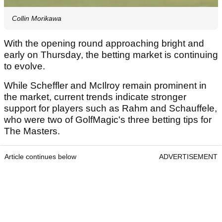
Collin Morikawa
With the opening round approaching bright and
early on Thursday, the betting market is continuing
to evolve.
While Scheffler and McIlroy remain prominent in
the market, current trends indicate stronger
support for players such as Rahm and Schauffele,
who were two of GolfMagic's three betting tips for
The Masters.
Article continues below
ADVERTISEMENT