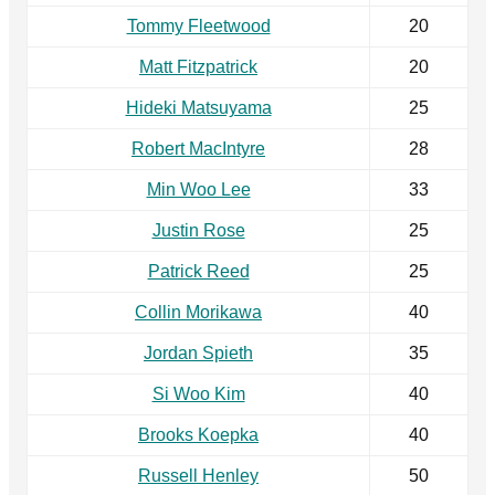
Tommy Fleetwood
20
Matt Fitzpatrick
20
Hideki Matsuyama
25
Robert MacIntyre
28
Min Woo Lee
33
Justin Rose
25
Patrick Reed
25
Collin Morikawa
40
Jordan Spieth
35
Si Woo Kim
40
Brooks Koepka
40
Russell Henley
50