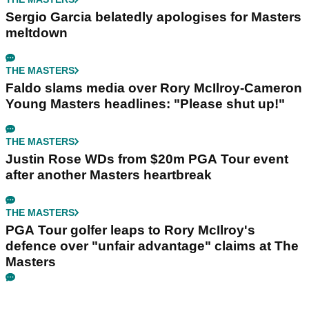
Sergio Garcia belatedly apologises for Masters
meltdown
THE MASTERS
Faldo slams media over Rory McIlroy-Cameron
Young Masters headlines: "Please shut up!"
THE MASTERS
Justin Rose WDs from $20m PGA Tour event
after another Masters heartbreak
THE MASTERS
PGA Tour golfer leaps to Rory McIlroy's
defence over "unfair advantage" claims at The
Masters