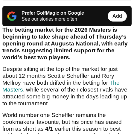
Prefer GolfMagic on Google
Add
See our stories more often
The betting market for the 2026 Masters is
beginning to take shape ahead of Thursday’s
opening round at Augusta National, with early
trends suggesting limited support for the
world's best two players.
Despite sitting at the top of the market for just
about 12 months Scottie Scheffler and Rory
McIlroy have both drifted in the betting for
The
Masters
, while several of their closest rivals have
attracted some big money in the days leading up
to the tournament.
World number one Scheffler remains the
bookmakers’ favourite, but his price has eased
from as short as
4/1
earlier this season to best