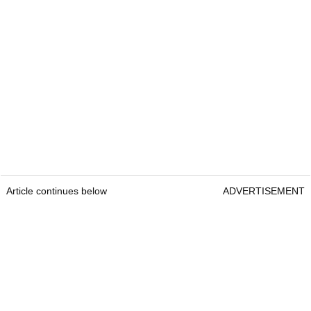
Article continues below
ADVERTISEMENT