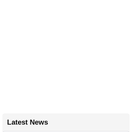
Latest News