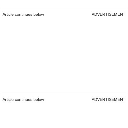
Article continues below
ADVERTISEMENT
Article continues below
ADVERTISEMENT