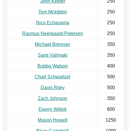
John Keefer
250
Tom Mckibbin
250
Nico Echavarria
250
Rasmus Neergaard-Petersen
250
Michael Brennan
350
Sami Valimaki
350
Bubba Watson
400
Charl Schwartzel
500
Davis Riley
500
Zach Johnson
350
Danny Willett
600
Mason Howell
1250
Brian Campbell
1000