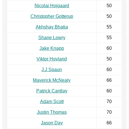
Nicolai Hojgaard
50
Christopher Gotterup
50
Akhshay Bhatia
55
Shane Lowry
55
Jake Knapp
60
Viktor Hovland
50
J.J Spaun
60
Maverick McNealy
66
Patrick Cantlay
60
Adam Scott
70
Justin Thomas
70
Jason Day
66