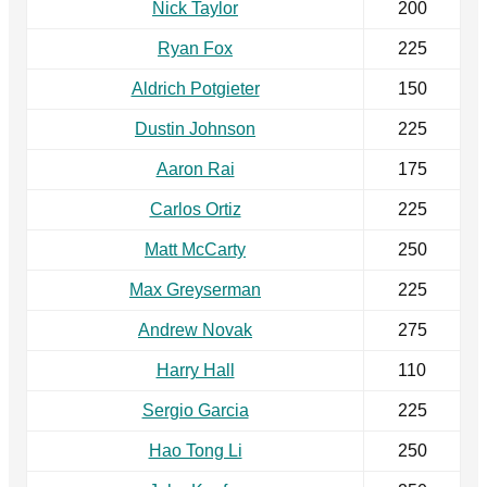
Nick Taylor
200
Ryan Fox
225
Aldrich Potgieter
150
Dustin Johnson
225
Aaron Rai
175
Carlos Ortiz
225
Matt McCarty
250
Max Greyserman
225
Andrew Novak
275
Harry Hall
110
Sergio Garcia
225
Hao Tong Li
250