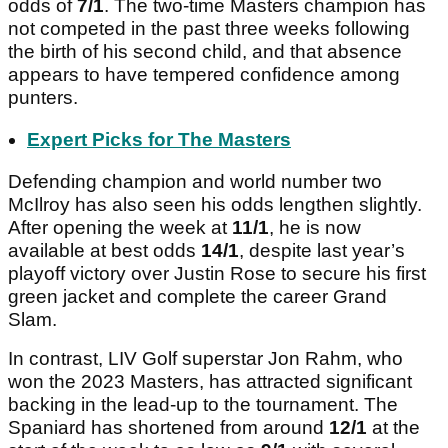
odds of
7/1
. The two-time Masters champion has
not competed in the past three weeks following
the birth of his second child, and that absence
appears to have tempered confidence among
punters.
Expert Picks for The Masters
Defending champion and world number two
McIlroy has also seen his odds lengthen slightly.
After opening the week at
11/1
, he is now
available at best odds
14/1
, despite last year’s
playoff victory over Justin Rose to secure his first
green jacket and complete the career Grand
Slam.
In contrast, LIV Golf superstar Jon Rahm, who
won the 2023 Masters, has attracted significant
backing in the lead-up to the tournament. The
Spaniard has shortened from around
12/1
at the