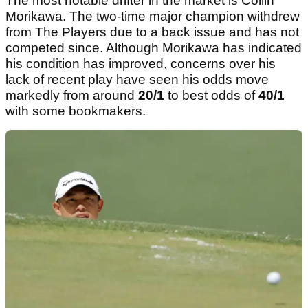
The most notable drifter in the market is Collin
Morikawa. The two-time major champion withdrew
from The Players due to a back issue and has not
competed since. Although Morikawa has indicated
his condition has improved, concerns over his
lack of recent play have seen his odds move
markedly from around
20/1
to best odds of
40/1
with some bookmakers.