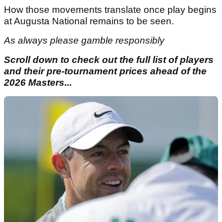
How those movements translate once play begins
at Augusta National remains to be seen.
As always please gamble responsibly
Scroll down to check out the full list of players
and their pre-tournament prices ahead of the
2026 Masters...