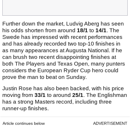
Further down the market, Ludvig Aberg has seen
his odds shorten from around
18/1
to
14/1
. The
Swede has impressed with recent performances
and has already recorded two top-10 finishes in
as many appearances at Augusta National. If he
can brush two recent disappointing finishes at
both The Players and Texas Open, many punters
considers the European Ryder Cup hero could
prove the man to beat on Sunday.
Justin Rose has also been backed, with his price
moving from
33/1
to around
25/1
. The Englishman
has a strong Masters record, including three
runner-up finishes.
Article continues below
ADVERTISEMENT