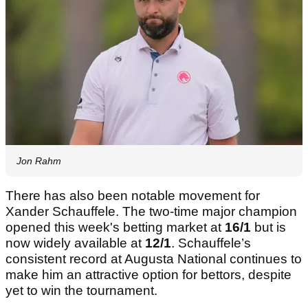
Jon Rahm
There has also been notable movement for
Xander Schauffele. The two-time major champion
opened this week's betting market at
16/1
but is
now widely available at
12/1
. Schauffele’s
consistent record at Augusta National continues to
make him an attractive option for bettors, despite
yet to win the tournament.