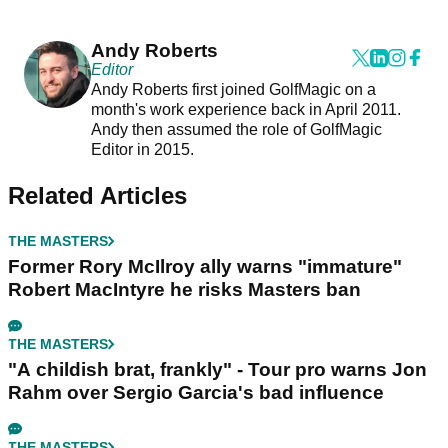
Andy Roberts
Editor
Andy Roberts first joined GolfMagic on a
month's work experience back in April 2011.
Andy then assumed the role of GolfMagic
Editor in 2015.
Related Articles
THE MASTERS
Former Rory McIlroy ally warns "immature"
Robert MacIntyre he risks Masters ban
THE MASTERS
"A childish brat, frankly" - Tour pro warns Jon
Rahm over Sergio Garcia's bad influence
THE MASTERS