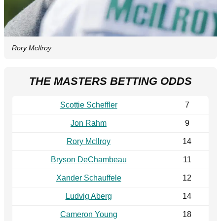
Rory McIlroy
THE MASTERS BETTING ODDS
Scottie Scheffler
7
Jon Rahm
9
Rory McIlroy
14
Bryson DeChambeau
11
Xander Schauffele
12
Ludvig Aberg
14
Cameron Young
18