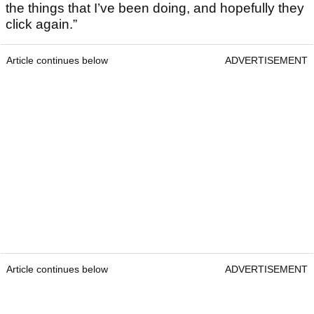
the things that I’ve been doing, and hopefully they
click again.”
Article continues below
ADVERTISEMENT
Article continues below
ADVERTISEMENT