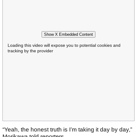
Show X Embedded Content
Loading this video will expose you to potential cookies and
tracking by the provider
“Yeah, the honest truth is I’m taking it day by day,”
Morikawa told reporters.