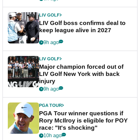
LIV GOLF
LIV Golf boss confirms deal to
keep league alive in 2027
9h ago
LIV GOLF
Major champion forced out of
LIV Golf New York with back
injury
9h ago
PGA TOUR
PGA Tour winner questions if
Rory McIlroy is eligible for POY
race: "It's shocking"
10h ago