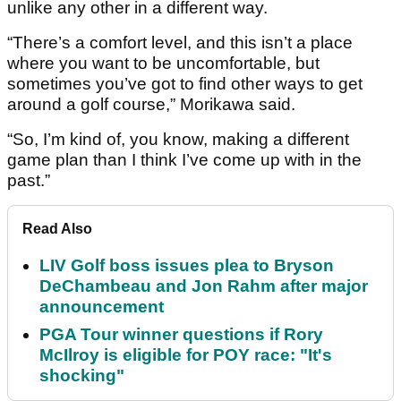
unlike any other in a different way.
“There’s a comfort level, and this isn’t a place
where you want to be uncomfortable, but
sometimes you’ve got to find other ways to get
around a golf course,” Morikawa said.
“So, I’m kind of, you know, making a different
game plan than I think I’ve come up with in the
past.”
Read Also
LIV Golf boss issues plea to Bryson
DeChambeau and Jon Rahm after major
announcement
PGA Tour winner questions if Rory
McIlroy is eligible for POY race: "It's
shocking"