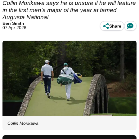
Collin Morikawa says he is unsure if he will feature
in the first men's major of the year at famed
Augusta National.
Ben Smith
Share
07 Apr 2026
Collin Morikawa