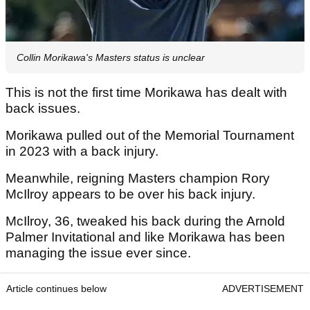
Collin Morikawa's Masters status is unclear
This is not the first time Morikawa has dealt with
back issues.
Morikawa pulled out of the Memorial Tournament
in 2023 with a back injury.
Meanwhile, reigning Masters champion Rory
McIlroy appears to be over his back injury.
McIlroy, 36, tweaked his back during the Arnold
Palmer Invitational and like Morikawa has been
managing the issue ever since.
Article continues below
ADVERTISEMENT