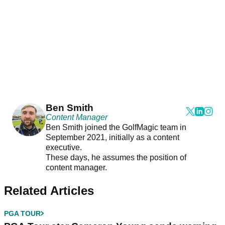
Ben Smith
Content Manager
Ben Smith joined the GolfMagic team in
September 2021, initially as a content
executive.
These days, he assumes the position of
content manager.
Related Articles
PGA TOUR