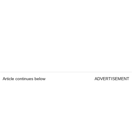
Article continues below
ADVERTISEMENT