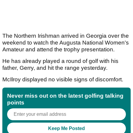
The Northern Irishman arrived in Georgia over the
weekend to watch the Augusta National Women's
Amateur and attend the trophy presentation.
He has already played a round of golf with his
father, Gerry, and hit the range yesterday.
McIlroy displayed no visible signs of discomfort.
Never miss out on the latest golfing talking
points