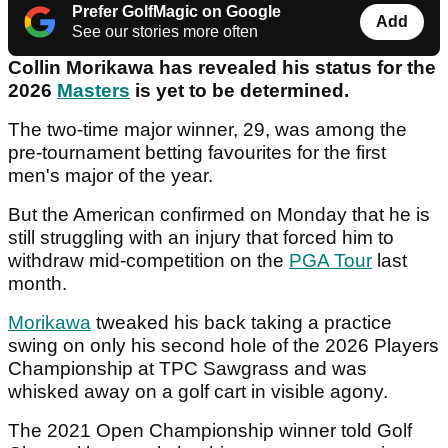
Prefer GolfMagic on Google
Add
See our stories more often
Collin Morikawa has revealed his status for the
2026
Masters
is yet to be determined.
The two-time major winner, 29, was among the
pre-tournament betting favourites for the first
men's major of the year.
But the American confirmed on Monday that he is
still struggling with an injury that forced him to
withdraw mid-competition on the
PGA Tour
last
month.
Morikawa
tweaked his back taking a practice
swing on only his second hole of the 2026 Players
Championship at TPC Sawgrass and was
whisked away on a golf cart in visible agony.
The 2021 Open Championship winner told Golf