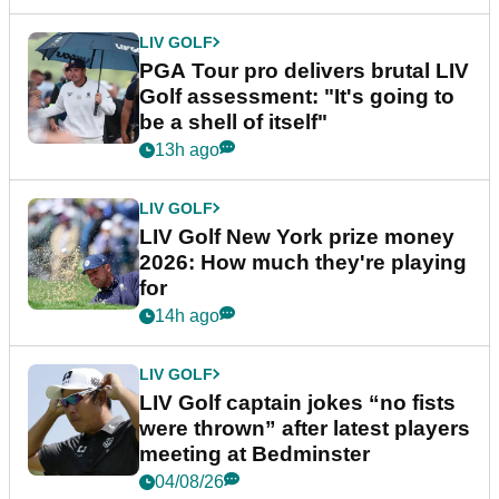
LIV GOLF
PGA Tour pro delivers brutal LIV
Golf assessment: "It's going to
be a shell of itself"
13h ago
LIV GOLF
LIV Golf New York prize money
2026: How much they're playing
for
14h ago
LIV GOLF
LIV Golf captain jokes “no fists
were thrown” after latest players
meeting at Bedminster
04/08/26