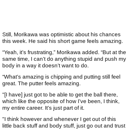
Still, Morikawa was optimistic about his chances
this week. He said his short game feels amazing.
“Yeah, it’s frustrating,” Morikawa added. “But at the
same time, I can’t do anything stupid and push my
body in a way it doesn’t want to do.
“What’s amazing is chipping and putting still feel
great. The putter feels amazing.
"[I have] just got to be able to get the ball there,
which like the opposite of how I’ve been, I think,
my entire career. It’s just part of it.
"I think however and whenever I get out of this
little back stuff and body stuff, just go out and trust