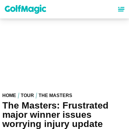
Skip
to
main
content
HOME
TOUR
THE MASTERS
The Masters: Frustrated
major winner issues
worrying injury update