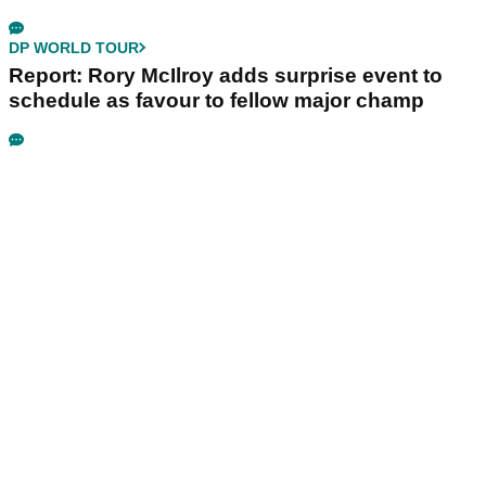
DP WORLD TOUR
Report: Rory McIlroy adds surprise event to
schedule as favour to fellow major champ