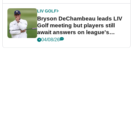
LIV GOLF
Bryson DeChambeau leads LIV
Golf meeting but players still
await answers on league's
future
04/08/26