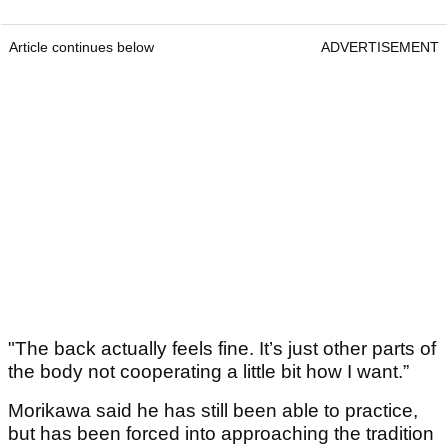
Article continues below
ADVERTISEMENT
"The back actually feels fine. It’s just other parts of
the body not cooperating a little bit how I want.”
Morikawa said he has still been able to practice,
but has been forced into approaching the tradition