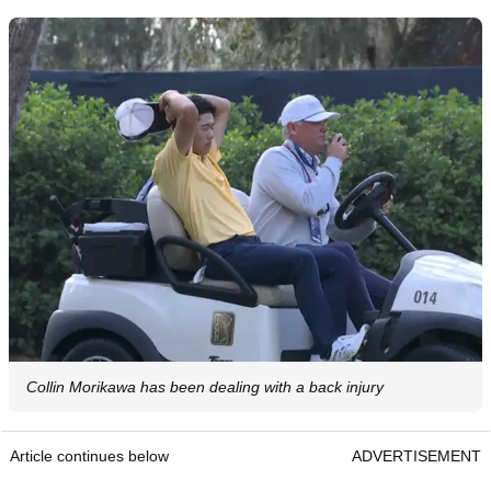
Collin Morikawa has been dealing with a back injury
Article continues below
ADVERTISEMENT