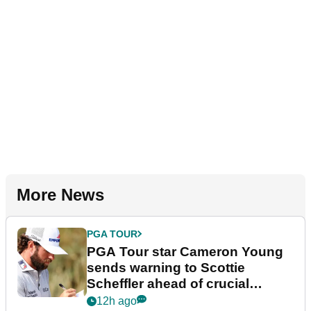
More News
PGA TOUR
PGA Tour star Cameron Young
sends warning to Scottie
Scheffler ahead of crucial
stretch
12h ago