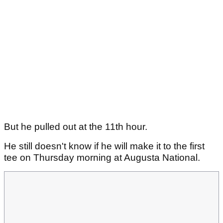
But he pulled out at the 11th hour.
He still doesn't know if he will make it to the first
tee on Thursday morning at Augusta National.