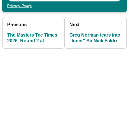
Privacy Policy
Previous
Next
The Masters Tee Times
Greg Norman tears into
2026: Round 2 at
"loner" Sir Nick Faldo
Augusta National
on eve of The Masters