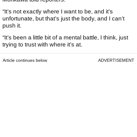
“It’s not exactly where I want to be, and it’s
unfortunate, but that’s just the body, and I can’t
push it.
“It’s been a little bit of a mental battle, I think, just
trying to trust with where it’s at.
Article continues below
ADVERTISEMENT