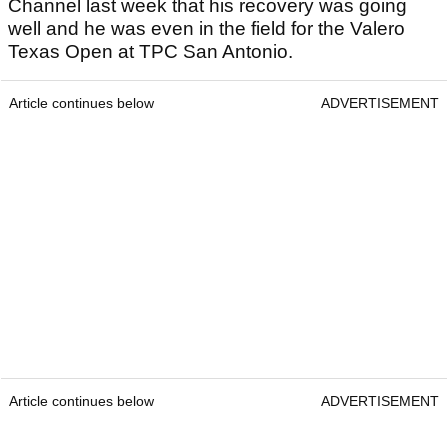
Channel last week that his recovery was going
well and he was even in the field for the Valero
Texas Open at TPC San Antonio.
Article continues below
ADVERTISEMENT
Article continues below
ADVERTISEMENT