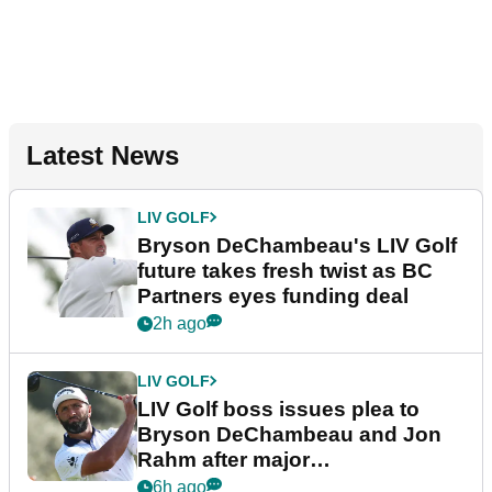
Latest News
LIV GOLF
Bryson DeChambeau's LIV Golf
future takes fresh twist as BC
Partners eyes funding deal
2h ago
LIV GOLF
LIV Golf boss issues plea to
Bryson DeChambeau and Jon
Rahm after major
announcement
6h ago