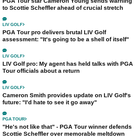
PGA Tour star Cameron Young sends warning
to Scottie Scheffler ahead of crucial stretch
LIV GOLF
PGA Tour pro delivers brutal LIV Golf
assessment: "It's going to be a shell of itself"
LIV GOLF
LIV Golf pro: My agent has held talks with PGA
Tour officials about a return
LIV GOLF
Cameron Smith provides update on LIV Golf's
future: "I'd hate to see it go away"
PGA TOUR
"He's not like that" - PGA Tour winner defends
Scottie Scheffler over memorable meltdown