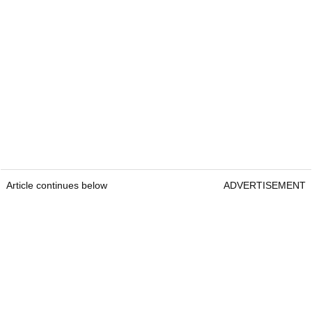
Article continues below
ADVERTISEMENT