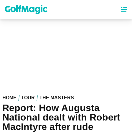
Skip
to
main
content
HOME
TOUR
THE MASTERS
Report: How Augusta
National dealt with Robert
MacIntyre after rude