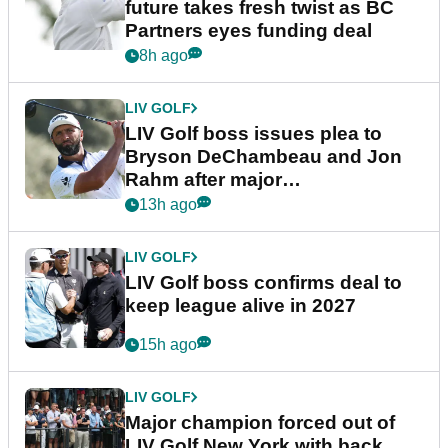
future takes fresh twist as BC
Partners eyes funding deal
8h ago
LIV GOLF
LIV Golf boss issues plea to
Bryson DeChambeau and Jon
Rahm after major
announcement
13h ago
LIV GOLF
LIV Golf boss confirms deal to
keep league alive in 2027
15h ago
LIV GOLF
Major champion forced out of
LIV Golf New York with back