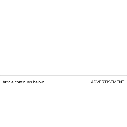
Article continues below
ADVERTISEMENT