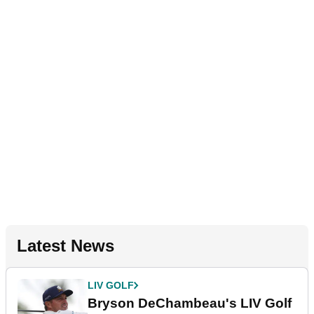
Latest News
LIV GOLF
Bryson DeChambeau's LIV Golf