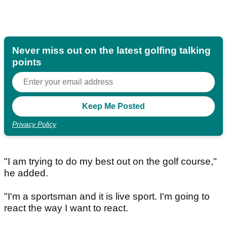
Never miss out on the latest golfing talking
points
Privacy Policy
"I am trying to do my best out on the golf course,"
he added.
"I'm a sportsman and it is live sport. I'm going to
react the way I want to react.