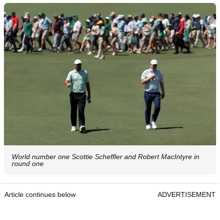
World number one Scottie Scheffler and Robert MacIntyre in
round one
Article continues below
ADVERTISEMENT