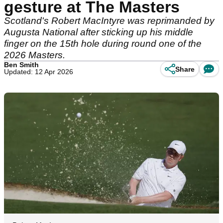
gesture at The Masters
Scotland's Robert MacIntyre was reprimanded by
Augusta National after sticking up his middle
finger on the 15th hole during round one of the
2026 Masters.
Ben Smith
Share
Updated: 12 Apr 2026