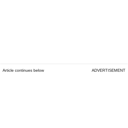
Article continues below
ADVERTISEMENT