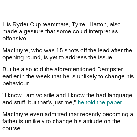
His Ryder Cup teammate, Tyrrell Hatton, also
made a gesture that some could interpret as
offensive.
MacIntyre, who was 15 shots off the lead after the
opening round, is yet to address the issue.
But he also told the aforementioned Dempster
earlier in the week that he is unlikely to change his
behaviour.
"I know I am volatile and I know the bad language
and stuff, but that's just me,"
he told the paper
.
MacIntyre even admitted that recently becoming a
father is unlikely to change his attitude on the
course.