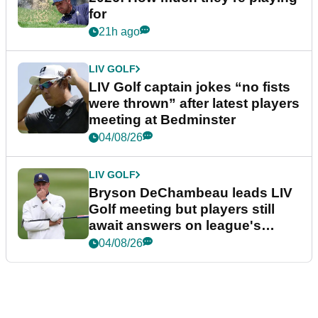
for
21h ago
LIV GOLF
LIV Golf captain jokes “no fists
were thrown” after latest players
meeting at Bedminster
04/08/26
LIV GOLF
Bryson DeChambeau leads LIV
Golf meeting but players still
await answers on league's
future
04/08/26