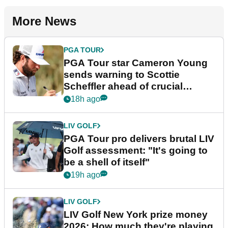
More News
PGA TOUR
PGA Tour star Cameron Young
sends warning to Scottie
Scheffler ahead of crucial
stretch
18h ago
LIV GOLF
PGA Tour pro delivers brutal LIV
Golf assessment: "It's going to
be a shell of itself"
19h ago
LIV GOLF
LIV Golf New York prize money
2026: How much they're playing