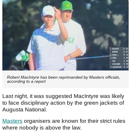
Robert MacIntyre has been reprimanded by Masters officials,
according to a report
Last night, it was suggested MacIntyre was likely
to face disciplinary action by the green jackets of
Augusta National.
Masters
organisers are known for their strict rules
where nobody is above the law.