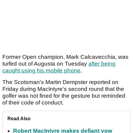
Former Open champion, Mark Calcavecchia, was
turfed out of Augusta on Tuesday
after being
caught using his mobile phone
.
The Scotsman's Martin Dempster reported on
Friday during MacIntyre's second round that the
golfer was not fined for the gesture but reminded
of their code of conduct.
Read Also
Robert MacIntyre makes defiant vow