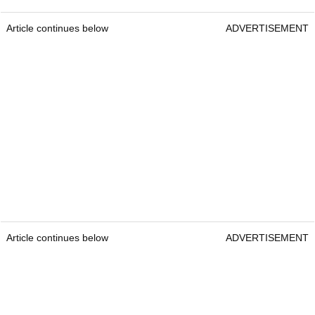
Article continues below
ADVERTISEMENT
Article continues below
ADVERTISEMENT