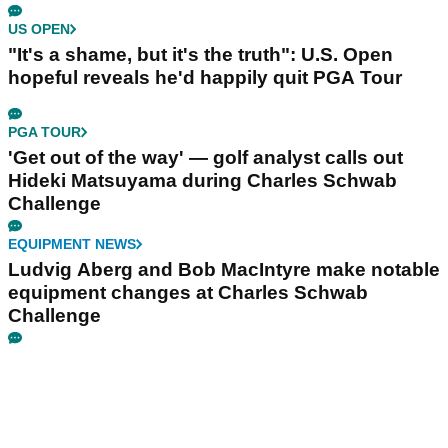
US OPEN
"It's a shame, but it's the truth": U.S. Open
hopeful reveals he'd happily quit PGA Tour
PGA TOUR
'Get out of the way' — golf analyst calls out
Hideki Matsuyama during Charles Schwab
Challenge
EQUIPMENT NEWS
Ludvig Aberg and Bob MacIntyre make notable
equipment changes at Charles Schwab
Challenge