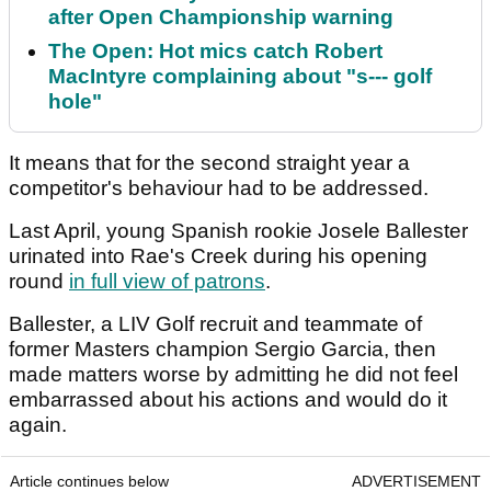
after Open Championship warning
The Open: Hot mics catch Robert
MacIntyre complaining about "s--- golf
hole"
It means that for the second straight year a
competitor's behaviour had to be addressed.
Last April, young Spanish rookie Josele Ballester
urinated into Rae's Creek during his opening
round
in full view of patrons
.
Ballester, a LIV Golf recruit and teammate of
former Masters champion Sergio Garcia, then
made matters worse by admitting he did not feel
embarrassed about his actions and would do it
again.
Article continues below
ADVERTISEMENT