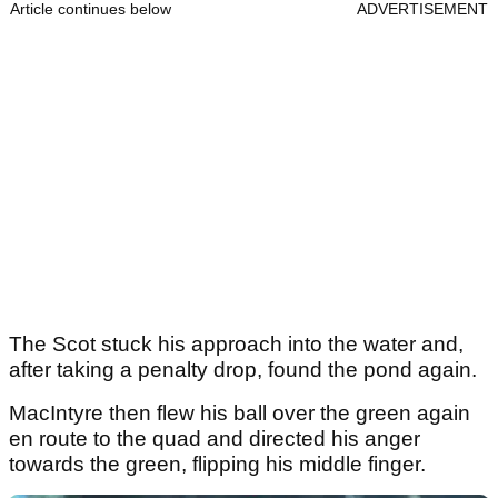
Article continues below
ADVERTISEMENT
The Scot stuck his approach into the water and,
after taking a penalty drop, found the pond again.
MacIntyre then flew his ball over the green again
en route to the quad and directed his anger
towards the green, flipping his middle finger.