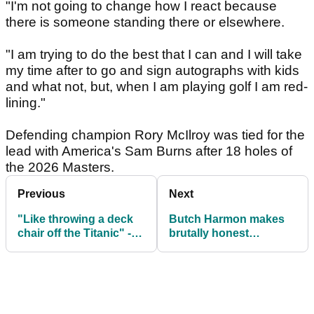
"I'm not going to change how I react because
there is someone standing there or elsewhere.
"I am trying to do the best that I can and I will take
my time after to go and sign autographs with kids
and what not, but, when I am playing golf I am red-
lining."
Defending champion Rory McIlroy was tied for the
lead with America's Sam Burns after 18 holes of
the 2026 Masters.
Previous
Next
"Like throwing a deck
Butch Harmon makes
chair off the Titanic" -
brutally honest
Masters legend Jack
admission about Dustin
Nicklaus on golf issue
Johnson at The
Masters