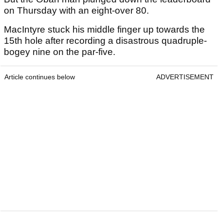
on Thursday with an eight-over 80.
MacIntyre stuck his middle finger up towards the
15th hole after recording a disastrous quadruple-
bogey nine on the par-five.
Article continues below
ADVERTISEMENT