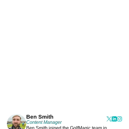
Ben Smith
Content Manager
Ben Smith joined the GolfMagic team in