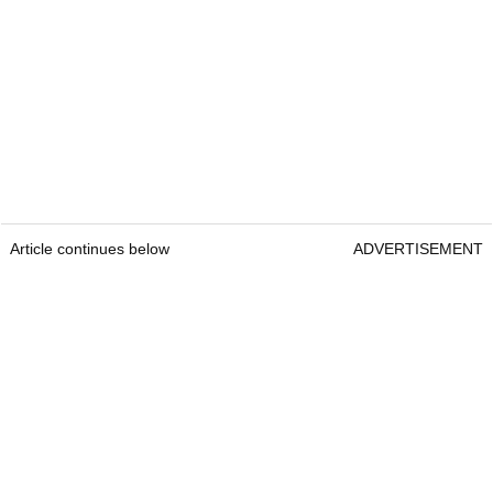
Article continues below
ADVERTISEMENT