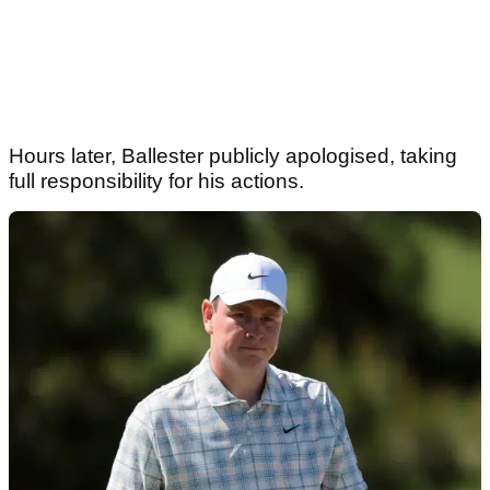
Hours later, Ballester publicly apologised, taking
full responsibility for his actions.