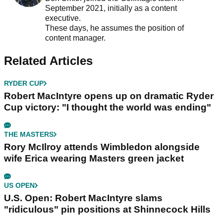
September 2021, initially as a content
executive.
These days, he assumes the position of
content manager.
Related Articles
RYDER CUP
Robert MacIntyre opens up on dramatic Ryder
Cup victory: "I thought the world was ending"
THE MASTERS
Rory McIlroy attends Wimbledon alongside
wife Erica wearing Masters green jacket
US OPEN
U.S. Open: Robert MacIntyre slams
"ridiculous" pin positions at Shinnecock Hills