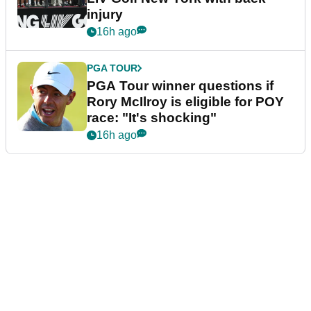
injury
16h ago
PGA TOUR
PGA Tour winner questions if
Rory McIlroy is eligible for POY
race: "It's shocking"
16h ago