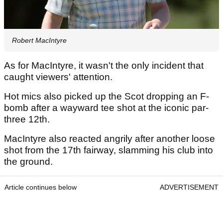
Robert MacIntyre
As for MacIntyre, it wasn't the only incident that
caught viewers' attention.
Hot mics also picked up the Scot dropping an F-
bomb after a wayward tee shot at the iconic par-
three 12th.
MacIntyre also reacted angrily after another loose
shot from the 17th fairway, slamming his club into
the ground.
Article continues below
ADVERTISEMENT