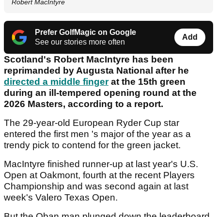
Robert MacIntyre
Prefer GolfMagic on Google
Add
See our stories more often
Scotland's Robert MacIntyre has been
reprimanded by Augusta National after he
directed a middle finger
at the 15th green
during an ill-tempered opening round at the
2026 Masters, according to a report.
The 29-year-old European Ryder Cup star
entered the first men 's major of the year as a
trendy pick to contend for the green jacket.
MacIntyre finished runner-up at last year's U.S.
Open at Oakmont, fourth at the recent Players
Championship and was second again at last
week's Valero Texas Open.
But the Oban man plunged down the leaderboard