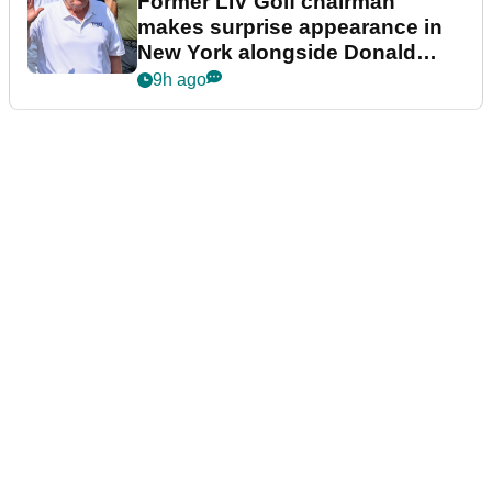
Former LIV Golf chairman
makes surprise appearance in
New York alongside Donald
Trump
9h ago