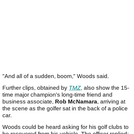
"And all of a sudden, boom," Woods said.
Further clips, obtained by
TMZ
, also show the 15-
time major champion's long-time friend and
business associate,
Rob McNamara
, arriving at
the scene as the golfer sat in the back of a police
car.
Woods could be heard asking for his golf clubs to
be recovered from his vehicle. The officer replied: