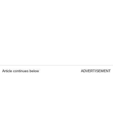
Article continues below
ADVERTISEMENT