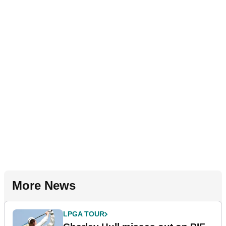
More News
LPGA TOUR