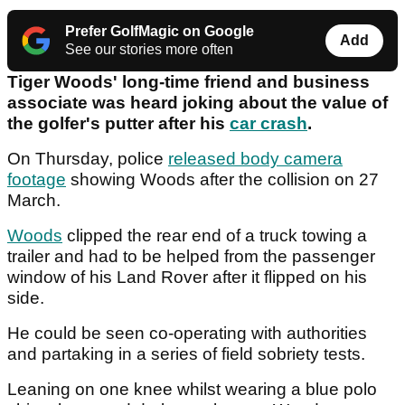
Prefer GolfMagic on Google
Add
See our stories more often
Tiger Woods' long-time friend and business
associate was heard joking about the value of
the golfer's putter after his
car crash
.
On Thursday, police
released body camera
footage
showing Woods after the collision on 27
March.
Woods
clipped the rear end of a truck towing a
trailer and had to be helped from the passenger
window of his Land Rover after it flipped on his
side.
He could be seen co-operating with authorities
and partaking in a series of field sobriety tests.
Leaning on one knee whilst wearing a blue polo