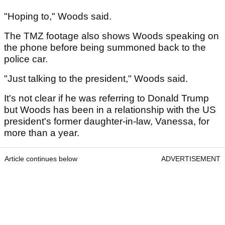
"Hoping to," Woods said.
The TMZ footage also shows Woods speaking on
the phone before being summoned back to the
police car.
"Just talking to the president," Woods said.
It's not clear if he was referring to Donald Trump
but Woods has been in a relationship with the US
president's former daughter-in-law, Vanessa, for
more than a year.
Article continues below
ADVERTISEMENT