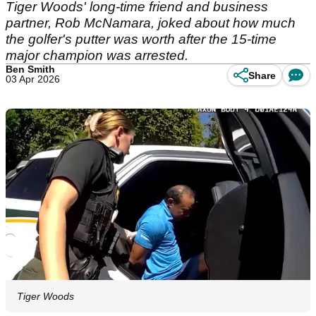
Tiger Woods' long-time friend and business
partner, Rob McNamara, joked about how much
the golfer's putter was worth after the 15-time
major champion was arrested.
Ben Smith
Share
03 Apr 2026
Tiger Woods