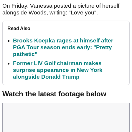
On Friday, Vanessa posted a picture of herself
alongside Woods, writing: "Love you".
Read Also
Brooks Koepka rages at himself after
PGA Tour season ends early: "Pretty
pathetic"
Former LIV Golf chairman makes
surprise appearance in New York
alongside Donald Trump
Watch the latest footage below