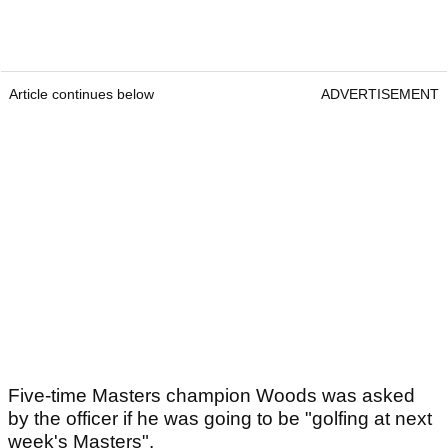
Article continues below
ADVERTISEMENT
Five-time Masters champion Woods was asked
by the officer if he was going to be "golfing at next
week's Masters".