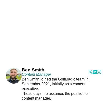
Ben Smith
Content Manager
Ben Smith joined the GolfMagic team in
September 2021, initially as a content
executive.
These days, he assumes the position of
content manager.