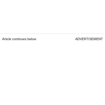
Article continues below
ADVERTISEMENT