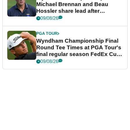
Michael Brennan and Beau
Hossler share lead after
dramatic final round
09/08/26
PGA TOUR
Wyndham Championship Final
Round Tee Times at PGA Tour's
final regular season FedEx Cup
event
09/08/26