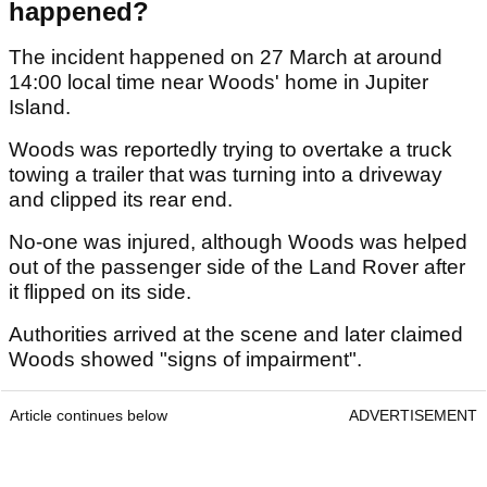
happened?
The incident happened on 27 March at around
14:00 local time near Woods' home in Jupiter
Island.
Woods was reportedly trying to overtake a truck
towing a trailer that was turning into a driveway
and clipped its rear end.
No-one was injured, although Woods was helped
out of the passenger side of the Land Rover after
it flipped on its side.
Authorities arrived at the scene and later claimed
Woods showed "signs of impairment".
Article continues below
ADVERTISEMENT