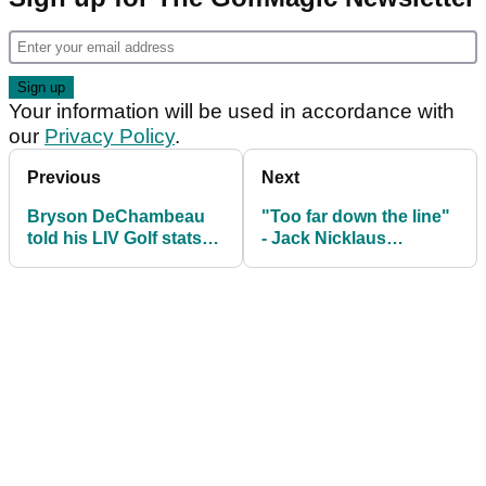
Your information will be used in accordance with
our
Privacy Policy
.
Previous
Next
Bryson DeChambeau
"Too far down the line"
told his LIV Golf stats
- Jack Nicklaus
are "laughable" ahead
expresses concern for
of The Masters
Tiger Woods