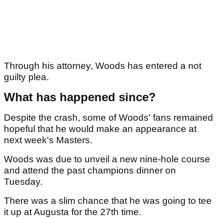
Through his attorney, Woods has entered a not
guilty plea.
What has happened since?
Despite the crash, some of Woods' fans remained
hopeful that he would make an appearance at
next week's Masters.
Woods was due to unveil a new nine-hole course
and attend the past champions dinner on
Tuesday.
There was a slim chance that he was going to tee
it up at Augusta for the 27th time.