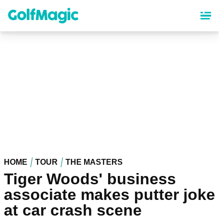
Skip
to
main
content
HOME
TOUR
THE MASTERS
Tiger Woods' business
associate makes putter joke
at car crash scene