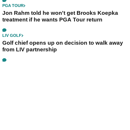
PGA TOUR
Jon Rahm told he won't get Brooks Koepka
treatment if he wants PGA Tour return
LIV GOLF
Golf chief opens up on decision to walk away
from LIV partnership