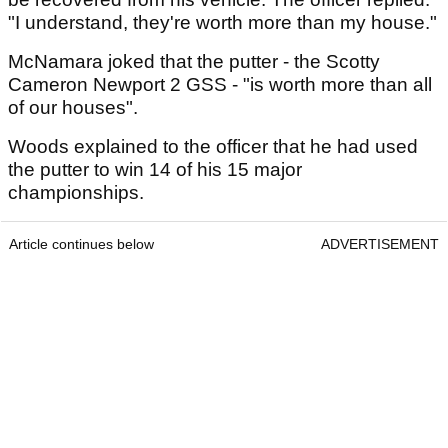
"I understand, they're worth more than my house."
McNamara joked that the putter - the Scotty
Cameron Newport 2 GSS - "is worth more than all
of our houses".
Woods explained to the officer that he had used
the putter to win 14 of his 15 major
championships.
Article continues below
ADVERTISEMENT