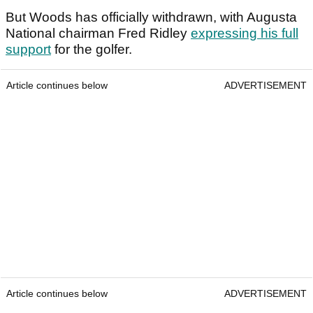
But Woods has officially withdrawn, with Augusta
National chairman Fred Ridley
expressing his full
support
for the golfer.
Article continues below
ADVERTISEMENT
Article continues below
ADVERTISEMENT