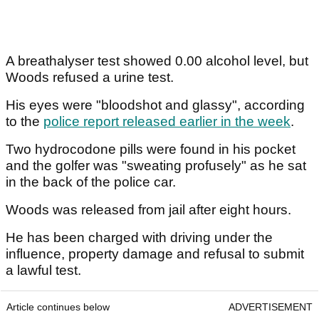
A breathalyser test showed 0.00 alcohol level, but
Woods refused a urine test.
His eyes were "bloodshot and glassy", according
to the
police report released earlier in the week
.
Two hydrocodone pills were found in his pocket
and the golfer was "sweating profusely" as he sat
in the back of the police car.
Woods was released from jail after eight hours.
He has been charged with driving under the
influence, property damage and refusal to submit
a lawful test.
Article continues below
ADVERTISEMENT