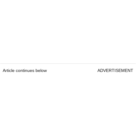
Article continues below
ADVERTISEMENT