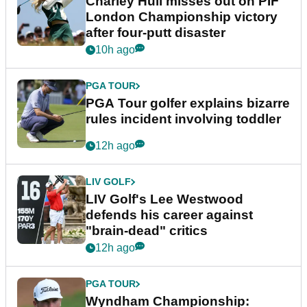
Charley Hull misses out on PIF
London Championship victory
after four-putt disaster
10h ago
PGA TOUR
PGA Tour golfer explains bizarre
rules incident involving toddler
12h ago
LIV GOLF
LIV Golf's Lee Westwood
defends his career against
"brain-dead" critics
12h ago
PGA TOUR
Wyndham Championship: