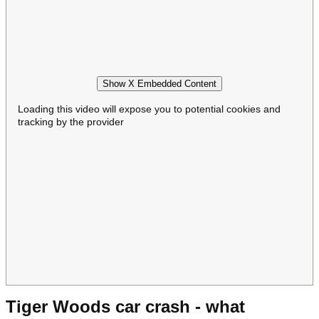
Show X Embedded Content
Loading this video will expose you to potential cookies and
tracking by the provider
Tiger Woods car crash - what