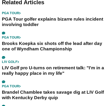
Related Articles
PGA TOUR
PGA Tour golfer explains bizarre rules incident
involving toddler
PGA TOUR
Brooks Koepka six shots off the lead after day
one of Wyndham Championship
LIV GOLF
LIV Golf pro U-turns on retirement talk: "I'm in a
really happy place in my life"
PGA TOUR
Brandel Chamblee takes savage dig at LIV Golf
with Kentucky Derby quip