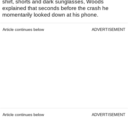
shirt, shorts and dark sunglasses, Woods
explained that seconds before the crash he
momentarily looked down at his phone.
Article continues below
ADVERTISEMENT
Article continues below
ADVERTISEMENT