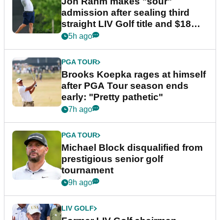
Jon Rahm makes "sour"
admission after sealing third
straight LIV Golf title and $18m
bonus
5h ago
PGA TOUR
Brooks Koepka rages at himself
after PGA Tour season ends
early: "Pretty pathetic"
7h ago
PGA TOUR
Michael Block disqualified from
prestigious senior golf
tournament
9h ago
LIV GOLF