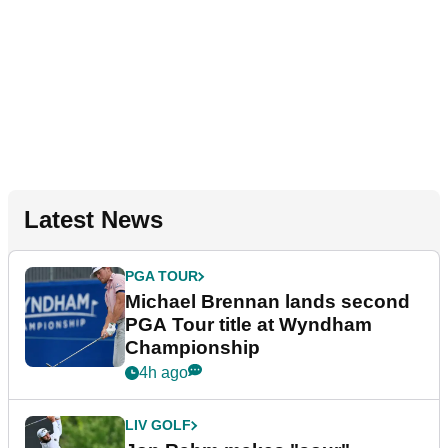
Latest News
PGA TOUR
Michael Brennan lands second
PGA Tour title at Wyndham
Championship
4h ago
LIV GOLF