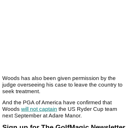
Woods has also been given permission by the
judge overseeing his case to leave the country to
seek treatment.
And the PGA of America have confirmed that
Woods
will not captain
the US Ryder Cup team
next September at Adare Manor.
Sign up for The GolfMagic Newsletter