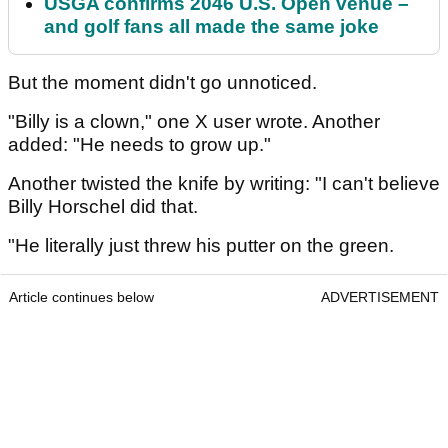
USGA confirms 2046 U.S. Open venue –
and golf fans all made the same joke
But the moment didn't go unnoticed.
"Billy is a clown," one X user wrote. Another
added: "He needs to grow up."
Another twisted the knife by writing: "I can't believe
Billy Horschel did that.
"He literally just threw his putter on the green.
Article continues below
ADVERTISEMENT