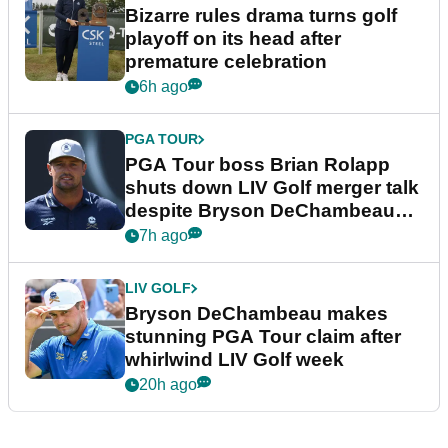
Bizarre rules drama turns golf
playoff on its head after
premature celebration
6h ago
PGA TOUR
PGA Tour boss Brian Rolapp
shuts down LIV Golf merger talk
despite Bryson DeChambeau
plea
7h ago
LIV GOLF
Bryson DeChambeau makes
stunning PGA Tour claim after
whirlwind LIV Golf week
20h ago