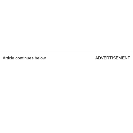
Article continues below
ADVERTISEMENT