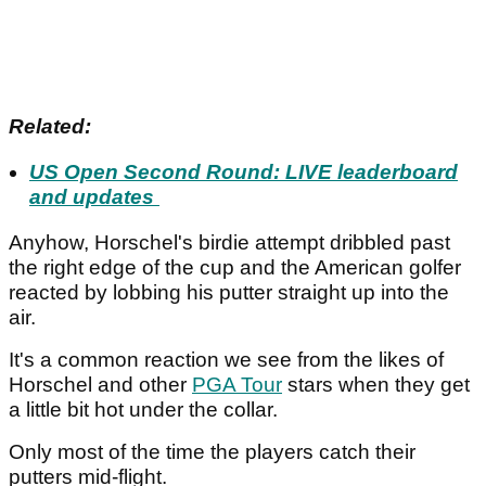
Related:
US Open Second Round: LIVE leaderboard
and updates
Anyhow, Horschel's birdie attempt dribbled past
the right edge of the cup and the American golfer
reacted by lobbing his putter straight up into the
air.
It's a common reaction we see from the likes of
Horschel and other
PGA Tour
stars when they get
a little bit hot under the collar.
Only most of the time the players catch their
putters mid-flight.