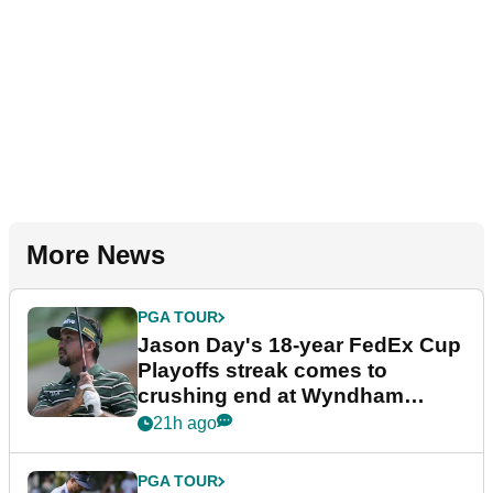
More News
PGA TOUR
Jason Day's 18-year FedEx Cup
Playoffs streak comes to
crushing end at Wyndham
Championship
21h ago
PGA TOUR