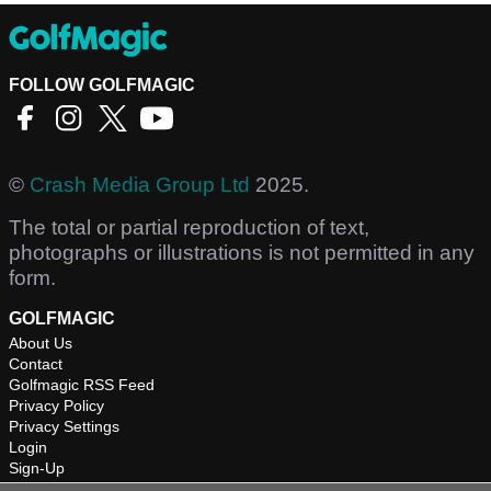
FOLLOW GOLFMAGIC
©
Crash Media Group Ltd
2025.
The total or partial reproduction of text,
photographs or illustrations is not permitted in any
form.
GOLFMAGIC
About Us
Contact
Golfmagic RSS Feed
Privacy Policy
Privacy Settings
Login
Sign-Up