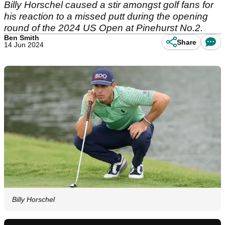
Billy Horschel caused a stir amongst golf fans for
his reaction to a missed putt during the opening
round of the 2024 US Open at Pinehurst No.2.
Ben Smith
Share
14 Jun 2024
Billy Horschel