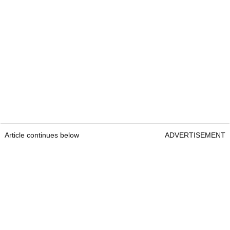
Article continues below
ADVERTISEMENT