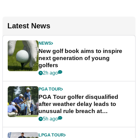
Latest News
NEWS
New golf book aims to inspire
next generation of young
golfers
2h ago
PGA TOUR
PGA Tour golfer disqualified
after weather delay leads to
unusual rule breach at
Wyndham Championship
5h ago
LPGA TOUR