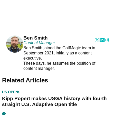
Ben Smith
Content Manager
Ben Smith joined the GolfMagic team in
September 2021, initially as a content
executive.
These days, he assumes the position of
content manager.
Related Articles
US OPEN
Kipp Popert makes USGA history with fourth
straight U.S. Adaptive Open title