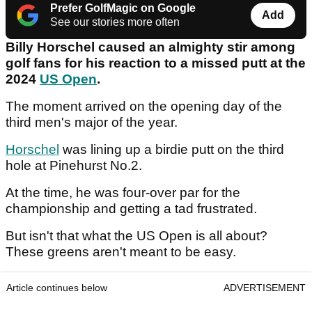
Prefer GolfMagic on Google
Add
See our stories more often
Billy Horschel caused an almighty stir among
golf fans for his reaction to a missed putt at the
2024
US Open
.
The moment arrived on the opening day of the
third men's major of the year.
Horschel
was lining up a birdie putt on the third
hole at Pinehurst No.2.
At the time, he was four-over par for the
championship and getting a tad frustrated.
But isn't that what the US Open is all about?
These greens aren't meant to be easy.
Article continues below
ADVERTISEMENT