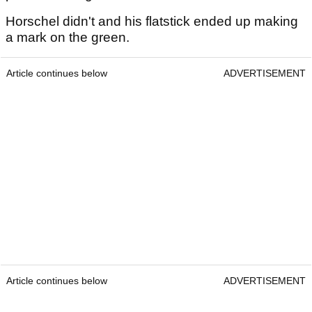
Horschel didn't and his flatstick ended up making
a mark on the green.
Article continues below
ADVERTISEMENT
Article continues below
ADVERTISEMENT