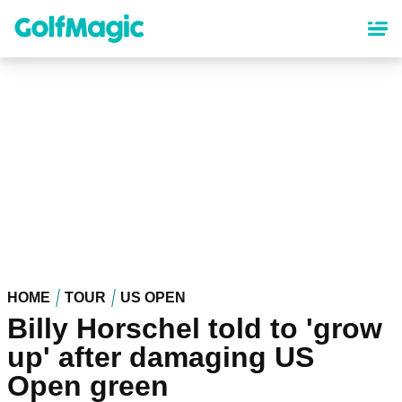
Skip
to
main
content
HOME
TOUR
US OPEN
Billy Horschel told to 'grow
up' after damaging US
Open green