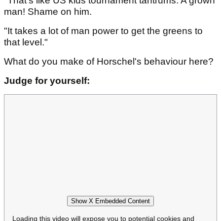
"That's like US kids tournament tantrums. A grown
man! Shame on him.
"It takes a lot of man power to get the greens to
that level."
What do you make of Horschel's behaviour here?
Judge for yourself:
Show X Embedded Content
Loading this video will expose you to potential cookies and