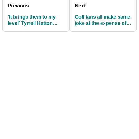
Previous
Next
'It brings them to my
Golf fans all make same
level' Tyrrell Hatton
joke at the expense of
cracks up the media at
Jason Day's caddie at
US Open
US Open