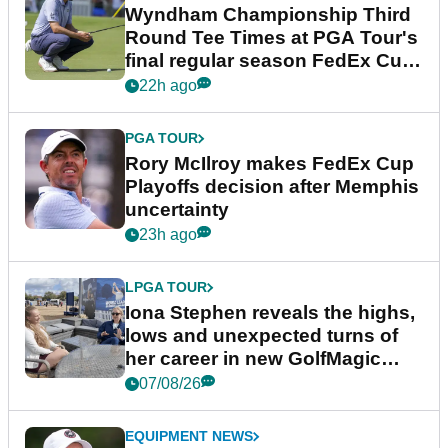
Wyndham Championship Third
Round Tee Times at PGA Tour's
final regular season FedEx Cup
event
22h ago
PGA TOUR
Rory McIlroy makes FedEx Cup
Playoffs decision after Memphis
uncertainty
23h ago
LPGA TOUR
Iona Stephen reveals the highs,
lows and unexpected turns of
her career in new GolfMagic
podcast Her Game
07/08/26
EQUIPMENT NEWS