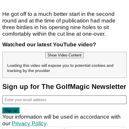
He got off to a much better start in the second
round and at the time of publication had made
three birdies in his opening nine holes to sit
comfortably within the cut line at one-over.
Watched our latest YouTube video?
Show Video Content
Loading this video will expose you to potential cookies and
tracking by the provider
Sign up for The GolfMagic Newsletter
Your information will be used in accordance with
our
Privacy Policy
.