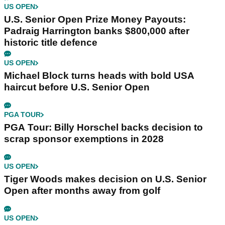
US OPEN
U.S. Senior Open Prize Money Payouts:
Padraig Harrington banks $800,000 after
historic title defence
US OPEN
Michael Block turns heads with bold USA
haircut before U.S. Senior Open
PGA TOUR
PGA Tour: Billy Horschel backs decision to
scrap sponsor exemptions in 2028
US OPEN
Tiger Woods makes decision on U.S. Senior
Open after months away from golf
US OPEN