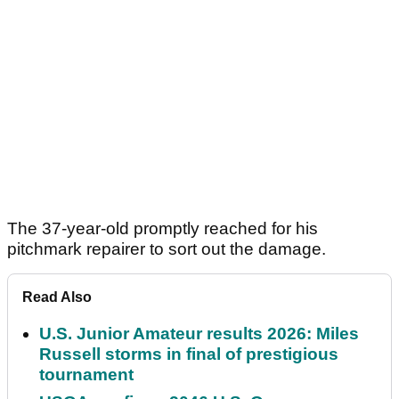
The 37-year-old promptly reached for his
pitchmark repairer to sort out the damage.
Read Also
U.S. Junior Amateur results 2026: Miles
Russell storms in final of prestigious
tournament