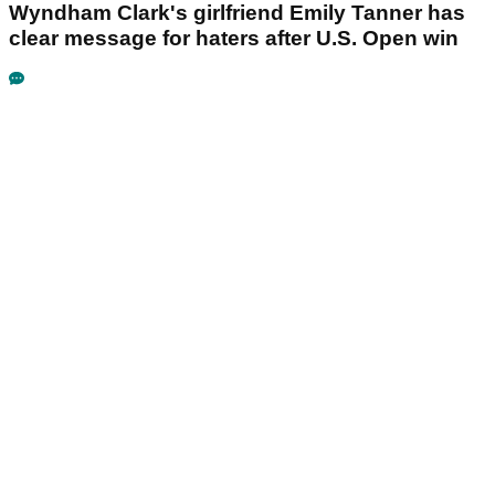
Wyndham Clark's girlfriend Emily Tanner has
clear message for haters after U.S. Open win