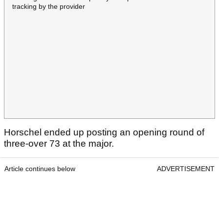
tracking by the provider
Horschel ended up posting an opening round of
three-over 73 at the major.
Article continues below
ADVERTISEMENT