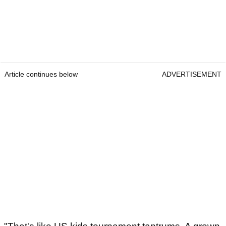
Article continues below
ADVERTISEMENT