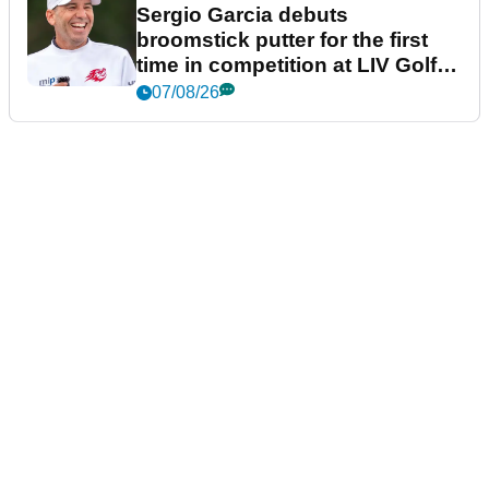
Sergio Garcia debuts
broomstick putter for the first
time in competition at LIV Golf
New York
07/08/26