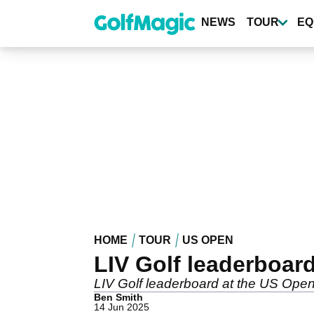
Skip
to
NEWS
TOUR
EQ
main
content
HOME
TOUR
US OPEN
LIV Golf leaderboar
LIV Golf leaderboard at the US Open
Ben Smith
14 Jun 2025