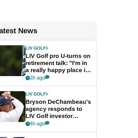
atest News
LIV GOLF
LIV Golf pro U-turns on
retirement talk: "I'm in
a really happy place in
my life"
2h ago
LIV GOLF
Bryson DeChambeau's
agency responds to
LIV Golf investor
rumours
4h ago