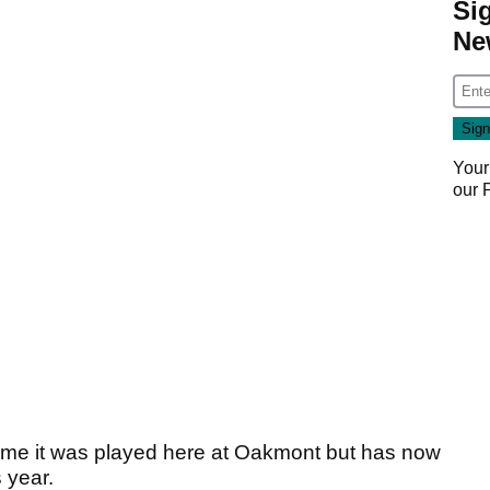
Si
Ne
Your
our
ime it was played here at Oakmont but has now
s year.