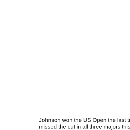
Johnson won the US Open the last t
missed the cut in all three majors thi