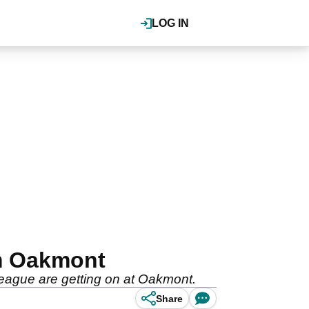
LOG IN
om Oakmont
league are getting on at Oakmont.
Share