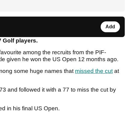
Add
 Golf players.
favourite among the recruits from the PIF-
title given he won the US Open 12 months ago.
 among some huge names that
missed the cut
at
and followed it with a 77 to miss the cut by
d in his final US Open.