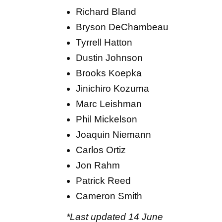
Richard Bland
Bryson DeChambeau
Tyrrell Hatton
Dustin Johnson
Brooks Koepka
Jinichiro Kozuma
Marc Leishman
Phil Mickelson
Joaquin Niemann
Carlos Ortiz
Jon Rahm
Patrick Reed
Cameron Smith
*Last updated 14 June