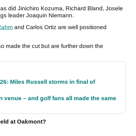
as did Jinichiro Kozuma, Richard Bland, Josele
dings leader Joaquin Niemann.
Rahm
and Carlos Ortiz are well positioned
 made the cut but are further down the
6: Miles Russell storms in final of
 venue – and golf fans all made the same
field at Oakmont?