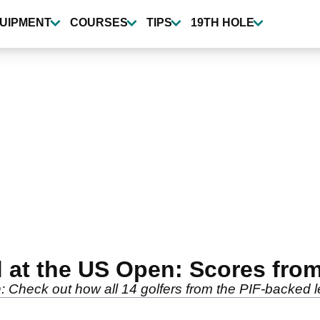
UIPMENT
COURSES
TIPS
19TH HOLE
d at the US Open: Scores fr
: Check out how all 14 golfers from the PIF-backed 