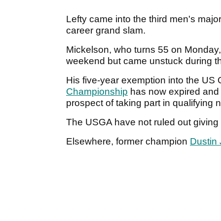
Lefty came into the third men's major
career grand slam.
Mickelson, who turns 55 on Monday, 
weekend but came unstuck during th
His five-year exemption into the US 
Championship
has now expired and Ph
prospect of taking part in qualifying 
The USGA have not ruled out giving
Elsewhere, former champion
Dustin