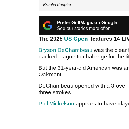
Brooks Koepka
Prefer GolfMagic on Google
See our stories more often
The 2025
US Open
features 14 LIV
Bryson DeChambeau
was the clear 
backed league to challenge for the 
But the 31-year-old American was
Oakmont.
DeChambeau opened with a 3-over 73 
three strokes.
Phil Mickelson
appears to have playe