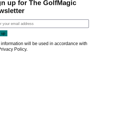
gn up for The GolfMagic
wsletter
 information will be used in accordance with
Privacy Policy
.