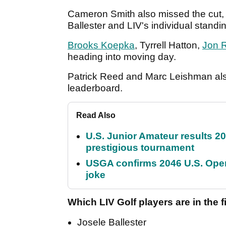
Cameron Smith also missed the cut, 
Ballester and LIV's individual stan
Brooks Koepka
, Tyrrell Hatton,
Jon 
heading into moving day.
Patrick Reed and Marc Leishman also
leaderboard.
Read Also
U.S. Junior Amateur results 202
prestigious tournament
USGA confirms 2046 U.S. Open
joke
Which LIV Golf players are in the 
Josele Ballester