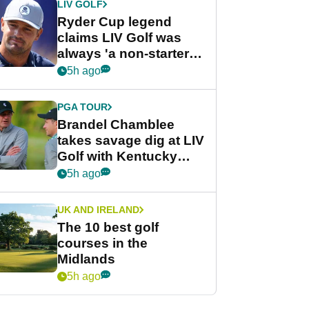
LIV GOLF
Ryder Cup legend
claims LIV Golf was
always 'a non-starter'
despite fresh
5h ago
investment talks
PGA TOUR
Brandel Chamblee
takes savage dig at LIV
Golf with Kentucky
Derby quip
5h ago
UK AND IRELAND
The 10 best golf
courses in the
Midlands
5h ago