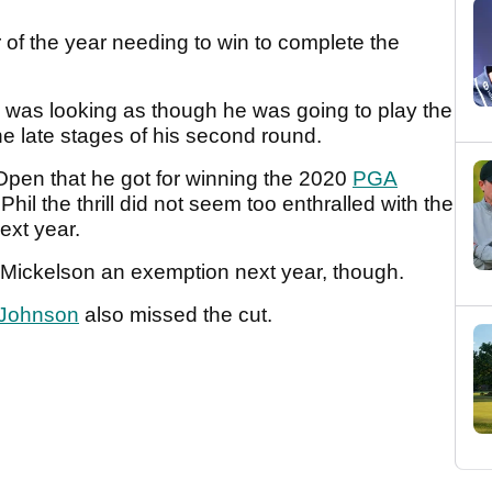
 of the year needing to win to complete the
was looking as though he was going to play the
e late stages of his second round.
Open that he got for winning the 2020
PGA
il the thrill did not seem too enthralled with the
next year.
 Mickelson an exemption next year, though.
 Johnson
also missed the cut.