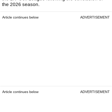
the 2026 season.
Article continues below
ADVERTISEMENT
Article continues below
ADVERTISEMENT