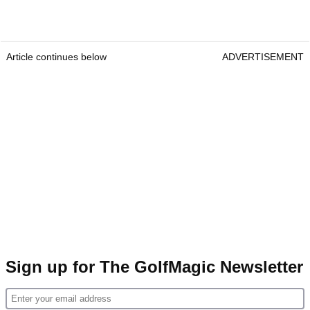
Article continues below
ADVERTISEMENT
Sign up for The GolfMagic Newsletter