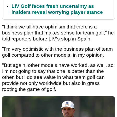
LIV Golf faces fresh uncertainty as
insiders reveal worrying player stance
"I think we all have optimism that there is a
business plan that makes sense for team golf," he
told reporters before LIV's stop in Spain.
"I'm very optimistic with the business plan of team
golf compared to other models, in my opinion.
"But again, other models have worked, as well, so
I'm not going to say that one is better than the
other, but I do see value in what team golf can
provide not only worldwide but also in grass
rooting the game of golf.