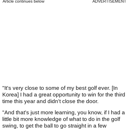
Article continues below
ADVERTISEMENT
"It's very close to some of my best golf ever. [In
Korea] I had a great opportunity to win for the third
time this year and didn't close the door.
"And that's just more learning, you know, if I had a
little bit more knowledge of what to do in the golf
swing, to get the ball to go straight in a few