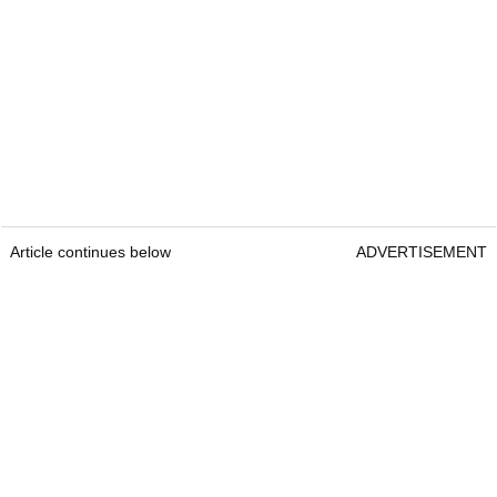
Article continues below
ADVERTISEMENT