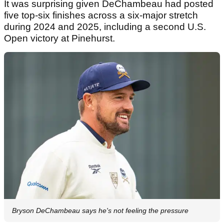
It was surprising given DeChambeau had posted
five top-six finishes across a six-major stretch
during 2024 and 2025, including a second U.S.
Open victory at Pinehurst.
Bryson DeChambeau says he's not feeling the pressure