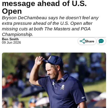
message ahead of U.S.
Open
Bryson DeChambeau says he doesn't feel any
extra pressure ahead of the U.S. Open after
missing cuts at both The Masters and PGA
Championship.
Ben Smith
Share
09 Jun 2026