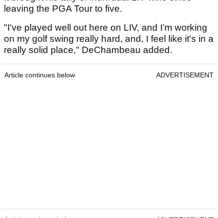
leaving the PGA Tour to five.
"I've played well out here on LIV, and I’m working
on my golf swing really hard, and, I feel like it's in a
really solid place," DeChambeau added.
Article continues below
ADVERTISEMENT