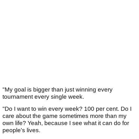
"My goal is bigger than just winning every
tournament every single week.
"Do I want to win every week? 100 per cent. Do I
care about the game sometimes more than my
own life? Yeah, because I see what it can do for
people's lives.