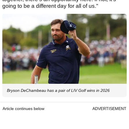
going to be a different day for all of us."
Bryson DeChambeau has a pair of LIV Golf wins in 2026
Article continues below
ADVERTISEMENT