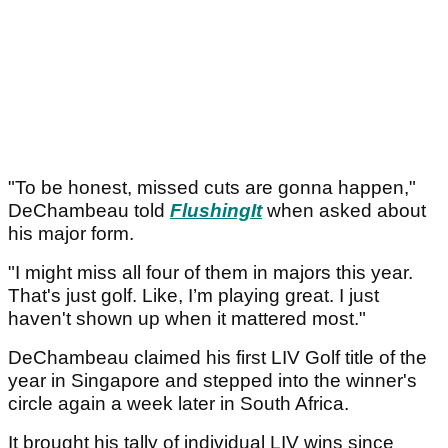
"To be honest, missed cuts are gonna happen,"
DeChambeau told
FlushingIt
when asked about
his major form.
"I might miss all four of them in majors this year.
That's just golf. Like, I’m playing great. I just
haven't shown up when it mattered most."
DeChambeau claimed his first LIV Golf title of the
year in Singapore and stepped into the winner's
circle again a week later in South Africa.
It brought his tally of individual LIV wins since