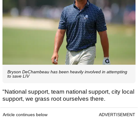
Bryson DeChambeau has been heavily involved in attempting
to save LIV
"National support, team national support, city local
support, we grass root ourselves there.
Article continues below
ADVERTISEMENT