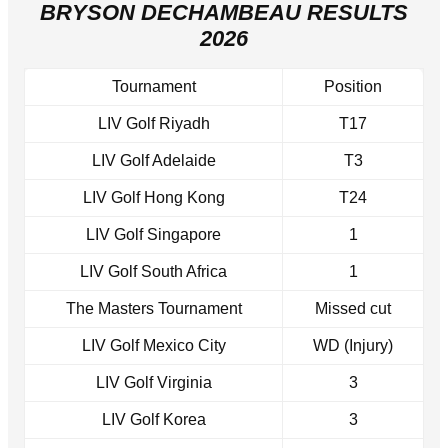
BRYSON DECHAMBEAU RESULTS
2026
Tournament
Position
LIV Golf Riyadh
T17
LIV Golf Adelaide
T3
LIV Golf Hong Kong
T24
LIV Golf Singapore
1
LIV Golf South Africa
1
The Masters Tournament
Missed cut
LIV Golf Mexico City
WD (Injury)
LIV Golf Virginia
3
LIV Golf Korea
3