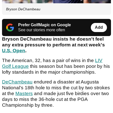
Bryson DeChambeau
Prefer GolfMagic on Google
Add
See our stories more often
Bryson DeChambeau insists he doesn't feel
any extra pressure to perform at next week's
U.S. Open
.
The American, 32, has a pair of wins in the
LIV
Golf League
this season but has been poor by his
lofty standards in the major championships.
DeChambeau
endured a disaster at Augusta
National's 18th hole to miss the cut by two strokes
at the
Masters
and made just five birdies over two
days to miss the 36-hole cut at the PGA
Championship by three.