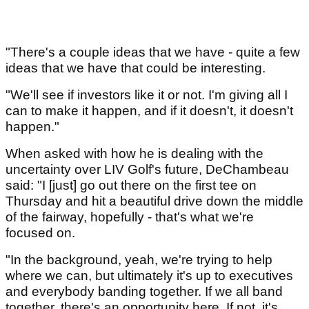
"There's a couple ideas that we have - quite a few
ideas that we have that could be interesting.
"We'll see if investors like it or not. I'm giving all I
can to make it happen, and if it doesn't, it doesn't
happen."
When asked with how he is dealing with the
uncertainty over LIV Golf's future, DeChambeau
said: "I [just] go out there on the first tee on
Thursday and hit a beautiful drive down the middle
of the fairway, hopefully - that's what we're
focused on.
"In the background, yeah, we're trying to help
where we can, but ultimately it's up to executives
and everybody banding together. If we all band
together, there's an opportunity here. If not, it's