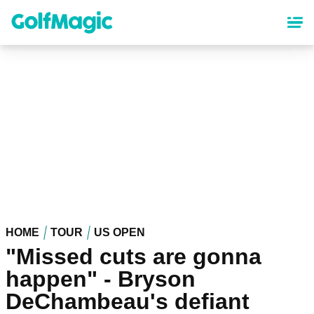
Skip
to
main
content
HOME
TOUR
US OPEN
"Missed cuts are gonna
happen" - Bryson
DeChambeau's defiant