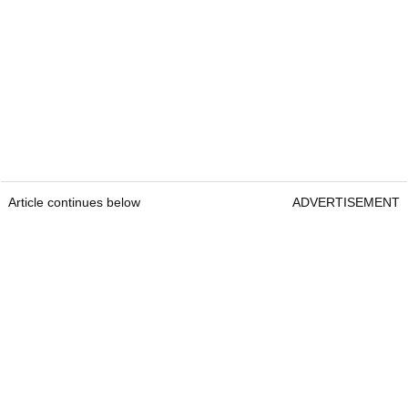
Article continues below
ADVERTISEMENT