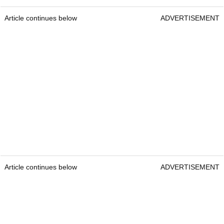
Article continues below
ADVERTISEMENT
Article continues below
ADVERTISEMENT