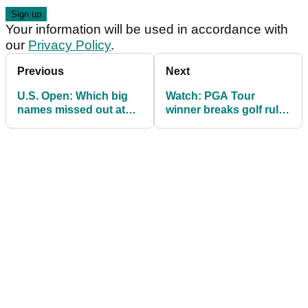
Your information will be used in accordance with
our
Privacy Policy
.
Previous
Next
U.S. Open: Which big
Watch: PGA Tour
names missed out at
winner breaks golf rule
final qualifying on golf's
at U.S. Open final
longest day?
qualifying