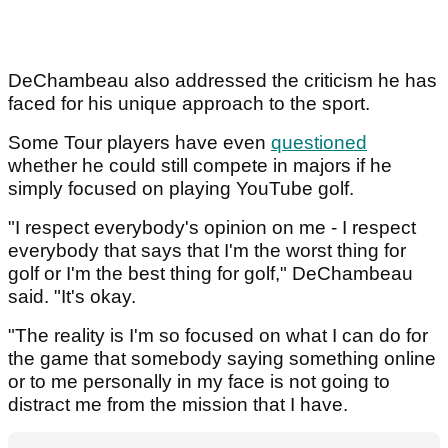
DeChambeau also addressed the criticism he has
faced for his unique approach to the sport.
Some Tour players have even
questioned
whether he could still compete in majors if he
simply focused on playing YouTube golf.
"I respect everybody's opinion on me - I respect
everybody that says that I'm the worst thing for
golf or I'm the best thing for golf," DeChambeau
said. "It's okay.
"The reality is I'm so focused on what I can do for
the game that somebody saying something online
or to me personally in my face is not going to
distract me from the mission that I have.