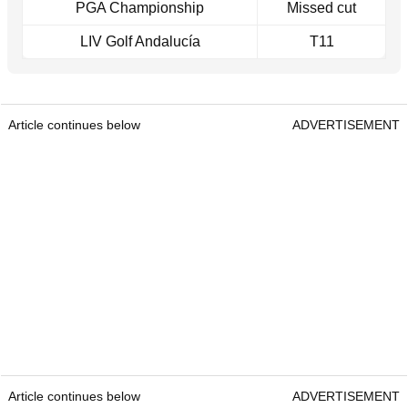
PGA Championship
Missed cut
LIV Golf Andalucía
T11
Article continues below
ADVERTISEMENT
Article continues below
ADVERTISEMENT