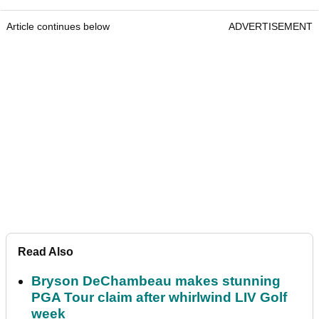
Article continues below
ADVERTISEMENT
Read Also
Bryson DeChambeau makes stunning
PGA Tour claim after whirlwind LIV Golf
week