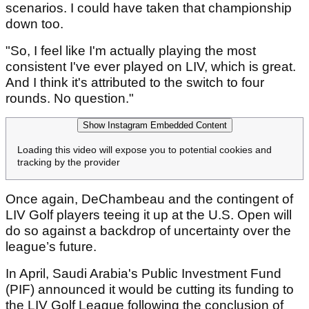
scenarios. I could have taken that championship
down too.
"So, I feel like I'm actually playing the most
consistent I've ever played on LIV, which is great.
And I think it's attributed to the switch to four
rounds. No question."
Show Instagram Embedded Content
Loading this video will expose you to potential cookies and
tracking by the provider
Once again, DeChambeau and the contingent of
LIV Golf players teeing it up at the U.S. Open will
do so against a backdrop of uncertainty over the
league’s future.
In April, Saudi Arabia's Public Investment Fund
(PIF) announced it would be cutting its funding to
the LIV Golf League following the conclusion of