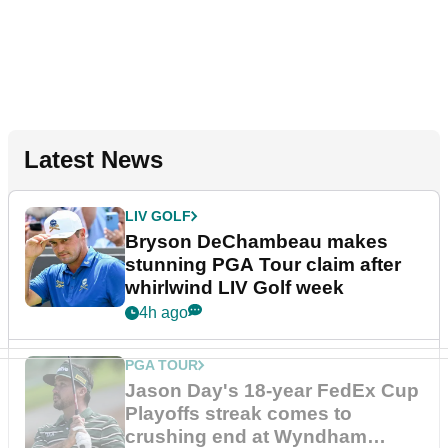
Latest News
LIV GOLF
Bryson DeChambeau makes
stunning PGA Tour claim after
whirlwind LIV Golf week
4h ago
PGA TOUR
Jason Day's 18-year FedEx Cup
Playoffs streak comes to
crushing end at Wyndham