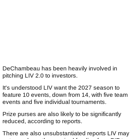
DeChambeau has been heavily involved in
pitching LIV 2.0 to investors.
It's understood LIV want the 2027 season to
feature 10 events, down from 14, with five team
events and five individual tournaments.
Prize purses are also likely to be significantly
reduced, according to reports.
There are also unsubstantiated reports LIV may