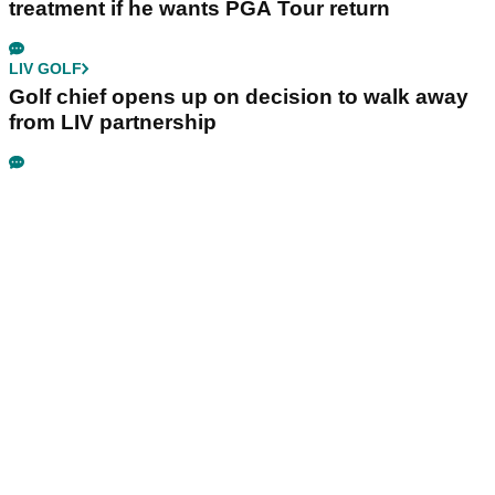
treatment if he wants PGA Tour return
LIV GOLF
Golf chief opens up on decision to walk away
from LIV partnership