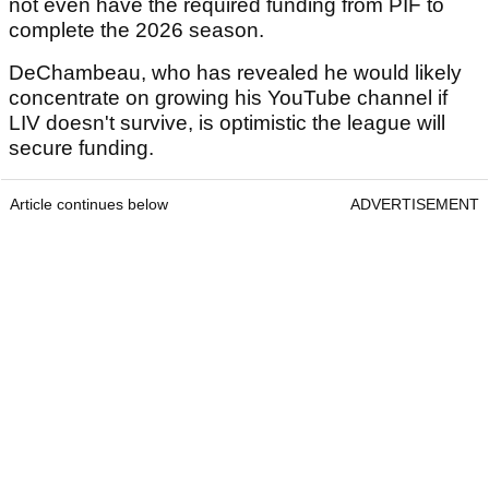
not even have the required funding from PIF to
complete the 2026 season.
DeChambeau, who has revealed he would likely
concentrate on growing his YouTube channel if
LIV doesn't survive, is optimistic the league will
secure funding.
Article continues below
ADVERTISEMENT