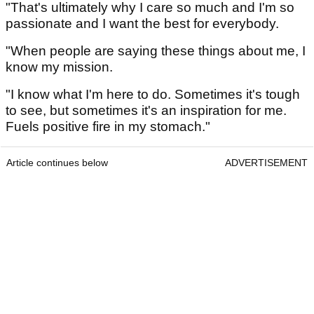
"That's ultimately why I care so much and I'm so
passionate and I want the best for everybody.
"When people are saying these things about me, I
know my mission.
"I know what I'm here to do. Sometimes it's tough
to see, but sometimes it's an inspiration for me.
Fuels positive fire in my stomach."
Article continues below
ADVERTISEMENT