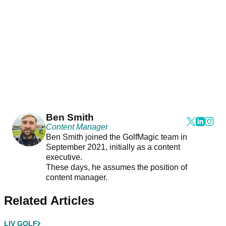
Ben Smith
Content Manager
Ben Smith joined the GolfMagic team in
September 2021, initially as a content
executive.
These days, he assumes the position of
content manager.
Related Articles
LIV GOLF