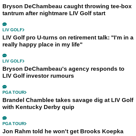
Bryson DeChambeau caught throwing tee-box
tantrum after nightmare LIV Golf start
LIV GOLF
LIV Golf pro U-turns on retirement talk: "I'm in a
really happy place in my life"
LIV GOLF
Bryson DeChambeau's agency responds to
LIV Golf investor rumours
PGA TOUR
Brandel Chamblee takes savage dig at LIV Golf
with Kentucky Derby quip
PGA TOUR
Jon Rahm told he won't get Brooks Koepka