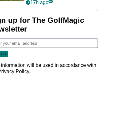
17h ago
gn up for The GolfMagic
wsletter
 information will be used in accordance with
Privacy Policy
.