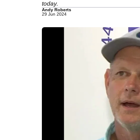
today.
Andy Roberts
29 Jun 2024