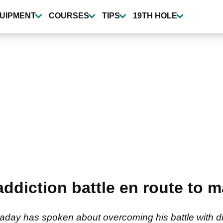
UIPMENT
COURSES
TIPS
19TH HOLE
 addiction battle en route to 
aday has spoken about overcoming his battle with d