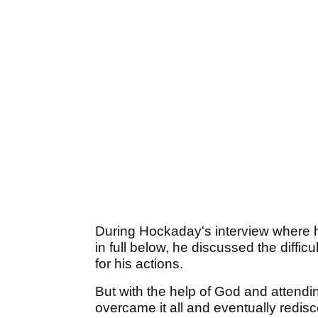
During Hockaday's interview where h
in full below, he discussed the difficu
for his actions.
But with the help of God and attendin
overcame it all and eventually redi