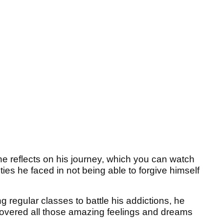
e reflects on his journey, which you can watch
lties he faced in not being able to forgive himself
g regular classes to battle his addictions, he
scovered all those amazing feelings and dreams