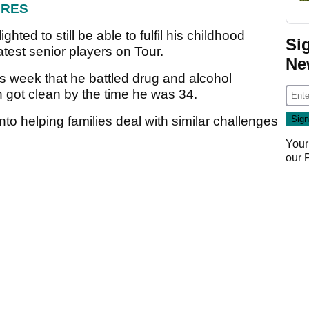
ORES
ghted to still be able to fulfil his childhood
Si
test senior players on Tour.
Ne
s week that he battled drug and alcohol
n got clean by the time he was 34.
to helping families deal with similar challenges
Your
our