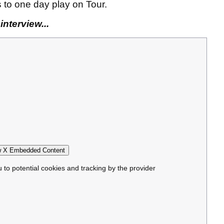
s to one day play on Tour.
nterview...
 X Embedded Content
u to potential cookies and tracking by the provider