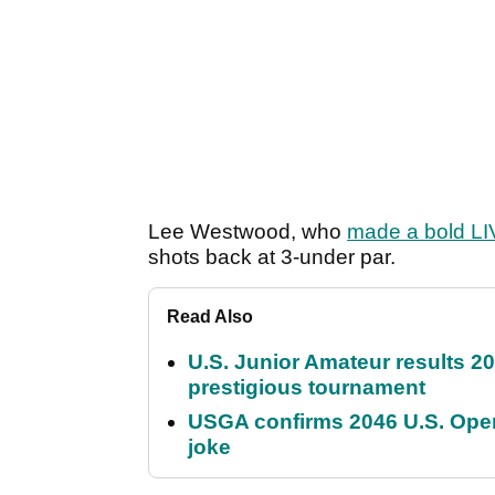
Lee Westwood, who
made a bold LIV
shots back at 3-under par.
Read Also
U.S. Junior Amateur results 202
prestigious tournament
USGA confirms 2046 U.S. Open
joke