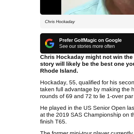
Chris Hockaday
Prefer GolfMagic on Google
See our stories more often
Chris Hockaday might not win the 
story will likely be the best one 
Rhode Island.
Hockaday, 55, qualified for his sec
taken full advantage by making the hal
rounds of 69 and 72 to lie 1-over pa
He played in the US Senior Open las
at the 2019 SAS Championship on 
finish T65.
The former mini-tour player currently