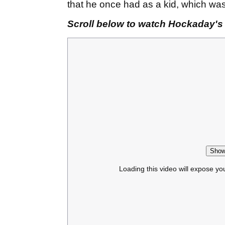
that he once had as a kid, which wa
Scroll below to watch Hockaday's i
Show
Loading this video will expose yo