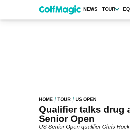
Skip
to
NEWS
TOUR
EQ
main
content
HOME
TOUR
US OPEN
Qualifier talks drug
Senior Open
US Senior Open qualifier Chris Hock