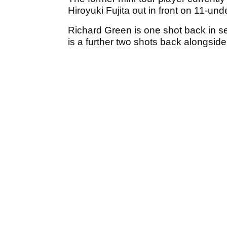
Hiroyuki Fujita out in front on 11-und
Richard Green is one shot back in s
is a further two shots back alongside