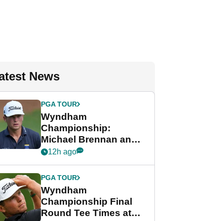
atest News
PGA TOUR
Wyndham
Championship:
Michael Brennan and
Beau Hossler share
12h ago
lead after dramatic
final round
PGA TOUR
Wyndham
Championship Final
Round Tee Times at