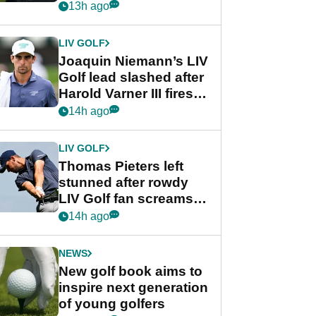
PGA Tour's final
13h ago
regular season FedEx
Cup event
LIV GOLF
Joaquin Niemann’s LIV
Golf lead slashed after
Harold Varner III fires
stunning 65
14h ago
LIV GOLF
Thomas Pieters left
stunned after rowdy
LIV Golf fan screams
‘Get in the hole!’
14h ago
NEWS
New golf book aims to
inspire next generation
of young golfers