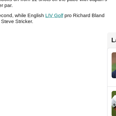
er par.
econd, while English
LIV Golf
pro Richard Bland
 Steve Stricker.
L