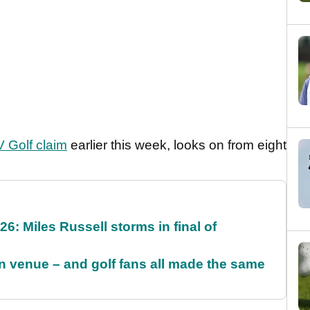
 Golf claim
earlier this week, looks on from eight
6: Miles Russell storms in final of
 venue – and golf fans all made the same