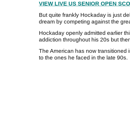
VIEW LIVE US SENIOR OPEN SC
But quite frankly Hockaday is just deli
dream by competing against the grea
Hockaday openly admitted earlier thi
addiction throughout his 20s but the
The American has now transitioned in
to the ones he faced in the late 90s.