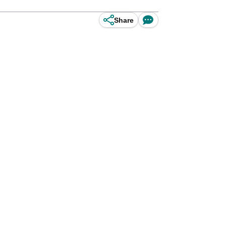
Share