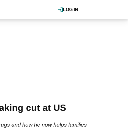
LOG IN
making cut at US
rugs and how he now helps families