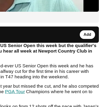
Add
US Senior Open this week but the qualifier's
you hear all week at Newport Country Club in
ond-ever US Senior Open this week and he has
fway cut for the first time in his career with
r in T47 heading into the weekend.
t year but missed the cut, and he also competed
the
PGA Tour
Champions where he went on to
 looks on from 12 shots off the pace with Japan's