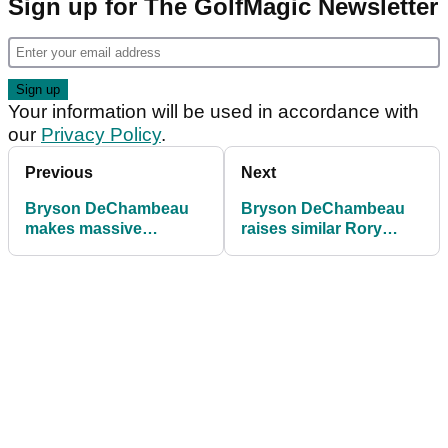
Sign up for The GolfMagic Newsletter
Your information will be used in accordance with
our
Privacy Policy
.
Previous
Next
Bryson DeChambeau
Bryson DeChambeau
makes massive
raises similar Rory
equipment switch
McIlroy concerns ahead
ahead of U.S. Open
of U.S. Open title
defence