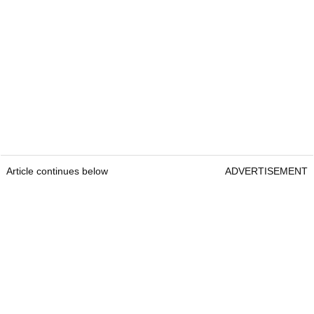
Article continues below
ADVERTISEMENT