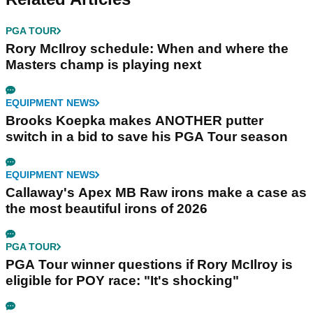
PGA TOUR
Rory McIlroy schedule: When and where the
Masters champ is playing next
EQUIPMENT NEWS
Brooks Koepka makes ANOTHER putter
switch in a bid to save his PGA Tour season
EQUIPMENT NEWS
Callaway's Apex MB Raw irons make a case as
the most beautiful irons of 2026
PGA TOUR
PGA Tour winner questions if Rory McIlroy is
eligible for POY race: "It's shocking"