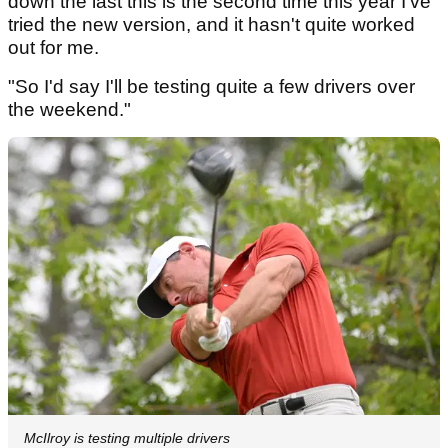
down the last this is the second time this year I've
tried the new version, and it hasn't quite worked
out for me.
"So I'd say I'll be testing quite a few drivers over
the weekend."
McIlroy is testing multiple drivers