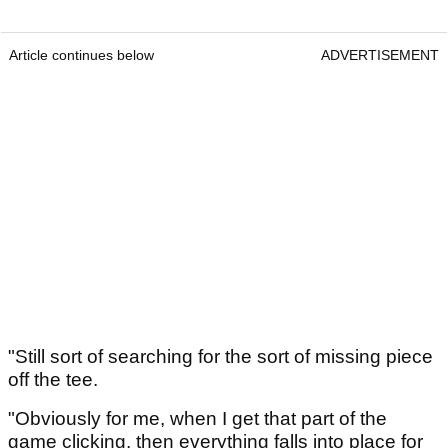
Article continues below
ADVERTISEMENT
"Still sort of searching for the sort of missing piece
off the tee.
"Obviously for me, when I get that part of the
game clicking, then everything falls into place for