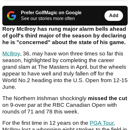
Prefer GolfMagic on Google
Add
See our stories more often
Rory McIlroy has rung major alarm bells ahead
of golf's third major of the season by declaring
he is "concerned" about the state of his game.
McIlroy
, 36, may have won three times so far this
season, highlighted by completing the career
grand slam at The Masters in April, but the wheels
appear to have well and truly fallen off for the
World No.2 heading into the U.S. Open from 12-15
June.
The Northern Irishman shockingly
missed the cut
on 9-over par at the RBC Canadian Open with
rounds of 71 and 78 this week.
For the first time in 12 years on the
PGA Tour
,
McIlroy lost a whopping eight strokes to the field in