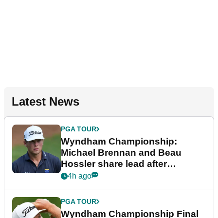
Latest News
PGA TOUR
Wyndham Championship:
Michael Brennan and Beau
Hossler share lead after
dramatic final round
4h ago
PGA TOUR
Wyndham Championship Final