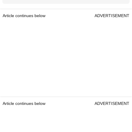
Article continues below
ADVERTISEMENT
Article continues below
ADVERTISEMENT