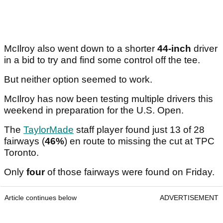
McIlroy also went down to a shorter
44-inch
driver
in a bid to try and find some control off the tee.
But neither option seemed to work.
McIlroy has now been testing multiple drivers this
weekend in preparation for the U.S. Open.
The
TaylorMade
staff player found just 13 of 28
fairways (
46%
) en route to missing the cut at TPC
Toronto.
Only
four
of those fairways were found on Friday.
Article continues below
ADVERTISEMENT