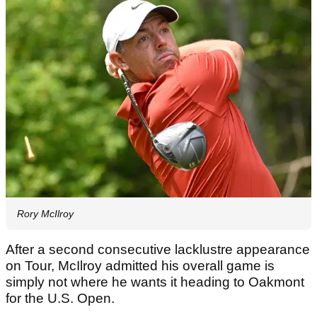
Rory McIlroy
After a second consecutive lacklustre appearance
on Tour, McIlroy admitted his overall game is
simply not where he wants it heading to Oakmont
for the U.S. Open.