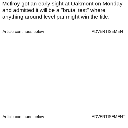
McIlroy got an early sight at Oakmont on Monday
and admitted it will be a "brutal test" where
anything around level par might win the title.
Article continues below
ADVERTISEMENT
Article continues below
ADVERTISEMENT