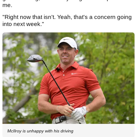
me.
"Right now that isn't. Yeah, that's a concern going
into next week."
McIlroy is unhappy with his driving