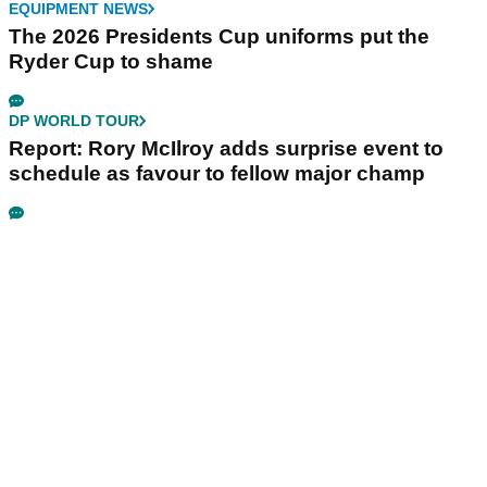
EQUIPMENT NEWS
The 2026 Presidents Cup uniforms put the
Ryder Cup to shame
DP WORLD TOUR
Report: Rory McIlroy adds surprise event to
schedule as favour to fellow major champ