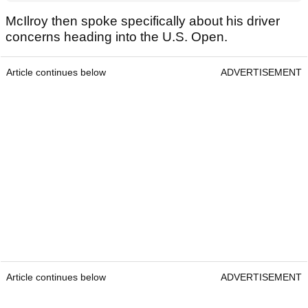
McIlroy then spoke specifically about his driver
concerns heading into the U.S. Open.
Article continues below
ADVERTISEMENT
Article continues below
ADVERTISEMENT