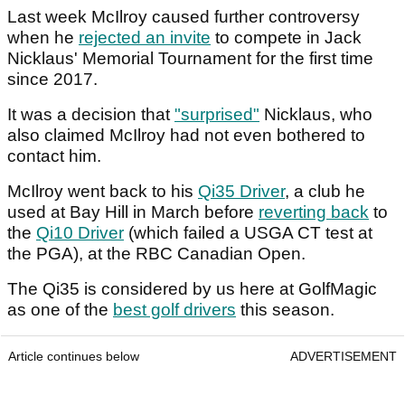
Last week McIlroy caused further controversy
when he
rejected an invite
to compete in Jack
Nicklaus' Memorial Tournament for the first time
since 2017.
It was a decision that
"surprised"
Nicklaus, who
also claimed McIlroy had not even bothered to
contact him.
McIlroy went back to his
Qi35 Driver
, a club he
used at Bay Hill in March before
reverting back
to
the
Qi10 Driver
(which failed a USGA CT test at
the PGA), at the RBC Canadian Open.
The Qi35 is considered by us here at GolfMagic
as one of the
best golf drivers
this season.
Article continues below
ADVERTISEMENT