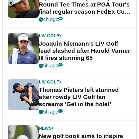
Round Tee Times at PGA Tour's
final regular season FedEx Cup
event
4h ago
LIV GOLF
Joaquin Niemann’s LIV Golf
lead slashed after Harold Varner
III fires stunning 65
5h ago
LIV GOLF
Thomas Pieters left stunned
after rowdy LIV Golf fan
screams ‘Get in the hole!’
5h ago
NEWS
New golf book aims to inspire