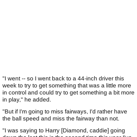
"I went -- so I went back to a 44-inch driver this
week to try to get something that was a little more
in control and could try to get something a bit more
in play," he added.
"But if I'm going to miss fairways, I'd rather have
the ball speed and miss the fairway than not.
"I was saying to Harry [Diamond, caddie] going