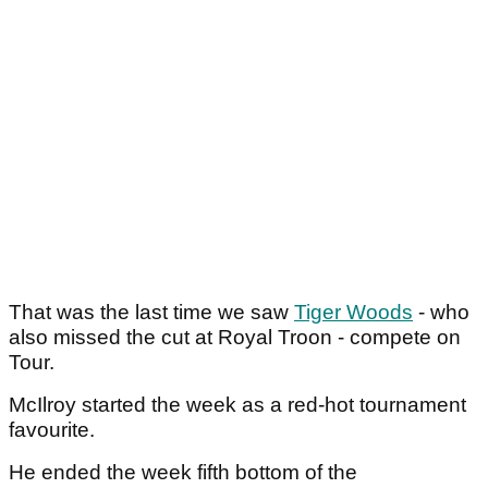
That was the last time we saw
Tiger Woods
- who
also missed the cut at Royal Troon - compete on
Tour.
McIlroy started the week as a red-hot tournament
favourite.
He ended the week fifth bottom of the