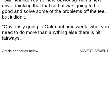
driver thinking that that sort of was going to be
good and solve some of the problems off the tee,
but it didn't.
"Obviously going to Oakmont next week, what you
need to do more than anything else there is hit
fairways.
Article continues below
ADVERTISEMENT