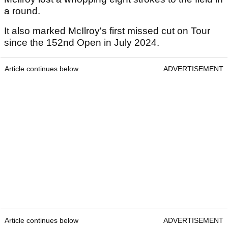
a round.
It also marked McIlroy's first missed cut on Tour
since the 152nd Open in July 2024.
Article continues below
ADVERTISEMENT
Article continues below
ADVERTISEMENT