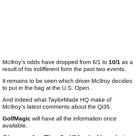
McIlroy's odds have dropped from 6/1 to
10/1
as a
result of his indifferent form the past two events.
It remains to be seen which driver McIlroy decides
to put in the bag at the U.S. Open.
And indeed what TaylorMade HQ make of
McIlroy's latest comments about the Qi35.
GolfMagic
will have all the information once
available.