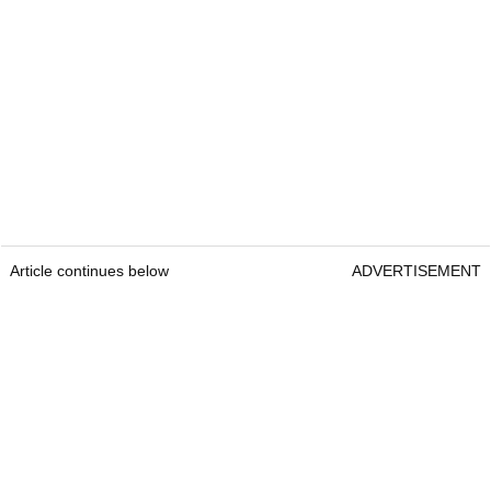
Article continues below
ADVERTISEMENT