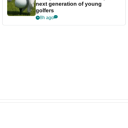
next generation of young
golfers
8h ago