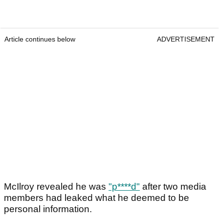
Article continues below
ADVERTISEMENT
McIlroy revealed he was
"p****d"
after two media
members had leaked what he deemed to be
personal information.