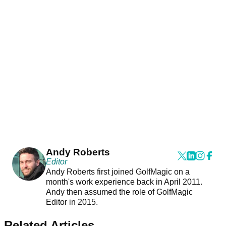
Andy Roberts
Editor
Andy Roberts first joined GolfMagic on a
month's work experience back in April 2011.
Andy then assumed the role of GolfMagic
Editor in 2015.
Related Articles