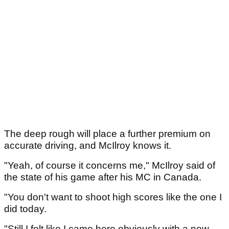
The deep rough will place a further premium on
accurate driving, and McIlroy knows it.
"Yeah, of course it concerns me," McIlroy said of
the state of his game after his MC in Canada.
"You don't want to shoot high scores like the one I
did today.
"Still I felt like I came here obviously with a new