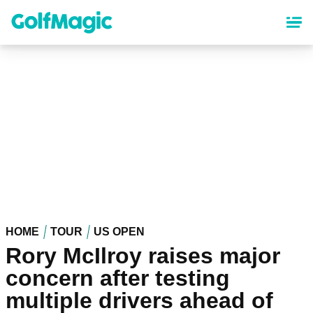
Skip
to
main
content
HOME
TOUR
US OPEN
Rory McIlroy raises major
concern after testing
multiple drivers ahead of