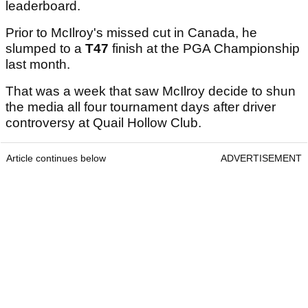
leaderboard.
Prior to McIlroy's missed cut in Canada, he
slumped to a
T47
finish at the PGA Championship
last month.
That was a week that saw McIlroy decide to shun
the media all four tournament days after driver
controversy at Quail Hollow Club.
Article continues below
ADVERTISEMENT