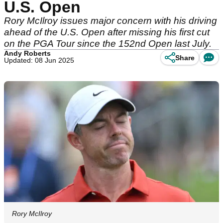
U.S. Open
Rory McIlroy issues major concern with his driving
ahead of the U.S. Open after missing his first cut
on the PGA Tour since the 152nd Open last July.
Andy Roberts
Share
Updated: 08 Jun 2025
Rory McIlroy