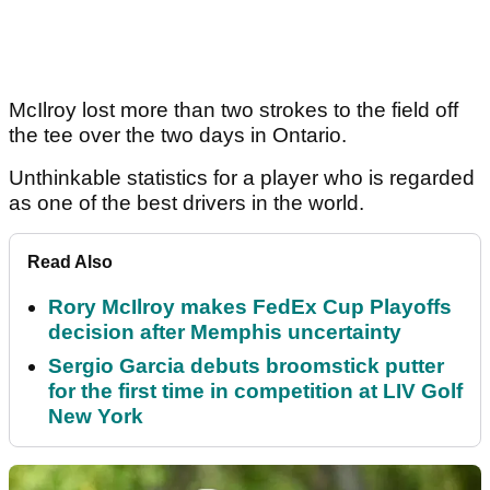
McIlroy lost more than two strokes to the field off
the tee over the two days in Ontario.
Unthinkable statistics for a player who is regarded
as one of the best drivers in the world.
Read Also
Rory McIlroy makes FedEx Cup Playoffs
decision after Memphis uncertainty
Sergio Garcia debuts broomstick putter
for the first time in competition at LIV Golf
New York