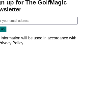
gn up for The GolfMagic
wsletter
 information will be used in accordance with
Privacy Policy
.