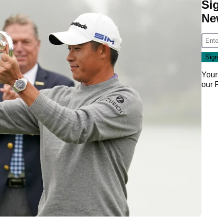
Si
Ne
Your
our