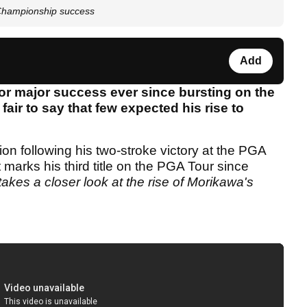
 Championship success
Add
or major success ever since bursting on the
fair to say that few expected his rise to
n following his two-stroke victory at the PGA
arks his third title on the PGA Tour since
akes a closer look at the rise of Morikawa's