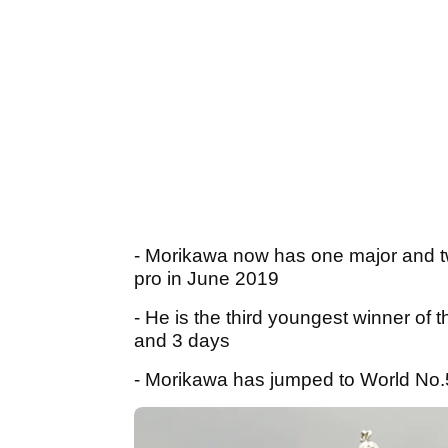
- Morikawa now has one major and tw
pro in June 2019
- He is the third youngest winner o
and 3 days
- Morikawa has jumped to World No