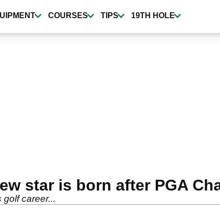
UIPMENT
COURSES
TIPS
19TH HOLE
new star is born after PGA C
 golf career...