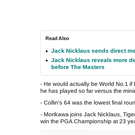
Read Also
Jack Nicklaus sends direct m
Jack Nicklaus reveals more de
before The Masters
- He would actually be World No.1 i
he has played so far versus the mi
- Collin's 64 was the lowest final r
- Morikawa joins Jack Nicklaus, Tige
win the PGA Championship at 23 yea