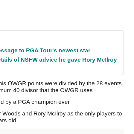
essage to PGA Tour's newest star
tails of NSFW advice he gave Rory McIlroy
f his OWGR points were divided by the 28 events
nimum 40 divisor that the OWGR uses
ound by a PGA champion ever
r Woods and Rory McIlroy as the only players to
rs old