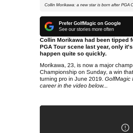
Collin Morikawa: a new star is born after PGA
Prefer GolfMagic on Google
See our stories more often
Collin Morikawa had been tipped f
PGA Tour scene last year, only it's 
happen quite so quickly.
Morikawa, 23, is now a major champio
Championship on Sunday, a win that m
turning pro in June 2019.
GolfMagic t
career in the video below...