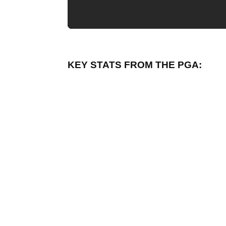
KEY STATS FROM THE PGA: