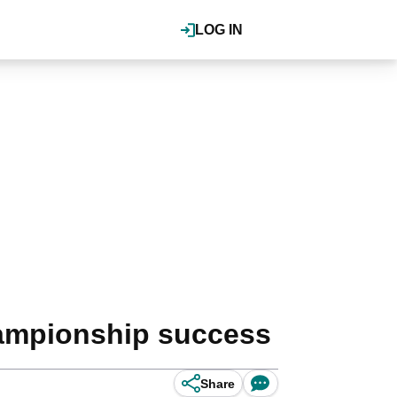
LOG IN
hampionship success
Share