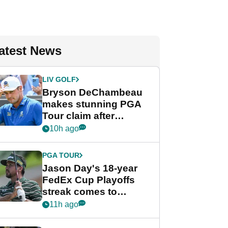
atest News
LIV GOLF
Bryson DeChambeau
makes stunning PGA
Tour claim after
whirlwind LIV Golf
10h ago
week
PGA TOUR
Jason Day's 18-year
FedEx Cup Playoffs
streak comes to
crushing end at
11h ago
Wyndham
Championship