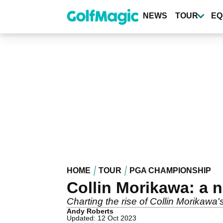
Skip
to
NEWS
TOUR
EQ
main
content
HOME
TOUR
PGA CHAMPIONSHIP
Collin Morikawa: a 
Charting the rise of Collin Morikawa's
Andy Roberts
Updated: 12 Oct 2023