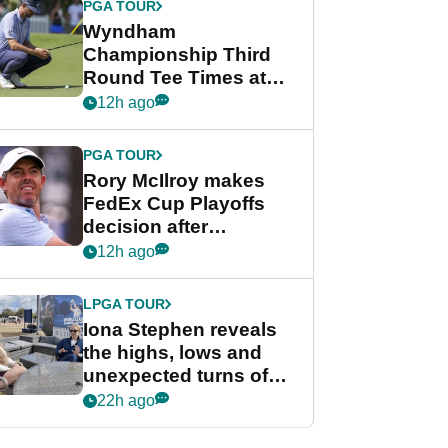
PGA TOUR
Wyndham
Championship Third
Round Tee Times at
PGA Tour's final
12h ago
regular season FedEx
Cup event
PGA TOUR
Rory McIlroy makes
FedEx Cup Playoffs
decision after
Memphis uncertainty
12h ago
LPGA TOUR
Iona Stephen reveals
the highs, lows and
unexpected turns of
her career in new
22h ago
GolfMagic podcast Her
Game