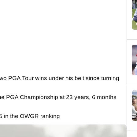
o PGA Tour wins under his belt since turning
f the PGA Championship at 23 years, 6 months
.5 in the OWGR ranking