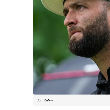
Jon Rahm