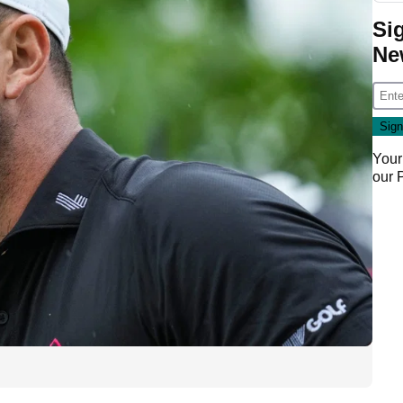
Si
Ne
Your
our