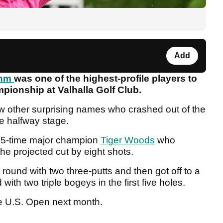
Add
ahm
was one of the highest-profile players to
pionship at Valhalla Golf Club.
w other surprising names who crashed out of the
he halfway stage.
r 15-time major champion
Tiger Woods
who
he projected cut by eight shots.
 round with two three-putts and then got off to a
with two triple bogeys in the first five holes.
t the U.S. Open next month.