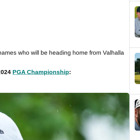
g names who will be heading home from Valhalla
 2024
PGA Championship
: