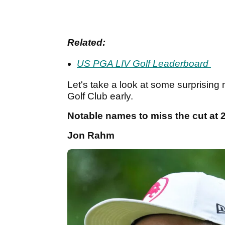
Related:
US PGA LIV Golf Leaderboard
Let's take a look at some surprisin
Golf Club early.
Notable names to miss the cut at
Jon Rahm