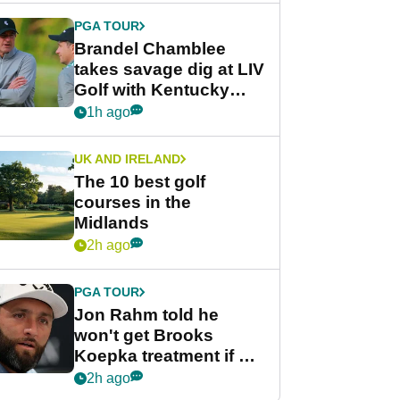
PGA TOUR
Brandel Chamblee
takes savage dig at LIV
Golf with Kentucky
Derby quip
1h ago
UK AND IRELAND
The 10 best golf
courses in the
Midlands
2h ago
PGA TOUR
Jon Rahm told he
won't get Brooks
Koepka treatment if he
wants PGA Tour return
2h ago