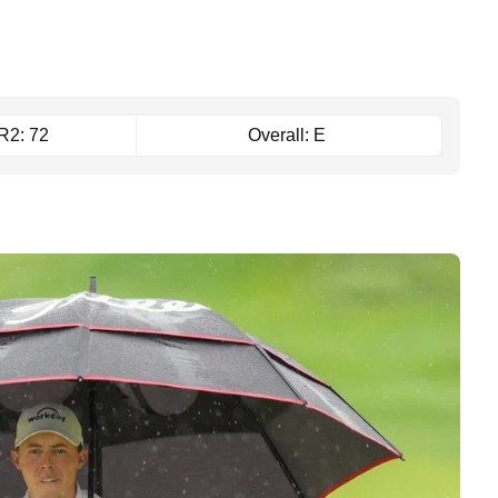
R2: 72
Overall: E