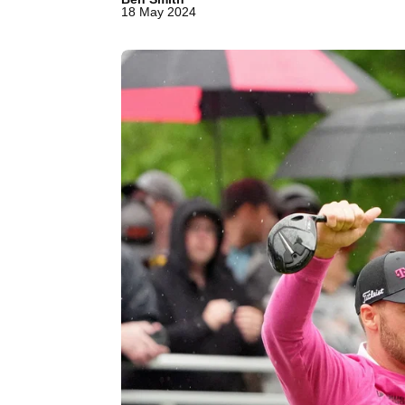
18 May 2024