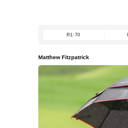
R1: 70
Matthew Fitzpatrick