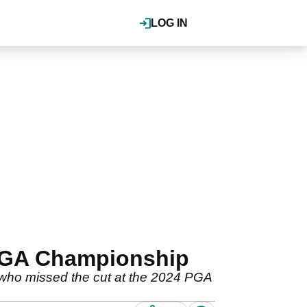
LOG IN
 PGA Championship
 who missed the cut at the 2024 PGA