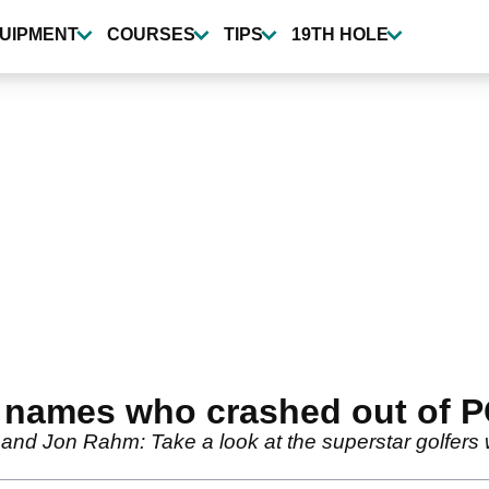
UIPMENT
COURSES
TIPS
19TH HOLE
g names who crashed out of
and Jon Rahm: Take a look at the superstar golfers