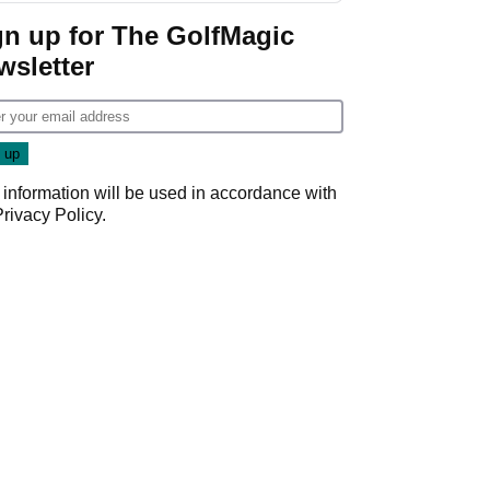
gn up for The GolfMagic
wsletter
 information will be used in accordance with
Privacy Policy
.