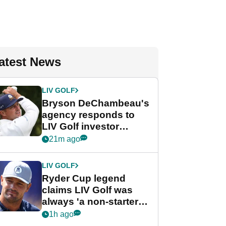
atest News
LIV GOLF
Bryson DeChambeau's
agency responds to
LIV Golf investor
rumours
21m ago
LIV GOLF
Ryder Cup legend
claims LIV Golf was
always 'a non-starter'
despite fresh
1h ago
investment talks