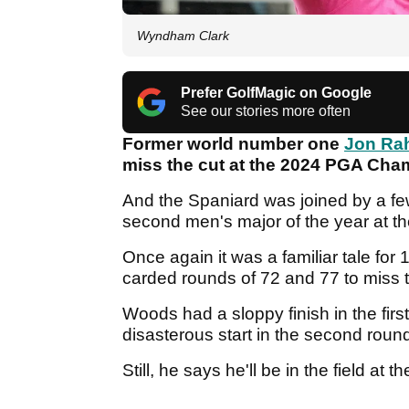
Wyndham Clark
Prefer GolfMagic on Google
See our stories more often
Former world number one
Jon R
miss the cut at the 2024 PGA Cham
And the Spaniard was joined by a fe
second men's major of the year at t
Once again it was a familiar tale fo
carded rounds of 72 and 77 to miss t
Woods had a sloppy finish in the first
disasterous start in the second round 
Still, he says he'll be in the field a