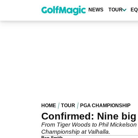
Skip
to
NEWS
TOUR
EQ
main
content
HOME
TOUR
PGA CHAMPIONSHIP
Confirmed: Nine bi
From Tiger Woods to Phil Mickelson 
Championship at Valhalla.
Ben Smith