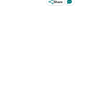
Share