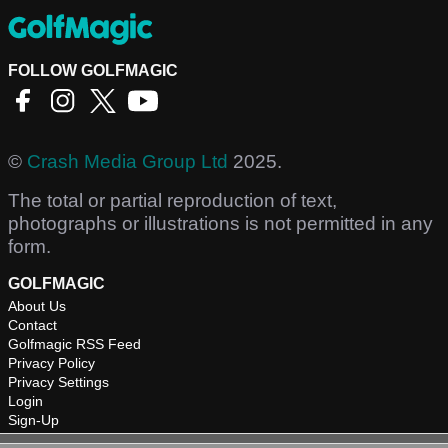
FOLLOW GOLFMAGIC
©
Crash Media Group Ltd
2025.
The total or partial reproduction of text,
photographs or illustrations is not permitted in any
form.
GOLFMAGIC
About Us
Contact
Golfmagic RSS Feed
Privacy Policy
Privacy Settings
Login
Sign-Up