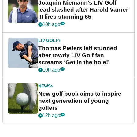
Joaquin Niemann’s LIV Golf
lead slashed after Harold Varner
III fires stunning 65
10h ago
LIV GOLF
Thomas Pieters left stunned
after rowdy LIV Golf fan
screams ‘Get in the hole!’
10h ago
NEWS
New golf book aims to inspire
next generation of young
golfers
12h ago