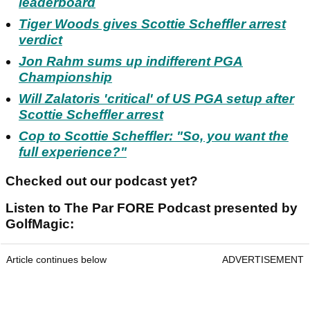
leaderboard
Tiger Woods gives Scottie Scheffler arrest
verdict
Jon Rahm sums up indifferent PGA
Championship
Will Zalatoris 'critical' of US PGA setup after
Scottie Scheffler arrest
Cop to Scottie Scheffler: "So, you want the
full experience?"
Checked out our podcast yet?
Listen to The Par FORE Podcast presented by
GolfMagic:
Article continues below
ADVERTISEMENT