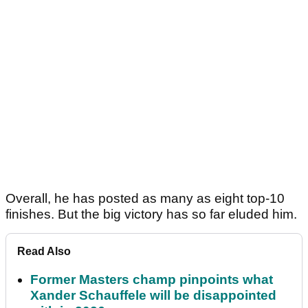
Overall, he has posted as many as eight top-10
finishes. But the big victory has so far eluded him.
Read Also
Former Masters champ pinpoints what
Xander Schauffele will be disappointed