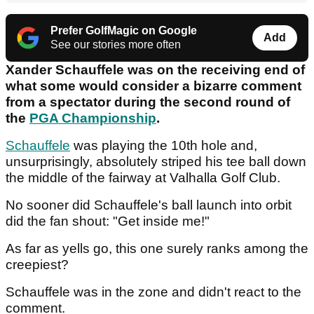
Prefer GolfMagic on Google
Add
See our stories more often
Xander Schauffele was on the receiving end of
what some would consider a bizarre comment
from a spectator during the second round of
the
PGA Championship
.
Schauffele
was playing the 10th hole and,
unsurprisingly, absolutely striped his tee ball down
the middle of the fairway at Valhalla Golf Club.
No sooner did Schauffele's ball launch into orbit
did the fan shout: "Get inside me!"
As far as yells go, this one surely ranks among the
creepiest?
Schauffele was in the zone and didn't react to the
comment.