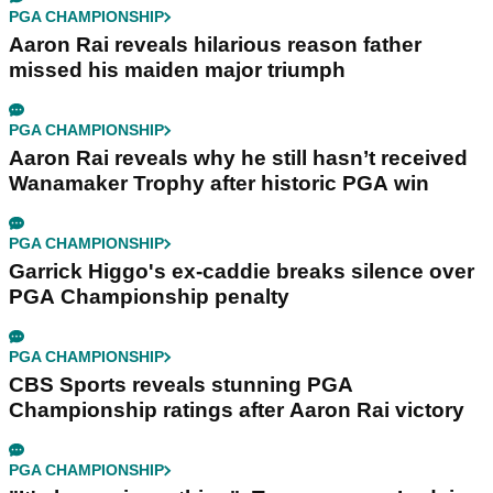
PGA CHAMPIONSHIP
Aaron Rai reveals hilarious reason father
missed his maiden major triumph
PGA CHAMPIONSHIP
Aaron Rai reveals why he still hasn’t received
Wanamaker Trophy after historic PGA win
PGA CHAMPIONSHIP
Garrick Higgo's ex-caddie breaks silence over
PGA Championship penalty
PGA CHAMPIONSHIP
CBS Sports reveals stunning PGA
Championship ratings after Aaron Rai victory
PGA CHAMPIONSHIP