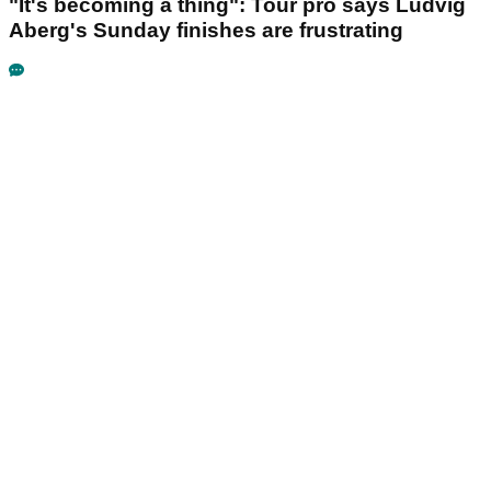
"It's becoming a thing": Tour pro says Ludvig
Aberg's Sunday finishes are frustrating