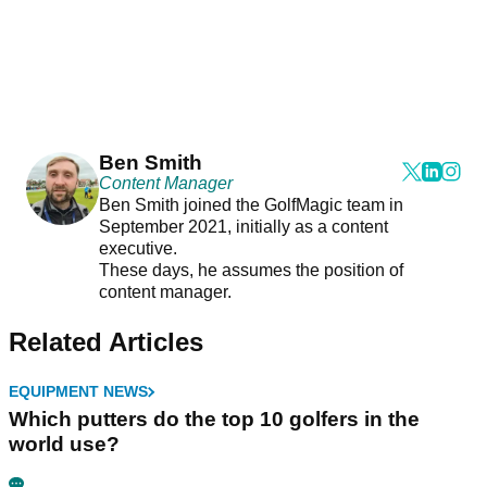
Ben Smith
Content Manager
Ben Smith joined the GolfMagic team in
September 2021, initially as a content
executive.
These days, he assumes the position of
content manager.
Related Articles
EQUIPMENT NEWS
Which putters do the top 10 golfers in the
world use?