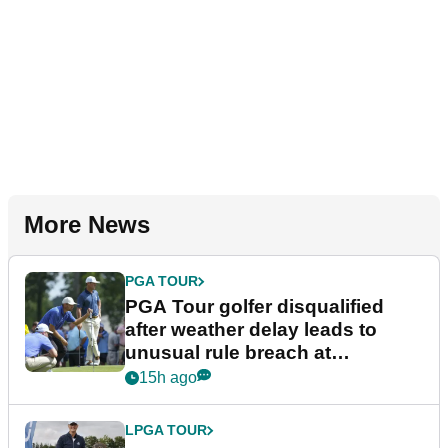
More News
PGA TOUR
PGA Tour golfer disqualified
after weather delay leads to
unusual rule breach at
Wyndham Championship
15h ago
LPGA TOUR