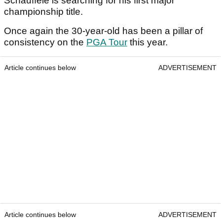
Schauffele is searching for his first major
championship title.
Once again the 30-year-old has been a pillar of
consistency on the
PGA Tour
this year.
Article continues below
ADVERTISEMENT
Article continues below
ADVERTISEMENT