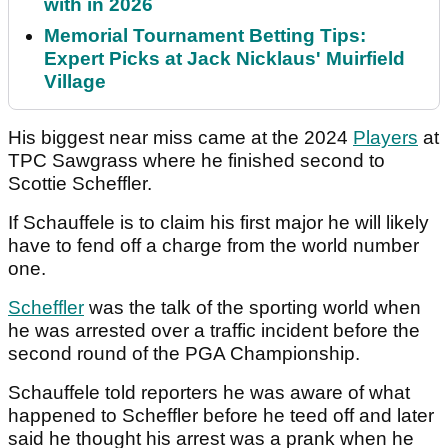
with in 2026
Memorial Tournament Betting Tips:
Expert Picks at Jack Nicklaus' Muirfield
Village
His biggest near miss came at the 2024
Players
at
TPC Sawgrass where he finished second to
Scottie Scheffler.
If Schauffele is to claim his first major he will likely
have to fend off a charge from the world number
one.
Scheffler
was the talk of the sporting world when
he was arrested over a traffic incident before the
second round of the PGA Championship.
Schauffele told reporters he was aware of what
happened to Scheffler before he teed off and later
said he thought his arrest was a prank when he