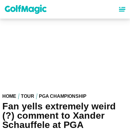
Skip
to
main
content
HOME
TOUR
PGA CHAMPIONSHIP
Fan yells extremely weird
(?) comment to Xander
Schauffele at PGA