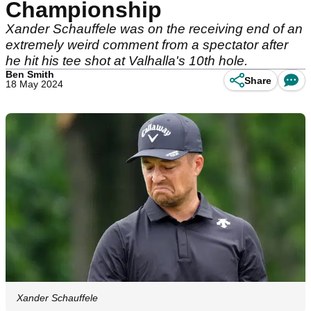
Championship
Xander Schauffele was on the receiving end of an
extremely weird comment from a spectator after
he hit his tee shot at Valhalla's 10th hole.
Ben Smith
Share
18 May 2024
Xander Schauffele