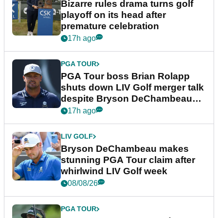
Bizarre rules drama turns golf
playoff on its head after
premature celebration
17h ago
PGA TOUR
PGA Tour boss Brian Rolapp
shuts down LIV Golf merger talk
despite Bryson DeChambeau
plea
17h ago
LIV GOLF
Bryson DeChambeau makes
stunning PGA Tour claim after
whirlwind LIV Golf week
08/08/26
PGA TOUR