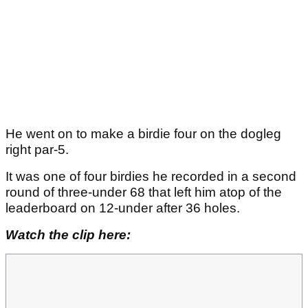
He went on to make a birdie four on the dogleg
right par-5.
It was one of four birdies he recorded in a second
round of three-under 68 that left him atop of the
leaderboard on 12-under after 36 holes.
Watch the clip here: