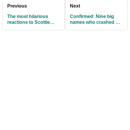
Previous
Next
The most hilarious
Confirmed: Nine big
reactions to Scottie
names who crashed out
Scheffler's arrest
of PGA Championship