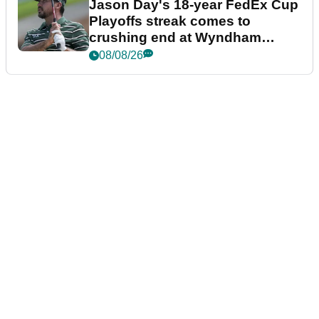
Jason Day's 18-year FedEx Cup
Playoffs streak comes to
crushing end at Wyndham
Championship
08/08/26