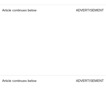
Article continues below
ADVERTISEMENT
Article continues below
ADVERTISEMENT