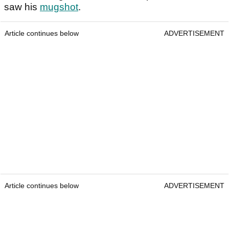
saw his
mugshot
.
Article continues below
ADVERTISEMENT
Article continues below
ADVERTISEMENT