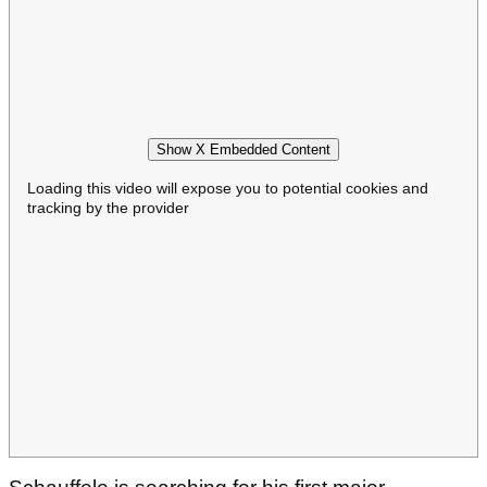
Show X Embedded Content
Loading this video will expose you to potential cookies and
tracking by the provider