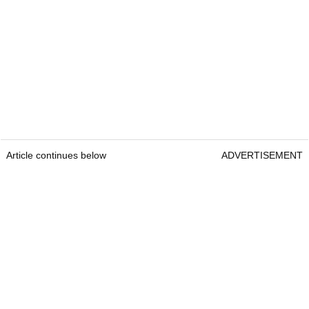
Article continues below
ADVERTISEMENT