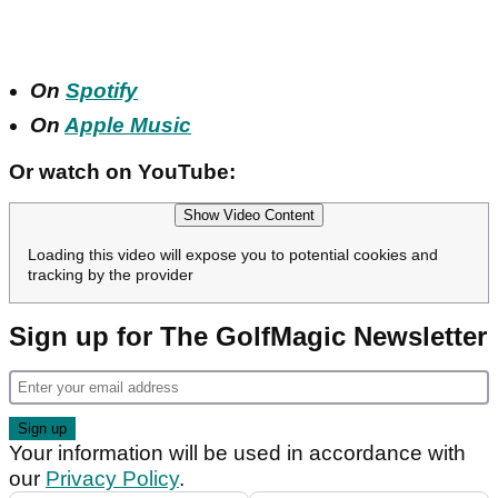
On
Spotify
On
Apple Music
Or watch on YouTube:
Show Video Content
Loading this video will expose you to potential cookies and
tracking by the provider
Sign up for The GolfMagic Newsletter
Your information will be used in accordance with
our
Privacy Policy
.