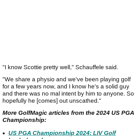
"I know Scottie pretty well," Schauffele said.
"We share a physio and we've been playing golf
for a few years now, and I know he's a solid guy
and there was no mal intent by him to anyone. So
hopefully he [comes] out unscathed."
More GolfMagic articles from the 2024 US PGA
Championship:
US PGA Championship 2024: LIV Golf