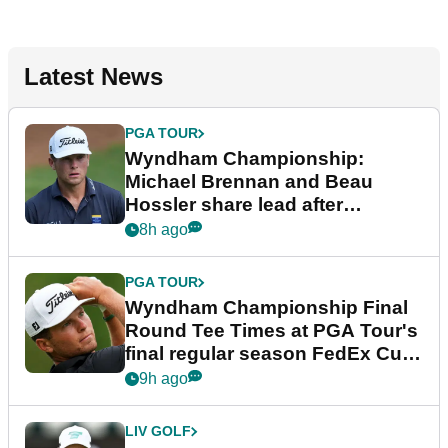
Latest News
PGA TOUR
Wyndham Championship:
Michael Brennan and Beau
Hossler share lead after
dramatic final round
8h ago
PGA TOUR
Wyndham Championship Final
Round Tee Times at PGA Tour's
final regular season FedEx Cup
event
9h ago
LIV GOLF