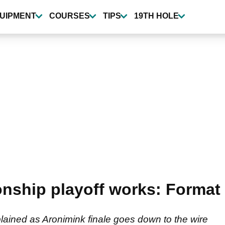
UIPMENT
COURSES
TIPS
19TH HOLE
ship playoff works: Format 
ained as Aronimink finale goes down to the wire