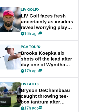
New York
LIV GOLF
LIV Golf faces fresh
uncertainty as insiders
reveal worrying player
stance
16h ago
PGA TOUR
Brooks Koepka six
shots off the lead after
day one of Wyndham
Championship
17h ago
LIV GOLF
Bryson DeChambeau
caught throwing tee-
box tantrum after
nightmare LIV Golf
17h ago