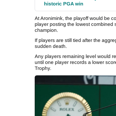
historic PGA win
At Aronimink, the playoff would be c
player posting the lowest combined 
champion.
If players are still tied after the ag
sudden death.
Any players remaining level would ret
until one player records a lower sco
Trophy.