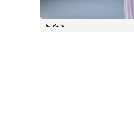
Jon Rahm