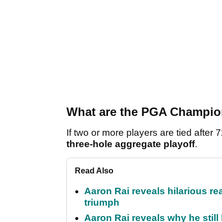
What are the PGA Champion
If two or more players are tied afte
three-hole aggregate playoff
.
Read Also
Aaron Rai reveals hilarious r
triumph
Aaron Rai reveals why he stil