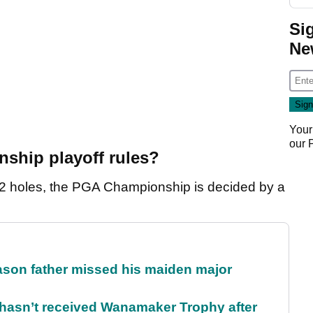
Si
Ne
Your
our
ship playoff rules?
r 72 holes, the PGA Championship is decided by a
eason father missed his maiden major
l hasn’t received Wanamaker Trophy after