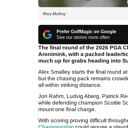
Rory McIlroy
Prefer GolfMagic on Google
See our stories more often
The final round of the 2026 PGA Ch
Aronimink, with a packed leaderb
much up for grabs heading into S
Alex Smalley starts the final round a
but the chasing pack remains crowd
all within striking distance.
Jon Rahm, Ludvig Aberg, Patrick Reed
while defending champion Scottie Sche
mount one final charge.
With scoring proving difficult throug
Championship
could require a playof