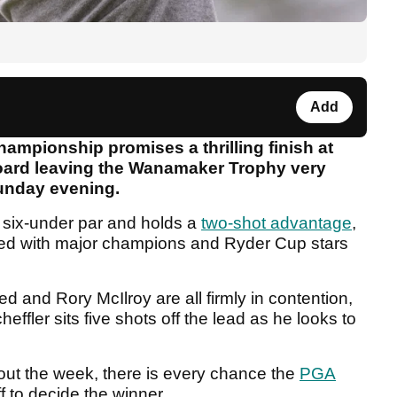
Add
ampionship promises a thrilling finish at
oard leaving the Wanamaker Trophy very
unday evening.
t six-under par and holds a
two-shot advantage
,
ed with major champions and Ryder Cup stars
 and Rory McIlroy are all firmly in contention,
ffler sits five shots off the lead as he looks to
hout the week, there is every chance the
PGA
f to decide the winner.