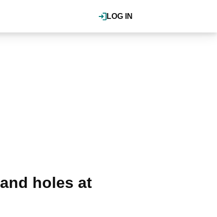
LOG IN
and holes at