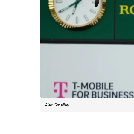
Alex Smalley