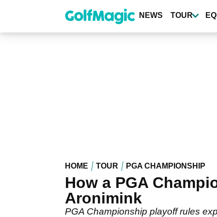
Skip
to
NEWS
TOUR
EQ
main
content
HOME
TOUR
PGA CHAMPIONSHIP
How a PGA Champion
Aronimink
PGA Championship playoff rules expl