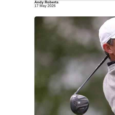
Andy Roberts
17 May 2026