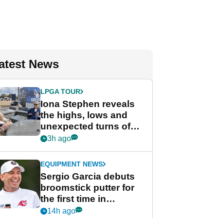
atest News
LPGA TOUR
Iona Stephen reveals
the highs, lows and
unexpected turns of
her career in new
3h ago
GolfMagic podcast Her
Game
EQUIPMENT NEWS
Sergio Garcia debuts
broomstick putter for
the first time in
competition at LIV Golf
14h ago