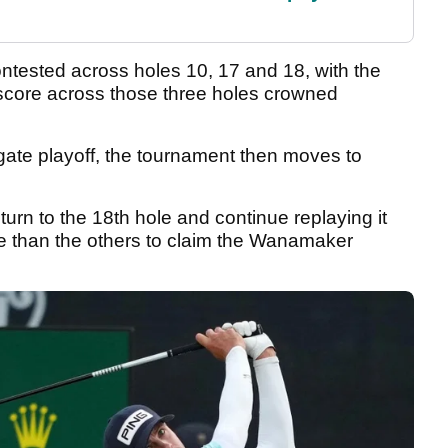
ontested across holes 10, 17 and 18, with the
score across those three holes crowned
gregate playoff, the tournament then moves to
urn to the 18th hole and continue replaying it
re than the others to claim the Wanamaker