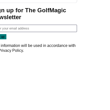
start
gn up for The GolfMagic
wsletter
 information will be used in accordance with
Privacy Policy
.