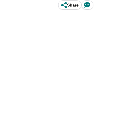
Share