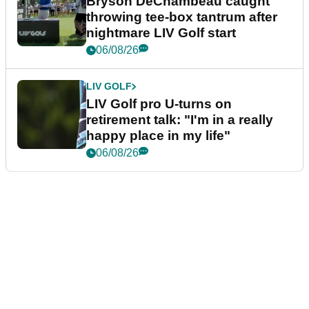
Bryson DeChambeau caught
throwing tee-box tantrum after
nightmare LIV Golf start
06/08/26
LIV GOLF
LIV Golf pro U-turns on
retirement talk: "I'm in a really
happy place in my life"
06/08/26