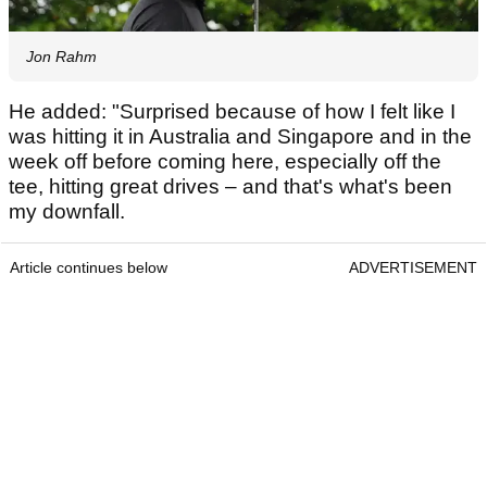
Jon Rahm
He added: "Surprised because of how I felt like I
was hitting it in Australia and Singapore and in the
week off before coming here, especially off the
tee, hitting great drives – and that's what's been
my downfall.
Article continues below
ADVERTISEMENT