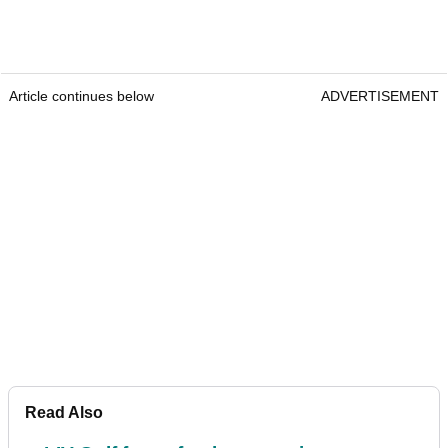
Article continues below
ADVERTISEMENT
Read Also