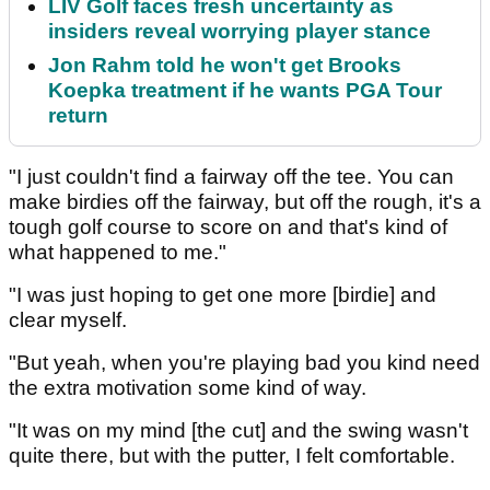
LIV Golf faces fresh uncertainty as
insiders reveal worrying player stance
Jon Rahm told he won't get Brooks
Koepka treatment if he wants PGA Tour
return
"I just couldn't find a fairway off the tee. You can
make birdies off the fairway, but off the rough, it's a
tough golf course to score on and that's kind of
what happened to me."
"I was just hoping to get one more [birdie] and
clear myself.
"But yeah, when you're playing bad you kind need
the extra motivation some kind of way.
"It was on my mind [the cut] and the swing wasn't
quite there, but with the putter, I felt comfortable.