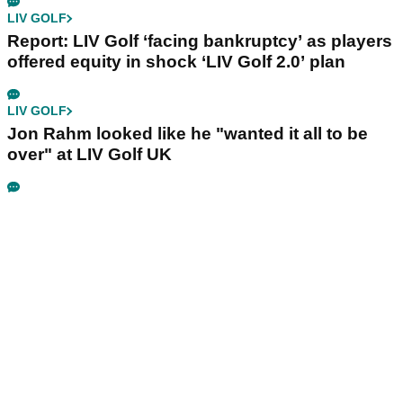
LIV GOLF
Report: LIV Golf ‘facing bankruptcy’ as players
offered equity in shock ‘LIV Golf 2.0’ plan
LIV GOLF
Jon Rahm looked like he "wanted it all to be
over" at LIV Golf UK