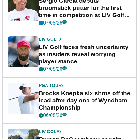
Sergio Garcia debuts
broomstick putter for the first
time in competition at LIV Golf
New York
07/08/26
LIV GOLF
LIV Golf faces fresh uncertainty
as insiders reveal worrying
player stance
07/08/26
PGA TOUR
Brooks Koepka six shots off the
lead after day one of Wyndham
Championship
06/08/26
LIV GOLF