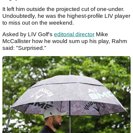
It left him outside the projected cut of one-under.
Undoubtedly, he was the highest-profile LIV player
to miss out on the weekend.
Asked by LIV Golf's
editorial director
Mike
McCallister how he would sum up his play, Rahm
said: "Surprised."