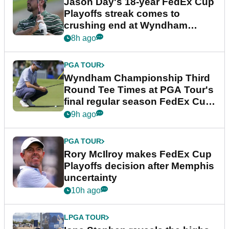
Jason Day's 18-year FedEx Cup
Playoffs streak comes to
crushing end at Wyndham
Championship
8h ago
PGA TOUR
Wyndham Championship Third
Round Tee Times at PGA Tour's
final regular season FedEx Cup
event
9h ago
PGA TOUR
Rory McIlroy makes FedEx Cup
Playoffs decision after Memphis
uncertainty
10h ago
LPGA TOUR