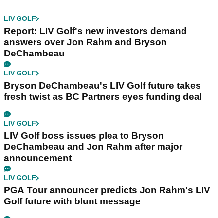
LIV GOLF
Report: LIV Golf's new investors demand
answers over Jon Rahm and Bryson
DeChambeau
LIV GOLF
Bryson DeChambeau's LIV Golf future takes
fresh twist as BC Partners eyes funding deal
LIV GOLF
LIV Golf boss issues plea to Bryson
DeChambeau and Jon Rahm after major
announcement
LIV GOLF
PGA Tour announcer predicts Jon Rahm's LIV
Golf future with blunt message