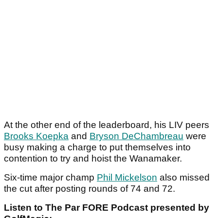
At the other end of the leaderboard, his LIV peers
Brooks Koepka
and
Bryson DeChambreau
were
busy making a charge to put themselves into
contention to try and hoist the Wanamaker.
Six-time major champ
Phil Mickelson
also missed
the cut after posting rounds of 74 and 72.
Listen to The Par FORE Podcast presented by