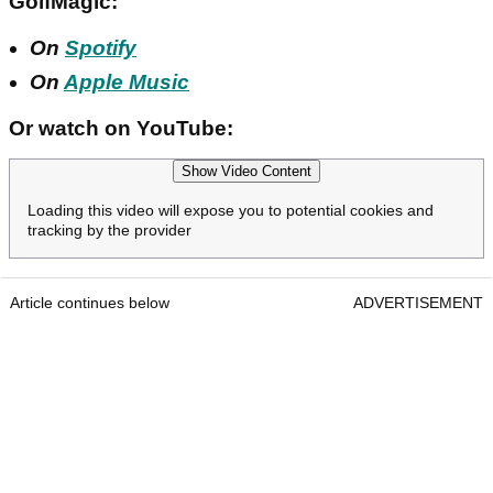
GolfMagic:
On
Spotify
On
Apple Music
Or watch on YouTube:
Show Video Content
Loading this video will expose you to potential cookies and
tracking by the provider
Article continues below
ADVERTISEMENT