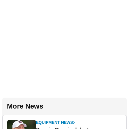
More News
EQUIPMENT NEWS