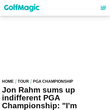
Skip
to
main
content
HOME
TOUR
PGA CHAMPIONSHIP
Jon Rahm sums up
indifferent PGA
Championship: "I'm