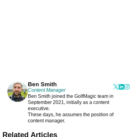
Ben Smith
Content Manager
Ben Smith joined the GolfMagic team in
September 2021, initially as a content
executive.
These days, he assumes the position of
content manager.
Related Articles