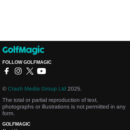
FOLLOW GOLFMAGIC
©
Crash Media Group Ltd
2025.
The total or partial reproduction of text,
photographs or illustrations is not permitted in any
form.
GOLFMAGIC