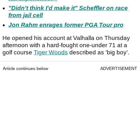
"Didn't think I'd make it" Scheffler on race
from jail cell
Jon Rahm enrages former PGA Tour pro
He opened his account at Valhalla on Thursday
afternoon with a hard-fought one-under 71 at a
golf course
Tiger Woods
described as 'big boy'.
Article continues below
ADVERTISEMENT