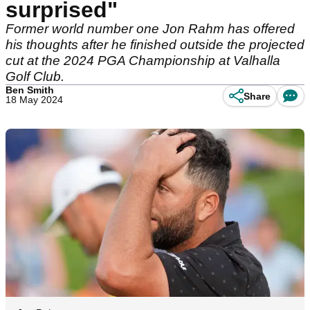
surprised"
Former world number one Jon Rahm has offered
his thoughts after he finished outside the projected
cut at the 2024 PGA Championship at Valhalla
Golf Club.
Ben Smith
Share
18 May 2024