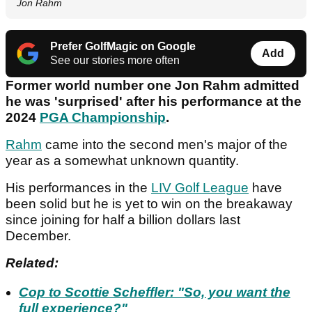
Jon Rahm
Prefer GolfMagic on Google
Add
See our stories more often
Former world number one Jon Rahm admitted
he was 'surprised' after his performance at the
2024
PGA Championship
.
Rahm
came into the second men's major of the
year as a somewhat unknown quantity.
His performances in the
LIV Golf League
have
been solid but he is yet to win on the breakaway
since joining for half a billion dollars last
December.
Related:
Cop to Scottie Scheffler: "So, you want the
full experience?"