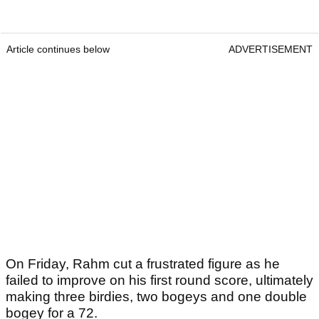
Article continues below
ADVERTISEMENT
On Friday, Rahm cut a frustrated figure as he
failed to improve on his first round score, ultimately
making three birdies, two bogeys and one double
bogey for a 72.