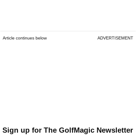
Article continues below
ADVERTISEMENT
Sign up for The GolfMagic Newsletter