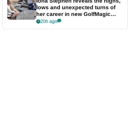
Iona Stephen reveals the highs,
lows and unexpected turns of
her career in new GolfMagic
podcast Her Game
20h ago