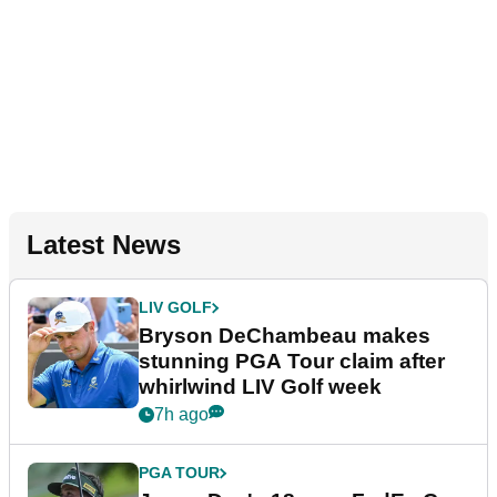
Latest News
LIV GOLF
Bryson DeChambeau makes
stunning PGA Tour claim after
whirlwind LIV Golf week
7h ago
PGA TOUR