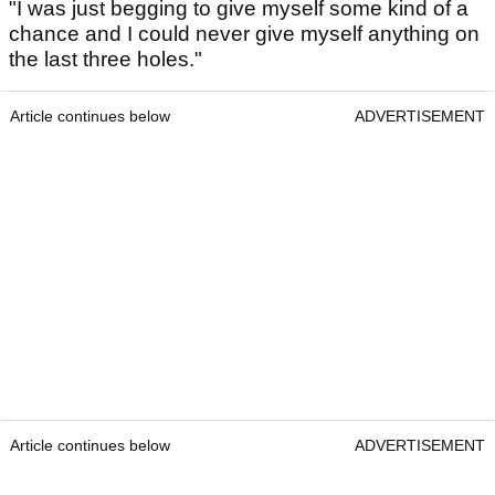
"I was just begging to give myself some kind of a
chance and I could never give myself anything on
the last three holes."
Article continues below
ADVERTISEMENT
Article continues below
ADVERTISEMENT