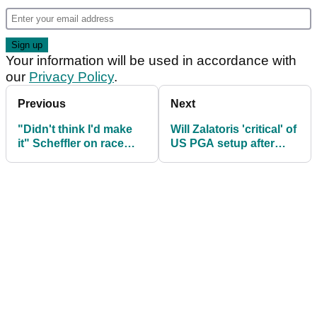
Your information will be used in accordance with
our
Privacy Policy
.
Previous
Next
"Didn't think I'd make
Will Zalatoris 'critical' of
it" Scheffler on race
US PGA setup after
from jail cell to Route 66
Scottie Scheffler arrest
at US PGA