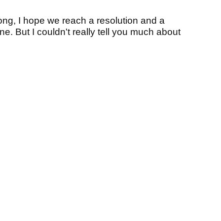
along, I hope we reach a resolution and a
one. But I couldn't really tell you much about