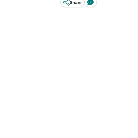
Share