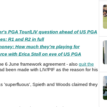
er's PGA Tour/LIV question ahead of US PGA
s: R1 and R2 in full
oney: How much they're playing for
orce with Erica Stoll on eve of US PGA
the 6 June framework agreement - also
quit the
' had been made with LIV/PIF as the reason for his
s 'superfluous', Spieth and Woods claimed they