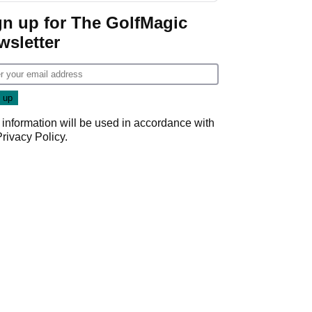
gn up for The GolfMagic
wsletter
 information will be used in accordance with
Privacy Policy
.