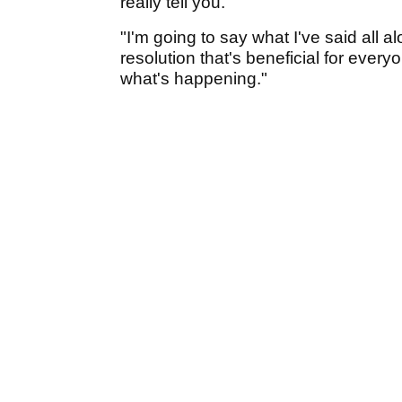
really tell you.
"I'm going to say what I've said all 
resolution that's beneficial for every
what's happening."