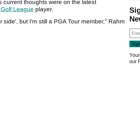
 current thoughts were on the latest
Si
 Golf League
player.
Ne
 side', but I'm still a PGA Tour member," Rahm
Your
our