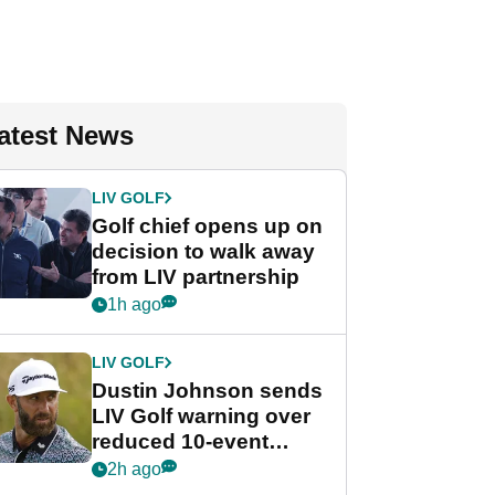
atest News
LIV GOLF
Golf chief opens up on
decision to walk away
from LIV partnership
1h ago
LIV GOLF
Dustin Johnson sends
LIV Golf warning over
reduced 10-event
schedule
2h ago