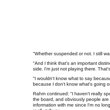
"Whether suspended or not. I still wa
"And I think that's an important distin
side. I'm just not playing there. That'
"I wouldn't know what to say because 
because I don't know what's going o
Rahm continued: "I haven't really s
the board, and obviously people are n
information with me since I'm no long