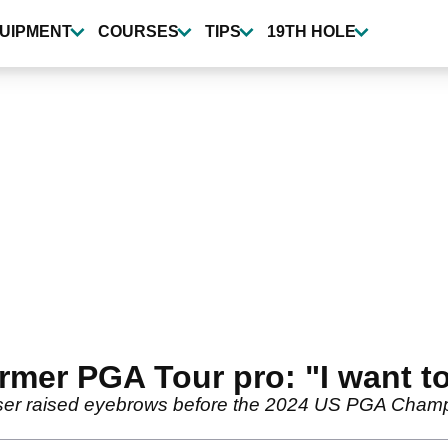
UIPMENT
COURSES
TIPS
19TH HOLE
rmer PGA Tour pro: "I want t
er raised eyebrows before the 2024 US PGA Champi