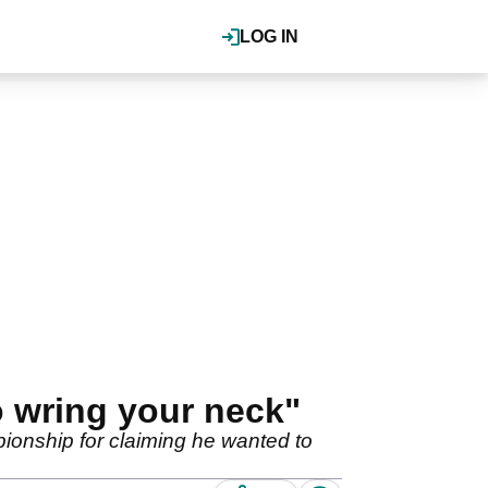
LOG IN
o wring your neck"
onship for claiming he wanted to