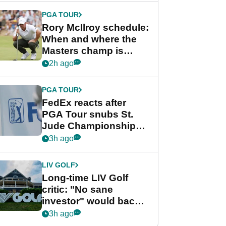
PGA TOUR
Rory McIlroy schedule:
When and where the
Masters champ is
playing next
2h ago
PGA TOUR
FedEx reacts after
PGA Tour snubs St.
Jude Championship
from new 2028
3h ago
Championship Series
LIV GOLF
Long-time LIV Golf
critic: "No sane
investor" would back
league without player
3h ago
guarantees