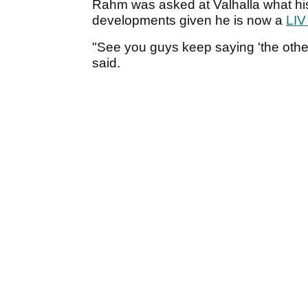
Rahm was asked at Valhalla what his
developments given he is now a
LIV
"See you guys keep saying 'the other
said.