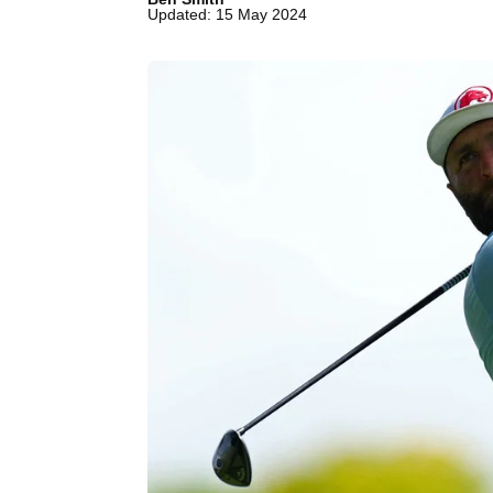
Updated: 15 May 2024