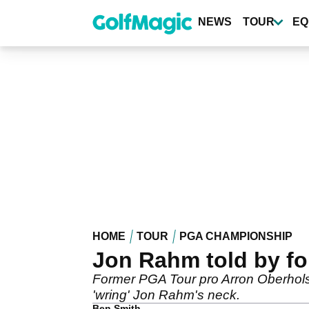
Skip
to
NEWS
TOUR
EQ
main
content
HOME
TOUR
PGA CHAMPIONSHIP
Jon Rahm told by fo
Former PGA Tour pro Arron Oberhols
'wring' Jon Rahm's neck.
Ben Smith