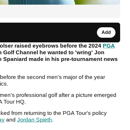
Add
olser raised eyebrows before the 2024
PGA
n Golf Channel he wanted to 'wring' Jon
e Spaniard made in his pre-tournament news
before the second men's major of the year
ics.
e men's professional golf after a picture emerged
GA Tour HQ.
ed from returning to the PGA Tour's policy
ay
and
Jordan Spieth
.