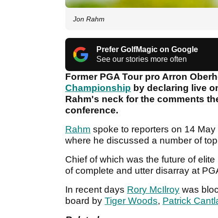
Jon Rahm
Prefer GolfMagic on Google
See our stories more often
Former PGA Tour pro Arron Oberh
Championship
by declaring live o
Rahm's neck for the comments th
conference.
Rahm
spoke to reporters on 14 May 
where he discussed a number of top
Chief of which was the future of elit
of complete and utter disarray at P
In recent days
Rory McIlroy
was block
board by
Tiger Woods
,
Patrick Cantl