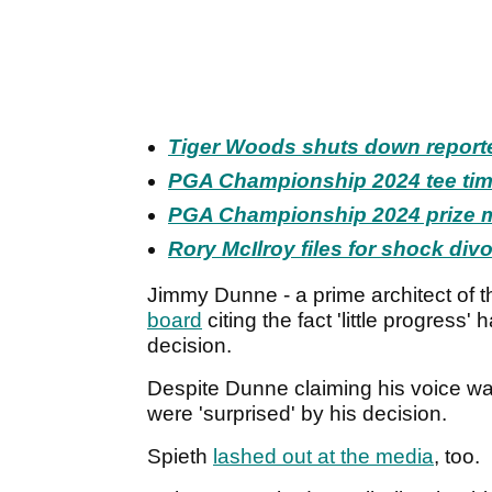
Tiger Woods shuts down report
PGA Championship 2024 tee time
PGA Championship 2024 prize m
Rory McIlroy files for shock div
Jimmy Dunne - a prime architect of 
board
citing the fact 'little progress
decision.
Despite Dunne claiming his voice wa
were 'surprised' by his decision.
Spieth
lashed out at the media
, too.