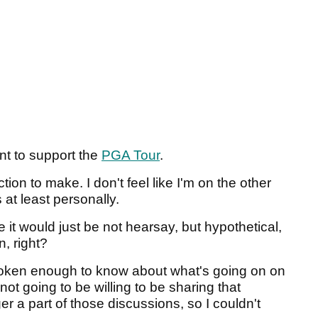
nt to support the
PGA Tour
.
ction to make. I don't feel like I'm on the other
s at least personally.
it would just be not hearsay, but hypothetical,
n, right?
poken enough to know about what's going on on
ot going to be willing to be sharing that
er a part of those discussions, so I couldn't