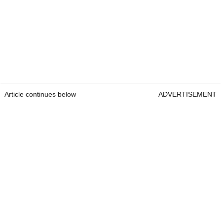
Article continues below
ADVERTISEMENT