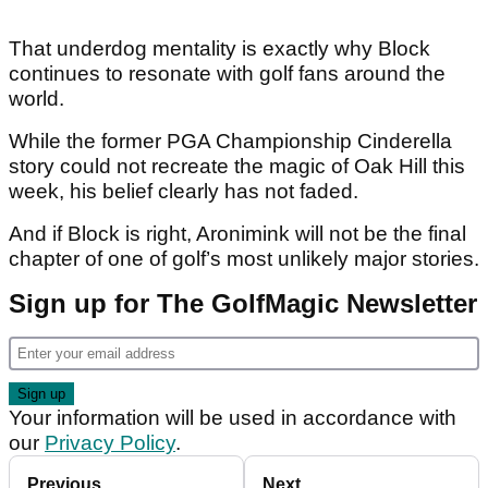
That underdog mentality is exactly why Block
continues to resonate with golf fans around the
world.
While the former PGA Championship Cinderella
story could not recreate the magic of Oak Hill this
week, his belief clearly has not faded.
And if Block is right, Aronimink will not be the final
chapter of one of golf’s most unlikely major stories.
Sign up for The GolfMagic Newsletter
Your information will be used in accordance with
our
Privacy Policy
.
Previous
Next