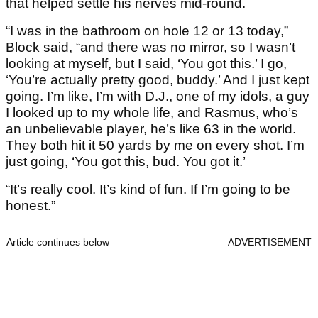
that helped settle his nerves mid-round.
“I was in the bathroom on hole 12 or 13 today,”
Block said, “and there was no mirror, so I wasn’t
looking at myself, but I said, ‘You got this.’ I go,
‘You’re actually pretty good, buddy.’ And I just kept
going. I’m like, I’m with D.J., one of my idols, a guy
I looked up to my whole life, and Rasmus, who’s
an unbelievable player, he’s like 63 in the world.
They both hit it 50 yards by me on every shot. I’m
just going, ‘You got this, bud. You got it.’
“It’s really cool. It’s kind of fun. If I’m going to be
honest.”
Article continues below
ADVERTISEMENT