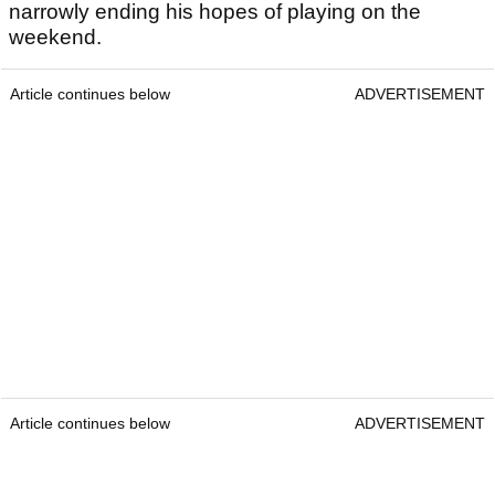
narrowly ending his hopes of playing on the
weekend.
Article continues below
ADVERTISEMENT
Article continues below
ADVERTISEMENT