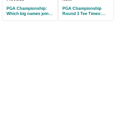
PGA Championship:
PGA Championship
Which big names joined
Round 3 Tee Times:
Bryson DeChambeau in
Find out when
missing the cut?
Scheffler, McIlroy and
others tee off at
Aronimink