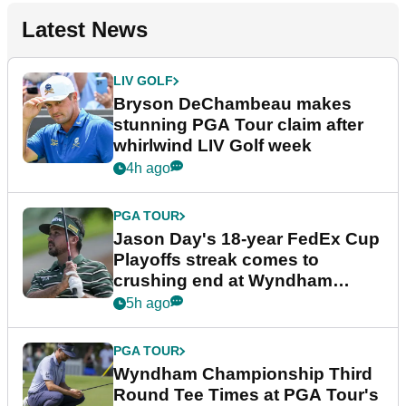
Latest News
LIV GOLF
Bryson DeChambeau makes
stunning PGA Tour claim after
whirlwind LIV Golf week
4h ago
PGA TOUR
Jason Day's 18-year FedEx Cup
Playoffs streak comes to
crushing end at Wyndham
Championship
5h ago
PGA TOUR
Wyndham Championship Third
Round Tee Times at PGA Tour's