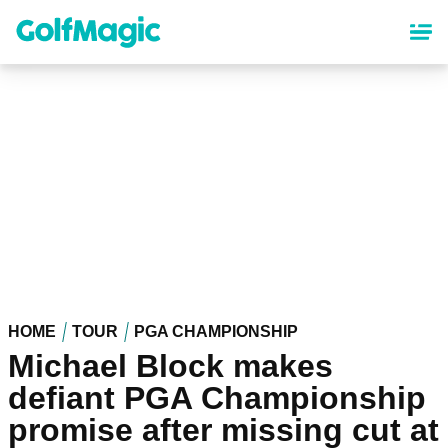
Skip
to
main
content
HOME
TOUR
PGA CHAMPIONSHIP
Michael Block makes
defiant PGA Championship
promise after missing cut at