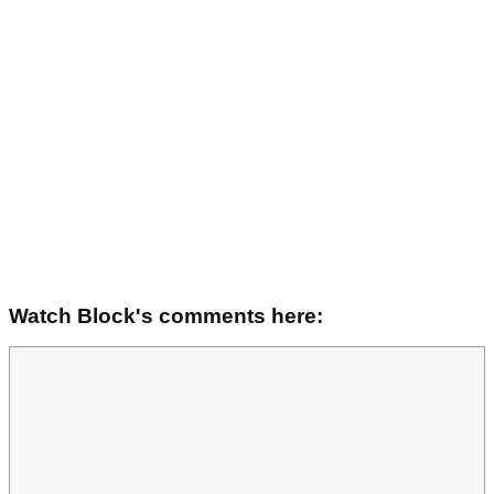
Watch Block's comments here: