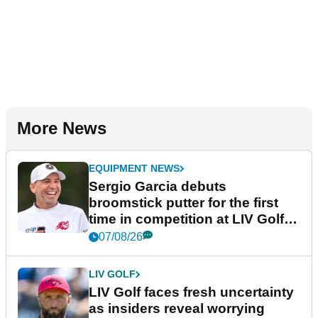
More News
EQUIPMENT NEWS
Sergio Garcia debuts
broomstick putter for the first
time in competition at LIV Golf
New York
07/08/26
LIV GOLF
LIV Golf faces fresh uncertainty
as insiders reveal worrying