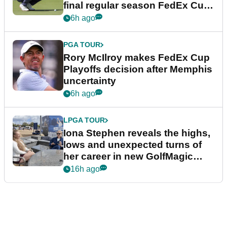
final regular season FedEx Cup
event
6h ago
PGA TOUR
Rory McIlroy makes FedEx Cup
Playoffs decision after Memphis
uncertainty
6h ago
LPGA TOUR
Iona Stephen reveals the highs,
lows and unexpected turns of
her career in new GolfMagic
podcast Her Game
16h ago