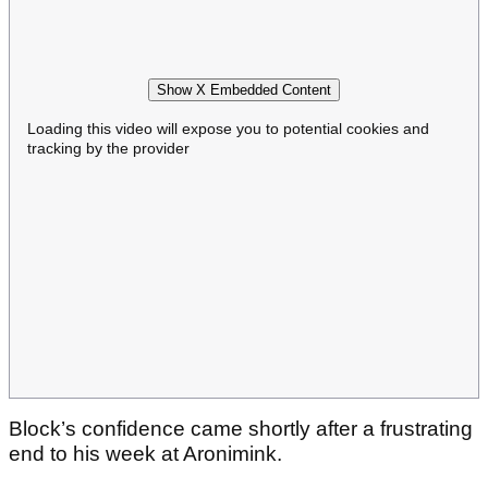
Show X Embedded Content
Loading this video will expose you to potential cookies and
tracking by the provider
Block’s confidence came shortly after a frustrating
end to his week at Aronimink.