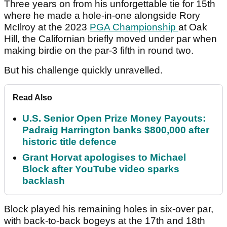
Three years on from his unforgettable tie for 15th
where he made a hole-in-one alongside Rory
McIlroy at the 2023
PGA Championship
at Oak
Hill, the Californian briefly moved under par when
making birdie on the par-3 fifth in round two.
But his challenge quickly unravelled.
Read Also
U.S. Senior Open Prize Money Payouts:
Padraig Harrington banks $800,000 after
historic title defence
Grant Horvat apologises to Michael
Block after YouTube video sparks
backlash
Block played his remaining holes in six-over par,
with back-to-back bogeys at the 17th and 18th