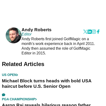
Andy Roberts
Editor
Andy Roberts first joined GolfMagic on a
month's work experience back in April 2011.
Andy then assumed the role of GolfMagic
Editor in 2015.
Related Articles
US OPEN
Michael Block turns heads with bold USA
haircut before U.S. Senior Open
PGA CHAMPIONSHIP
Aaron Rai reveals hilarious reason father