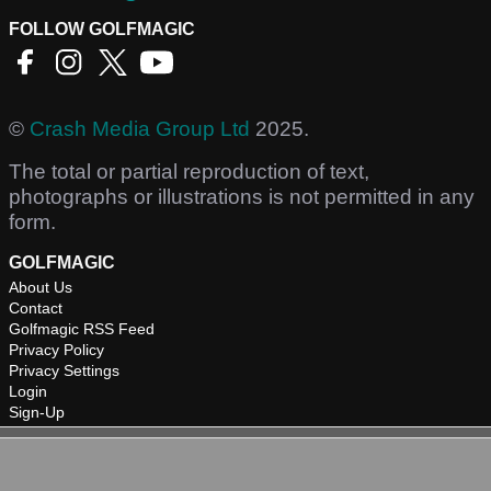
FOLLOW GOLFMAGIC
©
Crash Media Group Ltd
2025.
The total or partial reproduction of text,
photographs or illustrations is not permitted in any
form.
GOLFMAGIC
About Us
Contact
Golfmagic RSS Feed
Privacy Policy
Privacy Settings
Login
Sign-Up