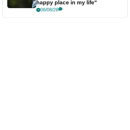
happy place in my life"
06/08/26