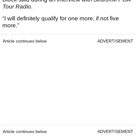
Tour Radio
.
“I will definitely qualify for one more, if not five
more.”
Article continues below
ADVERTISEMENT
Article continues below
ADVERTISEMENT