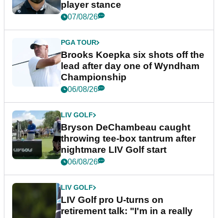
player stance
07/08/26
PGA TOUR
Brooks Koepka six shots off the
lead after day one of Wyndham
Championship
06/08/26
LIV GOLF
Bryson DeChambeau caught
throwing tee-box tantrum after
nightmare LIV Golf start
06/08/26
LIV GOLF
LIV Golf pro U-turns on
retirement talk: "I'm in a really