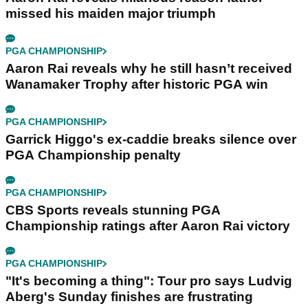
missed his maiden major triumph
PGA CHAMPIONSHIP
Aaron Rai reveals why he still hasn’t received
Wanamaker Trophy after historic PGA win
PGA CHAMPIONSHIP
Garrick Higgo's ex-caddie breaks silence over
PGA Championship penalty
PGA CHAMPIONSHIP
CBS Sports reveals stunning PGA
Championship ratings after Aaron Rai victory
PGA CHAMPIONSHIP
"It's becoming a thing": Tour pro says Ludvig
Aberg's Sunday finishes are frustrating