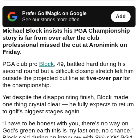
Prefer GolfMagic on Google
Add
See our stories more often
Michael Block insists his PGA Championship
story is far from over after the club
professional missed the cut at Aronimink on
Friday.
PGA club pro
Block
, 49, battled hard during his
second round but a difficult closing stretch left him
outside the projected cut line at
five-over par
for
the championship.
Yet despite the disappointing finish, Block made
one thing crystal clear — he fully expects to return
to golf’s biggest stages again.
“I have to be honest with you, there's no way on
God's green earth this is my last one, no chance,”
Block said during an interview with
SiriusXM PGA