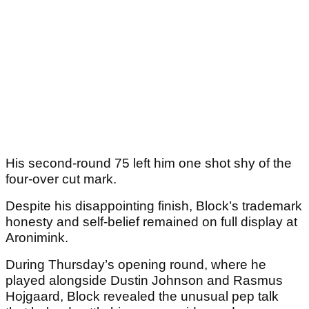
His second-round 75 left him one shot shy of the
four-over cut mark.
Despite his disappointing finish, Block’s trademark
honesty and self-belief remained on full display at
Aronimink.
During Thursday’s opening round, where he
played alongside Dustin Johnson and Rasmus
Hojgaard, Block revealed the unusual pep talk