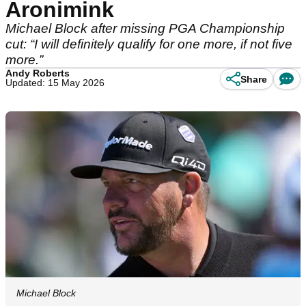
Aronimink
Michael Block after missing PGA Championship
cut: “I will definitely qualify for one more, if not five
more.”
Andy Roberts
Share
Updated: 15 May 2026
Michael Block