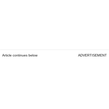
Article continues below
ADVERTISEMENT