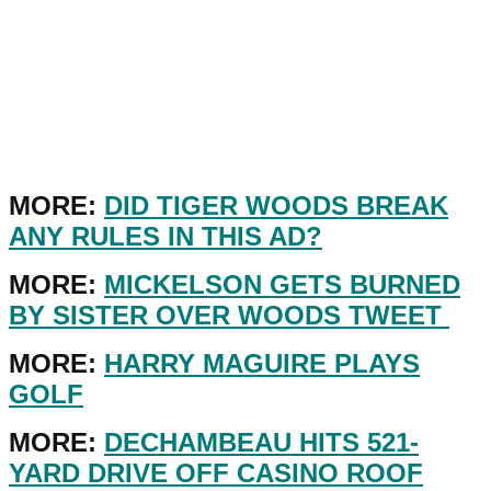
MORE:
DID TIGER WOODS BREAK
ANY RULES IN THIS AD?
MORE:
MICKELSON GETS BURNED
BY SISTER OVER WOODS TWEET
MORE:
HARRY MAGUIRE PLAYS
GOLF
MORE:
DECHAMBEAU HITS 521-
YARD DRIVE OFF CASINO ROOF