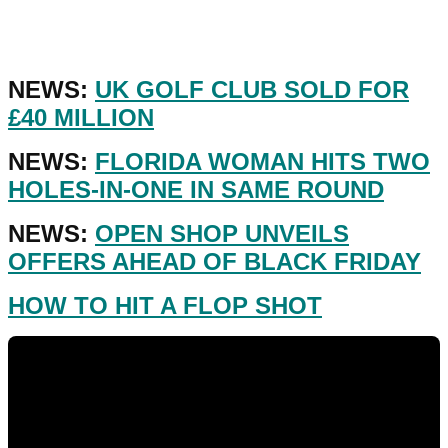
NEWS:
UK GOLF CLUB SOLD FOR
£40 MILLION
NEWS:
FLORIDA WOMAN HITS TWO
HOLES-IN-ONE IN SAME ROUND
NEWS:
OPEN SHOP UNVEILS
OFFERS AHEAD OF BLACK FRIDAY
HOW TO HIT A FLOP SHOT