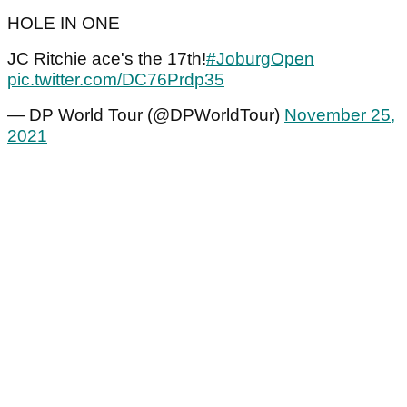
HOLE IN ONE
JC Ritchie ace's the 17th!
#JoburgOpen
pic.twitter.com/DC76Prdp35
— DP World Tour (@DPWorldTour)
November 25,
2021