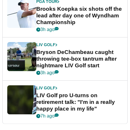
PGA TOUR
Brooks Koepka six shots off the
lead after day one of Wyndham
Championship
3h ago
LIV GOLF
Bryson DeChambeau caught
throwing tee-box tantrum after
nightmare LIV Golf start
3h ago
LIV GOLF
LIV Golf pro U-turns on
retirement talk: "I'm in a really
happy place in my life"
7h ago