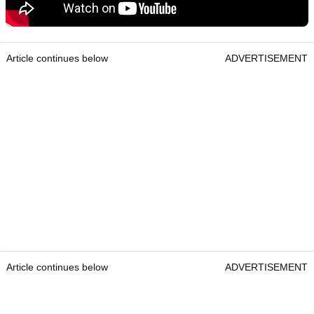
Article continues below
ADVERTISEMENT
Article continues below
ADVERTISEMENT