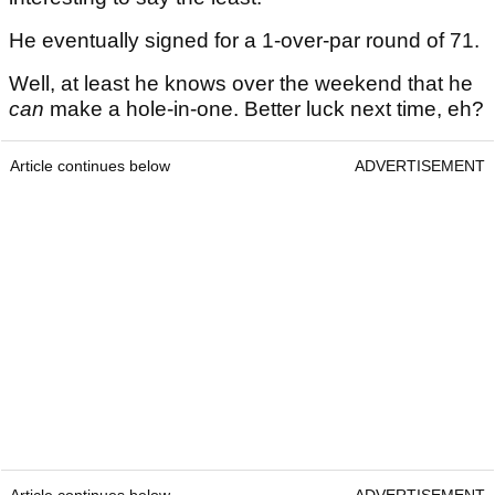
He eventually signed for a 1-over-par round of 71.
Well, at least he knows over the weekend that he
can
make a hole-in-one. Better luck next time, eh?
Article continues below
ADVERTISEMENT