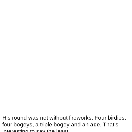
His round was not without fireworks. Four birdies,
four bogeys, a triple bogey and an
ace
. That's
interesting to say the least.