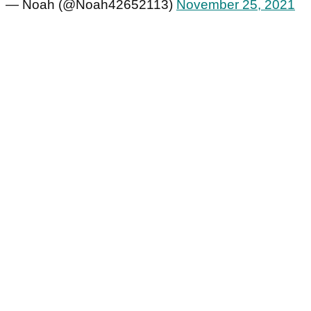
— Noah (@Noah42652113)
November 25, 2021