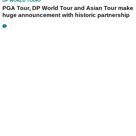
DP WORLD TOUR
PGA Tour, DP World Tour and Asian Tour make
huge announcement with historic partnership