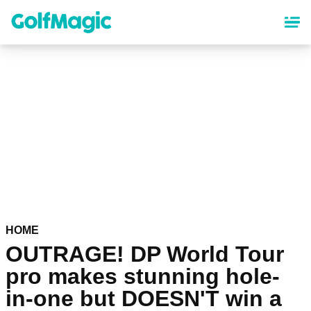
Skip
to
main
content
HOME
OUTRAGE! DP World Tour
pro makes stunning hole-
in-one but DOESN'T win a