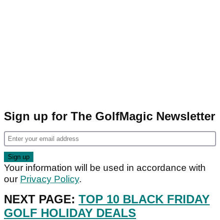
Sign up for The GolfMagic Newsletter
Your information will be used in accordance with
our
Privacy Policy
.
NEXT PAGE:
TOP 10 BLACK FRIDAY
GOLF HOLIDAY DEALS