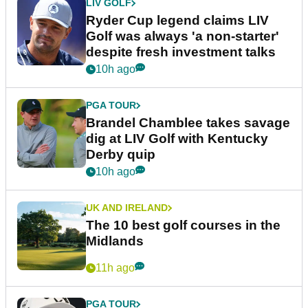
LIV GOLF
Ryder Cup legend claims LIV
Golf was always 'a non-starter'
despite fresh investment talks
10h ago
PGA TOUR
Brandel Chamblee takes savage
dig at LIV Golf with Kentucky
Derby quip
10h ago
UK AND IRELAND
The 10 best golf courses in the
Midlands
11h ago
PGA TOUR