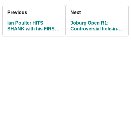
Previous
Next
Ian Poulter HITS
Joburg Open R1:
SHANK with his FIRST
Controversial hole-in-
SHOT at the DP World
ones, storms and very
Golf Day!
tight at the top