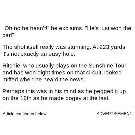
"Oh no he hasn't!" he exclaims. "He's just won the
car!".
The shot itself really was stunning. At 223 yards
it's not exactly an easy hole.
Ritchie, who usually plays on the Sunshine Tour
and has won eight times on that circuit, looked
miffed when he heard the news.
Perhaps this was in his mind as he pegged it up
on the 18th as he made bogey at the last.
Article continues below
ADVERTISEMENT