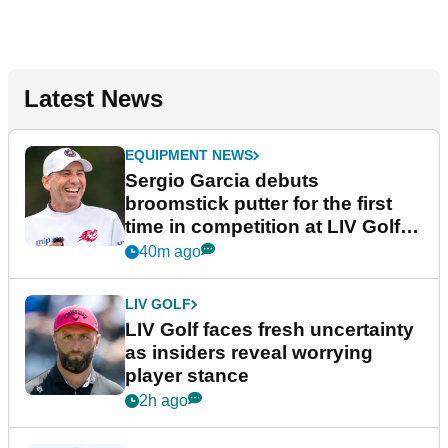
Latest News
EQUIPMENT NEWS
Sergio Garcia debuts
broomstick putter for the first
time in competition at LIV Golf
New York
40m ago
LIV GOLF
LIV Golf faces fresh uncertainty
as insiders reveal worrying
player stance
2h ago