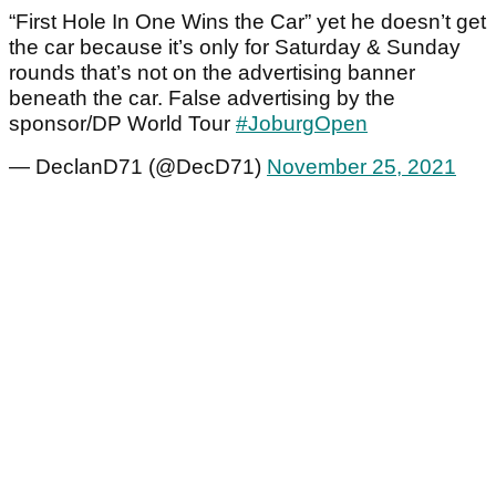
“First Hole In One Wins the Car” yet he doesn’t get
the car because it’s only for Saturday & Sunday
rounds that’s not on the advertising banner
beneath the car. False advertising by the
sponsor/DP World Tour
#JoburgOpen
— DeclanD71 (@DecD71)
November 25, 2021