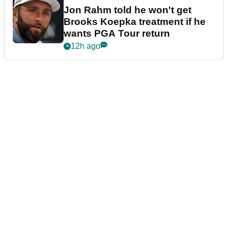
Jon Rahm told he won't get
Brooks Koepka treatment if he
wants PGA Tour return
12h ago