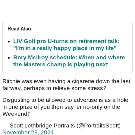
Read Also
LIV Golf pro U-turns on retirement talk:
"I'm in a really happy place in my life"
Rory McIlroy schedule: When and where
the Masters champ is playing next
Ritchie was even having a cigarette down the last
fairway, perhaps to relieve some stress?
Disgusting to be allowed to advertise is as a hole
in one prize of you then say ‘er no-only on the
Weekend!’
— Scott Lethbridge Portraits (@PortraitsScott)
November 25, 2021