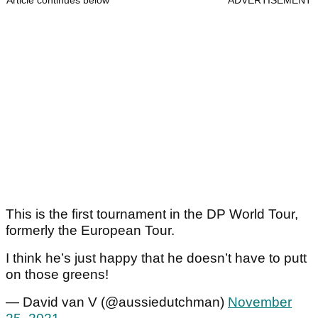
Article continues below
ADVERTISEMENT
This is the first tournament in the DP World Tour,
formerly the European Tour.
I think he’s just happy that he doesn’t have to putt
on those greens!
— David van V (@aussiedutchman)
November