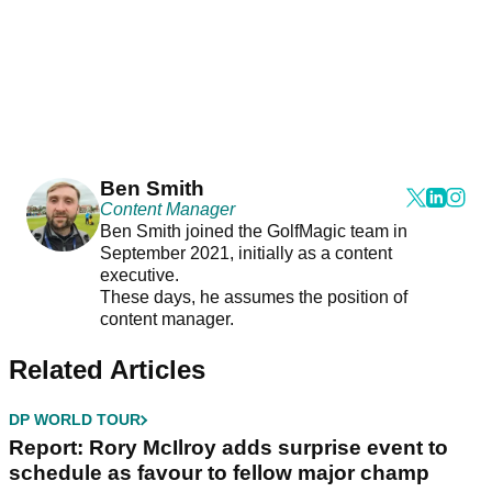
Ben Smith
Content Manager
Ben Smith joined the GolfMagic team in
September 2021, initially as a content
executive.
These days, he assumes the position of
content manager.
Related Articles
DP WORLD TOUR
Report: Rory McIlroy adds surprise event to
schedule as favour to fellow major champ