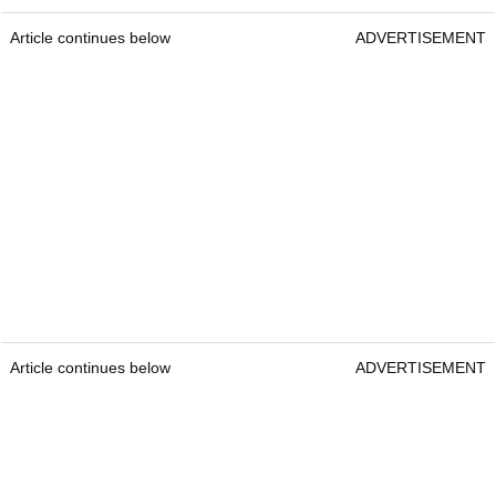
Article continues below
ADVERTISEMENT
Article continues below
ADVERTISEMENT