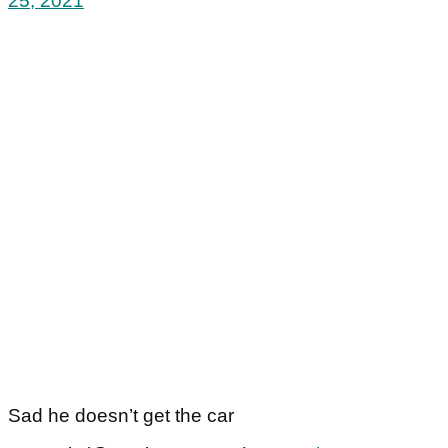
25, 2021
Sad he doesn’t get the car