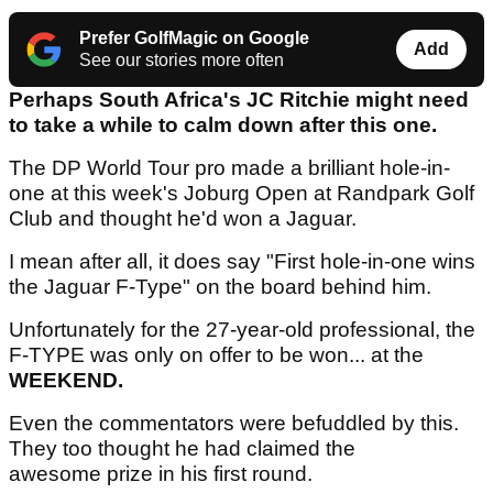
Prefer GolfMagic on Google
Add
See our stories more often
Perhaps South Africa's JC Ritchie might need
to take a while to calm down after this one.
The DP World Tour pro made a brilliant hole-in-
one at this week's Joburg Open at Randpark Golf
Club and thought he'd won a Jaguar.
I mean after all, it does say "First hole-in-one wins
the Jaguar F-Type" on the board behind him.
Unfortunately for the 27-year-old professional, the
F-TYPE was only on offer to be won... at the
WEEKEND.
Even the commentators were befuddled by this.
They too thought he had claimed the
awesome prize in his first round.