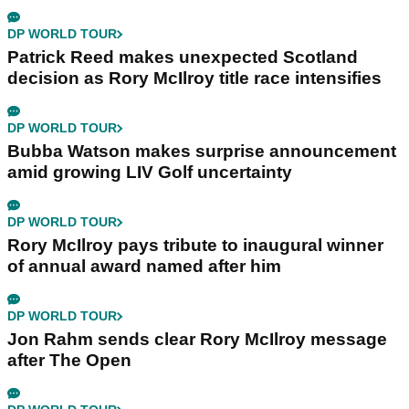
DP WORLD TOUR
Patrick Reed makes unexpected Scotland
decision as Rory McIlroy title race intensifies
DP WORLD TOUR
Bubba Watson makes surprise announcement
amid growing LIV Golf uncertainty
DP WORLD TOUR
Rory McIlroy pays tribute to inaugural winner
of annual award named after him
DP WORLD TOUR
Jon Rahm sends clear Rory McIlroy message
after The Open