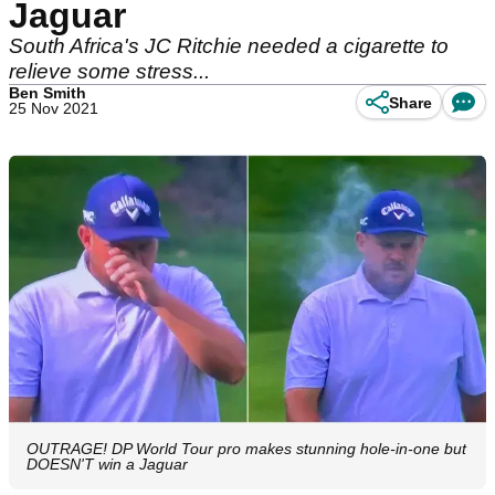
Jaguar
South Africa's JC Ritchie needed a cigarette to
relieve some stress...
Ben Smith
Share
25 Nov 2021
OUTRAGE! DP World Tour pro makes stunning hole-in-one but
DOESN'T win a Jaguar