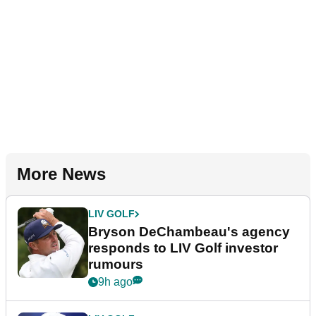
More News
LIV GOLF
Bryson DeChambeau's agency
responds to LIV Golf investor
rumours
9h ago