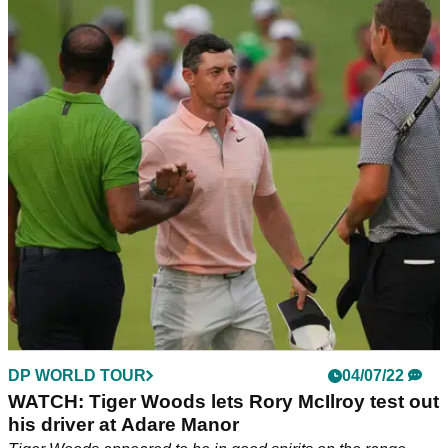
RYDER CUP
04/07/22
Jon Rahm on Adare Manor: "JP McManus
needs to de-Americanise it!"
Jon Rahm is one of the many superstars of the golf world to
be playing at the JP McManus Pro-Am and he is a huge fan
of Adare Manor.
DP WORLD TOUR
04/07/22
WATCH: Tiger Woods lets Rory McIlroy test out
his driver at Adare Manor