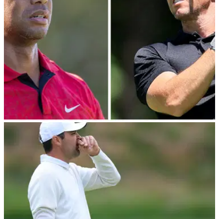
DP WORLD TOUR
06/07/22
Rory McIlroy impresses at JP McManus Pro-
Am; Tiger Woods struggles
Rory McIlroy thrilled the Irish crowds at Adare Manor as he
finished five shots behind Xander Schauffele, while the
damage was done for Tiger Woods after round one.