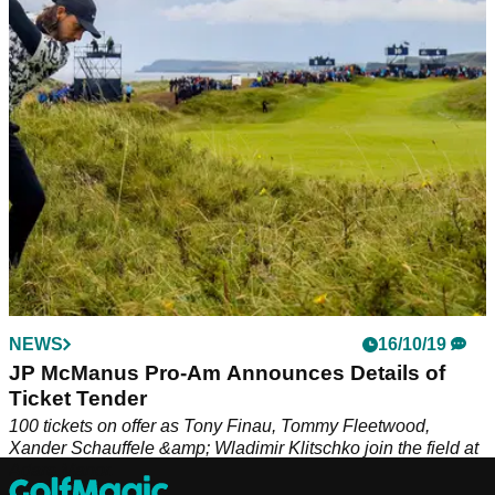
NEWS
16/10/19
JP McManus Pro-Am Announces Details of
Ticket Tender
100 tickets on offer as Tony Finau, Tommy Fleetwood,
Xander Schauffele &amp; Wladimir Klitschko join the field at
Adare Manor.