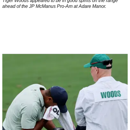
Tiger Woods appeared to be in good spirits on the range
ahead of the JP McManus Pro-Am at Adare Manor.