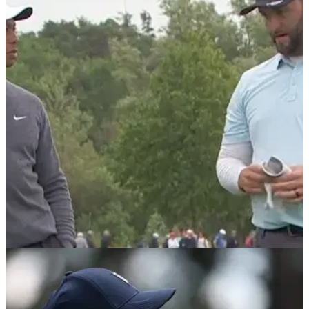
DP WORLD TOUR
06/07/22
Tiger Woods chats to Jon Rahm at JP
McManus Pro-Am - but what do they say?