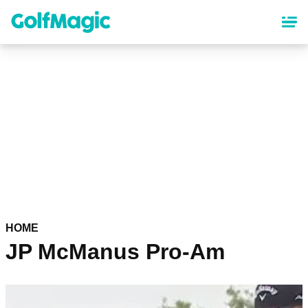
Skip
to
main
content
HOME
JP McManus Pro-Am