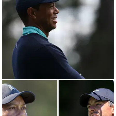
Between taking countless photos and speaking to many
people, Tiger Woods managed to catch a word with former
World No.1&nbsp;Jon Rahm at the JP McManus Pro-Am.
THE OPEN
06/07/22
Tiger Woods keeps 150th Open Championship
practice venue a secret
Tiger Woods intends to stay in Ireland to prepare for the
150th Open Championship, but he kept his cards close to his
chest in terms of the location.