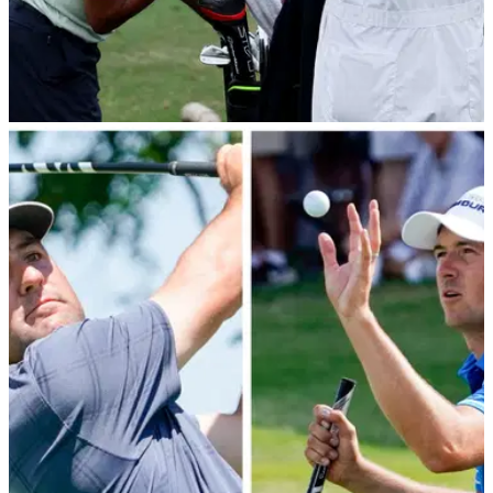
PGA TOUR
02/07/22
Report: Tiger Woods' team confirm he will play
JP McManus Pro-Am
Tiger Woods' team have provided an update ahead of the JP
McManus Pro-Am at Adare Manor before The Open.