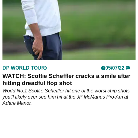
DP WORLD TOUR
05/07/22
WATCH: Scottie Scheffler cracks a smile after
hitting dreadful flop shot
World No.1 Scottie Scheffler hit one of the worst chip shots
you'll likely ever see him hit at the JP McManus Pro-Am at
Adare Manor.