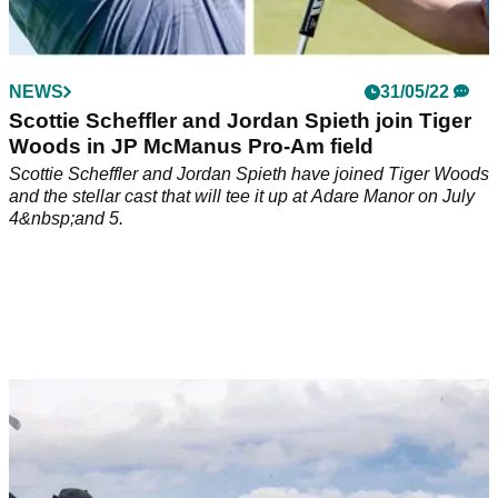
NEWS
31/05/22
Scottie Scheffler and Jordan Spieth join Tiger
Woods in JP McManus Pro-Am field
Scottie Scheffler and Jordan Spieth have joined Tiger Woods
and the stellar cast that will tee it up at Adare Manor on July
4&nbsp;and 5.