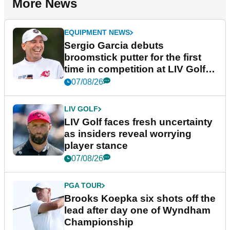
More News
EQUIPMENT NEWS
Sergio Garcia debuts
broomstick putter for the first
time in competition at LIV Golf
New York
07/08/26
LIV GOLF
LIV Golf faces fresh uncertainty
as insiders reveal worrying
player stance
07/08/26
PGA TOUR
Brooks Koepka six shots off the
lead after day one of Wyndham
Championship