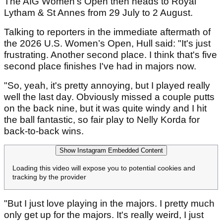
The AIG Women's Open then heads to Royal
Lytham & St Annes from 29 July to 2 August.
Talking to reporters in the immediate aftermath of
the 2026 U.S. Women’s Open, Hull said: "It's just
frustrating. Another second place. I think that's five
second place finishes I've had in majors now.
"So, yeah, it's pretty annoying, but I played really
well the last day. Obviously missed a couple putts
on the back nine, but it was quite windy and I hit
the ball fantastic, so fair play to Nelly Korda for
back-to-back wins.
Show Instagram Embedded Content
Loading this video will expose you to potential cookies and
tracking by the provider
"But I just love playing in the majors. I pretty much
only get up for the majors. It's really weird, I just