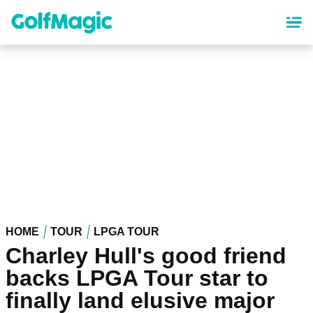
Skip
to
main
content
HOME
TOUR
LPGA TOUR
Charley Hull's good friend
backs LPGA Tour star to
finally land elusive major