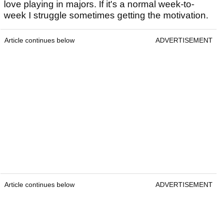
love playing in majors. If it's a normal week-to-
week I struggle sometimes getting the motivation.
Article continues below
ADVERTISEMENT
Article continues below
ADVERTISEMENT