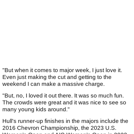
"But when it comes to major week, I just love it.
Even just making the cut and getting to the
weekend I can make a massive charge.
"But, no, I loved it out there. It was so much fun.
The crowds were great and it was nice to see so
many young kids around."
Hull's runner-up finishes in the majors include the
2016 Chevron Championship, the 2023 U.S.