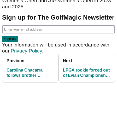
Women’s Open and AIG Women’s Open in 2023
and 2025.
Sign up for The GolfMagic Newsletter
Your information will be used in accordance with
our
Privacy Policy
.
Previous
Next
Carolina Chacarra
LPGA rookie forced out
follows brother
of Evian Championship
Eugenio's success with
through illness
maiden LET triumph