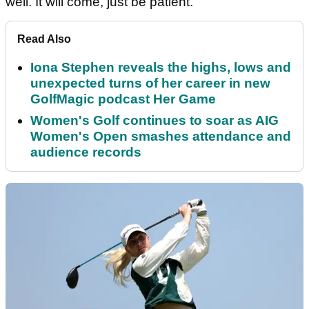
well. It will come, just be patient."
Read Also
Iona Stephen reveals the highs, lows and
unexpected turns of her career in new
GolfMagic podcast Her Game
Women's Golf continues to soar as AIG
Women's Open smashes attendance and
audience records