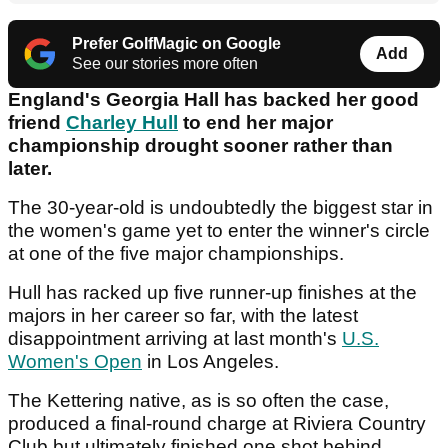
Prefer GolfMagic on Google
Add
See our stories more often
England's Georgia Hall has backed her good
friend
Charley Hull
to end her major
championship drought sooner rather than
later.
The 30-year-old is undoubtedly the biggest star in
the women's game yet to enter the winner's circle
at one of the five major championships.
Hull has racked up five runner-up finishes at the
majors in her career so far, with the latest
disappointment arriving at last month's
U.S.
Women's Open
in Los Angeles.
The Kettering native, as is so often the case,
produced a final-round charge at Riviera Country
Club but ultimately finished one shot behind