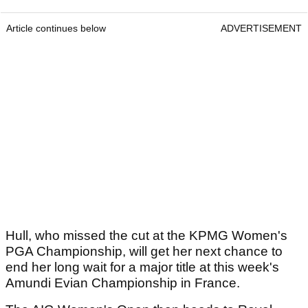
Article continues below
ADVERTISEMENT
Hull, who missed the cut at the KPMG Women's
PGA Championship, will get her next chance to
end her long wait for a major title at this week's
Amundi Evian Championship in France.