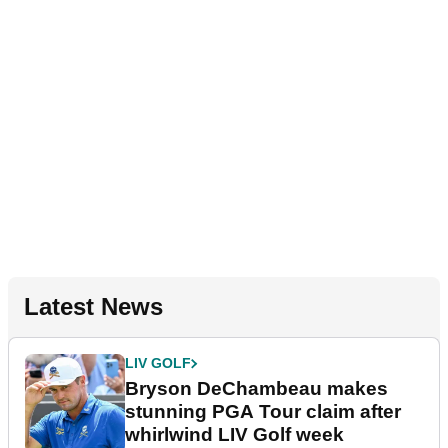
Latest News
LIV GOLF
Bryson DeChambeau makes
stunning PGA Tour claim after
whirlwind LIV Golf week