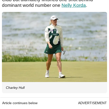
dominant world number one
Nelly Korda
.
Charley Hull
Article continues below
ADVERTISEMENT