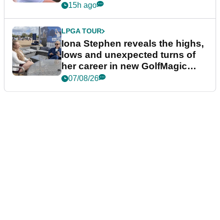
15h ago
LPGA TOUR
Iona Stephen reveals the highs,
lows and unexpected turns of
her career in new GolfMagic
podcast Her Game
07/08/26