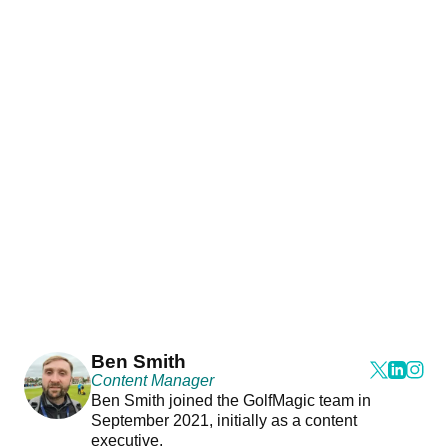
Ben Smith
Content Manager
Ben Smith joined the GolfMagic team in
September 2021, initially as a content
executive.