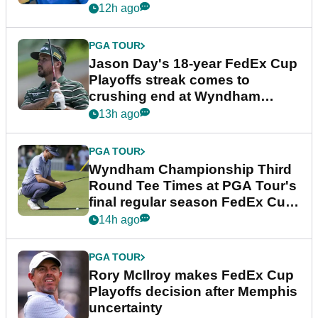
12h ago
PGA TOUR
Jason Day's 18-year FedEx Cup
Playoffs streak comes to
crushing end at Wyndham
Championship
13h ago
PGA TOUR
Wyndham Championship Third
Round Tee Times at PGA Tour's
final regular season FedEx Cup
event
14h ago
PGA TOUR
Rory McIlroy makes FedEx Cup
Playoffs decision after Memphis
uncertainty