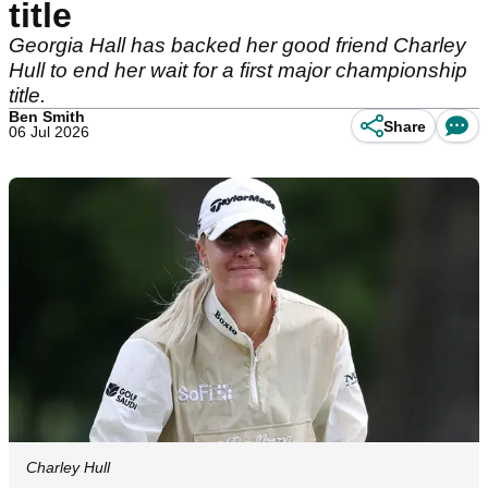
title
Georgia Hall has backed her good friend Charley
Hull to end her wait for a first major championship
title.
Ben Smith
Share
06 Jul 2026
Charley Hull