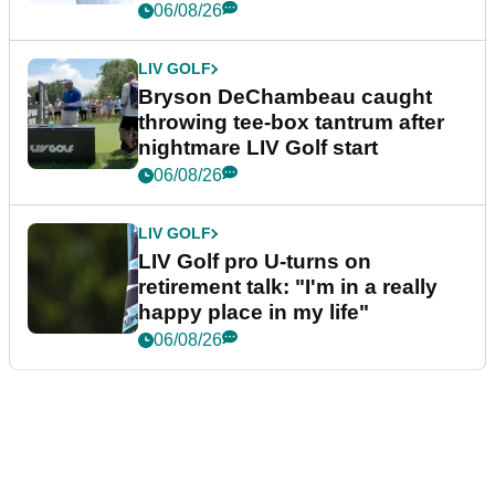
06/08/26
LIV GOLF
Bryson DeChambeau caught
throwing tee-box tantrum after
nightmare LIV Golf start
06/08/26
LIV GOLF
LIV Golf pro U-turns on
retirement talk: "I'm in a really
happy place in my life"
06/08/26