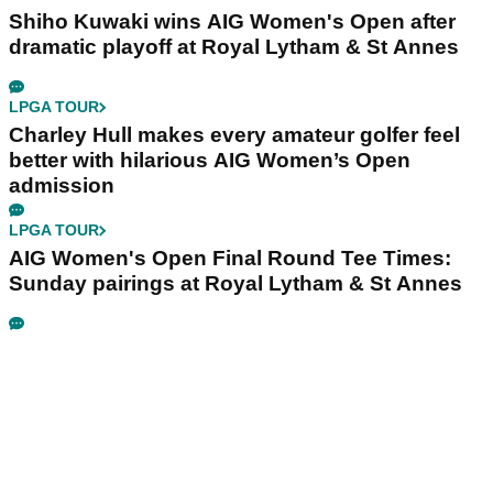
Shiho Kuwaki wins AIG Women's Open after
dramatic playoff at Royal Lytham & St Annes
LPGA TOUR
Charley Hull makes every amateur golfer feel
better with hilarious AIG Women’s Open
admission
LPGA TOUR
AIG Women's Open Final Round Tee Times:
Sunday pairings at Royal Lytham & St Annes