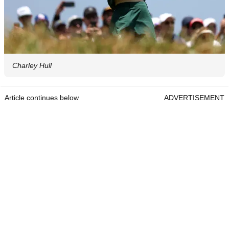
Charley Hull
Article continues below
ADVERTISEMENT