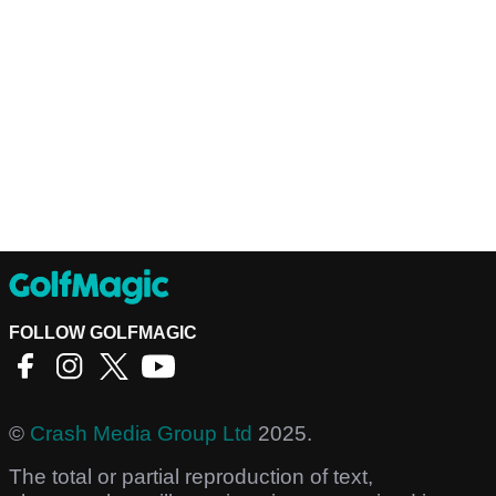
FOLLOW GOLFMAGIC
©
Crash Media Group Ltd
2025.
The total or partial reproduction of text,