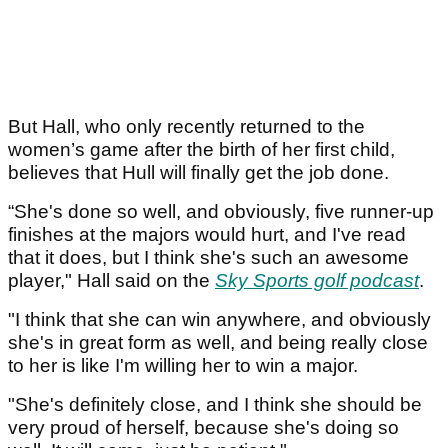
But Hall, who only recently returned to the
women’s game after the birth of her first child,
believes that Hull will finally get the job done.
“She's done so well, and obviously, five runner-up
finishes at the majors would hurt, and I've read
that it does, but I think she's such an awesome
player," Hall said on the
Sky Sports golf podcast
.
"I think that she can win anywhere, and obviously
she's in great form as well, and being really close
to her is like I'm willing her to win a major.
"She's definitely close, and I think she should be
very proud of herself, because she's doing so