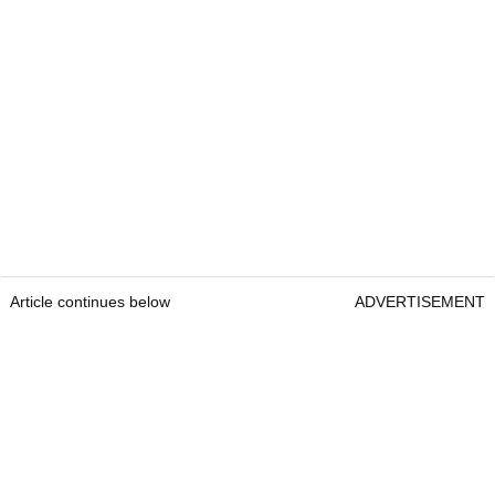
Article continues below
ADVERTISEMENT