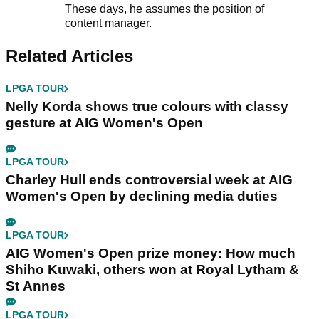
These days, he assumes the position of
content manager.
Related Articles
LPGA TOUR
Nelly Korda shows true colours with classy
gesture at AIG Women's Open
LPGA TOUR
Charley Hull ends controversial week at AIG
Women's Open by declining media duties
LPGA TOUR
AIG Women's Open prize money: How much
Shiho Kuwaki, others won at Royal Lytham &
St Annes
LPGA TOUR