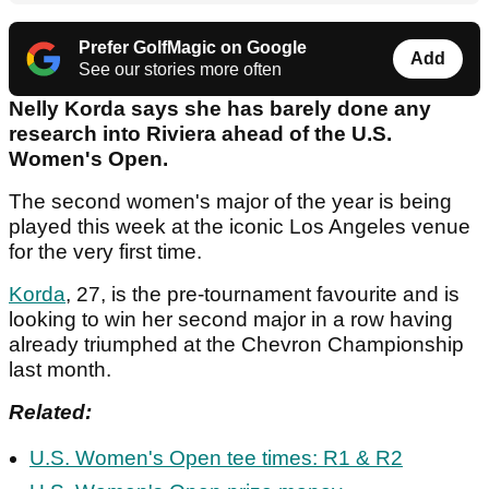
Prefer GolfMagic on Google
Add
See our stories more often
Nelly Korda says she has barely done any
research into Riviera ahead of the U.S.
Women's Open.
The second women's major of the year is being
played this week at the iconic Los Angeles venue
for the very first time.
Korda
, 27, is the pre-tournament favourite and is
looking to win her second major in a row having
already triumphed at the Chevron Championship
last month.
Related:
U.S. Women's Open tee times: R1 & R2