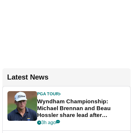
Latest News
PGA TOUR
Wyndham Championship:
Michael Brennan and Beau
Hossler share lead after
dramatic final round
3h ago