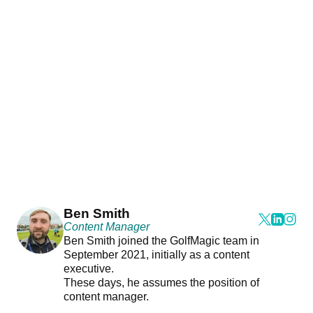
Ben Smith
Content Manager
Ben Smith joined the GolfMagic team in
September 2021, initially as a content
executive.
These days, he assumes the position of
content manager.