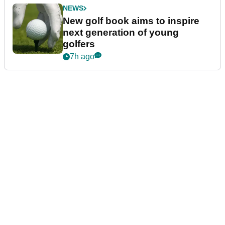
NEWS
New golf book aims to inspire
next generation of young
golfers
7h ago