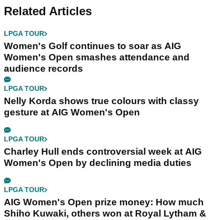
Related Articles
LPGA TOUR
Women's Golf continues to soar as AIG
Women's Open smashes attendance and
audience records
LPGA TOUR
Nelly Korda shows true colours with classy
gesture at AIG Women's Open
LPGA TOUR
Charley Hull ends controversial week at AIG
Women's Open by declining media duties
LPGA TOUR
AIG Women's Open prize money: How much
Shiho Kuwaki, others won at Royal Lytham &