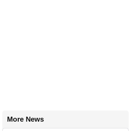
More News