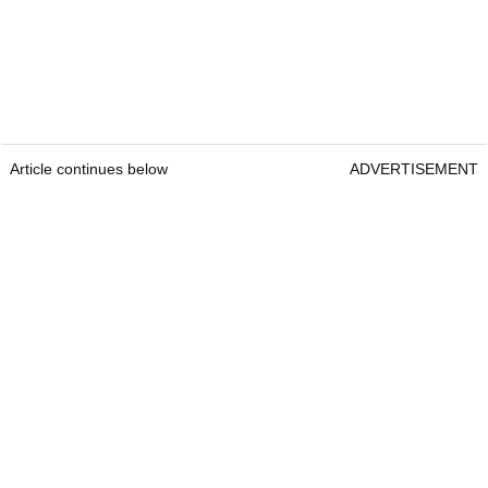
Article continues below
ADVERTISEMENT