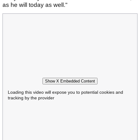
as he will today as well."
Show X Embedded Content
Loading this video will expose you to potential cookies and
tracking by the provider