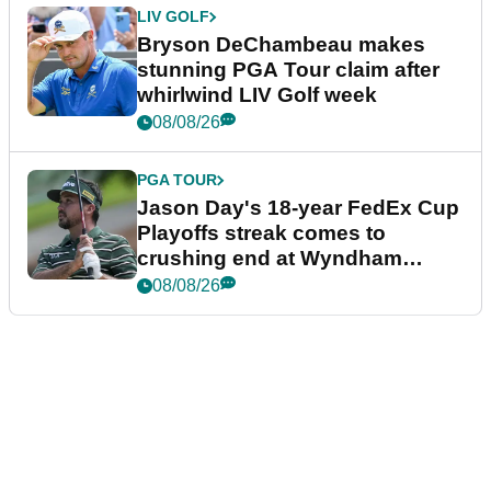
LIV GOLF
Bryson DeChambeau makes
stunning PGA Tour claim after
whirlwind LIV Golf week
08/08/26
PGA TOUR
Jason Day's 18-year FedEx Cup
Playoffs streak comes to
crushing end at Wyndham
Championship
08/08/26