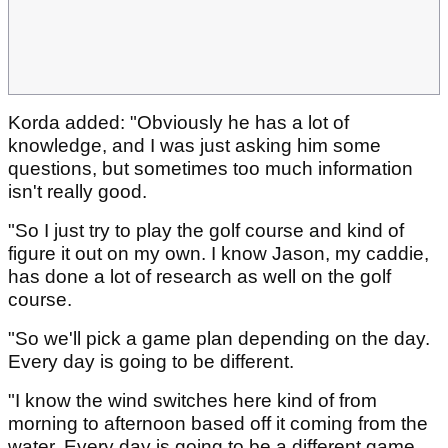
Korda added: "Obviously he has a lot of
knowledge, and I was just asking him some
questions, but sometimes too much information
isn't really good.
"So I just try to play the golf course and kind of
figure it out on my own. I know Jason, my caddie,
has done a lot of research as well on the golf
course.
"So we'll pick a game plan depending on the day.
Every day is going to be different.
"I know the wind switches here kind of from
morning to afternoon based off it coming from the
water. Every day is going to be a different game