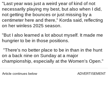
"Last year was just a weird year of kind of not
necessarily playing my best, but also when I did,
not getting the bounces or just missing by a
centimeter here and there," Korda said, reflecting
on her winless 2025 season.
"But I also learned a lot about myself. It made me
hungrier to be in those positions.
"There's no better place to be in than in the hunt
on a back nine on Sunday at a major
championship, especially at the Women's Open."
Article continues below
ADVERTISEMENT