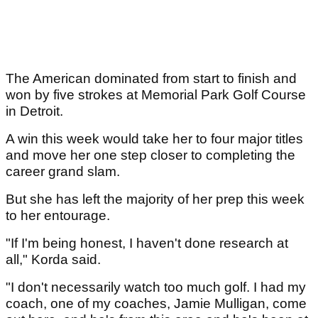
The American dominated from start to finish and
won by five strokes at Memorial Park Golf Course
in Detroit.
A win this week would take her to four major titles
and move her one step closer to completing the
career grand slam.
But she has left the majority of her prep this week
to her entourage.
"If I'm being honest, I haven't done research at
all," Korda said.
"I don't necessarily watch too much golf. I had my
coach, one of my coaches, Jamie Mulligan, come