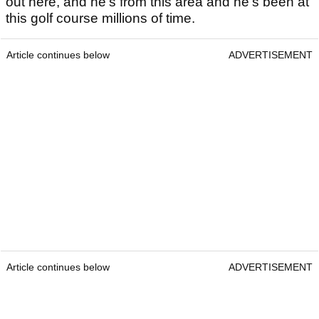
out here, and he's from this area and he's been at
this golf course millions of time.
Article continues below
ADVERTISEMENT
Article continues below
ADVERTISEMENT