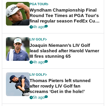
PGA TOUR
Wyndham Championship Final
Round Tee Times at PGA Tour's
final regular season FedEx Cup
event
4h ago
LIV GOLF
Joaquin Niemann’s LIV Golf
lead slashed after Harold Varner
III fires stunning 65
4h ago
LIV GOLF
Thomas Pieters left stunned
after rowdy LIV Golf fan
screams ‘Get in the hole!’
5h ago