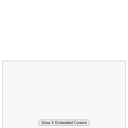
Show X Embedded Content