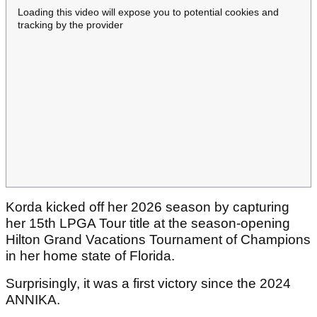
Loading this video will expose you to potential cookies and
tracking by the provider
Korda kicked off her 2026 season by capturing
her 15th LPGA Tour title at the season-opening
Hilton Grand Vacations Tournament of Champions
in her home state of Florida.
Surprisingly, it was a first victory since the 2024
ANNIKA.