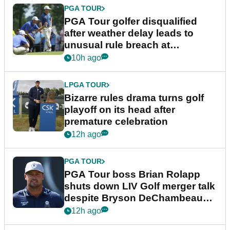
PGA TOUR
PGA Tour golfer disqualified
after weather delay leads to
unusual rule breach at
Wyndham Championship
10h ago
LPGA TOUR
Bizarre rules drama turns golf
playoff on its head after
premature celebration
12h ago
PGA TOUR
PGA Tour boss Brian Rolapp
shuts down LIV Golf merger talk
despite Bryson DeChambeau
plea
12h ago