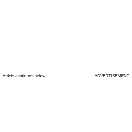
Article continues below
ADVERTISEMENT