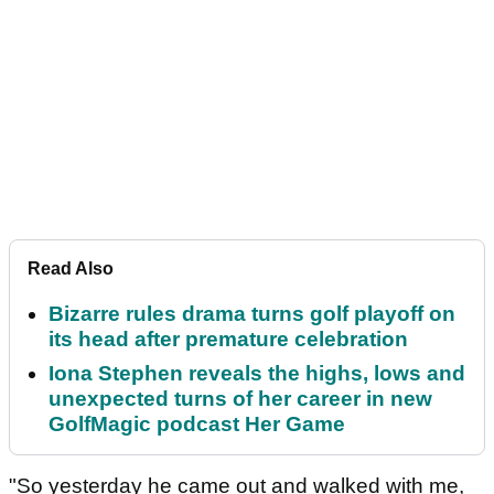
Read Also
Bizarre rules drama turns golf playoff on
its head after premature celebration
Iona Stephen reveals the highs, lows and
unexpected turns of her career in new
GolfMagic podcast Her Game
"So yesterday he came out and walked with me,