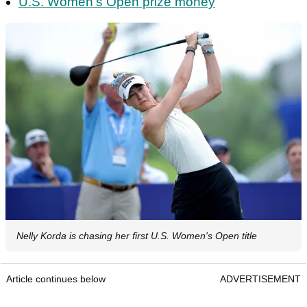
U.S. Women's Open prize money
Nelly Korda is chasing her first U.S. Women's Open title
Article continues below
ADVERTISEMENT