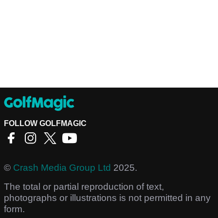
FOLLOW GOLFMAGIC
©
Crash Media Group Ltd
2025.
The total or partial reproduction of text,
photographs or illustrations is not permitted in any
form.