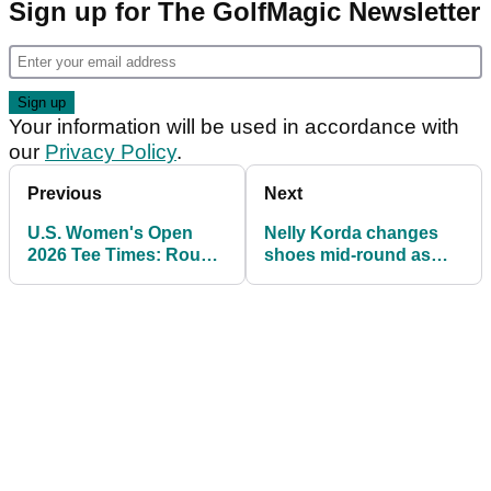
Sign up for The GolfMagic Newsletter
Your information will be used in accordance with
our
Privacy Policy
.
Previous
Next
U.S. Women's Open
Nelly Korda changes
2026 Tee Times: Round
shoes mid-round as
1 Pairings and Featured
world number one
Groups at Riviera
battles early U.S.
Women's Open
struggles