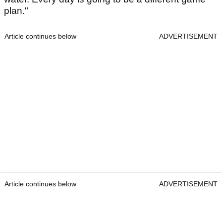
plan."
Article continues below
ADVERTISEMENT
Article continues below
ADVERTISEMENT