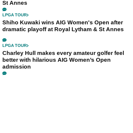
St Annes
LPGA TOUR
Shiho Kuwaki wins AIG Women's Open after
dramatic playoff at Royal Lytham & St Annes
LPGA TOUR
Charley Hull makes every amateur golfer feel
better with hilarious AIG Women’s Open
admission