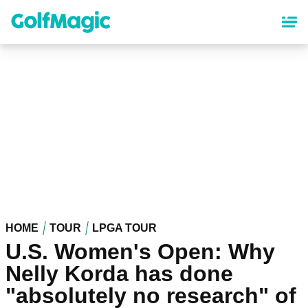
Skip
to
main
content
HOME
TOUR
LPGA TOUR
U.S. Women's Open: Why
Nelly Korda has done
"absolutely no research" of