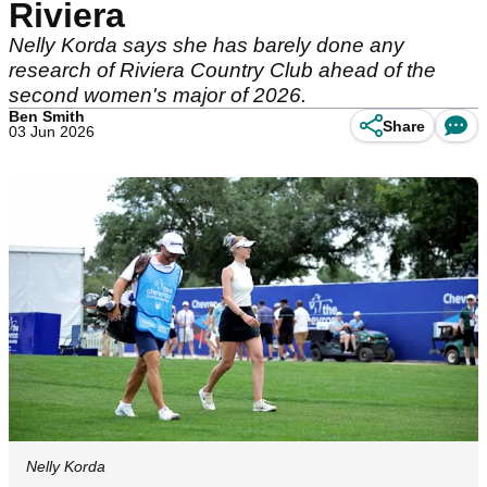
Riviera
Nelly Korda says she has barely done any
research of Riviera Country Club ahead of the
second women's major of 2026.
Ben Smith
Share
03 Jun 2026
Nelly Korda