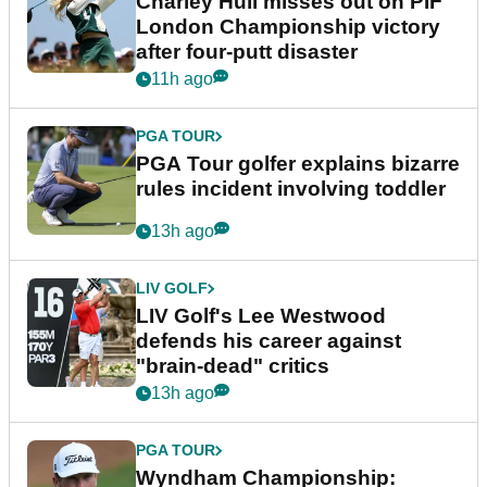
Charley Hull misses out on PIF
London Championship victory
after four-putt disaster
11h ago
PGA TOUR
PGA Tour golfer explains bizarre
rules incident involving toddler
13h ago
LIV GOLF
LIV Golf's Lee Westwood
defends his career against
"brain-dead" critics
13h ago
PGA TOUR
Wyndham Championship: