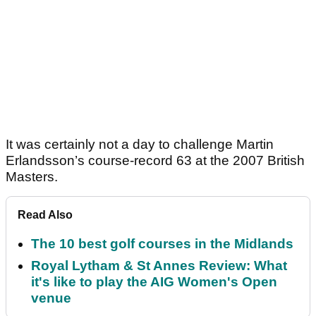
It was certainly not a day to challenge Martin
Erlandsson’s course-record 63 at the 2007 British
Masters.
Read Also
The 10 best golf courses in the Midlands
Royal Lytham & St Annes Review: What
it's like to play the AIG Women's Open
venue