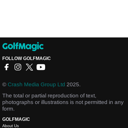
FOLLOW GOLFMAGIC
©
Crash Media Group Ltd
2025.
The total or partial reproduction of text,
photographs or illustrations is not permitted in any
form.
GOLFMAGIC
About Us