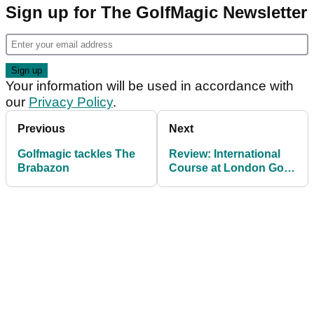
Sign up for The GolfMagic Newsletter
Your information will be used in accordance with
our
Privacy Policy
.
Previous
Next
Golfmagic tackles The
Review: International
Brabazon
Course at London Golf
Club