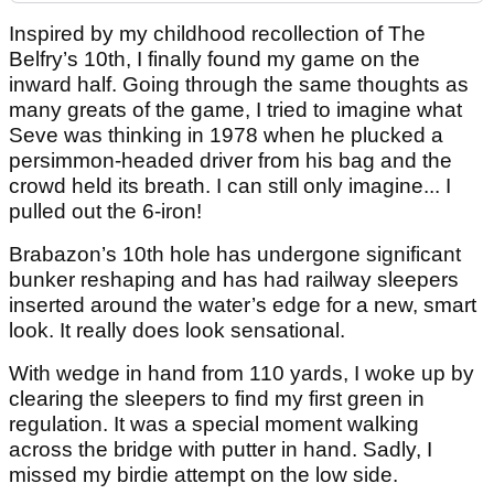
Inspired by my childhood recollection of The
Belfry’s 10th, I finally found my game on the
inward half. Going through the same thoughts as
many greats of the game, I tried to imagine what
Seve was thinking in 1978 when he plucked a
persimmon-headed driver from his bag and the
crowd held its breath. I can still only imagine... I
pulled out the 6-iron!
Brabazon’s 10th hole has undergone significant
bunker reshaping and has had railway sleepers
inserted around the water’s edge for a new, smart
look. It really does look sensational.
With wedge in hand from 110 yards, I woke up by
clearing the sleepers to find my first green in
regulation. It was a special moment walking
across the bridge with putter in hand. Sadly, I
missed my birdie attempt on the low side.