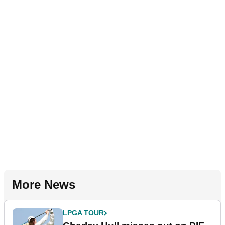
More News
LPGA TOUR