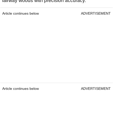
fairway woods with precision accuracy.
Article continues below
ADVERTISEMENT
Article continues below
ADVERTISEMENT