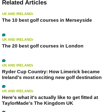
Related Articles
UK AND IRELAND
The 10 best golf courses in Merseyside
UK AND IRELAND
The 20 best golf courses in London
UK AND IRELAND
Ryder Cup Country: How Limerick became
Ireland's most exciting new golf destination
UK AND IRELAND
Here's what it's actually like to get fitted at
TaylorMade's The Kingdom UK