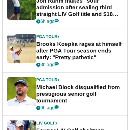
Jon Rahm makes "sour"
admission after sealing third
straight LIV Golf title and $18m
bonus
6h ago
PGA TOUR
Brooks Koepka rages at himself
after PGA Tour season ends
early: "Pretty pathetic"
8h ago
PGA TOUR
Michael Block disqualified from
prestigious senior golf
tournament
9h ago
LIV GOLF