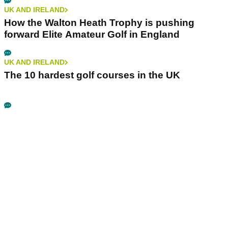
UK AND IRELAND
How the Walton Heath Trophy is pushing
forward Elite Amateur Golf in England
UK AND IRELAND
The 10 hardest golf courses in the UK