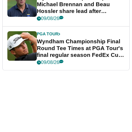
Michael Brennan and Beau
Hossler share lead after
dramatic final round
09/08/26
PGA TOUR
Wyndham Championship Final
Round Tee Times at PGA Tour's
final regular season FedEx Cup
event
09/08/26