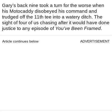
Gary’s back nine took a turn for the worse when
his Motocaddy disobeyed his command and
trudged off the 11th tee into a watery ditch. The
sight of four of us chasing after it would have done
justice to any episode of
You've Been Framed
.
Article continues below
ADVERTISEMENT