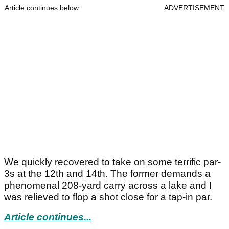
Article continues below
ADVERTISEMENT
We quickly recovered to take on some terrific par-
3s at the 12th and 14th. The former demands a
phenomenal 208-yard carry across a lake and I
was relieved to flop a shot close for a tap-in par.
Article continues...