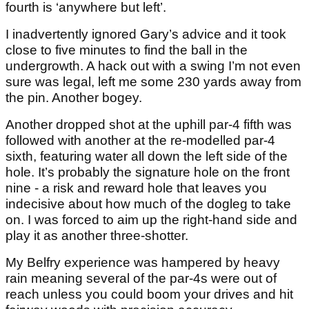
fourth is ‘anywhere but left’.
I inadvertently ignored Gary’s advice and it took
close to five minutes to find the ball in the
undergrowth. A hack out with a swing I’m not even
sure was legal, left me some 230 yards away from
the pin. Another bogey.
Another dropped shot at the uphill par-4 fifth was
followed with another at the re-modelled par-4
sixth, featuring water all down the left side of the
hole. It’s probably the signature hole on the front
nine - a risk and reward hole that leaves you
indecisive about how much of the dogleg to take
on. I was forced to aim up the right-hand side and
play it as another three-shotter.
My Belfry experience was hampered by heavy
rain meaning several of the par-4s were out of
reach unless you could boom your drives and hit