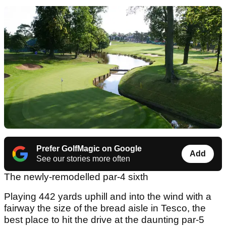
Prefer GolfMagic on Google
Add
See our stories more often
The newly-remodelled par-4 sixth
Playing 442 yards uphill and into the wind with a
fairway the size of the bread aisle in Tesco, the
best place to hit the drive at the daunting par-5