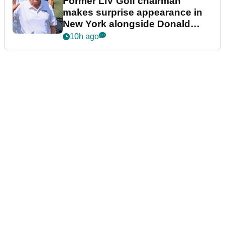
Former LIV Golf chairman
makes surprise appearance in
New York alongside Donald
Trump
10h ago