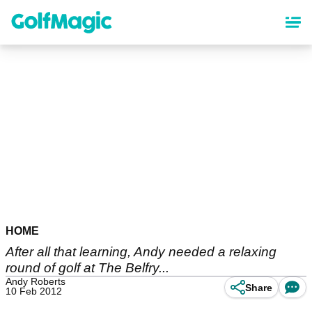
Skip
to
main
content
HOME
After all that learning, Andy needed a relaxing
round of golf at The Belfry...
Andy Roberts
Share
10 Feb 2012