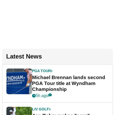
Latest News
PGA TOUR
Michael Brennan lands second
PGA Tour title at Wyndham
Championship
5h ago
LIV GOLF