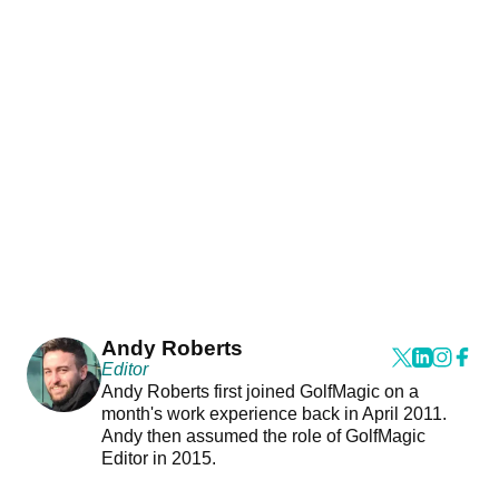
Andy Roberts
Editor
Andy Roberts first joined GolfMagic on a
month's work experience back in April 2011.
Andy then assumed the role of GolfMagic
Editor in 2015.